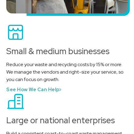
Small & medium businesses
Reduce your waste and recycling costs by 15% or more.
We manage the vendors and right-size your service, so
you can focus on growth.
See How We Can Help
Large or national enterprises
Build a consistent coast-to-coast waste management