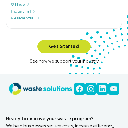
Office
Industrial
Residential
Get Started
See how we support your industry
Ready to improve your waste program?
We help businesses reduce costs, increase efficiency,