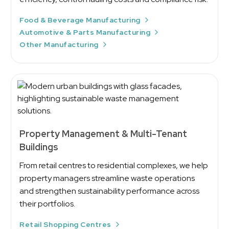
Food & Beverage Manufacturing
Automotive & Parts Manufacturing
Other Manufacturing
Property Management & Multi-Tenant
Buildings
From retail centres to residential complexes, we help
property managers streamline waste operations
and strengthen sustainability performance across
their portfolios.
Retail Shopping Centres