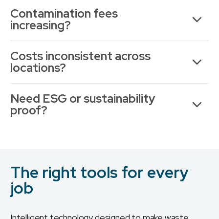
Contamination fees
increasing?
Costs inconsistent across
locations?
Need ESG or sustainability
proof?
The right tools for every
job
Intelligent technology designed to make waste