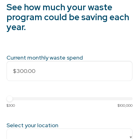
See how much your waste
program could be saving each
year.
Current monthly waste spend
$300
$100,000
Select your location