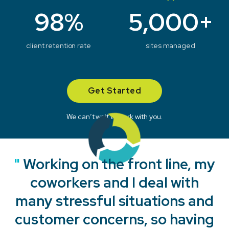
98%
5,000+
client retention rate
sites managed
Get Started
We can’t wait to work with you.
"
"
"
"
Working on the front line, my
coworkers and I deal with
many stressful situations and
customer concerns, so having