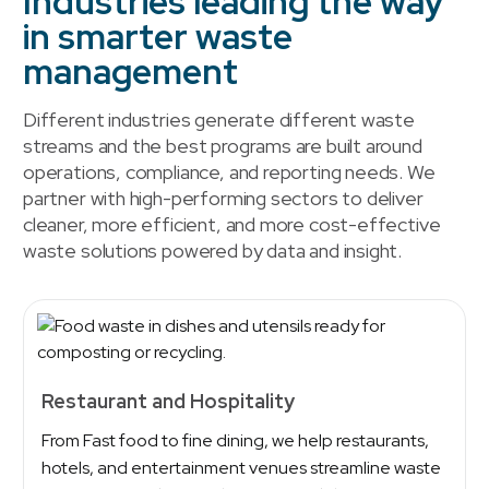
Industries leading the way
in smarter waste
management
Different industries generate different waste
streams and the best programs are built around
operations, compliance, and reporting needs. We
partner with high-performing sectors to deliver
cleaner, more efficient, and more cost-effective
waste solutions powered by data and insight.
Restaurant and Hospitality
From Fast food to fine dining, we help restaurants,
hotels, and entertainment venues streamline waste