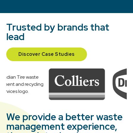
Trusted by brands that
lead
Discover Case Studies
We provide a better waste
management experience,