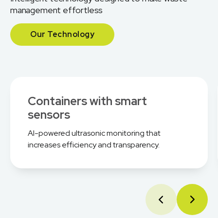
management effortless
Our Technology
Containers with smart
sensors
AI-powered ultrasonic monitoring that
increases efficiency and transparency.