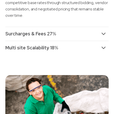
competitive base rates through structured bidding, vendor
consolidation, and negotiated pricing that remains stable
over time.
Surcharges & Fees 27%
Multi site Scalability 18%