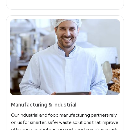
Manufacturing & Industrial
Our industrial and food manufacturing partners rely
on us for smarter, safer waste solutions that improve
efficiency, control hauling costs and compliance risk.