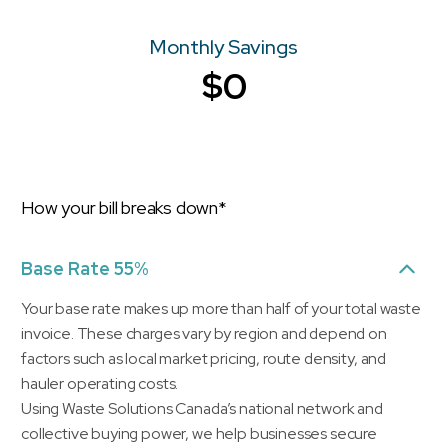
Monthly Savings
$0
How your bill breaks down*
Base Rate 55%
Your base rate makes up more than half of your total waste
invoice. These charges vary by region and depend on
factors such as local market pricing, route density, and
hauler operating costs.
Using Waste Solutions Canada’s national network and
collective buying power, we help businesses secure