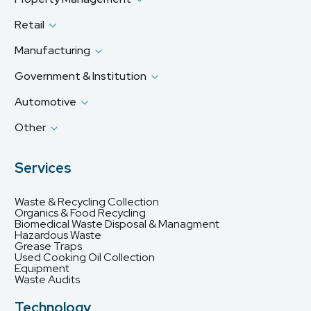
Retail
Manufacturing
Government & Institution
Automotive
Other
Services
Waste & Recycling Collection
Organics & Food Recycling
Biomedical Waste Disposal & Managment
Hazardous Waste
Grease Traps
Used Cooking Oil Collection
Equipment
Waste Audits
Technology