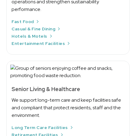
operations and strengthen sustainability
performance.
Fast Food
Casual & Fine Dining
Hotels & Motels
Entertainment Facilities
Senior Living & Healthcare
We support long-term care and keep facilities safe
and compliant that protect residents, staff and the
environment.
Long Term Care Facilities
Retirement Facilities