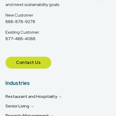
and meet sustainability goals.
New Customer
888-878-9278
Existing Customer
877-488-4088
Contact Us
Industries
Restaurant and Hospitality
Senior Living
Property Management