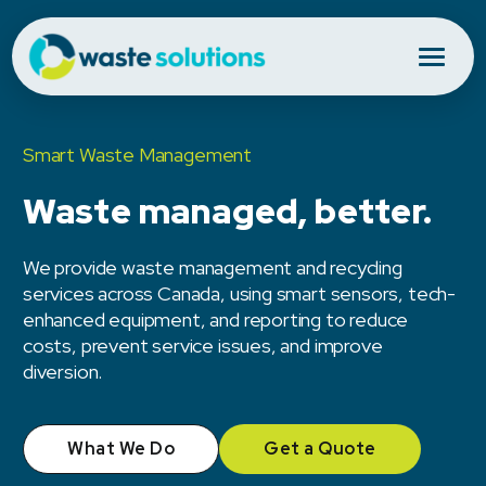
Smart Waste Management
Waste managed, better.
We provide waste management and recycling
services across Canada, using smart sensors, tech-
enhanced equipment, and reporting to reduce
costs, prevent service issues, and improve
diversion.
What We Do
Get a Quote