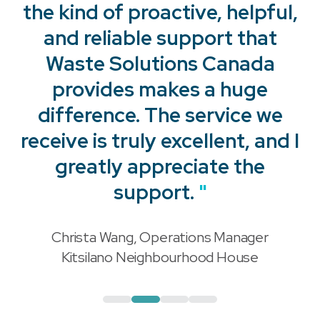
the kind of proactive, helpful,
and reliable support that
Waste Solutions Canada
provides makes a huge
"
difference. The service we
receive is truly excellent, and I
"
greatly appreciate the
support.
"
Christa Wang, Operations Manager
"
Kitsilano Neighbourhood House