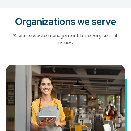
Organizations we serve
Scalable waste management for every size of
business