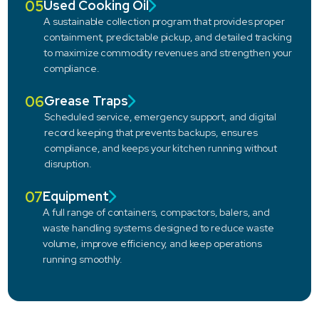
05
Used Cooking Oil
A sustainable collection program that provides proper
containment, predictable pickup, and detailed tracking
to maximize commodity revenues and strengthen your
compliance.
06
Grease Traps
Scheduled service, emergency support, and digital
record keeping that prevents backups, ensures
compliance, and keeps your kitchen running without
disruption.
07
Equipment
A full range of containers, compactors, balers, and
waste handling systems designed to reduce waste
volume, improve efficiency, and keep operations
running smoothly.