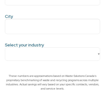
City
Select your industry
These numbers are approximations based on Waste Solutions Canada’s
proprietary benchmarking of waste and recycling programs across multiple
industries. Actual savings will vary based on your specific contracts, vendors,
and service levels.