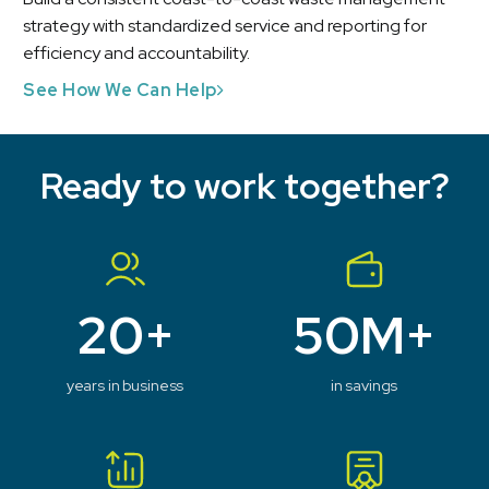
strategy with standardized service and reporting for
efficiency and accountability.
See How We Can Help
Ready to work together?
20+
50M+
years in business
in savings