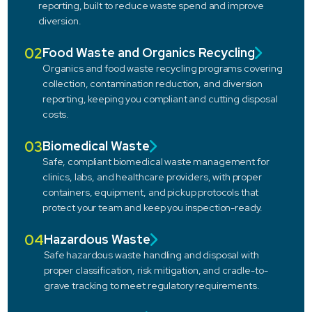
reporting, built to reduce waste spend and improve
diversion.
02
Food Waste and Organics Recycling
Organics and food waste recycling programs covering
collection, contamination reduction, and diversion
reporting, keeping you compliant and cutting disposal
costs.
03
Biomedical Waste
Safe, compliant biomedical waste management for
clinics, labs, and healthcare providers, with proper
containers, equipment, and pickup protocols that
protect your team and keep you inspection-ready.
04
Hazardous Waste
Safe hazardous waste handling and disposal with
proper classification, risk mitigation, and cradle-to-
grave tracking to meet regulatory requirements.