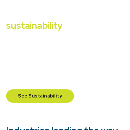
Our commitment to
sustainability
We support clients in reaching waste diversion
targets and provide reporting that makes
sustainability measurable with landfill diversion,
organics recovery, and carbon/GHG impact where
applicable.
See Sustainability