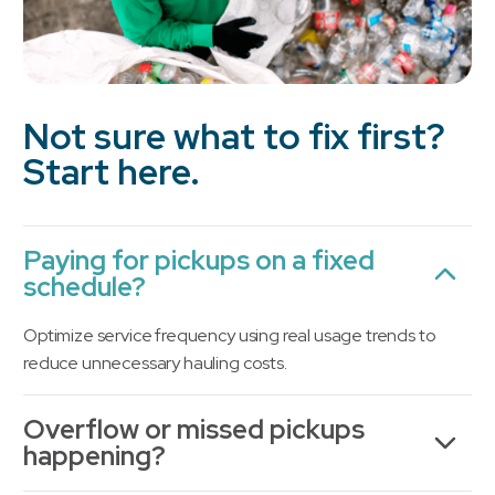
Not sure what to fix first?
Start here.
Paying for pickups on a fixed
schedule?
Optimize service frequency using real usage trends to
reduce unnecessary hauling costs.
Overflow or missed pickups
happening?