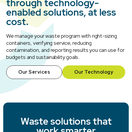
through technology-
enabled solutions, at less
cost.
We manage your waste program with right-sizing
containers, verifying service, reducing
contamination, and reporting results you can use for
budgets and sustainability goals.
Our Services
Our Technology
Waste solutions that
work smarter