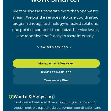
Most businesses generate more than one waste
stream. We bundle services into one coordinated
program through technology-enabled solutions,
one point of contact, standardized service levels,
and reporting that’s easy to share internally.
View All Services
Management Services
Business Solutions
Temporary Bins
01
Waste & Recycling
Customized waste and recycling programs covering
equipment, pickup schedules, vendor coordination, and