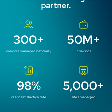
partner.
300+
50M+
vendors managed nationally
in savings
98%
5,000+
client satisfaction rate
sites managed