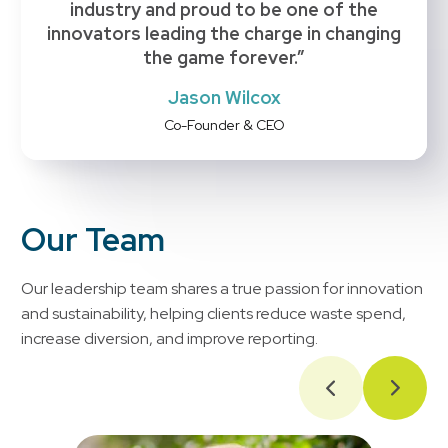
industry and proud to be one of the
innovators leading the charge in changing
the game forever.”
Jason Wilcox
Co-Founder & CEO
Our Team
Our leadership team shares a true passion for innovation
and sustainability, helping clients reduce waste spend,
increase diversion, and improve reporting.