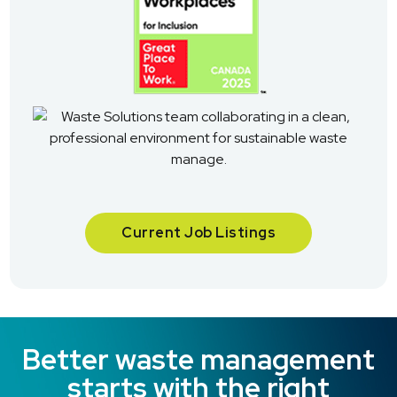
Current Job Listings
Better waste management
starts with the right