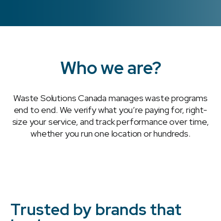
Who we are?
Waste Solutions Canada manages waste programs
end to end. We verify what you’re paying for, right-
size your service, and track performance over time,
whether you run one location or hundreds.
Trusted by brands that