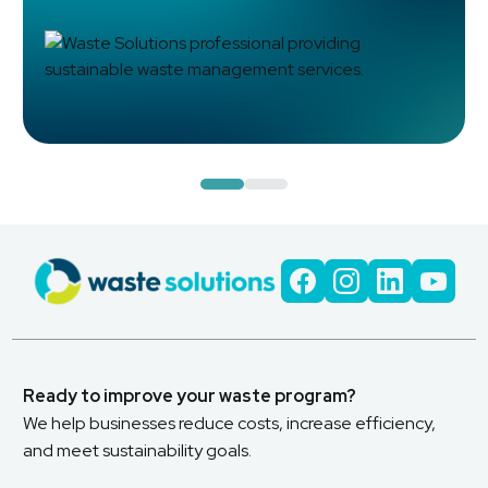
Read Case Study
Ready to improve your waste program?
We help businesses reduce costs, increase efficiency,
and meet sustainability goals.