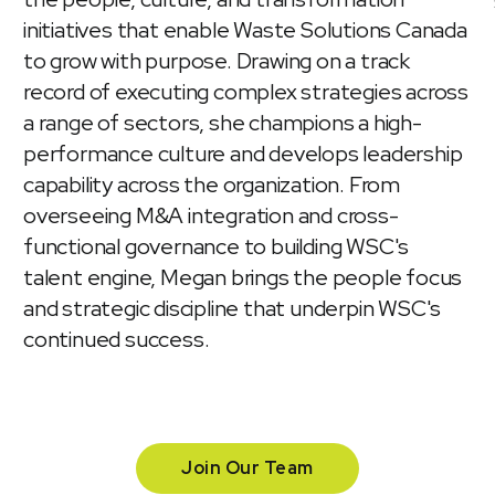
initiatives that enable Waste Solutions Canada
to grow with purpose. Drawing on a track
record of executing complex strategies across
a range of sectors, she champions a high-
performance culture and develops leadership
capability across the organization. From
overseeing M&A integration and cross-
functional governance to building WSC's
talent engine, Megan brings the people focus
and strategic discipline that underpin WSC's
continued success.
Join Our Team