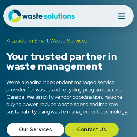
A Leader in Smart Waste Services
Your trusted partner in
waste management
We’re a leading independent managed service
provider for waste and recycling programs across
Canada. We simplify vendor coordination, national
buying power, reduce waste spend and improve
sustainability using waste management technology.
Our Services
Contact Us