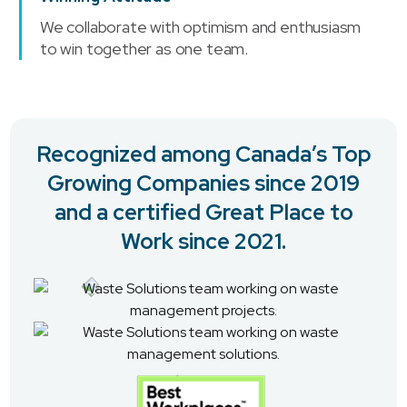
We collaborate with optimism and enthusiasm
to win together as one team.
Recognized among Canada’s Top
Growing Companies since 2019
and a certified Great Place to
Work since 2021.