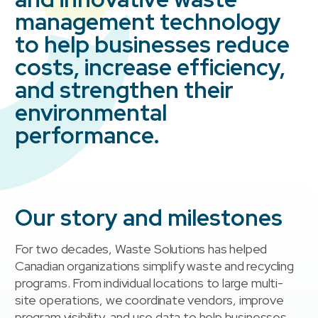
management technology
to help businesses reduce
costs, increase efficiency,
and strengthen their
environmental
performance.
Our story and milestones
For two decades, Waste Solutions has helped
Canadian organizations simplify waste and recycling
programs. From individual locations to large multi-
site operations, we coordinate vendors, improve
program visibility, and use data to help businesses