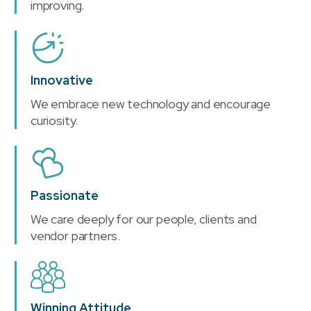
improving.
Innovative
We embrace new technology and encourage
curiosity.
Passionate
We care deeply for our people, clients and
vendor partners.
Winning Attitude