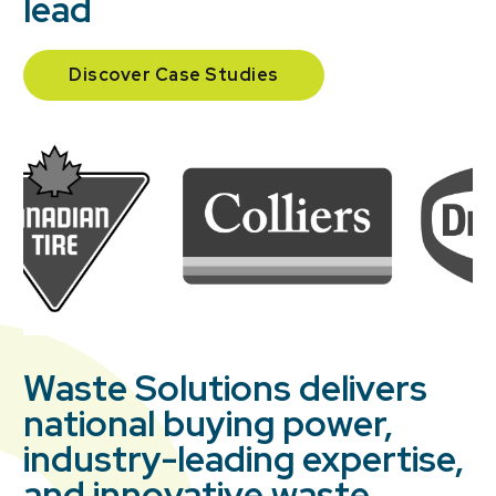
lead
Discover Case Studies
Waste Solutions delivers
national buying power,
industry-leading expertise,
and innovative waste