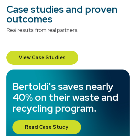
Case studies and proven
outcomes
Real results from real partners.
View Case Studies
TSC Stores realizes over
Bertoldi's saves nearly
35% savings while
40% on their waste and
streamlining multi-
recycling program.
province vendor
management.
Read Case Study