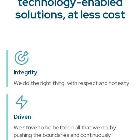
technology-enabled
solutions, at less cost
Integrity
We do the right thing, with respect and honesty
Driven
We strive to be better in all that we do, by
pushing the boundaries and continuously