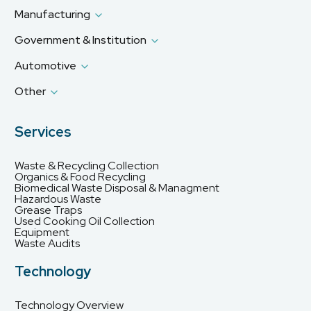
Manufacturing
Government & Institution
Automotive
Other
Services
Waste & Recycling Collection
Organics & Food Recycling
Biomedical Waste Disposal & Managment
Hazardous Waste
Grease Traps
Used Cooking Oil Collection
Equipment
Waste Audits
Technology
Technology Overview