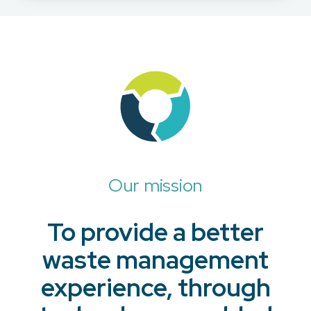
Our mission
To provide a better
waste management
experience, through