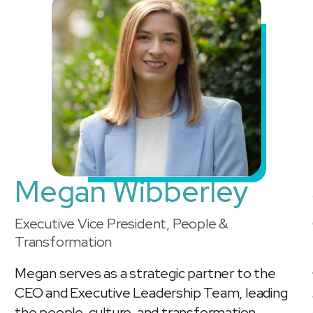
Megan Wibberley
Executive Vice President, People &
Transformation
Megan serves as a strategic partner to the
CEO and Executive Leadership Team, leading
the people, culture, and transformation