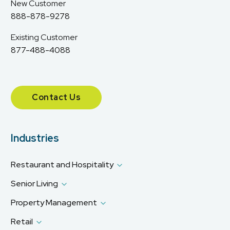
New Customer
888-878-9278
Existing Customer
877-488-4088
Contact Us
Industries
Restaurant and Hospitality
Senior Living
Property Management
Retail