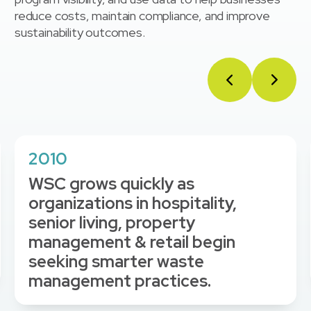
reduce costs, maintain compliance, and improve
sustainability outcomes.
2010
WSC grows quickly as
organizations in hospitality,
senior living, property
management & retail begin
seeking smarter waste
management practices.