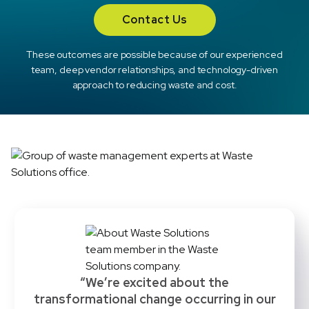
Contact Us
These outcomes are possible because of our experienced
team, deep vendor relationships, and technology-driven
approach to reducing waste and cost.
“We’re excited about the
transformational change occurring in our