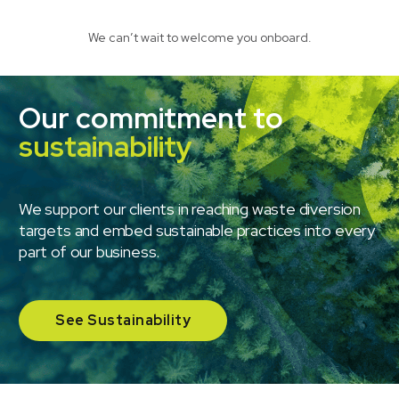
We can’t wait to welcome you onboard.
Our commitment to
sustainability
We support our clients in reaching waste diversion
targets and embed sustainable practices into every
part of our business.
See Sustainability