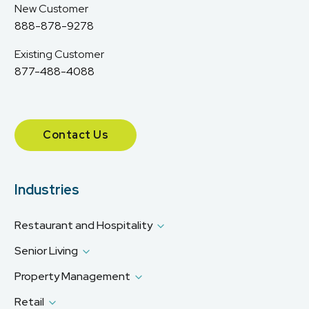
New Customer
888-878-9278
Existing Customer
877-488-4088
Contact Us
Industries
Restaurant and Hospitality
Senior Living
Property Management
Retail