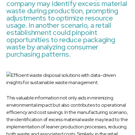
company may identify excess material
waste during production, prompting
adjustments to optimize resource
usage. In another scenario, a retail
establishment could pinpoint
opportunities to reduce packaging
waste by analyzing consumer
purchasing patterns.
This valuable information not only aids in minimizing
environmental impact but also contributes to operational
efficiency and cost savings. In the manufacturing scenario,
the identification of excess material waste may lead to the
implementation of leaner production processes, reducing
both waste and associated costs. Similarly, in the retail