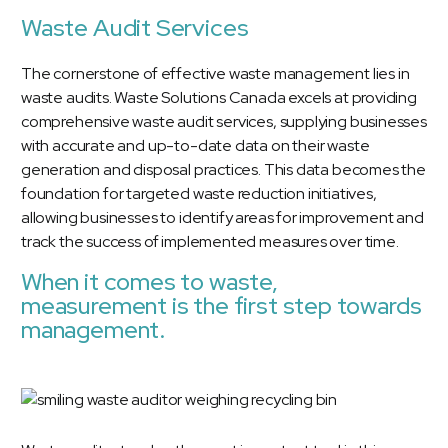
Waste Audit Services
The cornerstone of effective waste management lies in
waste audits.
Waste Solutions Canada excels at providing
comprehensive waste audit services
, supplying businesses
with accurate and up-to-date data on their waste
generation and disposal practices. This data becomes the
foundation for targeted waste reduction initiatives,
allowing businesses to identify areas for improvement and
track the success of implemented measures over time.
When it comes to waste,
measurement is the first step towards
management.