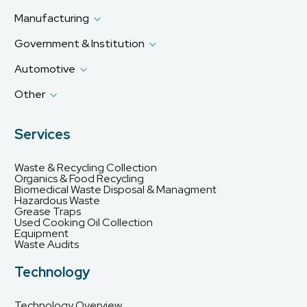
Manufacturing
Government & Institution
Automotive
Other
Services
Waste & Recycling Collection
Organics & Food Recycling
Biomedical Waste Disposal & Managment
Hazardous Waste
Grease Traps
Used Cooking Oil Collection
Equipment
Waste Audits
Technology
Technology Overview