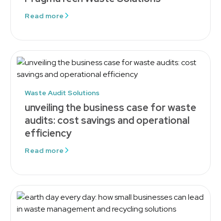
Read more
Waste Audit Solutions
unveiling the business case for waste
audits: cost savings and operational
efficiency
Read more