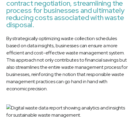
contract negotiation, streamlining the
process for businesses and ultimately
reducing costs associated with waste
disposal.
By strategically optimizing waste collection schedules
based on data insights, businesses can ensure a more
efficient and cost-effective waste management system.
This approach not only contributes to financial savings but
also streamlines the entire waste management process for
businesses, reinforcing the notion that responsible waste
management practices can go hand in hand with
economic precision.