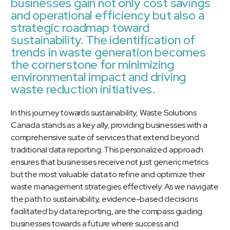
businesses gain not only cost savings
and operational efficiency but also a
strategic roadmap toward
sustainability. The identification of
trends in waste generation becomes
the cornerstone for minimizing
environmental impact and driving
waste reduction initiatives.
In this journey towards sustainability, Waste Solutions
Canada stands as a key ally, providing businesses with a
comprehensive suite of services that extend beyond
traditional data reporting. This personalized approach
ensures that businesses receive not just generic metrics
but the most valuable data to refine and optimize their
waste management strategies effectively. As we navigate
the path to sustainability, evidence-based decisions
facilitated by data reporting, are the compass guiding
businesses towards a future where success and