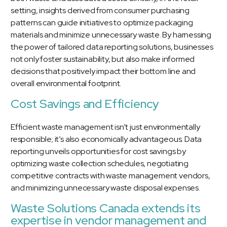
setting, insights derived from consumer purchasing
patterns can guide initiatives to optimize packaging
materials and minimize unnecessary waste. By harnessing
the power of tailored data reporting solutions, businesses
not only foster sustainability, but also make informed
decisions that positively impact their bottom line and
overall environmental footprint.
Cost Savings and Efficiency
Efficient waste management isn’t just environmentally
responsible; it’s also economically advantageous. Data
reporting unveils opportunities for cost savings by
optimizing waste collection schedules, negotiating
competitive contracts with waste management vendors,
and minimizing unnecessary waste disposal expenses.
Waste Solutions Canada extends its
expertise in vendor management and