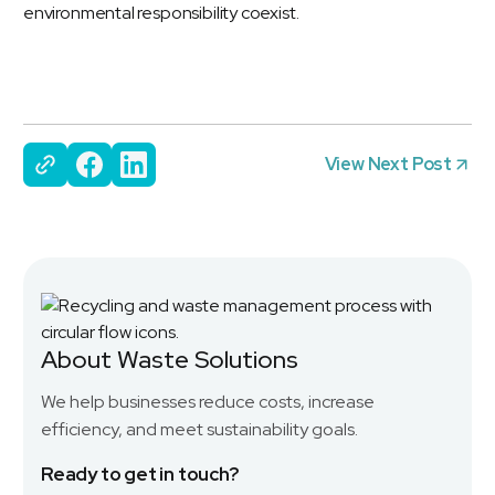
environmental responsibility coexist.
View Next Post
About Waste Solutions
We help businesses reduce costs, increase
efficiency, and meet sustainability goals.
Ready to get in touch?