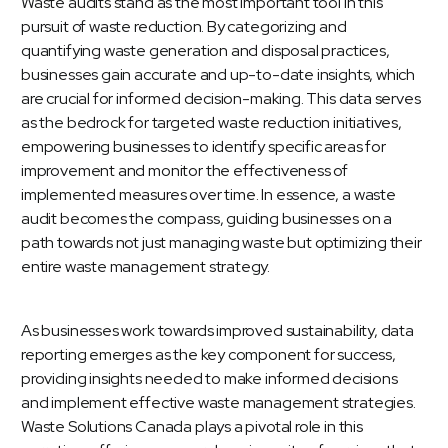
Waste audits
stand as the most important tool in this
pursuit of waste reduction. By categorizing and
quantifying waste generation and disposal practices,
businesses gain accurate and up-to-date insights, which
are crucial for informed decision-making. This data serves
as the bedrock for targeted waste reduction initiatives,
empowering businesses to identify specific areas for
improvement and monitor the effectiveness of
implemented measures over time. In essence, a waste
audit becomes the compass, guiding businesses on a
path towards not just managing waste but optimizing their
entire waste management strategy.
As businesses work towards improved sustainability, data
reporting emerges as the key component for success,
providing insights needed to make informed decisions
and implement effective waste management strategies.
Waste Solutions Canada plays a pivotal role in this