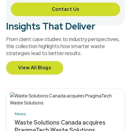
Contact Us
Insights That Deliver
From client case studies to industry perspectives,
this collection highlights how smarter waste
strategies lead to better results.
View All Blogs
News
Waste Solutions Canada acquires
PragmaTech Waste Solutions