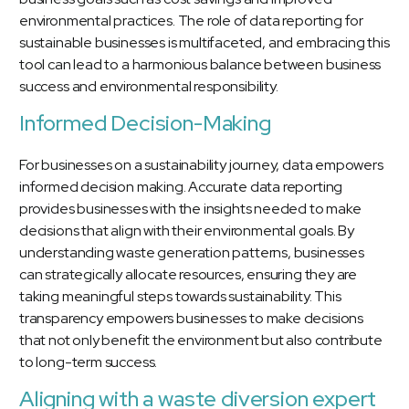
environmental practices. The role of data reporting for
sustainable businesses is multifaceted, and embracing this
tool can lead to a harmonious balance between business
success and environmental responsibility.
Informed Decision-Making
For businesses on a sustainability journey, data empowers
informed decision making. Accurate data reporting
provides businesses with the insights needed to make
decisions that align with their environmental goals. By
understanding waste generation patterns, businesses
can strategically allocate resources, ensuring they are
taking meaningful steps towards sustainability. This
transparency empowers businesses to make decisions
that not only benefit the environment but also contribute
to long-term success.
Aligning with a waste diversion expert