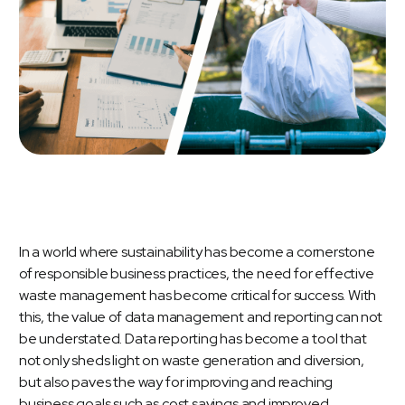
In a world where sustainability has become a cornerstone
of responsible business practices, the need for effective
waste management has become critical for success. With
this, the value of data management and reporting can not
be understated. Data reporting has become a tool that
not only sheds light on waste generation and diversion,
but also paves the way for improving and reaching
business goals such as cost savings and improved