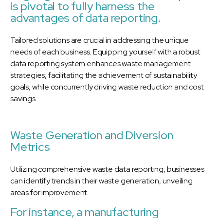
is pivotal to fully harness the
advantages of data reporting.
Tailored solutions are crucial in addressing the unique
needs of each business. Equipping yourself with a robust
data reporting system enhances waste management
strategies, facilitating the achievement of sustainability
goals, while concurrently driving waste reduction and cost
savings.
Waste Generation and Diversion
Metrics
Utilizing comprehensive waste data reporting, businesses
can identify trends in their waste generation, unveiling
areas for improvement.
For instance, a manufacturing