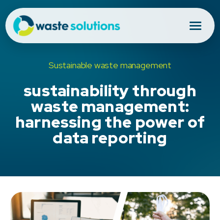
Sustainable waste management
sustainability through
waste management:
harnessing the power of
data reporting