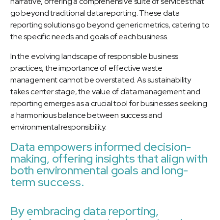
narrative, offering a comprehensive suite of services that
go beyond traditional data reporting. These data
reporting solutions go beyond generic metrics, catering to
the specific needs and goals of each business.
In the evolving landscape of responsible business
practices, the importance of effective waste
management cannot be overstated. As sustainability
takes center stage, the value of data management and
reporting emerges as a crucial tool for businesses seeking
a harmonious balance between success and
environmental responsibility.
Data empowers informed decision-
making, offering insights that align with
both environmental goals and long-
term success.
By embracing data reporting,