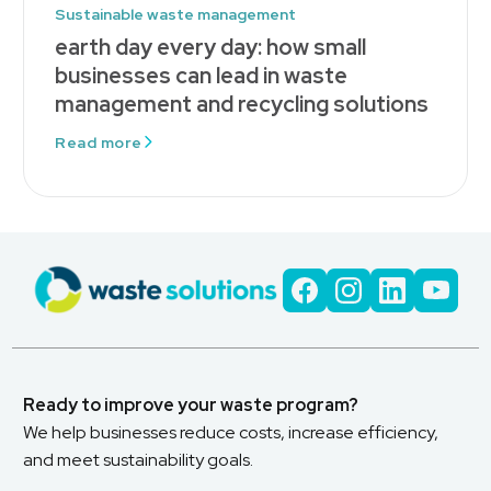
Sustainable waste management
earth day every day: how small
businesses can lead in waste
management and recycling solutions
Read more
Ready to improve your waste program?
We help businesses reduce costs, increase efficiency,
and meet sustainability goals.