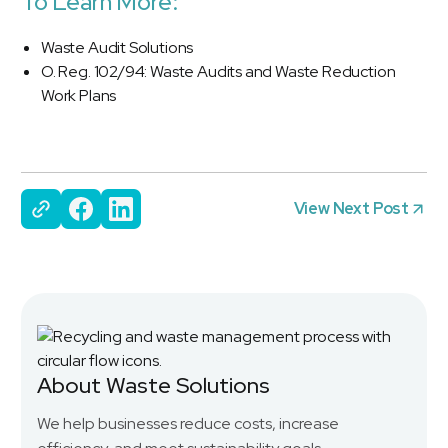
To Learn More:
Waste Audit Solutions
O. Reg. 102/94: Waste Audits and Waste Reduction
Work Plans
View Next Post
About Waste Solutions
We help businesses reduce costs, increase