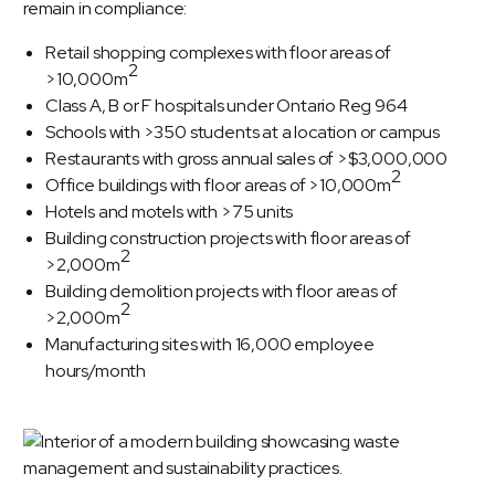
remain in compliance:
Retail shopping complexes with floor areas of
2
>10,000m
Class A, B or F hospitals under Ontario Reg 964
Schools with >350 students at a location or campus
Restaurants with gross annual sales of >$3,000,000
2
Office buildings with floor areas of >10,000m
Hotels and motels with >75 units
Building construction projects with floor areas of
2
>2,000m
Building demolition projects with floor areas of
2
>2,000m
Manufacturing sites with 16,000 employee
hours/month