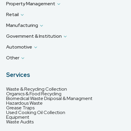
Property Management
Retail
Manufacturing
Government & Institution
Automotive
Other
Services
Waste & Recycling Collection
Organics & Food Recycling
Biomedical Waste Disposal & Managment
Hazardous Waste
Grease Traps
Used Cooking Oil Collection
Equipment
Waste Audits