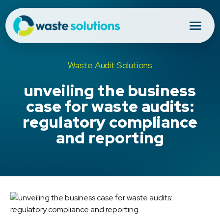
Waste Audit Solutions
unveiling the business
case for waste audits:
regulatory compliance
and reporting