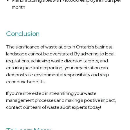
Manufacturing sites with >16,000 employee hours per
month
Conclusion
The significance of waste audits in Ontario’s business
landscape cannot be overstated. By adhering to local
regulations, achieving waste diversion targets, and
ensuring accurate reporting, your organization can
demonstrate environmental responsibility and reap
economic benefits.
If you’re interested in streamlining your waste
management processes and making a positive impact,
contact our team of waste audit experts today!