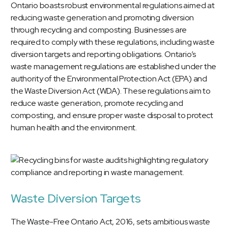
Ontario boasts robust environmental regulations aimed at
reducing waste generation and promoting diversion
through recycling and composting. Businesses are
required to comply with these regulations, including waste
diversion targets and reporting obligations. Ontario’s
waste management regulations are established under the
authority of the Environmental Protection Act (EPA) and
the Waste Diversion Act (WDA). These regulations aim to
reduce waste generation, promote recycling and
composting, and ensure proper waste disposal to protect
human health and the environment.
Waste Diversion Targets
The Waste-Free Ontario Act, 2016, sets ambitious waste