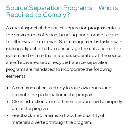
Source Separation Programs – Who is
Required to Comply?
A crucial aspect of the source separation program entails
the provision of collection, handling, and storage facilities
for all recyclable materials. Site management is tasked with
making diligent efforts to encourage the utilization of the
system and ensure that materials separated at the source
are effective reused or recycled. Source separation
programs are mandated to incorporate the following
elements:
A communication strategy to raise awareness and
promote the participation in the program.
Clear instructions for staff members on how to properly
utilize the program.
Feedback mechanisms to track the quantity of
materials diverted through the program.