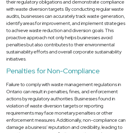
their regulatory obligations and demonstrate compliance
with waste diversion targets. By conducting regular waste
audits, businesses can accurately track waste generation,
identify areas for improvement, and implement strategies
to achieve waste reduction and diversion goals. This
proactive approach not only helps businesses avoid
penalties but also contributes to their environmental
sustainability efforts and overall corporate sustainability
initiatives.
Penalties for Non-Compliance
Failure to comply with waste management regulations in
Ontario can result in penalties, fines, and enforcement
actions by regulatory authorities. Businesses found in
violation of waste diversion targets or reporting
requirements may face monetary penalties or other
enforcement measures. Additionally, non-compliance can
damage a business’ reputation and credibility, leading to