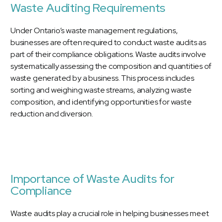
Waste Auditing Requirements
Under Ontario’s waste management regulations,
businesses are often required to conduct waste audits as
part of their compliance obligations. Waste audits involve
systematically assessing the composition and quantities of
waste generated by a business. This process includes
sorting and weighing waste streams, analyzing waste
composition, and identifying opportunities for waste
reduction and diversion.
Importance of Waste Audits for
Compliance
Waste audits play a crucial role in helping businesses meet