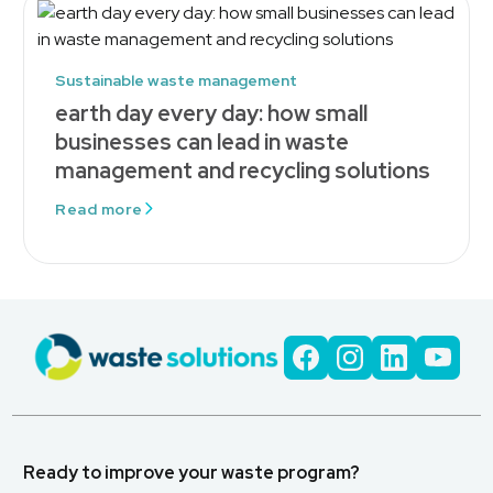
Sustainable waste management
earth day every day: how small
businesses can lead in waste
management and recycling solutions
Read more
Ready to improve your waste program?