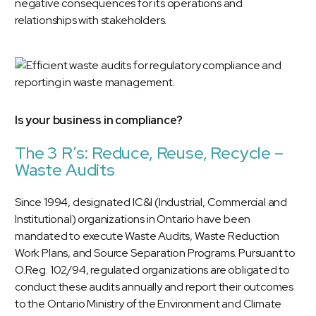
negative consequences for its operations and
relationships with stakeholders.
Is your business in compliance?
The 3 R’s: Reduce, Reuse, Recycle –
Waste Audits
Since 1994, designated IC&I (Industrial, Commercial and
Institutional) organizations in Ontario have been
mandated to execute Waste Audits, Waste Reduction
Work Plans, and Source Separation Programs. Pursuant to
O.Reg. 102/94, regulated organizations are obligated to
conduct these audits annually and report their outcomes
to the Ontario Ministry of the Environment and Climate