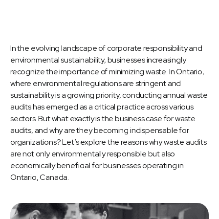
In the evolving landscape of corporate responsibility and
environmental sustainability, businesses increasingly
recognize the importance of minimizing waste. In Ontario,
where environmental regulations are stringent and
sustainability is a growing priority, conducting annual waste
audits has emerged as a critical practice across various
sectors. But what exactly is the business case for
waste
audits
, and why are they becoming indispensable for
organizations? Let’s explore the reasons why waste audits
are not only environmentally responsible but also
economically beneficial for businesses operating in
Ontario, Canada.