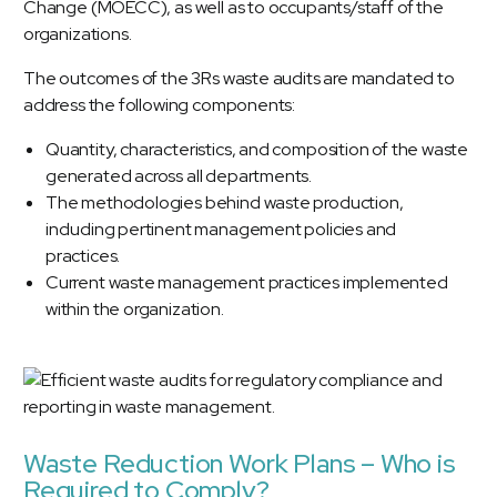
Change (MOECC), as well as to occupants/staff of the
organizations.
The outcomes of the 3Rs waste audits are mandated to
address the following components:
Quantity, characteristics, and composition of the waste
generated across all departments.
The methodologies behind waste production,
including pertinent management policies and
practices.
Current waste management practices implemented
within the organization.
Waste Reduction Work Plans – Who is
Required to Comply?