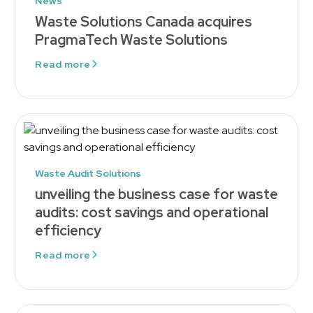
News
Waste Solutions Canada acquires
PragmaTech Waste Solutions
Read more
Waste Audit Solutions
unveiling the business case for waste
audits: cost savings and operational
efficiency
Read more