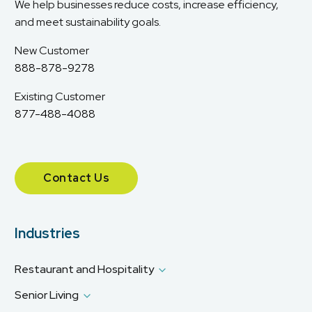
We help businesses reduce costs, increase efficiency,
and meet sustainability goals.
New Customer
888-878-9278
Existing Customer
877-488-4088
Contact Us
Industries
Restaurant and Hospitality
Senior Living