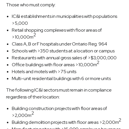
Those who must comply:
IC&I establishments in municipalities with populations
>5,000
Retail shopping complexes with floor areas of
2
>10,000m
Class A, B or F hospitals under Ontario Reg. 964
Schools with >350 students at a location or campus
Restaurants with annual gross sales of >$3,000,000
2
Office buildings with floor areas >10,000m
Hotels and motels with >75 units
Multi-unit residential buildings with 6 or more units
The following IC&I sectors must remain in compliance
regardless of their location:
Building construction projects with floor areas of
2
>2,000m
2
Building demolition projects with floor areas >2,000m