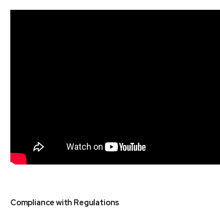
Compliance with Regulations