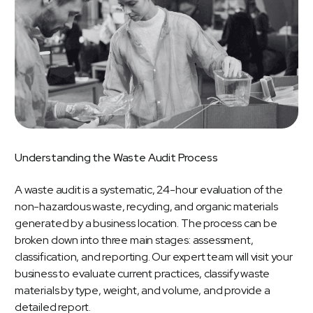
Understanding
the
Waste
Audit
Process
A
waste audit
is a systematic, 24-hour evaluation of the
non-hazardous waste, recycling, and
organic materials
generated by a business location. The process can be
broken down into three main stages: assessment,
classification, and reporting. Our expert team will visit your
business to evaluate current practices, classify waste
materials by type, weight, and volume, and provide a
detailed report.