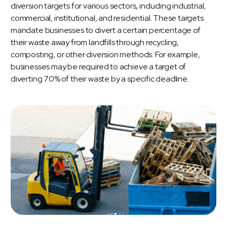
diversion targets for various sectors, including industrial,
commercial, institutional, and residential. These targets
mandate businesses to divert a certain percentage of
their waste away from landfills through recycling,
composting, or other diversion methods. For example,
businesses may be required to achieve a target of
diverting 70% of their waste by a specific deadline.