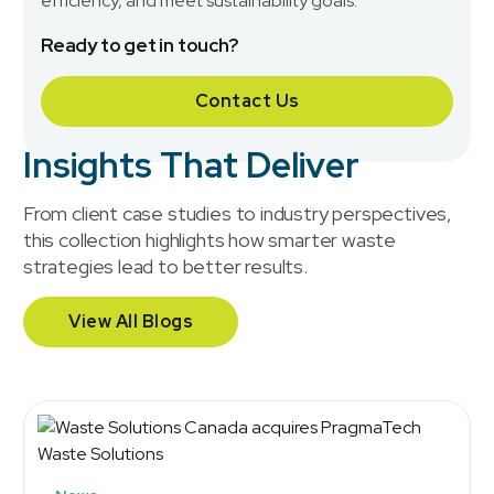
efficiency, and meet sustainability goals.
Ready to get in touch?
Contact Us
Insights That Deliver
From client case studies to industry perspectives,
this collection highlights how smarter waste
strategies lead to better results.
View All Blogs