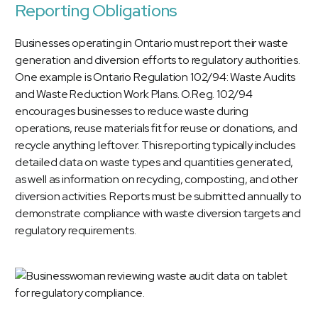
Reporting Obligations
Businesses operating in Ontario must report their waste
generation and diversion efforts to regulatory authorities.
One example is Ontario Regulation 102/94: Waste Audits
and Waste Reduction Work Plans. O.Reg. 102/94
encourages businesses to reduce waste during
operations, reuse materials fit for reuse or donations, and
recycle anything leftover. This reporting typically includes
detailed data on waste types and quantities generated,
as well as information on recycling, composting, and other
diversion activities. Reports must be submitted annually to
demonstrate compliance with waste diversion targets and
regulatory requirements.