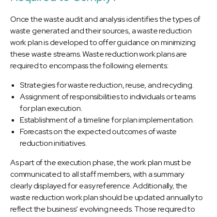
Once the waste audit and analysis identifies the types of
waste generated and their sources, a waste reduction
work plan is developed to offer guidance on minimizing
these waste streams. Waste reduction work plans are
required to encompass the following elements:
Strategies for waste reduction, reuse, and recycling.
Assignment of responsibilities to individuals or teams
for plan execution.
Establishment of a timeline for plan implementation.
Forecasts on the expected outcomes of waste
reduction initiatives.
As part of the execution phase, the work plan must be
communicated to all staff members, with a summary
clearly displayed for easy reference. Additionally, the
waste reduction work plan should be updated annually to
reflect the business’ evolving needs. Those required to