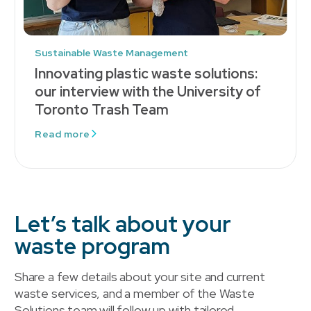
Sustainable Waste Management
Innovating plastic waste solutions:
our interview with the University of
Toronto Trash Team
Read more
Let’s talk about your
waste program
Share a few details about your site and current
waste services, and a member of the Waste
Solutions team will follow up with tailored