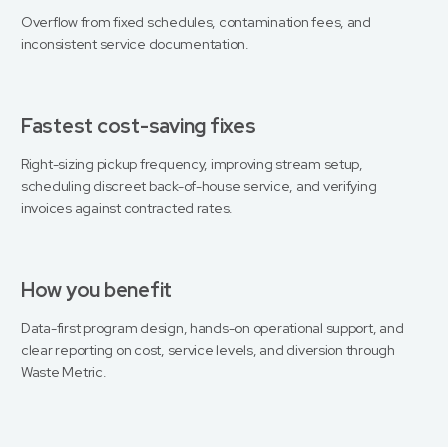
Overflow from fixed schedules, contamination fees, and
inconsistent service documentation.
Fastest cost-saving fixes
Right-sizing pickup frequency, improving stream setup,
scheduling discreet back-of-house service, and verifying
invoices against contracted rates.
How you benefit
Data-first program design, hands-on operational support, and
clear reporting on cost, service levels, and diversion through
Waste Metric.