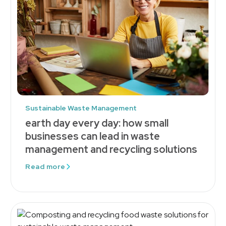
Sustainable Waste Management
earth day every day: how small
businesses can lead in waste
management and recycling solutions
Read more