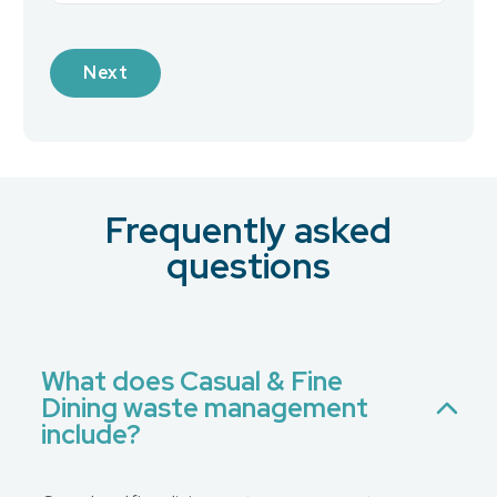
Industry
Frequently asked
What is your preferred contact method?
*
questions
Email
Phone
No Preference
What does Casual & Fine
Dining waste management
Message
include?