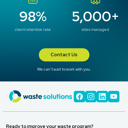
98%
5,000+
client retention rate
sites managed
Contact Us
We can’t wait to work with you.
Ready to improve your waste program?