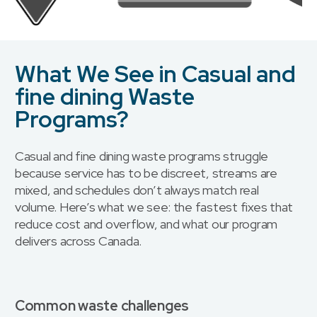
What We See in Casual and
fine dining Waste
Programs?
Casual and fine dining waste programs struggle
because service has to be discreet, streams are
mixed, and schedules don’t always match real
volume. Here’s what we see: the fastest fixes that
reduce cost and overflow, and what our program
delivers across Canada.
Common waste challenges