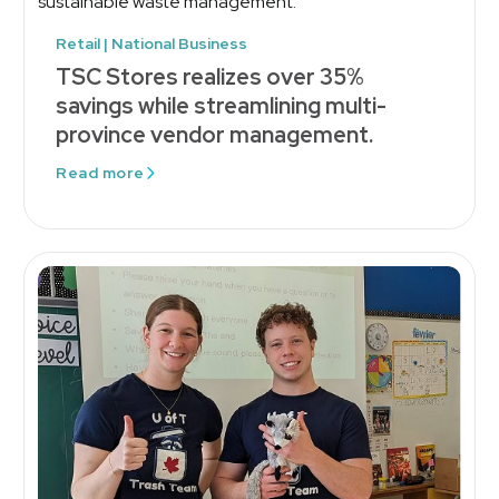
Retail | National Business
TSC Stores realizes over 35%
savings while streamlining multi-
province vendor management.
Read more