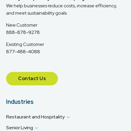
We help businesses reduce costs, increase efficiency,
and meet sustainability goals.
New Customer
888-878-9278
Existing Customer
877-488-4088
Contact Us
Industries
Restaurant and Hospitality
Senior Living