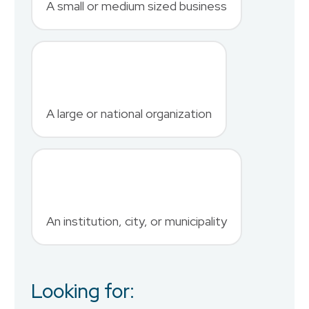
A small or medium sized business
Last Name
*
A large or national organization
Phone Number
*
An institution, city, or municipality
Country
Looking for:
Job Title