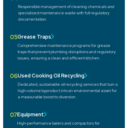
Responsible management of cleaning chemicals and
specialized maintenance waste with full regulatory
documentation.
05
Grease Traps
Comprehensive maintenance programs for grease
traps that prevent plumbing disruptions and regulatory
issues, ensuring a clean and efficient kitchen.
06
Used Cooking Oil Recycling
Dedicated, sustainable oil recycling services that turn a
high-volume byproduct into an environmental asset for
a measurable boost to diversion.
07
Equipment
High-performance balers and compactors for