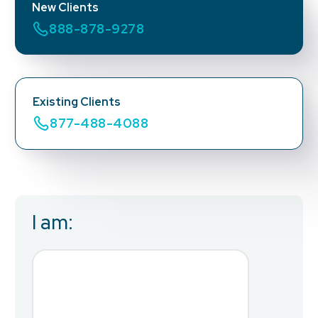
New Clients
888-878-9278
Existing Clients
877-488-4088
I am:
Business Email
*
First Name
*