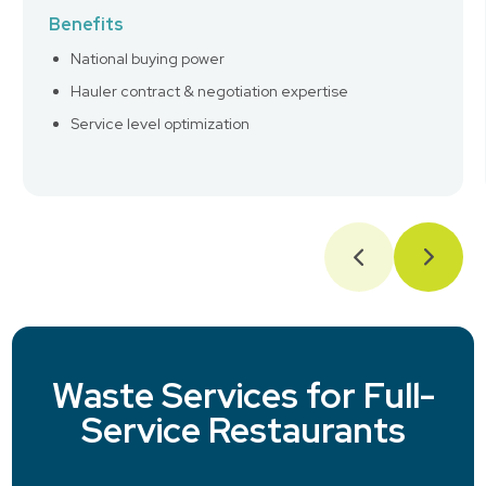
Benefits
National buying power
Hauler contract & negotiation expertise
Service level optimization
Waste Services for Full-
Service Restaurants