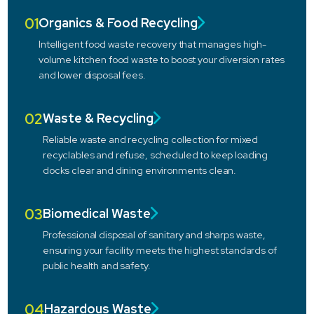
01
Organics & Food Recycling
Intelligent food waste recovery that manages high-
volume kitchen food waste to boost your diversion rates
and lower disposal fees.
02
Waste & Recycling
Reliable waste and recycling collection for mixed
recyclables and refuse, scheduled to keep loading
docks clear and dining environments clean.
03
Biomedical Waste
Professional disposal of sanitary and sharps waste,
ensuring your facility meets the highest standards of
public health and safety.
04
Hazardous Waste