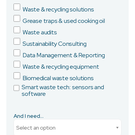
Waste & recycling solutions
Grease traps & used cooking oil
Company
Waste audits
Sustainability Consulting
Data Management & Reporting
Province/State
Waste & recycling equipment
Biomedical waste solutions
Smart waste tech: sensors and
software
City
And I need...
Current Monthly Spend