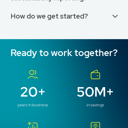
How do we get started?
Ready to work together?
20+
50M+
years in business
in savings