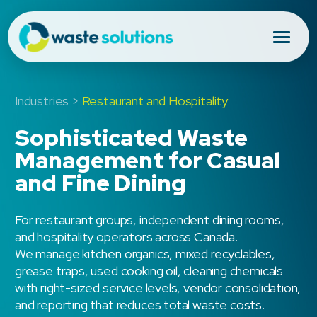
Industries >
Restaurant and Hospitality
Sophisticated Waste
Management for Casual
and Fine Dining
For restaurant groups, independent dining rooms,
and hospitality operators across Canada.
We manage kitchen organics, mixed recyclables,
grease traps, used cooking oil, cleaning chemicals
with right-sized service levels, vendor consolidation,
and reporting that reduces total waste costs.