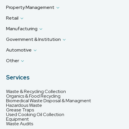
Property Management
Retail
Manufacturing
Government & Institution
Automotive
Other
Services
Waste & Recycling Collection
Organics & Food Recycling
Biomedical Waste Disposal & Managment
Hazardous Waste
Grease Traps
Used Cooking Oil Collection
Equipment
Waste Audits