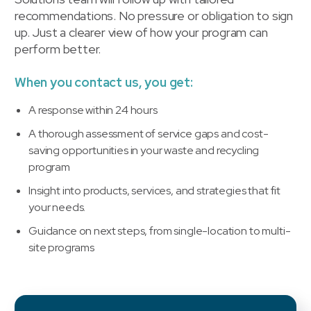
recommendations. No pressure or obligation to sign
up. Just a clearer view of how your program can
perform better.
When you contact us, you get:
A response within 24 hours
A thorough assessment of service gaps and cost-
saving opportunities in your waste and recycling
program
Insight into products, services, and strategies that fit
your needs.
Guidance on next steps, from single-location to multi-
site programs