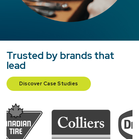
Trusted by brands that
lead
Discover Case Studies