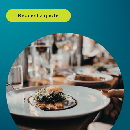
Request a quote