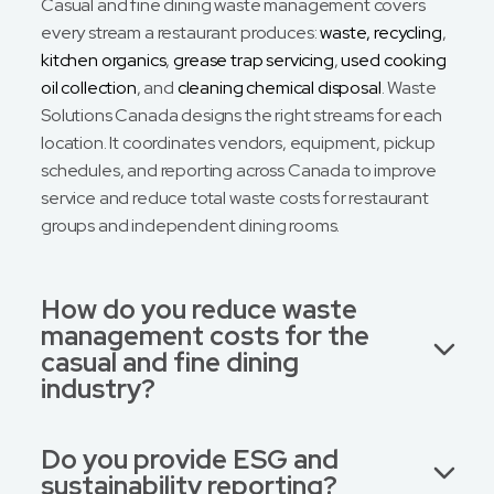
Casual and fine dining waste management covers
every stream a restaurant produces:
waste, recycling
,
kitchen organics
,
grease trap servicing
,
used cooking
oil collection
, and
cleaning chemical disposal
. Waste
Solutions Canada designs the right streams for each
location. It coordinates vendors, equipment, pickup
schedules, and reporting across Canada to improve
service and reduce total waste costs for restaurant
groups and independent dining rooms.
How do you reduce waste
management costs for the
casual and fine dining
industry?
Do you provide ESG and
sustainability reporting?