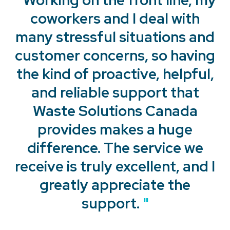
coworkers and I deal with
many stressful situations and
customer concerns, so having
the kind of proactive, helpful,
and reliable support that
Waste Solutions Canada
provides makes a huge
"
difference. The service we
receive is truly excellent, and I
"
greatly appreciate the
support.
"