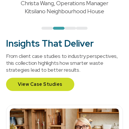
Christa Wang, Operations Manager
"
Kitsilano Neighbourhood House
Insights That Deliver
From client case studies to industry perspectives,
this collection highlights how smarter waste
strategies lead to better results.
View Case Studies