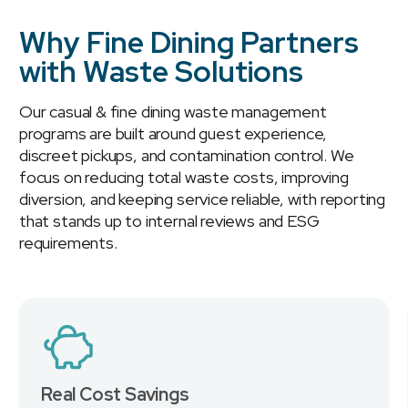
Why Fine Dining Partners
with Waste Solutions
Our casual & fine dining waste management
programs are built around guest experience,
discreet pickups, and contamination control. We
focus on reducing total waste costs, improving
diversion, and keeping service reliable, with reporting
that stands up to internal reviews and ESG
requirements.
Real Cost Savings