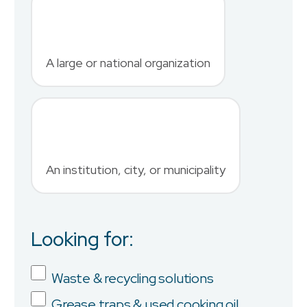
Last Name
*
A large or national organization
Phone Number
*
An institution, city, or municipality
Country
Looking for:
Job Title
Waste & recycling solutions
Grease traps & used cooking oil