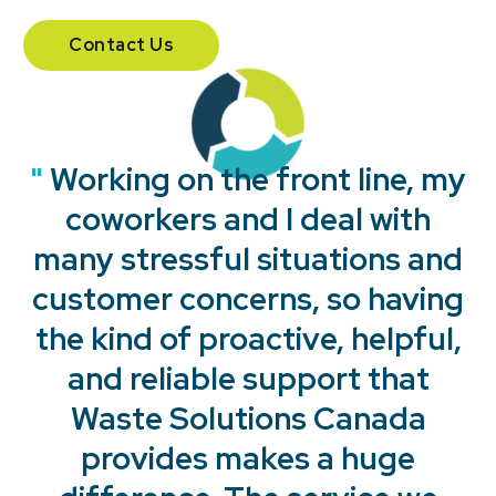
Contact Us
"
"
"
"
Working on the front line, my
coworkers and I deal with
many stressful situations and
customer concerns, so having
the kind of proactive, helpful,
and reliable support that
Waste Solutions Canada
provides makes a huge
"