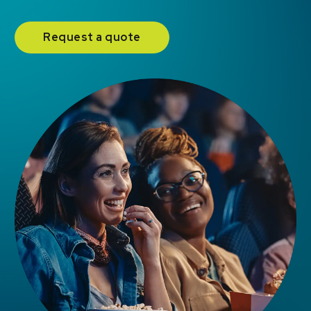
Request a quote