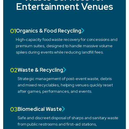
Entertainment Venues
01
Organics & Food Recycling
High-capacity food waste recovery for concessions and
premium suites, designed to handle massive volume
spikes during events while reducing landfill fees.
02
Waste & Recycling
Strategic management of post-event waste, debris
and mixed recyclables, helping venues quickly reset
after games, performances, and events.
03
Biomedical Waste
Safe and discreet disposal of sharps and sanitary waste
from public restrooms and first-aid stations,