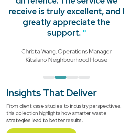
difference. The service we
receive is truly excellent, and I
"
greatly appreciate the
support.
"
Christa Wang, Operations Manager
"
Kitsilano Neighbourhood House
Insights That Deliver
From client case studies to industry perspectives,
this collection highlights how smarter waste
strategies lead to better results.