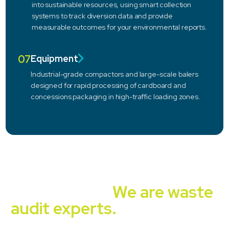
into sustainable resources, using smart collection
systems to track diversion data and provide
measurable outcomes for your environmental reports.
07
Equipment
Industrial-grade compactors and large-scale balers
designed for rapid processing of cardboard and
concessions packaging in high-traffic loading zones.
Independent, unbiased,
experienced.
We are waste
audit experts.