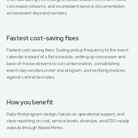
concession streams, and inconsistent service documentation
across event days and vendors.
Fastest cost-saving fixes
Fastest cost-saving fixes: Scaling pickup frequency to the event
calendar instead of a flat schedule, setting up concession and
back-of-house streams to cut contamination, consolidating
event-day vendors under one program, and verifying invoices
against contracted rates.
How you benefit
Data-first program design, hands-on operational support, and
clear reporting on cost, service levels, diversion, and ESG-ready
outputs through Waste Metric.