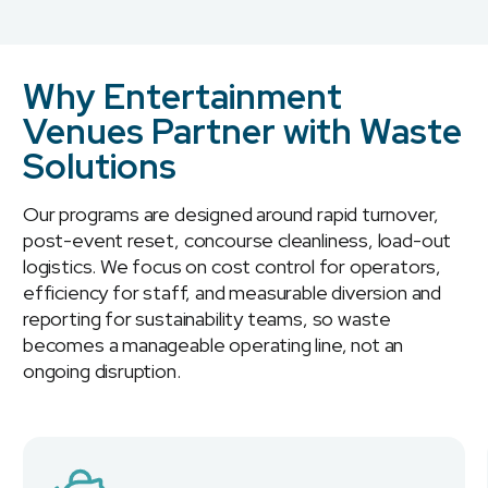
Why Entertainment
Venues Partner with Waste
Solutions
Our programs are designed around rapid turnover,
post-event reset, concourse cleanliness, load-out
logistics. We focus on cost control for operators,
efficiency for staff, and measurable diversion and
reporting for sustainability teams, so waste
becomes a manageable operating line, not an
ongoing disruption.