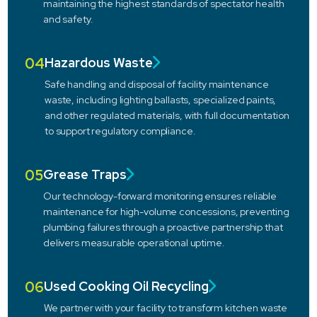
maintaining the highest standards of spectator health
and safety.
04
Hazardous Waste
Safe handling and disposal of facility maintenance
waste, including lighting ballasts, specialized paints,
and other regulated materials, with full documentation
to support regulatory compliance.
05
Grease Traps
Our technology-forward monitoring ensures reliable
maintenance for high-volume concessions, preventing
plumbing failures through a proactive partnership that
delivers measurable operational uptime.
06
Used Cooking Oil Recycling
We partner with your facility to transform kitchen waste