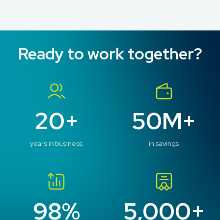
Ready to work together?
20+
50M+
years in business
in savings
98%
5,000+