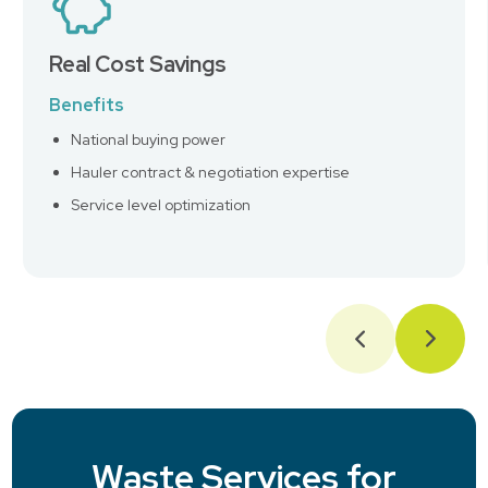
Real Cost Savings
Benefits
National buying power
Hauler contract & negotiation expertise
Service level optimization
Waste Services for