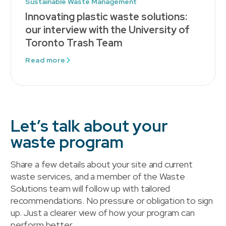
Sustainable Waste Management
Innovating plastic waste solutions:
our interview with the University of
Toronto Trash Team
Read more
Let’s talk about your
waste program
Share a few details about your site and current
waste services, and a member of the Waste
Solutions team will follow up with tailored
recommendations. No pressure or obligation to sign
up. Just a clearer view of how your program can
perform better.