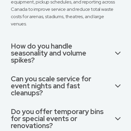
equipment, pickup schedules, and reporting across
Canada to improve service and reduce total waste
costs for arenas, stadiums, theatres, and large
venues.
How do you handle
seasonality and volume
spikes?
Can you scale service for
event nights and fast
cleanups?
Do you offer temporary bins
for special events or
renovations?