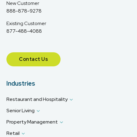
New Customer
888-878-9278
Existing Customer
877-488-4088
Contact Us
Industries
Restaurant and Hospitality
Senior Living
Property Management
Retail