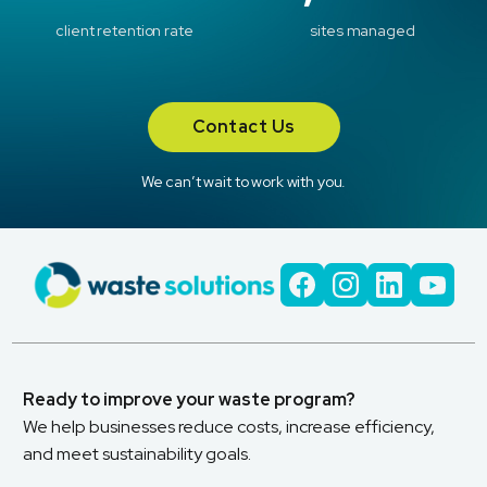
client retention rate
sites managed
Contact Us
We can’t wait to work with you.
Ready to improve your waste program?
We help businesses reduce costs, increase efficiency,
and meet sustainability goals.