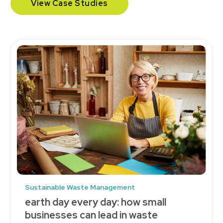
View Case Studies
Sustainable Waste Management
earth day every day: how small
businesses can lead in waste