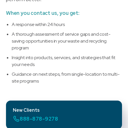
When you contact us, you get:
A response within 24 hours
A thorough assessment of service gaps and cost-
saving opportunities in your waste and recycling
program
Insight into products, services, and strategies that fit
your needs.
Guidance on next steps, from single-location to multi-
site programs
New Clients
888-878-9278