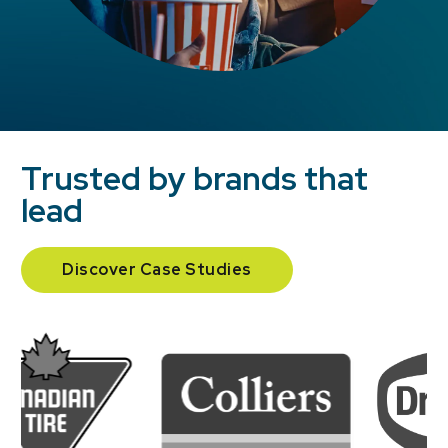
Trusted by brands that
lead
Discover Case Studies