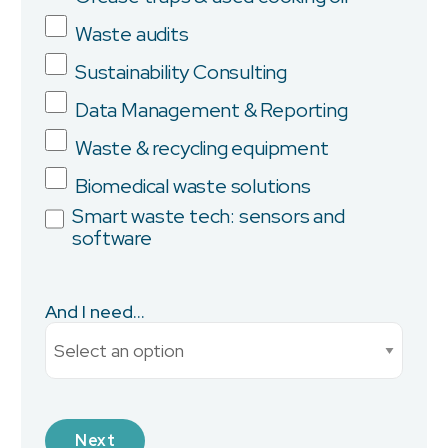
Company
Waste audits
Sustainability Consulting
Data Management & Reporting
Province/State
Waste & recycling equipment
Biomedical waste solutions
Smart waste tech: sensors and
software
City
And I need...
Current Monthly Spend