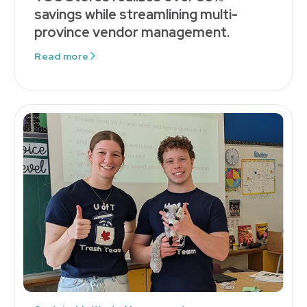
savings while streamlining multi-
province vendor management.
Read more