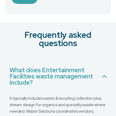
Industry
Frequently asked
What is your preferred contact method?
*
questions
Email
Phone
No Preference
What does Entertainment
Facilities waste management
Message
include?
It typically includes waste & recycling collection plus
stream design for organics and specialty waste where
needed. Waste Solutions coordinates vendors,