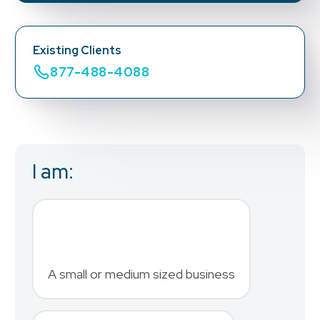
Existing Clients
877-488-4088
I am:
Business Email
*
First Name
*
A small or medium sized business