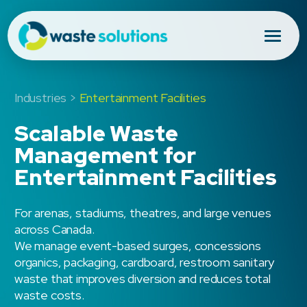
Industries >
Entertainment Facilities
Scalable Waste
Management for
Entertainment Facilities
For arenas, stadiums, theatres, and large venues
across Canada.
We manage event-based surges, concessions
organics, packaging, cardboard, restroom sanitary
waste that improves diversion and reduces total
waste costs.