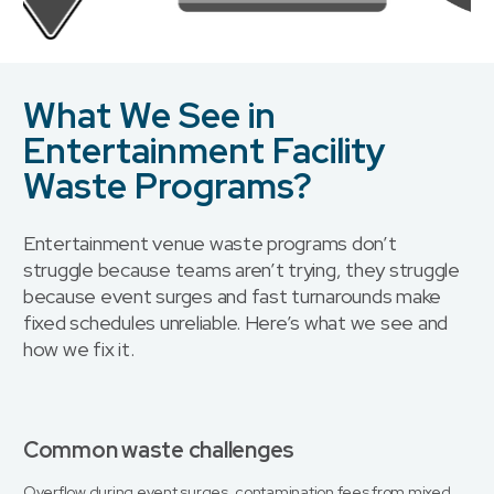
What We See in
Entertainment Facility
Waste Programs?
Entertainment venue waste programs don’t
struggle because teams aren’t trying, they struggle
because event surges and fast turnarounds make
fixed schedules unreliable. Here’s what we see and
how we fix it.
Common waste challenges
Overflow during event surges, contamination fees from mixed