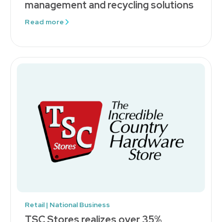
management and recycling solutions
Read more
Retail | National Business
TSC Stores realizes over 35%