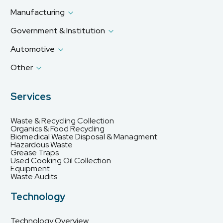
Manufacturing
Government & Institution
Automotive
Other
Services
Waste & Recycling Collection
Organics & Food Recycling
Biomedical Waste Disposal & Managment
Hazardous Waste
Grease Traps
Used Cooking Oil Collection
Equipment
Waste Audits
Technology
Technology Overview