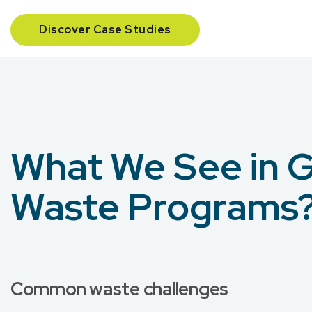
Discover Case Studies
What We See in 
Waste Programs
Common waste challenges