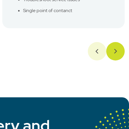
Single point of contanct
ery and