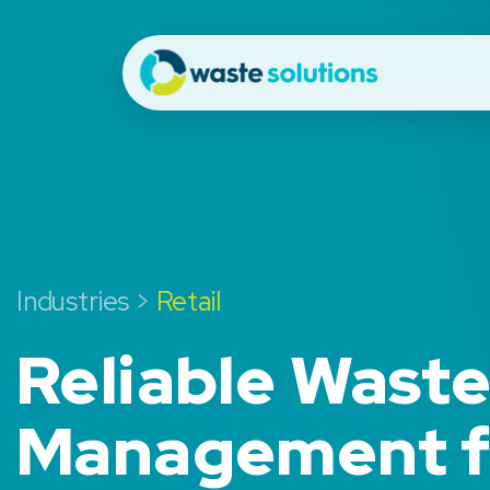
Industries >
Retail
Reliable Wast
Management f