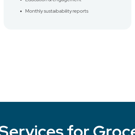
Monthly sustaibability reports
Services for Groc