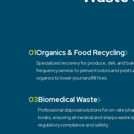
01
Organics & Food Recycling
Specialized recovery for produce, deli, and bake
frequency service to prevent odors and pests w
organics to lower your landfill fees.
03
Biomedical Waste
Professional disposal solutions for on-site ph
kiosks, ensuring all medical and sharps waste i
regulatory compliance and safety.