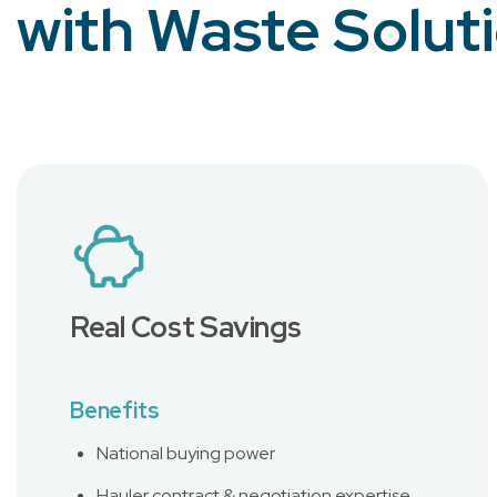
with Waste Solut
Real Cost Savings
Benefits
National buying power
Hauler contract & negotiation expertise