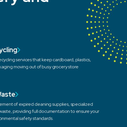
ycling
cycling services that keep cardboard, plastics,
kaging moving out of busy grocery store
Waste
ent of expired cleaning supplies, specialized
waste, providing full documentation to ensure your
ronmental safety standards.