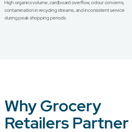
High organics volume, cardboard overflow, odour concerns,
contamination in recycling streams, and inconsistent service
during peak shopping periods.
Why Grocery
Retailers Partner