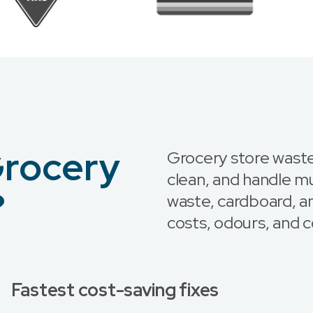
Grocery
Grocery store waste
clean, and handle m
?
waste, cardboard, a
costs, odours, and c
Fastest cost-saving fixes