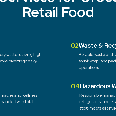
Retail Food
02
Waste & Rec
ry waste, utilizing high-
Reliable waste and re
hile diverting heavy
shrink wrap, and pac
operations.
04
Hazardous 
armacies and wellness
Responsible managem
s handled with total
refrigerants, and e-
store meets all envi