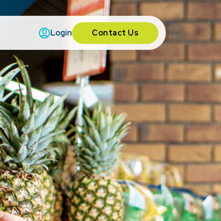
Contact Us
Login