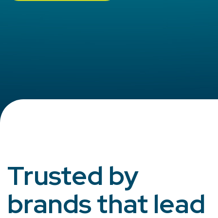
Trusted by
brands that lead