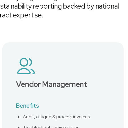
stainability reporting backed by national
act expertise.
Vendor Management
Benefits
Audit, critique & process invoices
Troubleshoot service issues