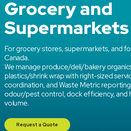
Grocery and
Supermarkets
For grocery stores, supermarkets, and fo
Canada.
We manage produce/deli/bakery organics
plastics/shrink wrap with right-sized servi
coordination, and Waste Metric reporting,
odour/pest control, dock efficiency, and
volume.
Request a Quote