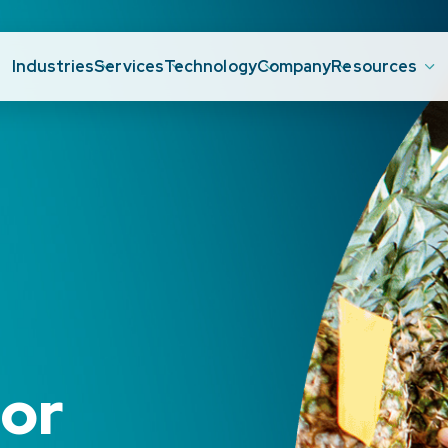
Industries
Services
Technology
Company
Resources
e
or