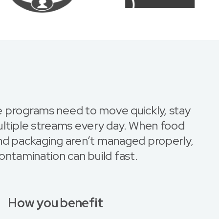
 programs need to move quickly, stay
ultiple streams every day. When food
nd packaging aren’t managed properly,
ontamination can build fast.
How you benefit