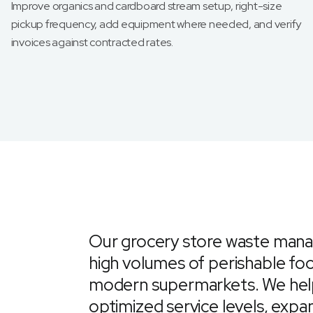
Improve organics and cardboard stream setup, right-size
pickup frequency, add equipment where needed, and verify
invoices against contracted rates.
Our grocery store waste mana
high volumes of perishable f
modern supermarkets. We help 
optimized service levels, expan