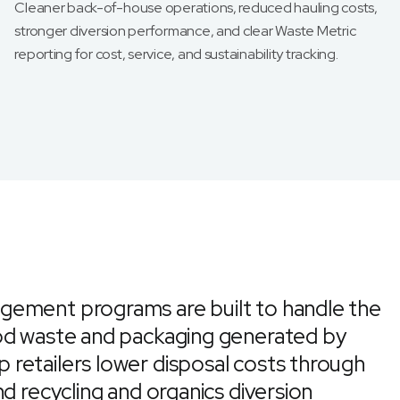
Cleaner back-of-house operations, reduced hauling costs,
stronger diversion performance, and clear Waste Metric
reporting for cost, service, and sustainability tracking.
gement programs are built to handle the
ood waste and packaging generated by
retailers lower disposal costs through
d recycling and organics diversion