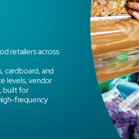
od retailers across
, cardboard, and
ce levels, vendor
 built for
 high-frequency