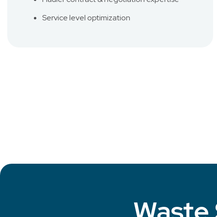
Service level optimization
Waste 