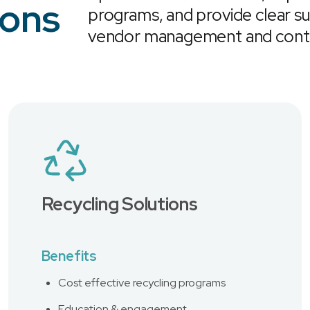
ions
programs, and provide clear su
vendor management and contr
Recycling Solutions
Benefits
Cost effective recycling programs
Education & engagement