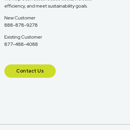
efficiency, and meet sustainability goals.
New Customer
888-878-9278
Existing Customer
877-488-4088
Contact Us