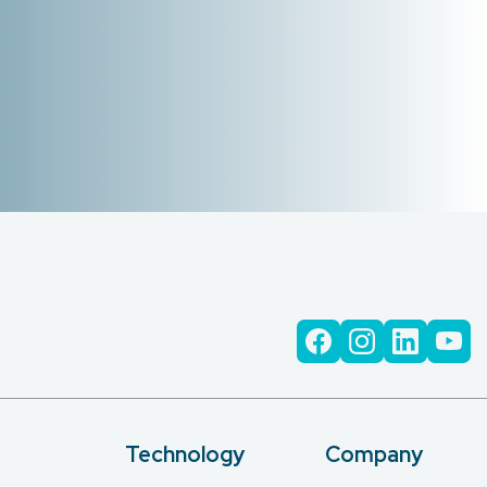
Technology
Company