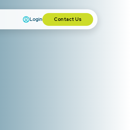
Contact Us
Login