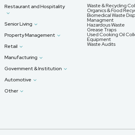
Waste & Recycling Col
Restaurant and Hospitality
Organics & Food Recyc
Biomedical Waste Disp
Managment
Senior Living
Hazardous Waste
Grease Traps
Used Cooking Oil Coll
Property Management
Equipment
Waste Audits
Retail
Manufacturing
Government & Institution
Automotive
Other