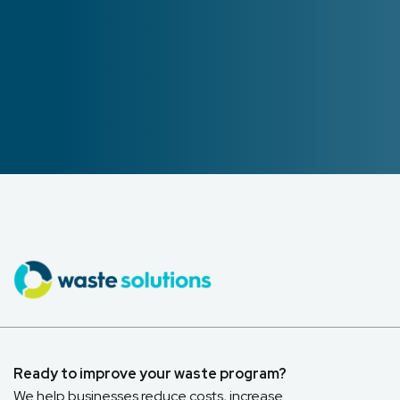
Ready to improve your waste program?
We help businesses reduce costs, increase