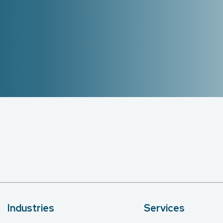
Industries
Services