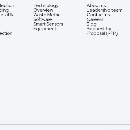
lection
Technology
About us
ling
Overview
Leadership team
osal &
Waste Metric
Contact us
Software
Careers
Smart Sensors
Blog
Equipment
Request for
ection
Proposal (RFP)