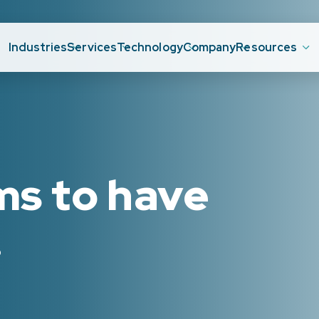
Industries
Services
Technology
Company
Resources
ms to have
.