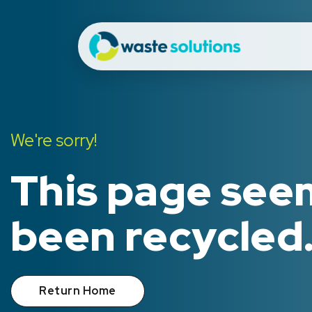
We're sorry!
This page see
been recycled
Return Home