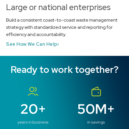
Large or national enterprises
Build a consistent coast-to-coast waste management
strategy with standardized service and reporting for
efficiency and accountability.
See How We Can Help
Ready to work together?
20+
50M+
years in business
in savings