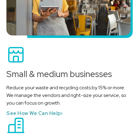
Small & medium businesses
Reduce your waste and recycling costs by 15% or more.
We manage the vendors and right-size your service, so
you can focus on growth.
See How We Can Help