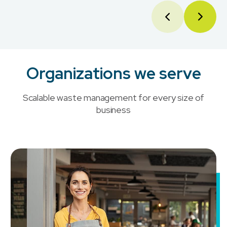
Organizations we serve
Scalable waste management for every size of
business