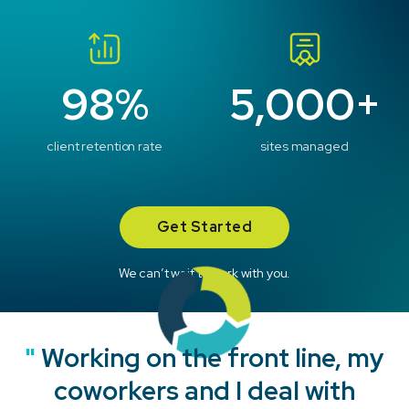
98%
5,000+
client retention rate
sites managed
Get Started
We can’t wait to work with you.
"
"
"
"
Working on the front line, my
coworkers and I deal with