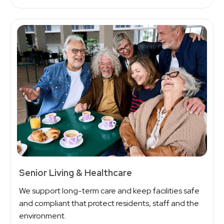
Senior Living & Healthcare
We support long-term care and keep facilities safe
and compliant that protect residents, staff and the
environment.