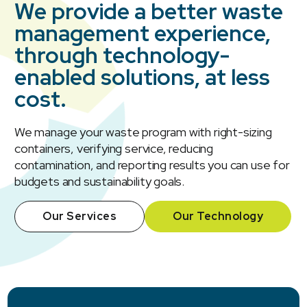
We provide a better waste
management experience,
through technology-
enabled solutions, at less
cost.
We manage your waste program with right-sizing
containers, verifying service, reducing
contamination, and reporting results you can use for
budgets and sustainability goals.
Our Services
Our Technology