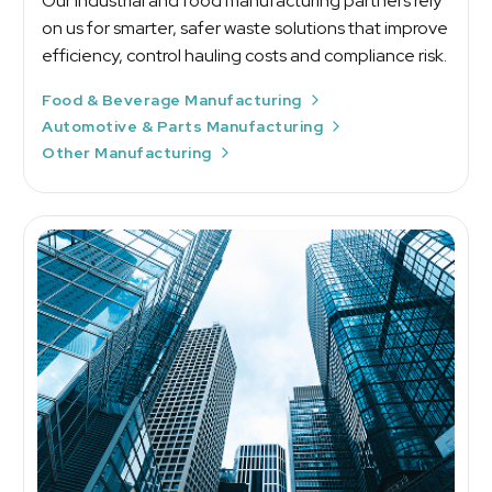
Our industrial and food manufacturing partners rely
on us for smarter, safer waste solutions that improve
efficiency, control hauling costs and compliance risk.
Food & Beverage Manufacturing
Automotive & Parts Manufacturing
Other Manufacturing