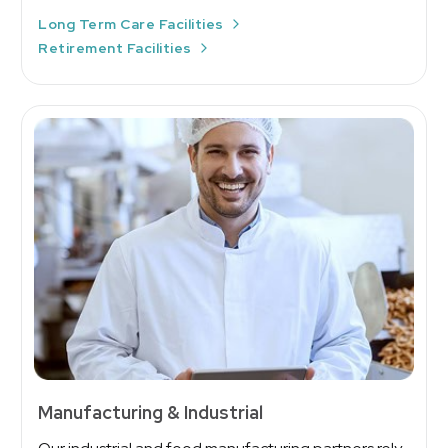
Long Term Care Facilities
Retirement Facilities
Manufacturing & Industrial