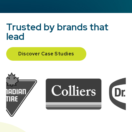
Trusted by brands that
lead
Discover Case Studies