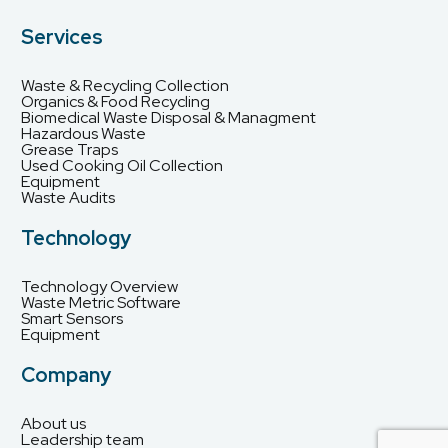
Services
Waste & Recycling Collection
Organics & Food Recycling
Biomedical Waste Disposal & Managment
Hazardous Waste
Grease Traps
Used Cooking Oil Collection
Equipment
Waste Audits
Technology
Technology Overview
Waste Metric Software
Smart Sensors
Equipment
Company
About us
Leadership team