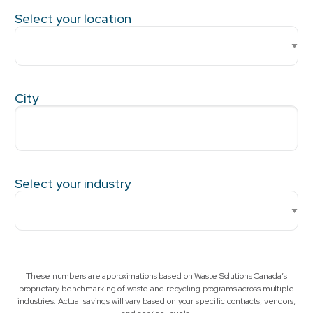
Select your location
City
Select your industry
These numbers are approximations based on Waste Solutions Canada’s
proprietary benchmarking of waste and recycling programs across multiple
industries. Actual savings will vary based on your specific contracts, vendors,