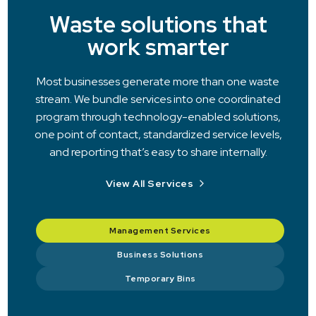
Waste solutions that
work smarter
Most businesses generate more than one waste
stream. We bundle services into one coordinated
program through technology-enabled solutions,
one point of contact, standardized service levels,
and reporting that’s easy to share internally.
View All Services
Management Services
Business Solutions
Temporary Bins