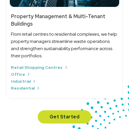
Property Management & Multi-Tenant
Buildings
From retail centres to residential complexes, we help
property managers streamline waste operations
and strengthen sustainability performance across
their portfolios.
Retail Shopping Centres
Office
Industrial
Residential
Get Started