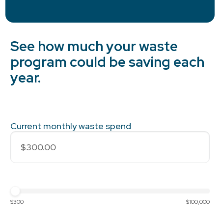
See how much your waste
program could be saving each
year.
Current monthly waste spend
$300
$100,000