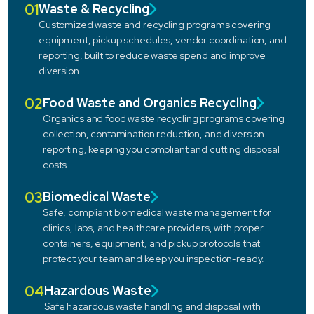
01
Waste & Recycling
Customized waste and recycling programs covering
equipment, pickup schedules, vendor coordination, and
reporting, built to reduce waste spend and improve
diversion.
02
Food Waste and Organics Recycling
Organics and food waste recycling programs covering
collection, contamination reduction, and diversion
reporting, keeping you compliant and cutting disposal
costs.
03
Biomedical Waste
Safe, compliant biomedical waste management for
clinics, labs, and healthcare providers, with proper
containers, equipment, and pickup protocols that
protect your team and keep you inspection-ready.
04
Hazardous Waste
Safe hazardous waste handling and disposal with