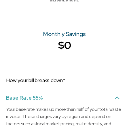
and service levels.
Monthly Savings
$0
How your bill breaks down*
Base Rate 55%
Your base rate makes up more than half of your total waste
invoice. These charges vary by region and depend on
factors such as local market pricing, route density, and