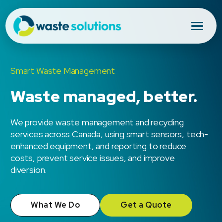
Smart Waste Management
Waste managed, better.
We provide waste management and recycling
services across Canada, using smart sensors, tech-
enhanced equipment, and reporting to reduce
costs, prevent service issues, and improve
diversion.
What We Do
Get a Quote