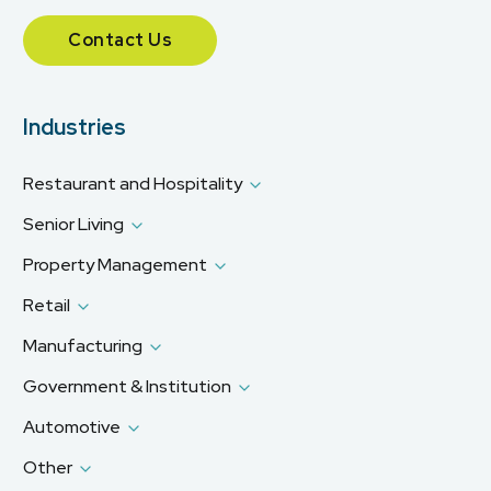
Contact Us
Industries
Restaurant and Hospitality
Senior Living
Property Management
Retail
Manufacturing
Government & Institution
Automotive
Other