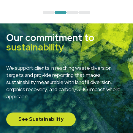
Our commitment to
sustainability
We support clients in reaching waste diversion
targets and provide reporting that makes
sustainability measurable with landfill diversion,
organics recovery, and carbon/GHG impact where
applicable.
See Sustainability