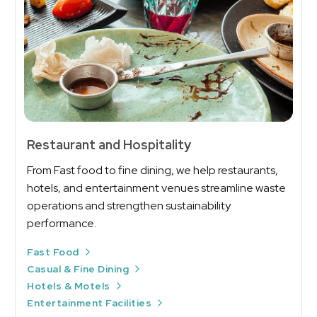
Restaurant and Hospitality
From Fast food to fine dining, we help restaurants,
hotels, and entertainment venues streamline waste
operations and strengthen sustainability
performance.
Fast Food
Casual & Fine Dining
Hotels & Motels
Entertainment Facilities