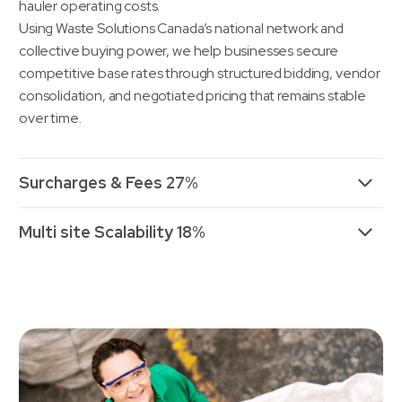
hauler operating costs.
Using Waste Solutions Canada’s national network and
collective buying power, we help businesses secure
competitive base rates through structured bidding, vendor
consolidation, and negotiated pricing that remains stable
over time.
Surcharges & Fees 27%
Multi site Scalability 18%