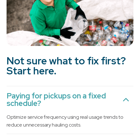
Not sure what to fix first?
Start here.
Paying for pickups on a fixed
schedule?
Optimize service frequency using real usage trends to
reduce unnecessary hauling costs.