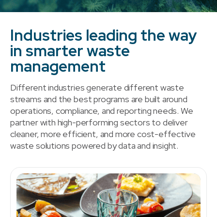
Industries leading the way
in smarter waste
management
Different industries generate different waste
streams and the best programs are built around
operations, compliance, and reporting needs. We
partner with high-performing sectors to deliver
cleaner, more efficient, and more cost-effective
waste solutions powered by data and insight.