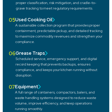
proper classification, risk mitigation, and cradle-to-
grave tracking to meet regulatory requirements.
05
Used Cooking Oil
A sustainable collection program that provides proper
containment, predictable pickup, and detailed tracking
to maximize commodity revenues and strengthen your
compliance.
06
Grease Traps
Scheduled service, emergency support, and digital
record keeping that prevents backups, ensures
compliance, and keeps your kitchen running without
disruption.
07
Equipment
A full range of containers, compactors, balers, and
waste handling systems designed to reduce waste
volume, improve efficiency, and keep operations
running smoothly.