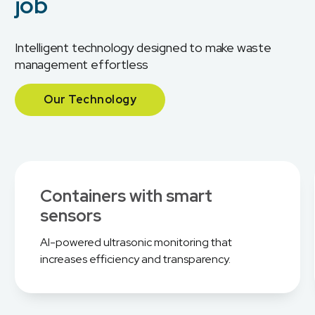
job
Intelligent technology designed to make waste
management effortless
Our Technology
Containers with smart
sensors
AI-powered ultrasonic monitoring that
increases efficiency and transparency.