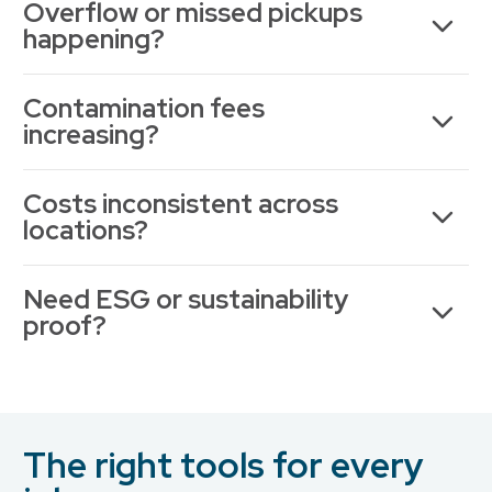
Overflow or missed pickups
happening?
Contamination fees
increasing?
Costs inconsistent across
locations?
Need ESG or sustainability
proof?
The right tools for every