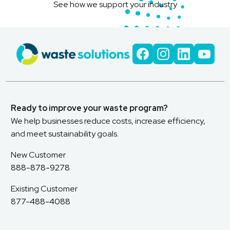
See how we support your industry
Ready to improve your waste program?
We help businesses reduce costs, increase efficiency,
and meet sustainability goals.
New Customer
888-878-9278
Existing Customer
877-488-4088