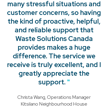
many stressful situations and
customer concerns, so having
the kind of proactive, helpful,
and reliable support that
Waste Solutions Canada
provides makes a huge
"
difference. The service we
receive is truly excellent, and I
"
greatly appreciate the
support.
"
Christa Wang, Operations Manager
"
Kitsilano Neighbourhood House