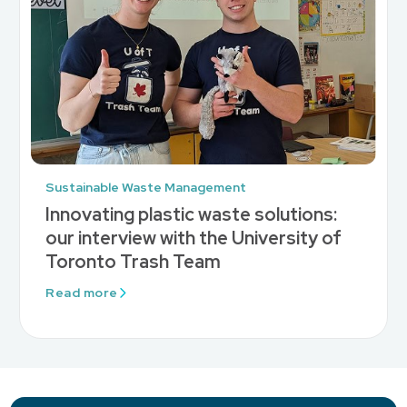
Sustainable Waste Management
Innovating plastic waste solutions:
our interview with the University of
Toronto Trash Team
Read more