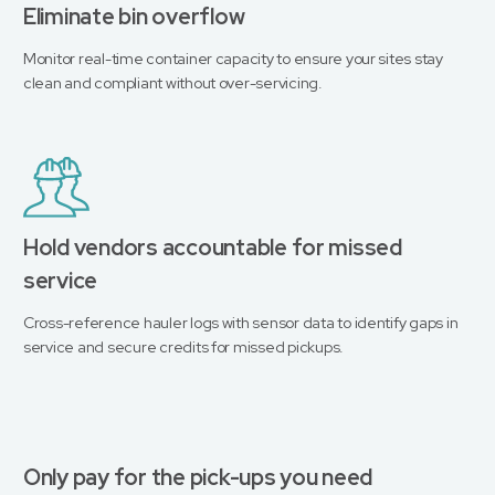
Eliminate bin overflow
Monitor real-time container capacity to ensure your sites stay
clean and compliant without over-servicing.
Hold vendors accountable for missed
service
Cross-reference hauler logs with sensor data to identify gaps in
service and secure credits for missed pickups.
Only pay for the pick-ups you need