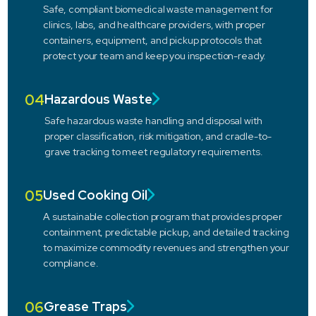
Safe, compliant biomedical waste management for
clinics, labs, and healthcare providers, with proper
containers, equipment, and pickup protocols that
protect your team and keep you inspection-ready.
04
Hazardous Waste
Safe hazardous waste handling and disposal with
proper classification, risk mitigation, and cradle-to-
grave tracking to meet regulatory requirements.
05
Used Cooking Oil
A sustainable collection program that provides proper
containment, predictable pickup, and detailed tracking
to maximize commodity revenues and strengthen your
compliance.
06
Grease Traps