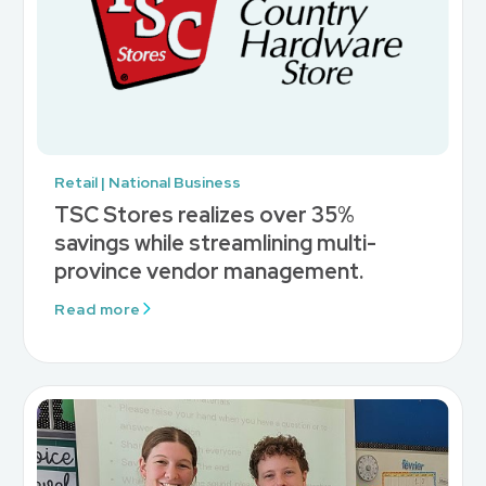
Retail | National Business
TSC Stores realizes over 35%
savings while streamlining multi-
province vendor management.
Read more