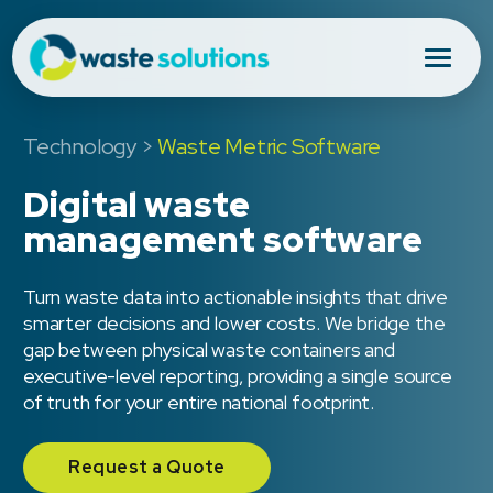
Technology
>
Waste Metric Software
Digital waste
management software
Turn waste data into actionable insights that drive
smarter decisions and lower costs. We bridge the
gap between physical waste containers and
executive-level reporting, providing a single source
of truth for your entire national footprint.
Request a Quote