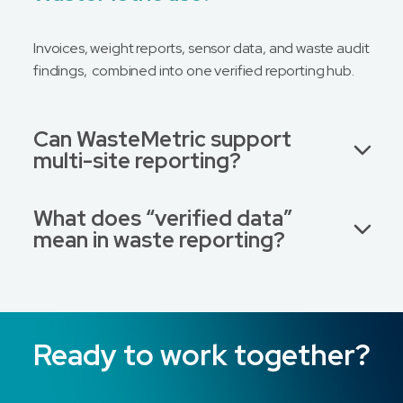
Invoices, weight reports, sensor data, and waste audit
findings, combined into one verified reporting hub.
Can WasteMetric support
multi-site reporting?
What does “verified data”
mean in waste reporting?
Ready to work together?