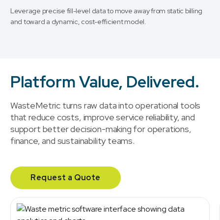
Leverage precise fill-level data to move away from static billing
and toward a dynamic, cost-efficient model.
Platform Value, Delivered.
WasteMetric turns raw data into operational tools
that reduce costs, improve service reliability, and
support better decision-making for operations,
finance, and sustainability teams.
Request a Quote