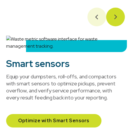
Smart sensors
Equip your dumpsters, roll-offs, and compactors
with smart sensors to optimize pickups, prevent
overflow, and verify service performance, with
every result feeding back into your reporting.
Optimize with Smart Sensors