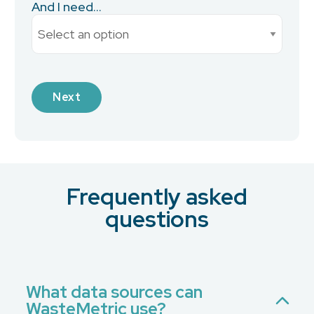
And I need...
Current Monthly Spend
Next
Industry
Frequently asked
What is your preferred contact method?
*
questions
Email
Phone
No Preference
What data sources can
WasteMetric use?
Message