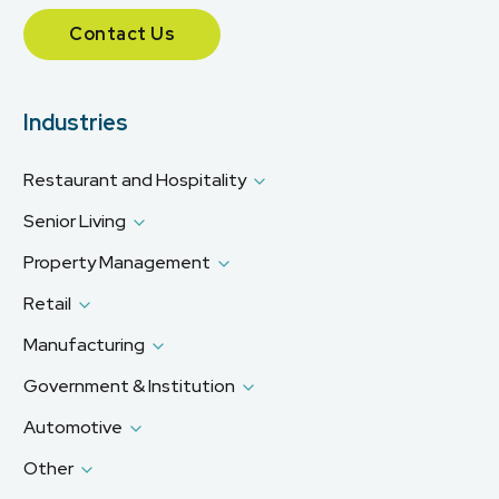
Contact Us
Industries
Restaurant and Hospitality
Senior Living
Property Management
Retail
Manufacturing
Government & Institution
Automotive
Other