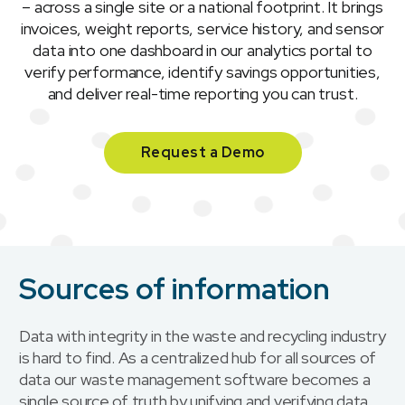
– across a single site or a national footprint. It brings
invoices, weight reports, service history, and sensor
data into one dashboard in our analytics portal to
verify performance, identify savings opportunities,
and deliver real-time reporting you can trust.
Request a Demo
Sources of information
Data with integrity in the waste and recycling industry
is hard to find. As a centralized hub for all sources of
data our waste management software becomes a
single source of truth by unifying and verifying data