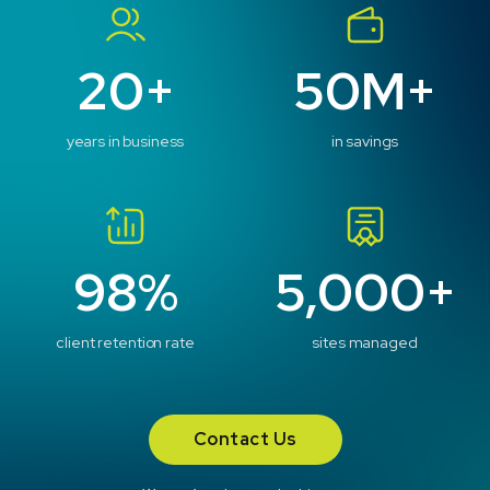
20+
50M+
years in business
in savings
98%
5,000+
client retention rate
sites managed
Contact Us