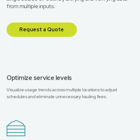
from multiple inputs.
Request a Quote
Optimize service levels
Visualize usage trends across multiple locations to adjust
schedules and eliminate unnecessary hauling fees.