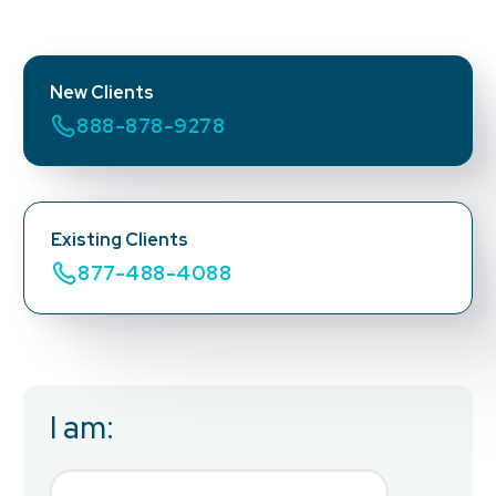
New Clients
888-878-9278
Existing Clients
877-488-4088
I am:
Business Email
*