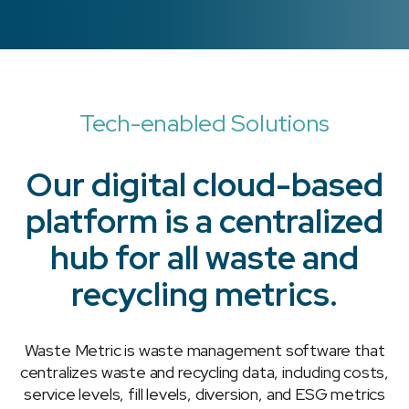
Tech-enabled Solutions
Our digital cloud-based
platform is a centralized
hub for all waste and
recycling metrics.
Waste Metric is waste management software that
centralizes waste and recycling data, including costs,
service levels, fill levels, diversion, and ESG metrics