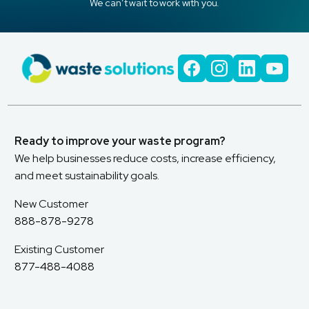
We can’t wait to work with you.
Ready to improve your waste program?
We help businesses reduce costs, increase efficiency,
and meet sustainability goals.
New Customer
888-878-9278
Existing Customer
877-488-4088