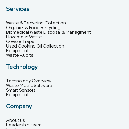
Services
Waste & Recycling Collection
Organics & Food Recycling
Biomedical Waste Disposal & Managment
Hazardous Waste
Grease Traps
Used Cooking Oil Collection
Equipment
Waste Audits
Technology
Technology Overview
Waste Metric Software
Smart Sensors
Equipment
Company
About us
Leadership team