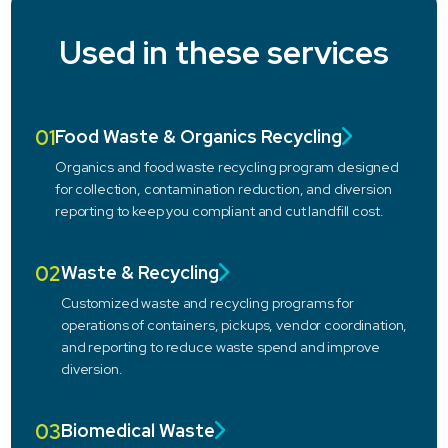
Used in these services
01
Food Waste & Organics Recycling
Organics and food waste recycling program designed
for collection, contamination reduction, and diversion
reporting to keep you compliant and cut landfill cost.
02
Waste & Recycling
Customized waste and recycling programs for
operations of containers, pickups, vendor coordination,
and reporting to reduce waste spend and improve
diversion.
03
Biomedical Waste