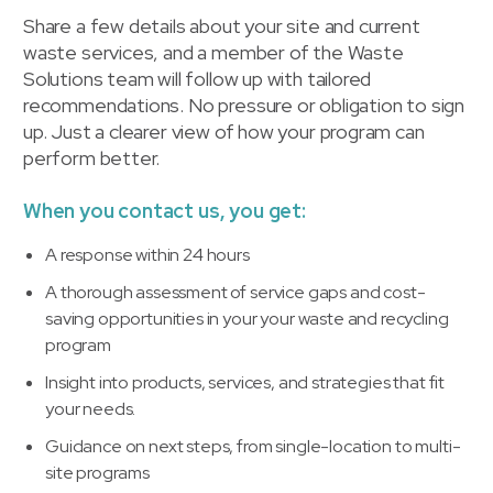
Share a few details about your site and current
waste services, and a member of the Waste
Solutions team will follow up with tailored
recommendations. No pressure or obligation to sign
up. Just a clearer view of how your program can
perform better.
When you contact us, you get:
A response within 24 hours
A thorough assessment of service gaps and cost-
saving opportunities in your your waste and recycling
program
Insight into products, services, and strategies that fit
your needs.
Guidance on next steps, from single-location to multi-
site programs