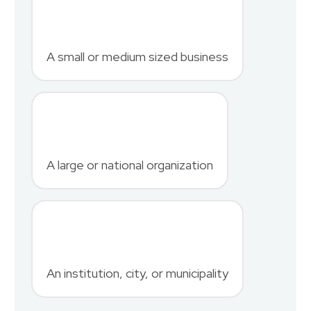
First Name
*
A small or medium sized business
Last Name
*
A large or national organization
Phone Number
*
An institution, city, or municipality
Country