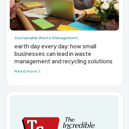
Sustainable Waste Management
earth day every day: how small
businesses can lead in waste
management and recycling solutions
Read more