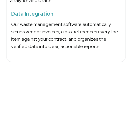
Data Integration
Our waste management software automatically
scrubs vendor invoices, cross-references every line
item against your contract, and organizes the
verified data into clear, actionable reports.