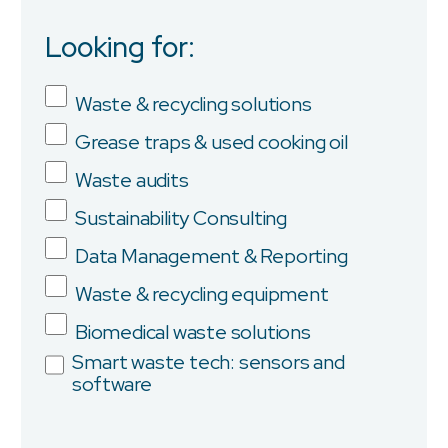
Looking for:
Job Title
Waste & recycling solutions
Grease traps & used cooking oil
Company
Waste audits
Sustainability Consulting
Data Management & Reporting
Province/State
Waste & recycling equipment
Biomedical waste solutions
Smart waste tech: sensors and
software
City