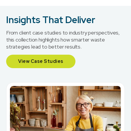
Insights That Deliver
From client case studies to industry perspectives,
this collection highlights how smarter waste
strategies lead to better results.
View Case Studies