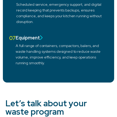
Scheduled service, emergency support, and digital
record keeping that prevents backups, ensures
compliance, and keeps your kitchen running without
disruption.
07
Equipment
A full range of containers, compactors, balers, and
waste handling systems designed to reduce waste
volume, improve efficiency, and keep operations
running smoothly.
Let’s talk about your
waste program