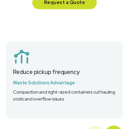
Request a Quote
Reduce pickup frequency
Waste Solutions Advantage
Compaction and right-sized containers cut hauling
costs and overflow issues.