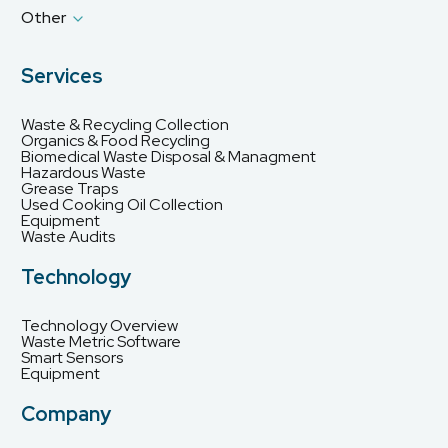
Other
Services
Waste & Recycling Collection
Organics & Food Recycling
Biomedical Waste Disposal & Managment
Hazardous Waste
Grease Traps
Used Cooking Oil Collection
Equipment
Waste Audits
Technology
Technology Overview
Waste Metric Software
Smart Sensors
Equipment
Company