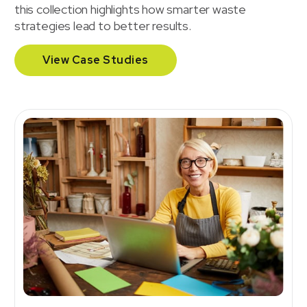
this collection highlights how smarter waste
strategies lead to better results.
View Case Studies