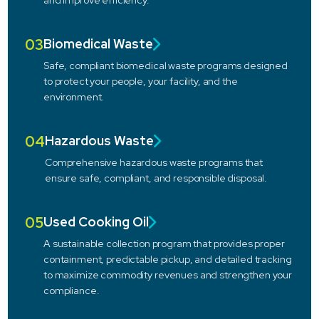
and improve efficiency.
03
Biomedical Waste
Safe, compliant biomedical waste programs designed
to protect your people, your facility, and the
environment.
04
Hazardous Waste
Comprehensive hazardous waste programs that
ensure safe, compliant, and responsible disposal.
05
Used Cooking Oil
A sustainable collection program that provides proper
containment, predictable pickup, and detailed tracking
to maximize commodity revenues and strengthen your
compliance.