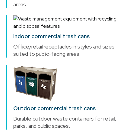
areas.
Indoor commercial trash cans
Office/retail receptacles in styles and sizes
suited to public-facing areas.
Outdoor commercial trash cans
Durable outdoor waste containers for retail,
parks, and public spaces.