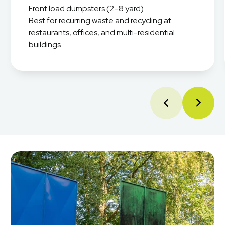
Front load dumpsters (2–8 yard)
Best for recurring waste and recycling at
restaurants, offices, and multi-residential
buildings.