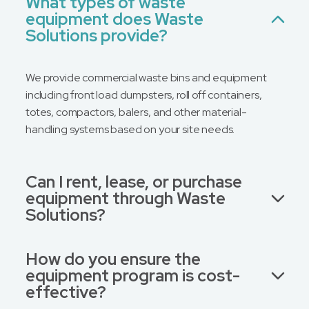
What types of waste
equipment does Waste
Message
Solutions provide?
We provide commercial waste bins and equipment
including front load dumpsters, roll off containers,
totes, compactors, balers, and other material-
handling systems based on your site needs.
Can I rent, lease, or purchase
equipment through Waste
Solutions?
How do you ensure the
equipment program is cost-
effective?