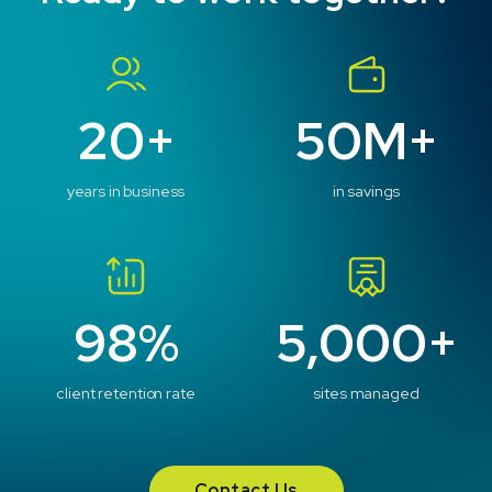
20+
50M+
years in business
in savings
98%
5,000+
client retention rate
sites managed
Contact Us