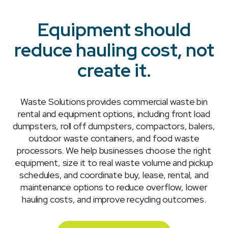
Equipment should
reduce hauling cost, not
create it.
Waste Solutions provides commercial waste bin
rental and equipment options, including front load
dumpsters, roll off dumpsters, compactors, balers,
outdoor waste containers, and food waste
processors. We help businesses choose the right
equipment, size it to real waste volume and pickup
schedules, and coordinate buy, lease, rental, and
maintenance options to reduce overflow, lower
hauling costs, and improve recycling outcomes.