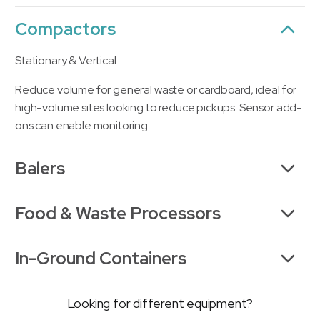
Compactors
Stationary & Vertical
Reduce volume for general waste or cardboard, ideal for
high-volume sites looking to reduce pickups. Sensor add-
ons can enable monitoring.
Balers
Food & Waste Processors
In-Ground Containers
Looking for different equipment?