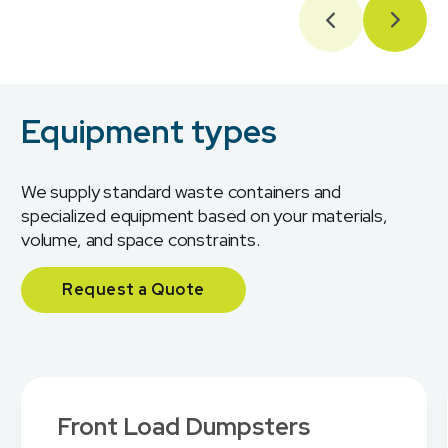
Equipment types
We supply standard waste containers and
specialized equipment based on your materials,
volume, and space constraints.
Request a Quote
Front Load Dumpsters