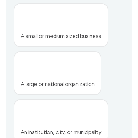
First Name
*
A small or medium sized business
Last Name
*
A large or national organization
Phone Number
*
An institution, city, or municipality
Country