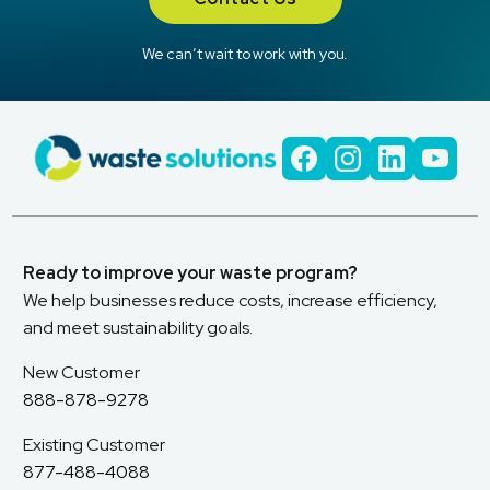
We can’t wait to work with you.
Ready to improve your waste program?
We help businesses reduce costs, increase efficiency,
and meet sustainability goals.
New Customer
888-878-9278
Existing Customer
877-488-4088