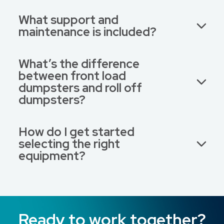
What support and
maintenance is included?
What’s the difference
between front load
dumpsters and roll off
dumpsters?
How do I get started
selecting the right
equipment?
Ready to work together?