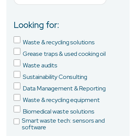
Looking for:
Job Title
Waste & recycling solutions
Grease traps & used cooking oil
Company
Waste audits
Sustainability Consulting
Data Management & Reporting
Province/State
Waste & recycling equipment
Biomedical waste solutions
Smart waste tech: sensors and
software
City