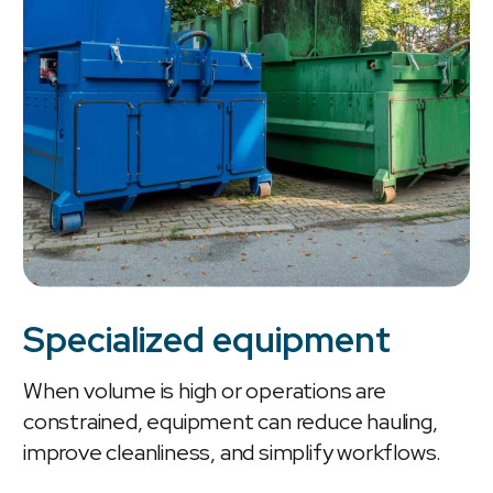
Specialized equipment
When volume is high or operations are
constrained, equipment can reduce hauling,
improve cleanliness, and simplify workflows.