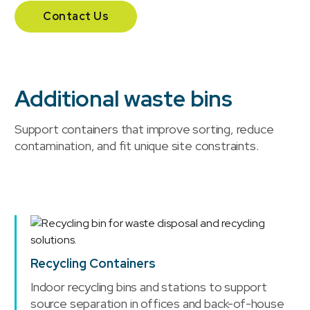
Contact Us
Additional waste bins
Support containers that improve sorting, reduce
contamination, and fit unique site constraints.
Recycling Containers
Indoor recycling bins and stations to support
source separation in offices and back-of-house