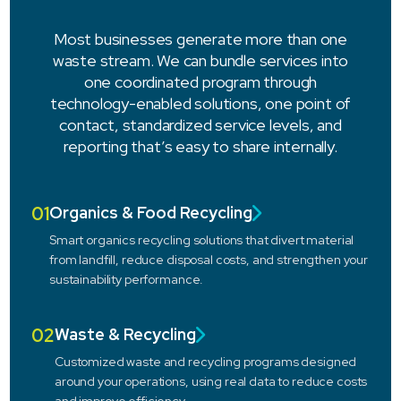
Most businesses generate more than one
waste stream. We can bundle services into
one coordinated program through
technology-enabled solutions, one point of
contact, standardized service levels, and
reporting that’s easy to share internally.
01
Organics & Food Recycling
Smart organics recycling solutions that divert material
from landfill, reduce disposal costs, and strengthen your
sustainability performance.
02
Waste & Recycling
Customized waste and recycling programs designed
around your operations, using real data to reduce costs