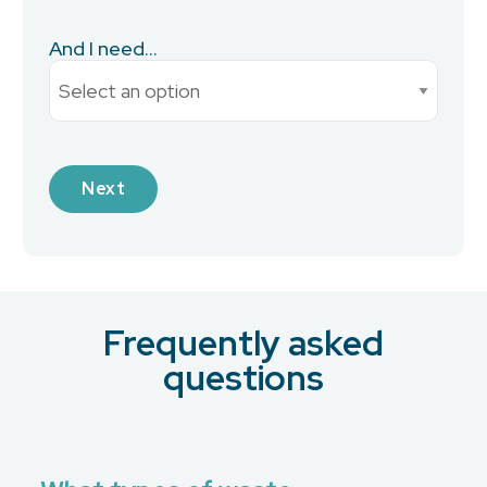
And I need...
Current Monthly Spend
Next
Industry
Frequently asked
What is your preferred contact method?
*
questions
Email
Phone
No Preference