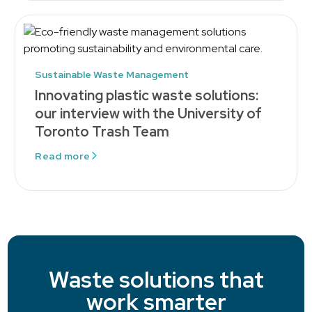
Sustainable Waste Management
Innovating plastic waste solutions:
our interview with the University of
Toronto Trash Team
Read more
Waste solutions that
work smarter