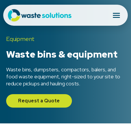
Equipment
Waste bins & equipment
Waste bins, dumpsters, compactors, balers, and
food waste equipment, right-sized to your site to
reduce pickups and hauling costs.
Request a Quote