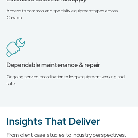
Access to common and specialty equipment types across
Canada.
Dependable maintenance & repair
Ongoing service coordination to keep equipment working and
safe.
Insights That Deliver
From client case studies to industry perspectives,