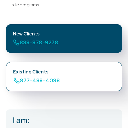
site programs
New Clients
888-878-9278
Existing Clients
877-488-4088
I am:
Business Email
*