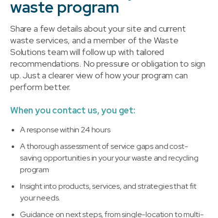
waste program
Share a few details about your site and current
waste services, and a member of the Waste
Solutions team will follow up with tailored
recommendations. No pressure or obligation to sign
up. Just a clearer view of how your program can
perform better.
When you contact us, you get:
A response within 24 hours
A thorough assessment of service gaps and cost-
saving opportunities in your your waste and recycling
program
Insight into products, services, and strategies that fit
your needs.
Guidance on next steps, from single-location to multi-