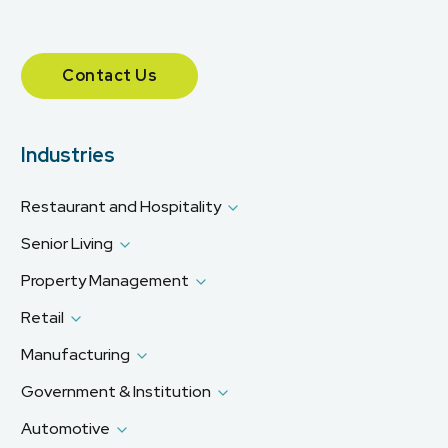
Contact Us
Industries
Restaurant and Hospitality
Senior Living
Property Management
Retail
Manufacturing
Government & Institution
Automotive