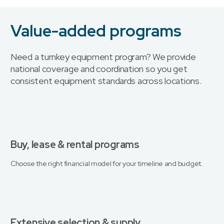
Value-added programs
Need a turnkey equipment program? We provide
national coverage and coordination so you get
consistent equipment standards across locations.
Buy, lease & rental programs
Choose the right financial model for your timeline and budget.
Extensive selection & supply