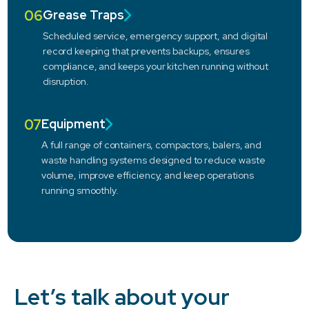
06
Grease Traps
Scheduled service, emergency support, and digital
record keeping that prevents backups, ensures
compliance, and keeps your kitchen running without
disruption.
07
Equipment
A full range of containers, compactors, balers, and
waste handling systems designed to reduce waste
volume, improve efficiency, and keep operations
running smoothly.
Let’s talk about your