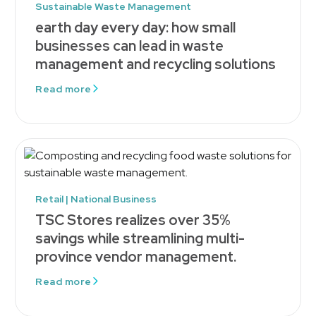
Sustainable Waste Management
earth day every day: how small
businesses can lead in waste
management and recycling solutions
Read more
Retail | National Business
TSC Stores realizes over 35%
savings while streamlining multi-
province vendor management.
Read more