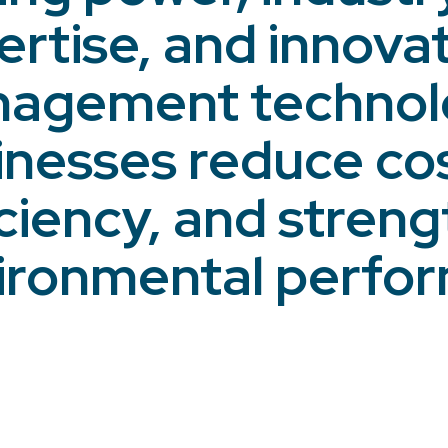
ertise, and innova
agement technolo
inesses reduce cos
iciency, and streng
ironmental perfo