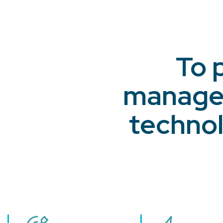
To 
managem
technol