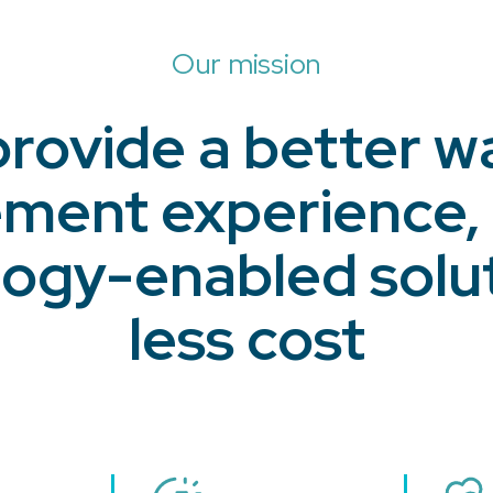
Our mission
provide a better w
ent experience,
ogy-enabled solut
less cost