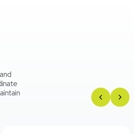
 and
dinate
aintain