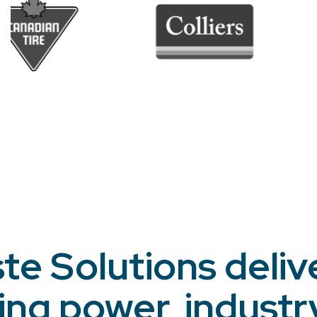
te Solutions deliv
ing power, industr