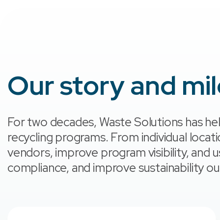
Our story and mi
For two decades, Waste Solutions has hel
recycling programs. From individual locat
vendors, improve program visibility, and 
compliance, and improve sustainability 