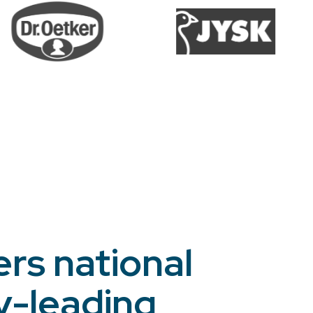
ers national
y-leading