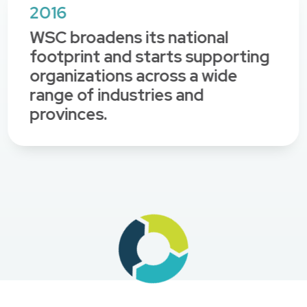
2016
WSC broadens its national
footprint and starts supporting
organizations across a wide
range of industries and
provinces.