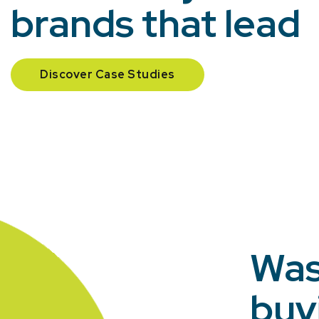
brands that lead
Discover Case Studies
Was
buy