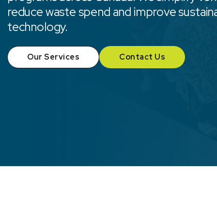
reduce waste spend and improve sustain
technology.
Our Services
Contact Us