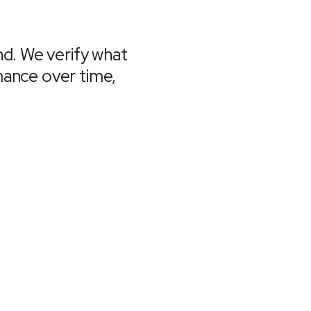
d. We verify what
rmance over time,