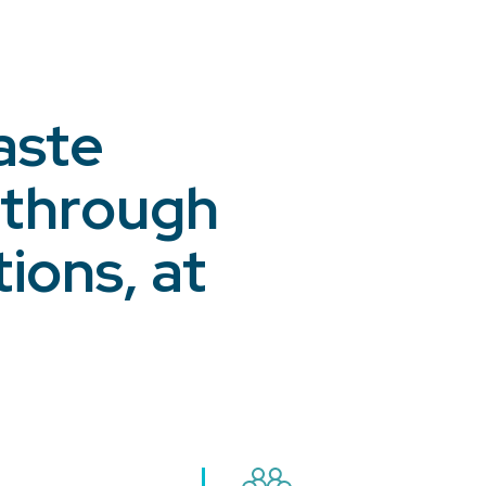
aste
 through
ions, at