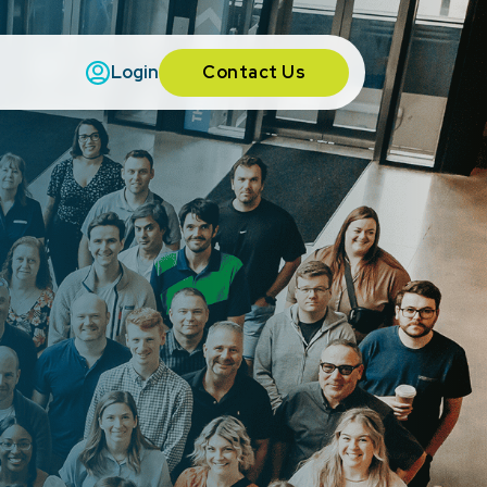
Contact Us
Login