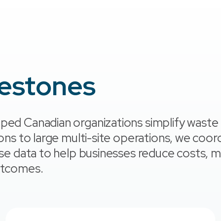
lestones
ped Canadian organizations simplify waste
ions to large multi-site operations, we coor
use data to help businesses reduce costs, m
outcomes.