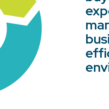
exp
man
bus
eff
env