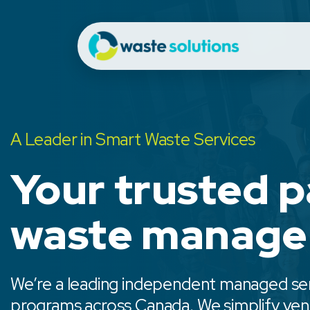
A Leader in Smart Waste Services
Your trusted p
waste manag
We’re a leading independent managed serv
programs across Canada. We simplify vend