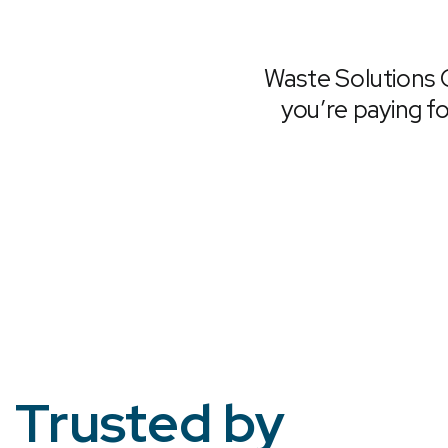
Waste Solutions 
you’re paying fo
Trusted by