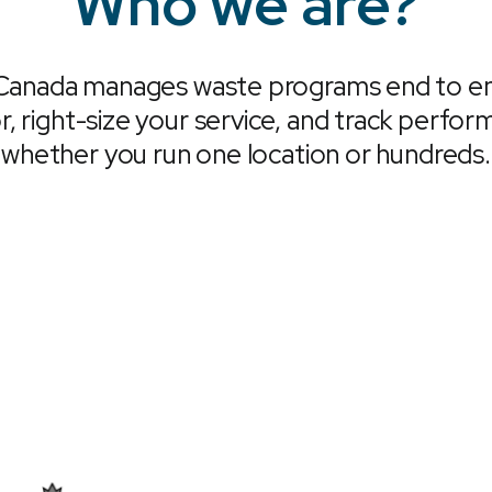
Who we are?
Canada manages waste programs end to en
r, right-size your service, and track perfo
whether you run one location or hundreds.