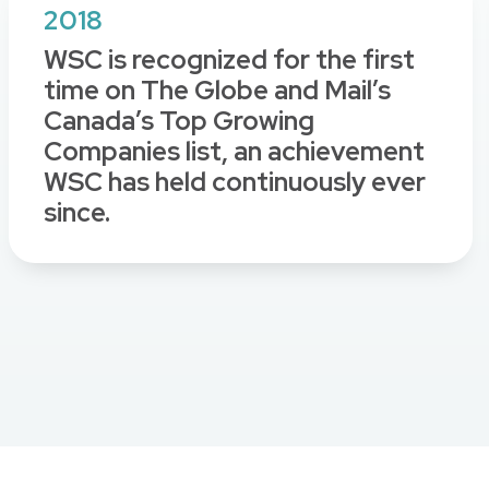
2018
WSC is recognized for the first
time on The Globe and Mail’s
Canada’s Top Growing
Companies list, an achievement
WSC has held continuously ever
since.