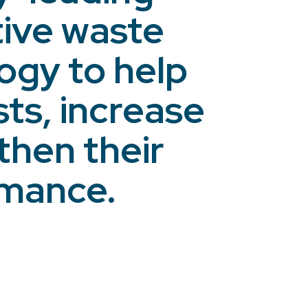
tive waste
gy to help
ts, increase
then their
rmance.