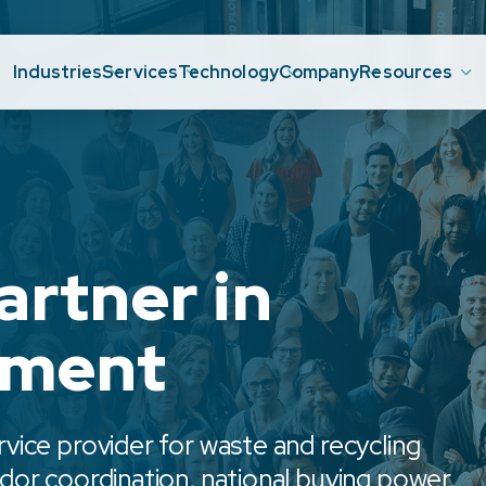
Industries
Services
Technology
Company
Resources
artner in
ement
ice provider for waste and recycling
or coordination, national buying power,