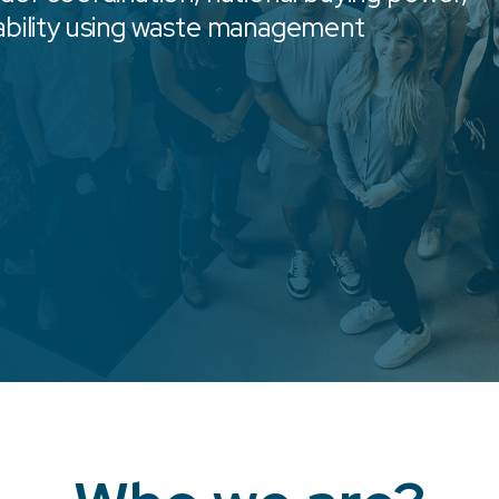
ability using waste management