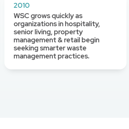
2010
WSC grows quickly as
organizations in hospitality,
senior living, property
management & retail begin
seeking smarter waste
management practices.