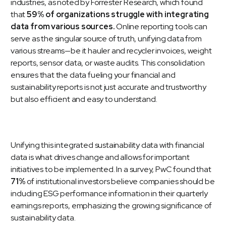
industries, as noted by Forrester Research, which found
that
59% of organizations struggle with integrating
data from various sources.
Online reporting tools can
serve as the singular source of truth, unifying data from
various streams—be it hauler and recycler invoices, weight
reports,
sensor data
, or
waste audits
. This consolidation
ensures that the data fueling your financial and
sustainability reports is not just accurate and trustworthy
but also efficient and easy to understand.
Unifying this integrated sustainability data with financial
data is what drives change and allows for important
initiatives to be implemented. In a survey,
PwC
found that
71%
of institutional investors believe companies should be
including ESG performance information in their quarterly
earnings reports, emphasizing the growing significance of
sustainability data.