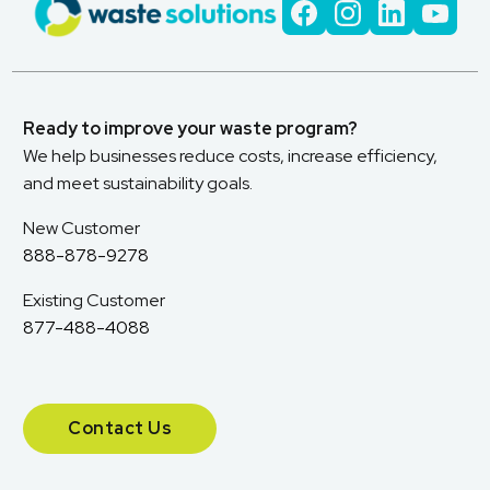
Ready to improve your waste program?
We help businesses reduce costs, increase efficiency,
and meet sustainability goals.
New Customer
888-878-9278
Existing Customer
877-488-4088
Contact Us