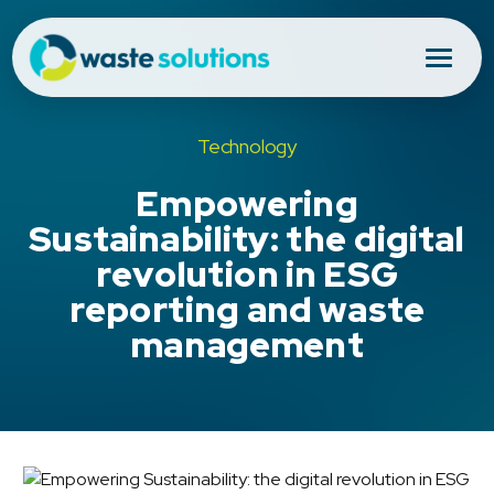
Technology
Empowering
Sustainability: the digital
revolution in ESG
reporting and waste
management