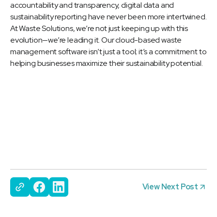
accountability and transparency, digital data and
sustainability reporting have never been more intertwined.
At Waste Solutions, we’re not just keeping up with this
evolution—we’re leading it. Our cloud-based waste
management software isn’t just a tool; it’s a commitment to
helping businesses maximize their sustainability potential.
View Next Post