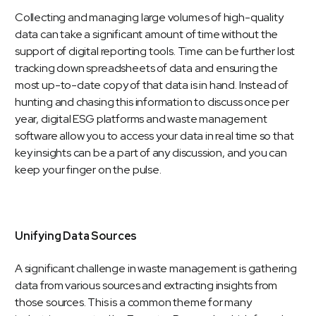
Collecting and managing large volumes of high-quality
data can take a significant amount of time without the
support of digital reporting tools. Time can be further lost
tracking down spreadsheets of data and ensuring the
most up-to-date copy of that data is in hand. Instead of
hunting and chasing this information to discuss once per
year, digital ESG platforms and waste management
software allow you to access your data in real time so that
key insights can be a part of any discussion, and you can
keep your finger on the pulse.
Unifying Data Sources
A significant challenge in waste management is gathering
data from various sources and extracting insights from
those sources. This is a common theme for many