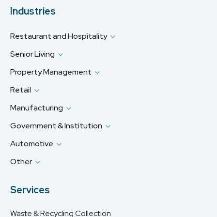
Industries
Restaurant and Hospitality
Senior Living
Property Management
Retail
Manufacturing
Government & Institution
Automotive
Other
Services
Waste & Recycling Collection