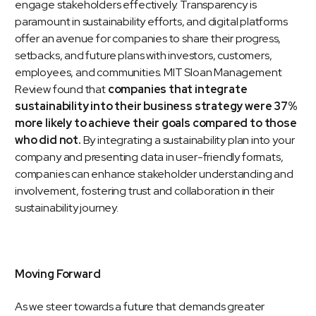
engage stakeholders effectively. Transparency is
paramount in sustainability efforts, and digital platforms
offer an avenue for companies to share their progress,
setbacks, and future plans with investors, customers,
employees, and communities.
MIT Sloan Management
Review
found that
companies that integrate
sustainability into their business strategy were 37%
more likely to achieve their goals compared to those
who did not.
By integrating a sustainability plan into your
company and presenting data in user-friendly formats,
companies can enhance stakeholder understanding and
involvement, fostering trust and collaboration in their
sustainability journey.
Moving Forward
As we steer towards a future that demands greater