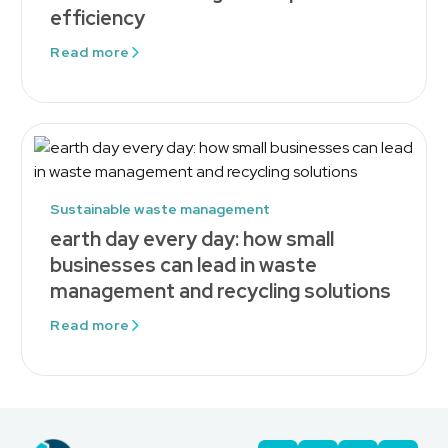
efficiency
Read more
Sustainable waste management
earth day every day: how small
businesses can lead in waste
management and recycling solutions
Read more