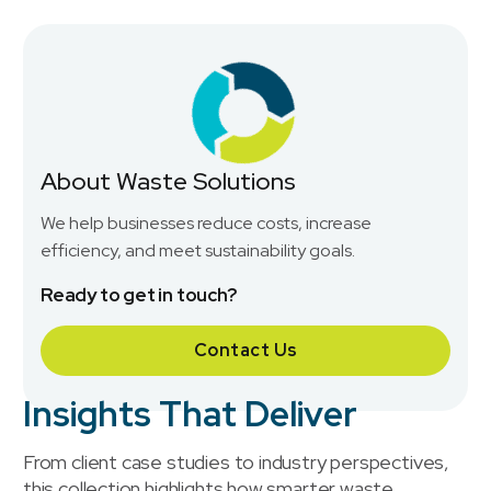
About Waste Solutions
We help businesses reduce costs, increase
efficiency, and meet sustainability goals.
Ready to get in touch?
Contact Us
Insights That Deliver
From client case studies to industry perspectives,
this collection highlights how smarter waste