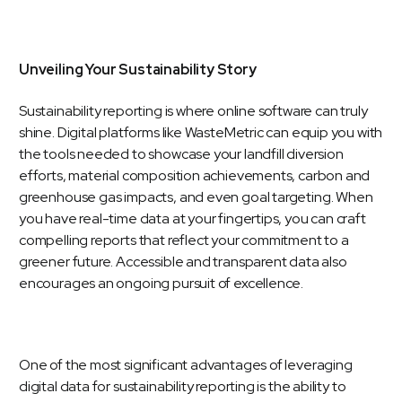
Unveiling Your Sustainability Story
Sustainability reporting is where online software can truly
shine. Digital platforms like
WasteMetric
can equip you with
the tools needed to showcase your landfill diversion
efforts, material composition achievements, carbon and
greenhouse gas impacts, and even goal targeting. When
you have real-time data at your fingertips, you can craft
compelling reports that reflect your commitment to a
greener future. Accessible and transparent data also
encourages an ongoing pursuit of excellence.
One of the most significant advantages of leveraging
digital data for sustainability reporting is the ability to