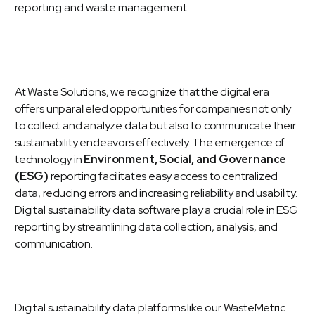
At Waste Solutions, we recognize that the digital era
offers unparalleled opportunities for companies not only
to collect and analyze data but also to communicate their
sustainability endeavors effectively. The emergence of
technology in
Environment, Social, and Governance
(ESG)
reporting facilitates easy access to centralized
data, reducing errors and increasing reliability and usability.
Digital sustainability data software play a crucial role in ESG
reporting by streamlining data collection, analysis, and
communication.
Digital sustainability data platforms like our
WasteMetric