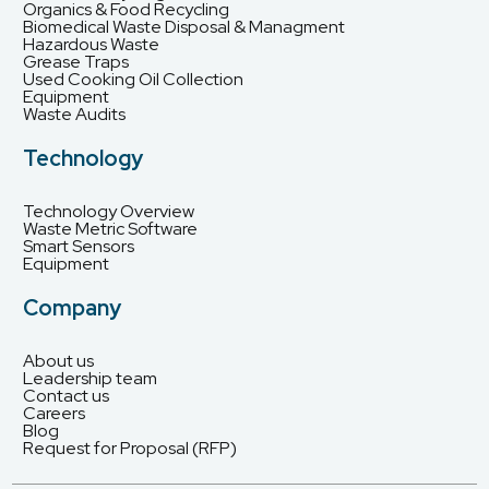
Organics & Food Recycling
Biomedical Waste Disposal & Managment
Hazardous Waste
Grease Traps
Used Cooking Oil Collection
Equipment
Waste Audits
Technology
Technology Overview
Waste Metric Software
Smart Sensors
Equipment
Company
About us
Leadership team
Contact us
Careers
Blog
Request for Proposal (RFP)