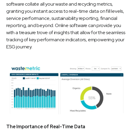
software collate all your waste and recycling metrics,
granting you instant access to real-time data on fill levels,
service performance,
sustainability reporting
, financial
reporting, and beyond. Online software can provide you
with a treasure trove of insights that allow for the seamless
tracking of key performance indicators, empowering your
ESG journey.
The Importance of Real-Time Data