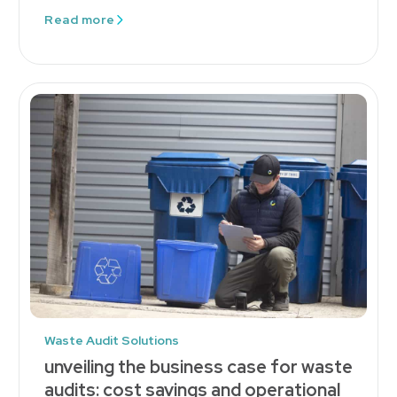
Read more
Waste Audit Solutions
unveiling the business case for waste
audits: cost savings and operational