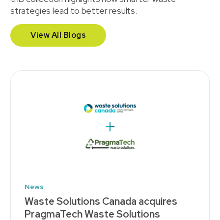
strategies lead to better results.
View All Blogs
News
Waste Solutions Canada acquires
PragmaTech Waste Solutions