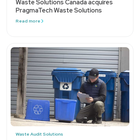
Waste Solutions Canada acquires
PragmaTech Waste Solutions
Read more
Waste Audit Solutions