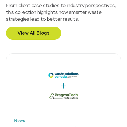
From client case studies to industry perspectives,
this collection highlights how smarter waste
strategies lead to better results.
View All Blogs
News