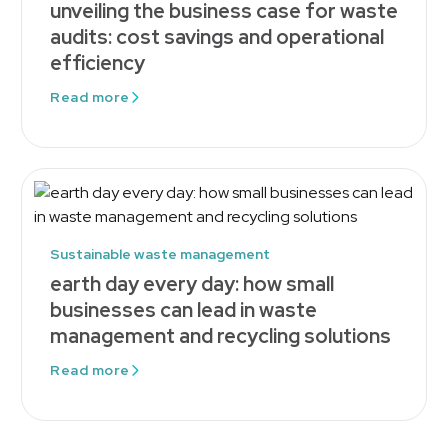
unveiling the business case for waste
audits: cost savings and operational
efficiency
Read more
Sustainable waste management
earth day every day: how small
businesses can lead in waste
management and recycling solutions
Read more