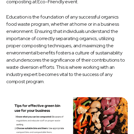
Education is the foundation of any successful organics
food waste program, whether at home or in a business
environment. Ensuring that individuals understand the
importance of correctly separating organics, utilizing
proper composting techniques, and maximizing the
environmental benefits fosters a culture of sustainability
and underscores the significance of their contributions to
waste diversion efforts. This is where working with an
industry expert becomes vital to the success of any
compost program.