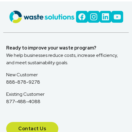
Ready to improve your waste program?
We help businesses reduce costs, increase efficiency,
and meet sustainability goals.
New Customer
888-878-9278
Existing Customer
877-488-4088
Contact Us