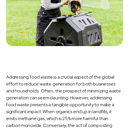
Addressing
food waste
is a crucial aspect of the global
effort to reduce waste generation for both businesses
and households. Often, the prospect of minimizing waste
generation can seem daunting. However, addressing
food waste presents a tangible opportunity to make a
significant impact. When organics end up in landfills, it
emits methane gas, which is 25% more harmful than
carbon monoxide. Conversely, the act of composting