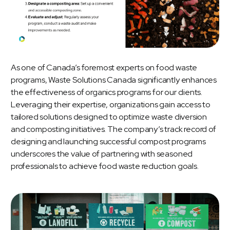
As one of Canada’s foremost experts on
food waste
programs
, Waste Solutions Canada significantly enhances
the effectiveness of organics programs for our clients.
Leveraging their expertise, organizations gain access to
tailored solutions designed to optimize waste diversion
and composting initiatives. The company’s track record of
designing and launching successful compost programs
underscores the value of partnering with seasoned
professionals to achieve food waste reduction goals.