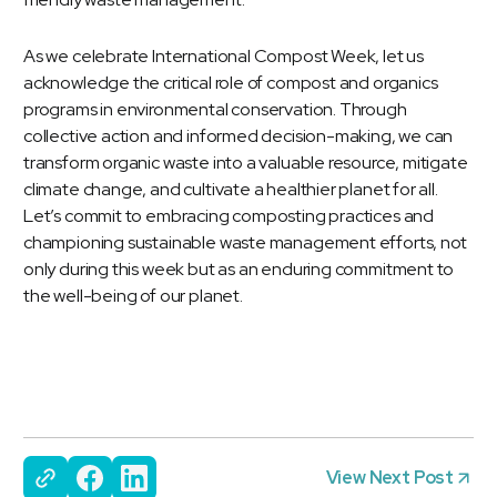
As we celebrate
International Compost Week
, let us
acknowledge the critical role of compost and organics
programs in environmental conservation. Through
collective action and informed decision-making, we can
transform organic waste into a valuable resource, mitigate
climate change, and cultivate a healthier planet for all.
Let’s commit to embracing composting practices and
championing sustainable waste management efforts, not
only during this week but as an enduring commitment to
the well-being of our planet.
View Next Post