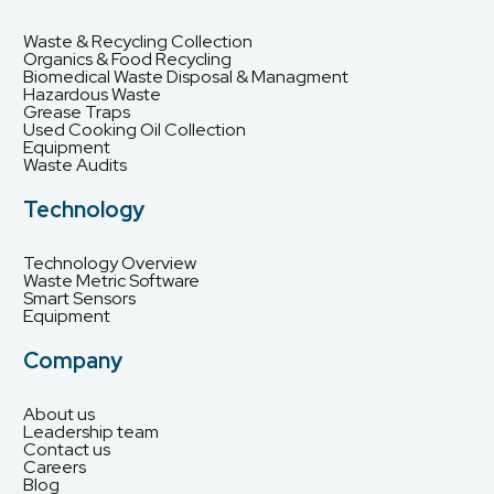
Waste & Recycling Collection
Organics & Food Recycling
Biomedical Waste Disposal & Managment
Hazardous Waste
Grease Traps
Used Cooking Oil Collection
Equipment
Waste Audits
Technology
Technology Overview
Waste Metric Software
Smart Sensors
Equipment
Company
About us
Leadership team
Contact us
Careers
Blog