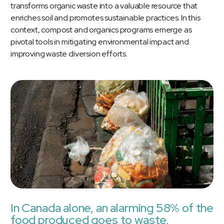
transforms organic waste into a valuable resource that
enriches soil and promotes sustainable practices. In this
context, compost and organics programs emerge as
pivotal tools in mitigating environmental impact and
improving waste diversion efforts.
In Canada alone, an alarming 58% of the
food produced goes to waste,