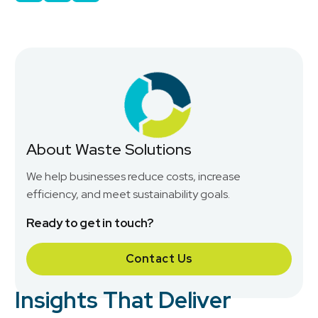
About Waste Solutions
We help businesses reduce costs, increase
efficiency, and meet sustainability goals.
Ready to get in touch?
Contact Us
Insights That Deliver