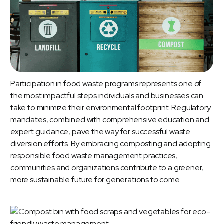
Participation in food waste programs represents one of
the most impactful steps individuals and businesses can
take to minimize their environmental footprint. Regulatory
mandates, combined with comprehensive education and
expert guidance, pave the way for successful waste
diversion efforts. By embracing composting and adopting
responsible food waste management practices,
communities and organizations contribute to a greener,
more sustainable future for generations to come.