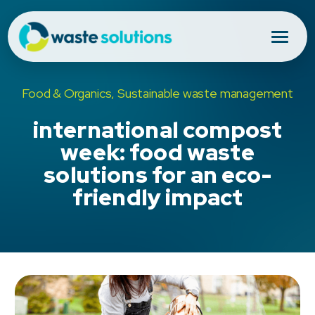
Food & Organics, Sustainable waste management
international compost
week: food waste
solutions for an eco-
friendly impact