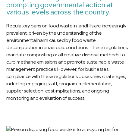
prompting governmental action at
various levels across the country.
Regulatory bans on food waste in landfills are increasingly
prevalent, driven by the understanding of the
environmental harm caused by food waste
decomposition in anaerobic conditions. These regulations
mandate composting or alternative disposal methods to
curb methane emissions and promote sustainable waste
management practices. However, for businesses,
compliance with these regulations poses new challenges,
including engaging staff, program implementation,
supplier selection, cost implications, and ongoing
monitoring and evaluation of success.