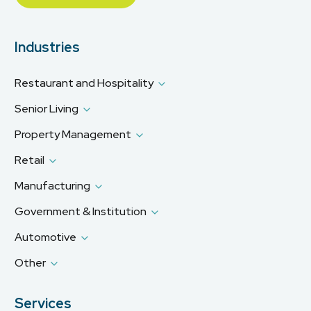
Industries
Restaurant and Hospitality
Senior Living
Property Management
Retail
Manufacturing
Government & Institution
Automotive
Other
Services