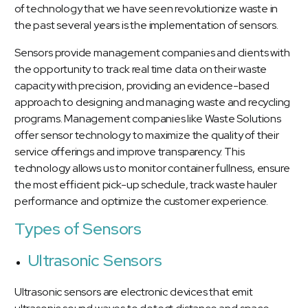
of technology that we have seen revolutionize waste in
the past several years is the implementation of sensors.
Sensors provide management companies and clients with
the opportunity to track real time data on their waste
capacity with precision, providing an evidence-based
approach to designing and managing waste and recycling
programs. Management companies like Waste Solutions
offer sensor technology to maximize the quality of their
service offerings and improve transparency. This
technology allows us to monitor container fullness, ensure
the most efficient pick-up schedule, track waste hauler
performance and optimize the customer experience.
Types of Sensors
Ultrasonic Sensors
Ultrasonic sensors are electronic devices that emit