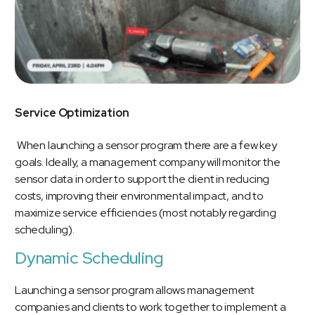
Service Optimization
When launching a sensor program there are a few key
goals. Ideally, a management company will monitor the
sensor data in order to support the client in reducing
costs, improving their environmental impact, and to
maximize service efficiencies (most notably regarding
scheduling).
Dynamic Scheduling
Launching a sensor program allows management
companies and clients to work together to implement a