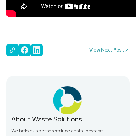
View Next Post
About Waste Solutions
We help businesses reduce costs, increase