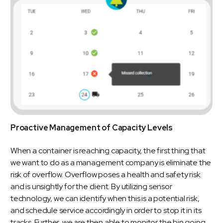
Proactive Management of Capacity Levels
When a container is reaching capacity, the first thing that
we want to do as a management company is eliminate the
risk of overflow. Overflow poses a health and safety risk
and is unsightly for the client. By utilizing sensor
technology, we can identify when this is a potential risk,
and schedule service accordingly in order to stop it in its
tracks. Further, we are then able to monitor the bin going