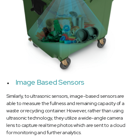
Image Based Sensors
Similarly, to ultrasonic sensors, image-based sensors are
able to measure the fullness and remaining capacity of a
waste or recycling container. However, rather than using
ultrasonic technology, they utilize a wide-angle camera
lens to capture real time photos which are sent to a cloud
for monitoring and further analytics.