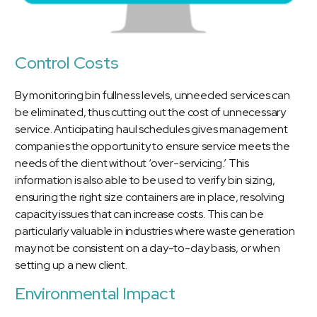
Control Costs
By monitoring bin fullness levels, unneeded services can
be eliminated, thus cutting out the cost of unnecessary
service. Anticipating haul schedules gives management
companies the opportunity to ensure service meets the
needs of the client without ‘over-servicing.’ This
information is also able to be used to verify bin sizing,
ensuring the right size containers are in place, resolving
capacity issues that can increase costs. This can be
particularly valuable in industries where waste generation
may not be consistent on a day-to-day basis, or when
setting up a new client.
Environmental Impact