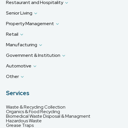
Restaurant and Hospitality
Senior Living
Property Management
Retail
Manufacturing
Government & Institution
Automotive
Other
Services
Waste & Recycling Collection
Organics & Food Recycling
Biomedical Waste Disposal & Managment
Hazardous Waste
Grease Traps