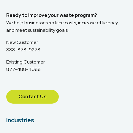
Ready to improve your waste program?
We help businesses reduce costs, increase efficiency,
and meet sustainability goals.
New Customer
888-878-9278
Existing Customer
877-488-4088
Contact Us
Industries