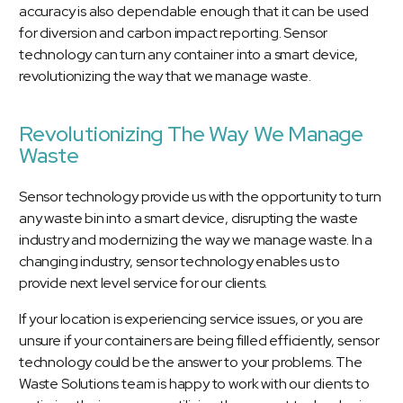
accuracy is also dependable enough that it can be used
for diversion and carbon impact reporting. Sensor
technology can turn any container into a smart device,
revolutionizing the way that we manage waste.
Revolutionizing The Way We Manage
Waste
Sensor technology provide us with the opportunity to turn
any waste bin into a smart device, disrupting the waste
industry and modernizing the way we manage waste. In a
changing industry, sensor technology enables us to
provide next level service for our clients.
If your location is experiencing service issues, or you are
unsure if your containers are being filled efficiently, sensor
technology could be the answer to your problems. The
Waste Solutions team is happy to work with our clients to