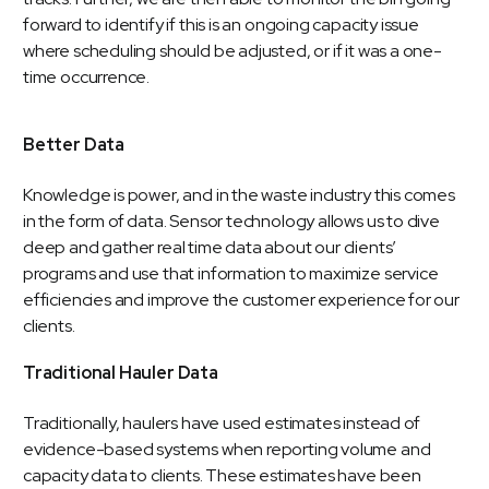
forward to identify if this is an ongoing capacity issue
where scheduling should be adjusted, or if it was a one-
time occurrence.
Better Data
Knowledge is power, and in the waste industry this comes
in the form of data. Sensor technology allows us to dive
deep and gather real time data about our clients’
programs and use that information to maximize service
efficiencies and improve the customer experience for our
clients.
Traditional Hauler Data
Traditionally, haulers have used estimates instead of
evidence-based systems when reporting volume and
capacity data to clients. These estimates have been