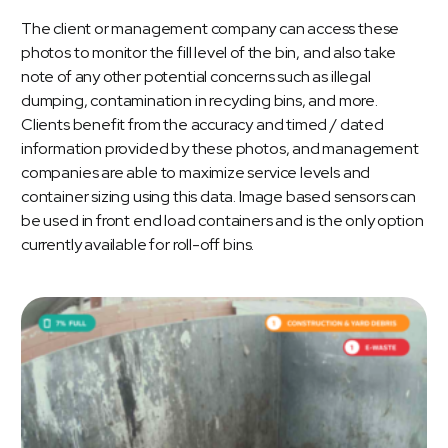
The client or management company can access these
photos to monitor the fill level of the bin, and also take
note of any other potential concerns such as illegal
dumping, contamination in recycling bins, and more.
Clients benefit from the accuracy and timed / dated
information provided by these photos, and management
companies are able to maximize service levels and
container sizing using this data. Image based sensors can
be used in front end load containers and is the only option
currently available for roll-off bins.