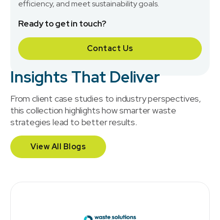
efficiency, and meet sustainability goals.
Ready to get in touch?
Contact Us
Insights That Deliver
From client case studies to industry perspectives,
this collection highlights how smarter waste
strategies lead to better results.
View All Blogs