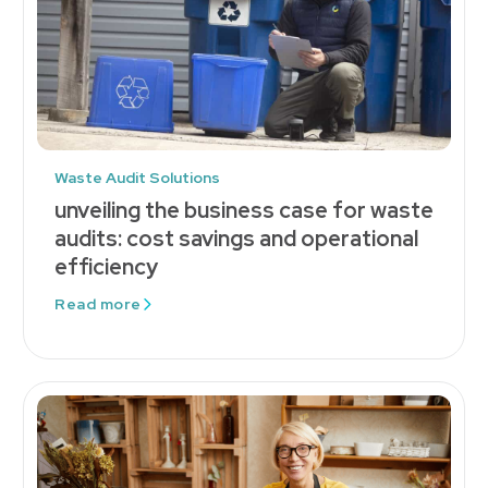
Waste Audit Solutions
unveiling the business case for waste
audits: cost savings and operational
efficiency
Read more