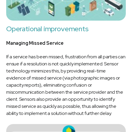
Operational improvements
Managing Missed Service
If a service has been missed, frustration from all parties can
ensue if a resolution is not quickly implemented. Sensor
technology minimizes this, by providing real-time
evidence of missed service (via photographic images or
capacity reports), eliminating confusion or
miscommunication between the service provider and the
client. Sensors also provide an opportunity to identify
missed service as quickly as possible, thus allowing the
ability to implement a solution without further delay.