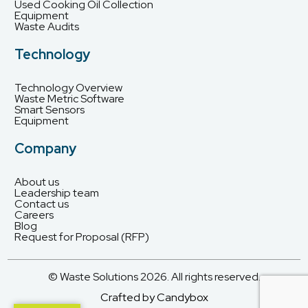
Used Cooking Oil Collection
Equipment
Waste Audits
Technology
Technology Overview
Waste Metric Software
Smart Sensors
Equipment
Company
About us
Leadership team
Contact us
Careers
Blog
Request for Proposal (RFP)
© Waste Solutions 2026. All rights reserved.
Crafted by Candybox