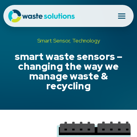
Smart Sensor, Technology
smart waste sensors –
changing the way we
manage waste &
recycling