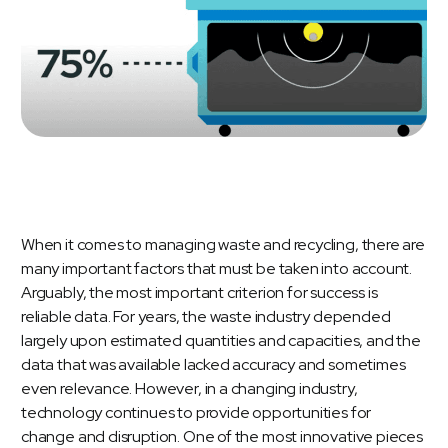
When it comes to managing waste and recycling, there are
many important factors that must be taken into account.
Arguably, the most important criterion for success is
reliable data. For years, the waste industry depended
largely upon estimated quantities and capacities, and the
data that was available lacked accuracy and sometimes
even relevance. However, in a changing industry,
technology continues to provide opportunities for
change and disruption. One of the most innovative pieces