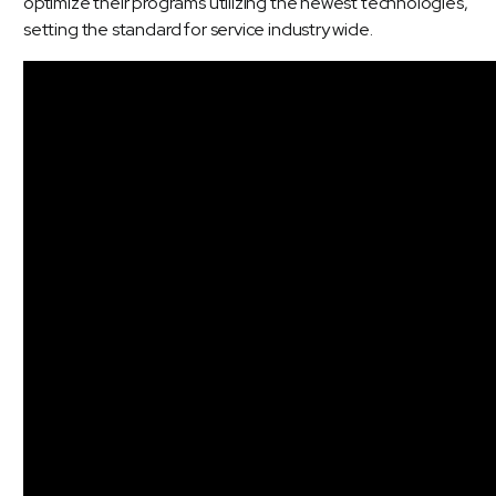
optimize their programs utilizing the newest technologies,
setting the standard for service industry wide.