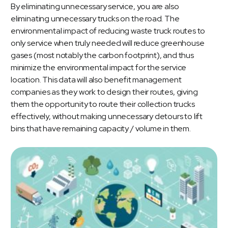
By eliminating unnecessary service, you are also
eliminating unnecessary trucks on the road. The
environmental impact of reducing waste truck routes to
only service when truly needed will reduce greenhouse
gases (most notably the carbon footprint), and thus
minimize the environmental impact for the service
location. This data will also benefit management
companies as they work to design their routes, giving
them the opportunity to route their collection trucks
effectively, without making unnecessary detours to lift
bins that have remaining capacity / volume in them.