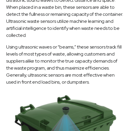
ultrasonic sound waves to detect distance and space.
When placed in a waste bin, these sensors are able to
detect the fullness or remaining capacity of the container.
Ultrasonic waste sensors utilize machine learning and
artificial intelligence to identify when waste needs to be
collected.
Using ultrasonic waves or “beams,” these sensors track fill
levels of most types of waste, allowing customers and
suppliers alike to monitor the true capacity demands of
the waste program, and thus maximize efficiencies.
Generally, ultrasonic sensors are most effective when
used in front end load bins, or dumpsters.