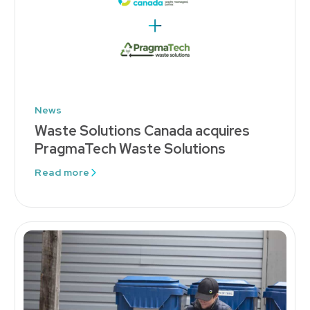
News
Waste Solutions Canada acquires
PragmaTech Waste Solutions
Read more