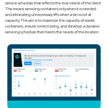
service schedule that reflects the true needs of the client.
This means servicing containers only when it is needed
and eliminating unnecessary lifts when a bin is not at
capacity. The aim is to maximize the capacity of waste
containers, ensure correct sizing, and develop a dynamic
servicing schedule that meets the needs of the location.