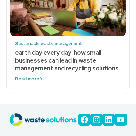
Sustainable waste management
earth day every day: how small
businesses can lead in waste
management and recycling solutions
Read more