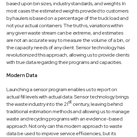
based upon bin sizes, industry standards, and weights. In
most cases the estimated weights provided to customers
by haulers is based on a percentage of the truck load and
not your actual containers. The truth is, variations within
any given waste stream can be extreme, and estimates
are not an accurate way to measure the volume of a bin, or
the capacity needs of any client. Sensor technology has
revolutionized this approach, allowing us to provide clients
with true data regarding their programs and capacities.
Modern Data
Launching a sensor program enables us to report on
actual fill levels with actual data. Sensor technology brings
st
the waste industry into the 21
century, leaving behind
traditional estimation methods and allowing us to manage
waste and recycling programs with an evidence-based
approach. Not only can this modern approach to waste
data be used to improve service efficiencies, but its