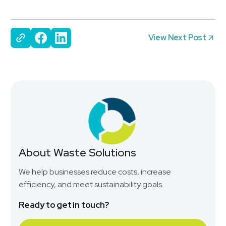
View Next Post
About Waste Solutions
We help businesses reduce costs, increase
efficiency, and meet sustainability goals.
Ready to get in touch?