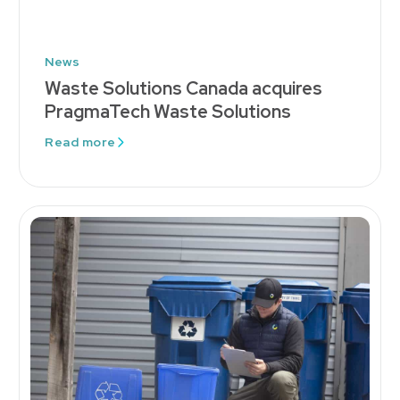
News
Waste Solutions Canada acquires
PragmaTech Waste Solutions
Read more