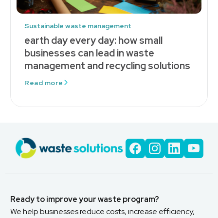
Sustainable waste management
earth day every day: how small
businesses can lead in waste
management and recycling solutions
Read more
Ready to improve your waste program?
We help businesses reduce costs, increase efficiency,