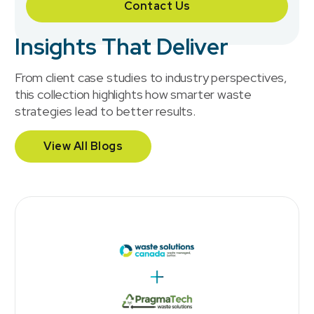
Contact Us
Insights That Deliver
From client case studies to industry perspectives,
this collection highlights how smarter waste
strategies lead to better results.
View All Blogs