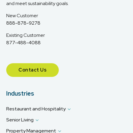
and meet sustainability goals.
New Customer
888-878-9278
Existing Customer
877-488-4088
Contact Us
Industries
Restaurant and Hospitality
Senior Living
Property Management