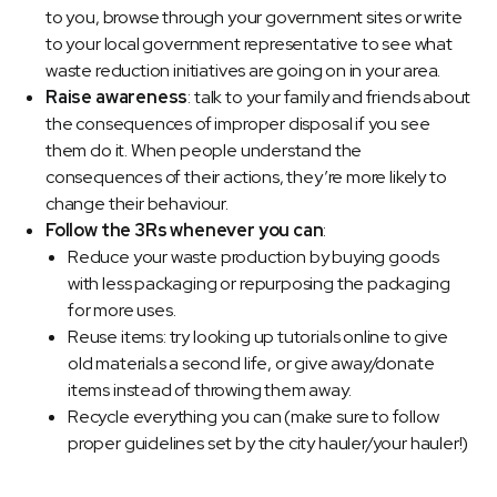
to you, browse through your government sites or write
to your local government representative to see what
waste reduction initiatives are going on in your area.
Raise awareness
: talk to your family and friends about
the consequences of improper disposal if you see
them do it. When people understand the
consequences of their actions, they’re more likely to
change their behaviour.
Follow the 3Rs whenever you can
:
Reduce your waste production by buying goods
with less packaging or repurposing the packaging
for more uses.
Reuse items: try looking up tutorials online to give
old materials a second life, or give away/donate
items instead of throwing them away.
Recycle everything you can (make sure to follow
proper guidelines set by the city hauler/your hauler!)