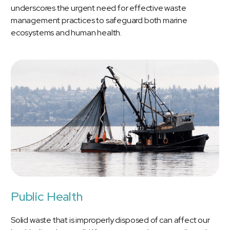
underscores the urgent need for effective waste
management practices to safeguard both marine
ecosystems and human health.
Public Health
Solid waste that is improperly disposed of can affect our