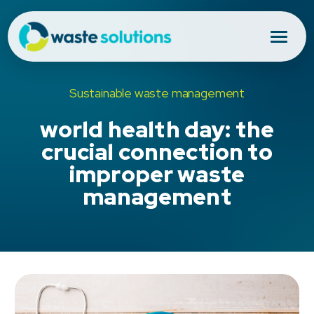
Sustainable waste management
world health day: the
crucial connection to
improper waste
management