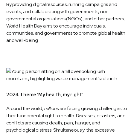
By providing digital resources, running campaigns and
events, and collaborating with governments, non-
governmental organizations (NGOs), and other partners,
World Health Day aims to encourage individuals,
communities, and governments to promote global health
and well-being.
2024 Theme ‘My health, my right’
Around the world,
millions
are facing growing challenges to
their fundamental right to health. Diseases, disasters, and
conflicts are causing death, pain, hunger, and
psychological distress. Simultaneously, the excessive