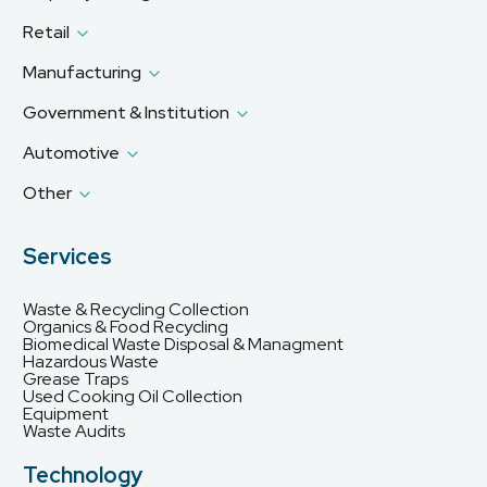
Retail
Manufacturing
Government & Institution
Automotive
Other
Services
Waste & Recycling Collection
Organics & Food Recycling
Biomedical Waste Disposal & Managment
Hazardous Waste
Grease Traps
Used Cooking Oil Collection
Equipment
Waste Audits
Technology