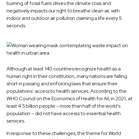
burning of fossil fuels drives the climate crisis and
negatively impacts our right to breathe clean air, with
indoor and outdoor air pollution claiming a life every 5
seconds.
Although at least 140 countries recognize health as a
human right in their constitution, many nations are falling
short in passing and enforcing laws that ensure their
populations’ access to health services.
According to the
WHO Council on the Economics of Health for All, in 2021, at
least 4.5 billion people – more than half of the world’s
population – did not have accesss to essential health
services.
In response to these challenges, the theme for World