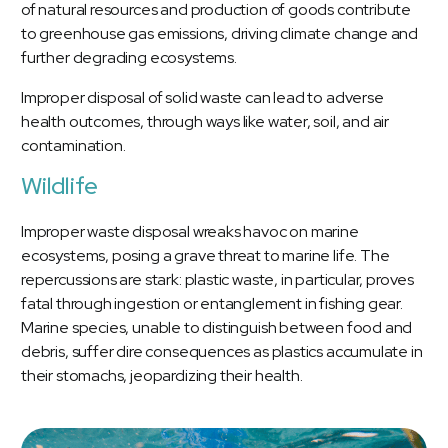
of natural resources and production of goods contribute
to greenhouse gas emissions, driving climate change and
further degrading ecosystems.
Improper disposal of solid waste can lead to adverse
health outcomes, through ways like water, soil, and air
contamination.
Wildlife
Improper waste disposal wreaks havoc on marine
ecosystems, posing a grave threat to marine life. The
repercussions are stark: plastic waste, in particular, proves
fatal through ingestion or entanglement in fishing gear.
Marine species, unable to distinguish between food and
debris, suffer dire consequences as plastics accumulate in
their stomachs, jeopardizing their health.