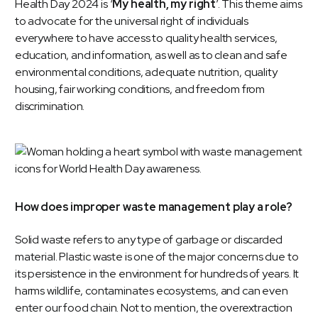
Health Day 2024 is ‘
My health, my right
’. This theme aims
to advocate for the universal right of individuals
everywhere to have access to quality health services,
education, and information, as well as to clean and safe
environmental conditions, adequate nutrition, quality
housing, fair working conditions, and freedom from
discrimination.
How does improper waste management play a role?
Solid waste refers to any type of garbage or discarded
material. Plastic waste is one of the major concerns due to
its persistence in the environment for hundreds of years. It
harms wildlife, contaminates ecosystems, and can even
enter our food chain. Not to mention, the overextraction