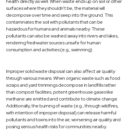
health directly as well. When waste ends up on soil or other
surfaces where they shouldn’t be, the material will
decompose over time and seep into the ground. This
contaminates the soil with pollutants that can be
hazardous for humans and animals nearby. These
pollutants can also be washed away into rivers and lakes,
rendering freshwater sources unsafe for human
consumption and activities (e.g., swimming).
Improper solid waste disposal can also affect air quality
through various means. When organic waste such as food
scraps and yard trimmings decompose in landfills rather
than compost facilities, potent greenhouse gases like
methane are emitted and contribute to climate change.
Additionally, the burning of waste (e.g., through wildfires,
with intention of improper disposal) can release harmful
pollutants and toxins into the air, worsening air quality and
posing serious health risks for communities nearby.