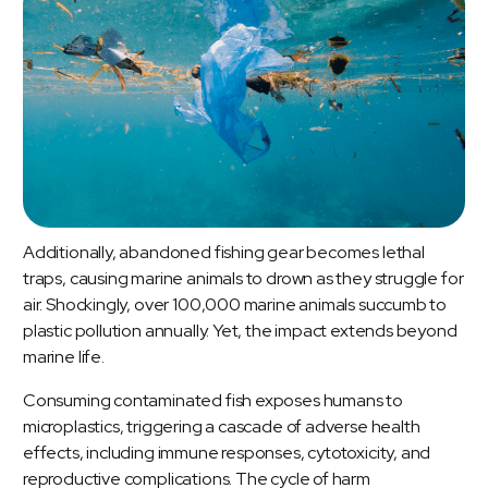
Additionally, abandoned fishing gear becomes lethal
traps, causing marine animals to drown as they struggle for
air. Shockingly, over 100,000 marine animals succumb to
plastic pollution annually. Yet, the impact extends beyond
marine life.
Consuming contaminated fish exposes humans to
microplastics, triggering a cascade of adverse health
effects, including immune responses, cytotoxicity, and
reproductive complications. The cycle of harm