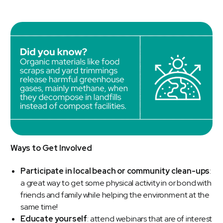
Ways to Get Involved
Participate in local beach or community clean-ups
:
a great way to get some physical activity in or bond with
friends and family while helping the environment at the
same time!
Educate yourself
: attend webinars that are of interest