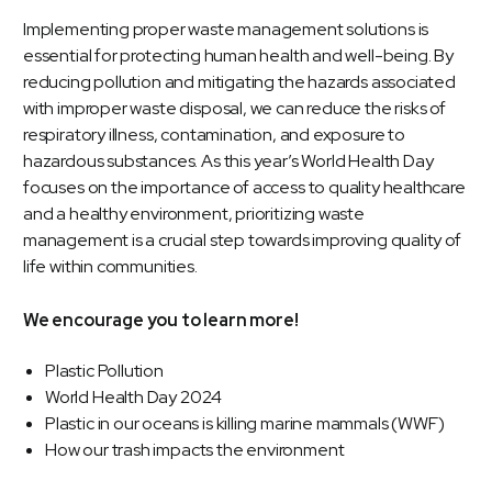
Implementing proper waste management solutions is
essential for protecting human health and well-being. By
reducing pollution and mitigating the hazards associated
with improper waste disposal, we can reduce the risks of
respiratory illness, contamination, and exposure to
hazardous substances. As this year’s World Health Day
focuses on the importance of access to quality healthcare
and a healthy environment, prioritizing waste
management is a crucial step towards improving quality of
life within communities.
We encourage you to learn more!
Plastic Pollution
World Health Day 2024
Plastic in our oceans is killing marine mammals (WWF)
How our trash impacts the environment