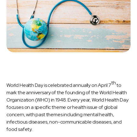
th
World Health Day is celebrated annually on April 7
to
mark the anniversary of the founding of the
World Health
Organization (WHO)
in 1948. Every year, World Health Day
focuses on a specific theme or health issue of global
concern, with past themes including mental health,
infectious diseases, non-communicable diseases, and
food safety.