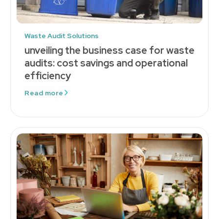
Waste Audit Solutions
unveiling the business case for waste
audits: cost savings and operational
efficiency
Read more