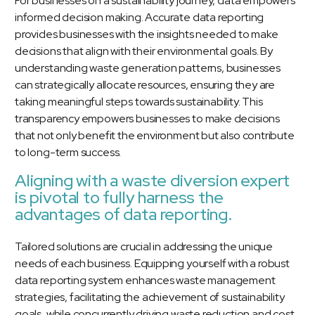
For businesses on a sustainability journey, data empowers
informed decision making. Accurate data reporting
provides businesses with the insights needed to make
decisions that align with their environmental goals. By
understanding waste generation patterns, businesses
can strategically allocate resources, ensuring they are
taking meaningful steps towards sustainability. This
transparency empowers businesses to make decisions
that not only benefit the environment but also contribute
to long-term success.
Aligning with a waste diversion expert
is pivotal to fully harness the
advantages of data reporting.
Tailored solutions are crucial in addressing the unique
needs of each business. Equipping yourself with a robust
data reporting system enhances waste management
strategies, facilitating the achievement of sustainability
goals, while concurrently driving waste reduction and cost