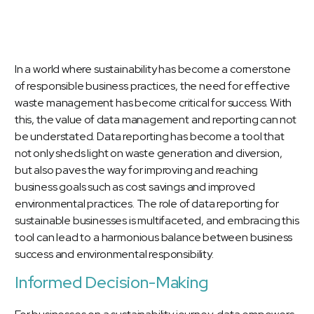
In a world where sustainability has become a cornerstone
of responsible business practices, the need for effective
waste management has become critical for success. With
this, the value of data management and reporting can not
be understated. Data reporting has become a tool that
not only sheds light on waste generation and diversion,
but also paves the way for improving and reaching
business goals such as cost savings and improved
environmental practices. The role of data reporting for
sustainable businesses is multifaceted, and embracing this
tool can lead to a harmonious balance between business
success and environmental responsibility.
Informed Decision-Making