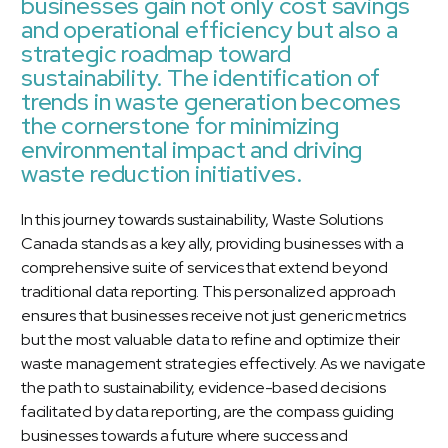
businesses gain not only cost savings
and operational efficiency but also a
strategic roadmap toward
sustainability. The identification of
trends in waste generation becomes
the cornerstone for minimizing
environmental impact and driving
waste reduction initiatives.
In this journey towards sustainability, Waste Solutions
Canada stands as a key ally, providing businesses with a
comprehensive suite of services that extend beyond
traditional data reporting. This personalized approach
ensures that businesses receive not just generic metrics
but the most valuable data to refine and optimize their
waste management strategies effectively. As we navigate
the path to sustainability, evidence-based decisions
facilitated by data reporting, are the compass guiding
businesses towards a future where success and