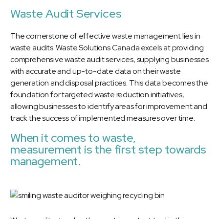
Waste Audit Services
The cornerstone of effective waste management lies in
waste audits.
Waste Solutions Canada excels at providing
comprehensive waste audit services
, supplying businesses
with accurate and up-to-date data on their waste
generation and disposal practices. This data becomes the
foundation for targeted waste reduction initiatives,
allowing businesses to identify areas for improvement and
track the success of implemented measures over time.
When it comes to waste,
measurement is the first step towards
management.