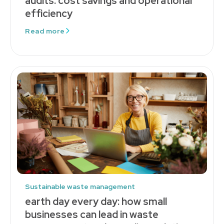
audits: cost savings and operational
efficiency
Read more
Sustainable waste management
earth day every day: how small
businesses can lead in waste