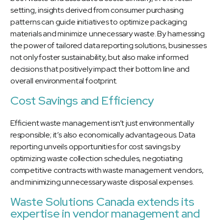
setting, insights derived from consumer purchasing
patterns can guide initiatives to optimize packaging
materials and minimize unnecessary waste. By harnessing
the power of tailored data reporting solutions, businesses
not only foster sustainability, but also make informed
decisions that positively impact their bottom line and
overall environmental footprint.
Cost Savings and Efficiency
Efficient waste management isn’t just environmentally
responsible; it’s also economically advantageous. Data
reporting unveils opportunities for cost savings by
optimizing waste collection schedules, negotiating
competitive contracts with waste management vendors,
and minimizing unnecessary waste disposal expenses.
Waste Solutions Canada extends its
expertise in vendor management and