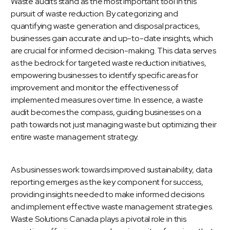
Waste audits
stand as the most important tool in this
pursuit of waste reduction. By categorizing and
quantifying waste generation and disposal practices,
businesses gain accurate and up-to-date insights, which
are crucial for informed decision-making. This data serves
as the bedrock for targeted waste reduction initiatives,
empowering businesses to identify specific areas for
improvement and monitor the effectiveness of
implemented measures over time. In essence, a waste
audit becomes the compass, guiding businesses on a
path towards not just managing waste but optimizing their
entire waste management strategy.
As businesses work towards improved sustainability, data
reporting emerges as the key component for success,
providing insights needed to make informed decisions
and implement effective waste management strategies.
Waste Solutions Canada plays a pivotal role in this