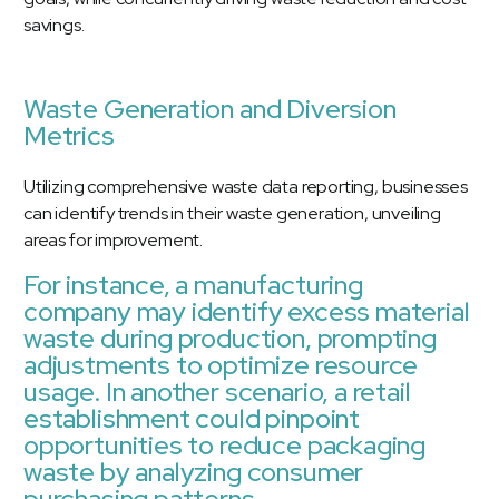
savings.
Waste Generation and Diversion
Metrics
Utilizing comprehensive waste data reporting, businesses
can identify trends in their waste generation, unveiling
areas for improvement.
For instance, a manufacturing
company may identify excess material
waste during production, prompting
adjustments to optimize resource
usage. In another scenario, a retail
establishment could pinpoint
opportunities to reduce packaging
waste by analyzing consumer
purchasing patterns.