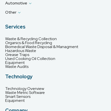
Automotive
Other
Services
Waste & Recycling Collection
Organics & Food Recycling
Biomedical Waste Disposal & Managment
Hazardous Waste
Grease Traps
Used Cooking Oil Collection
Equipment
Waste Audits
Technology
Technology Overview
Waste Metric Software
Smart Sensors
Equipment
Company