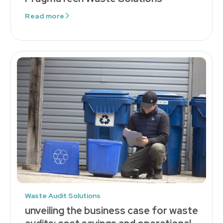
Read more
Waste Audit Solutions
unveiling the business case for waste