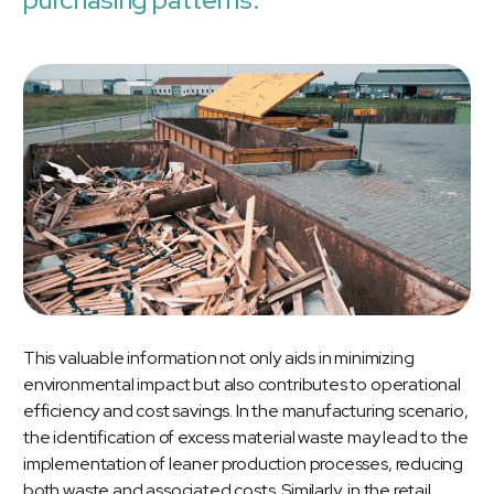
This valuable information not only aids in minimizing
environmental impact but also contributes to operational
efficiency and cost savings. In the manufacturing scenario,
the identification of excess material waste may lead to the
implementation of leaner production processes, reducing
both waste and associated costs. Similarly, in the retail