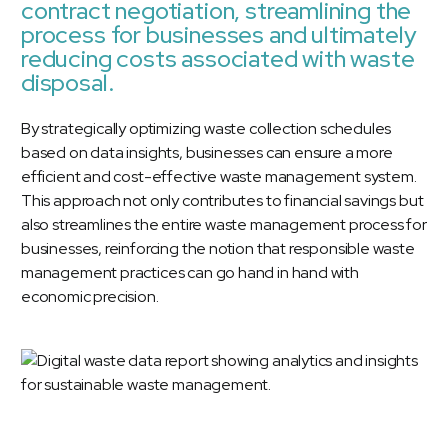
contract negotiation, streamlining the
process for businesses and ultimately
reducing costs associated with waste
disposal.
By strategically optimizing waste collection schedules
based on data insights, businesses can ensure a more
efficient and cost-effective waste management system.
This approach not only contributes to financial savings but
also streamlines the entire waste management process for
businesses, reinforcing the notion that responsible waste
management practices can go hand in hand with
economic precision.