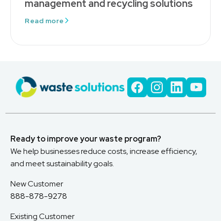
management and recycling solutions
Read more
Ready to improve your waste program?
We help businesses reduce costs, increase efficiency,
and meet sustainability goals.
New Customer
888-878-9278
Existing Customer