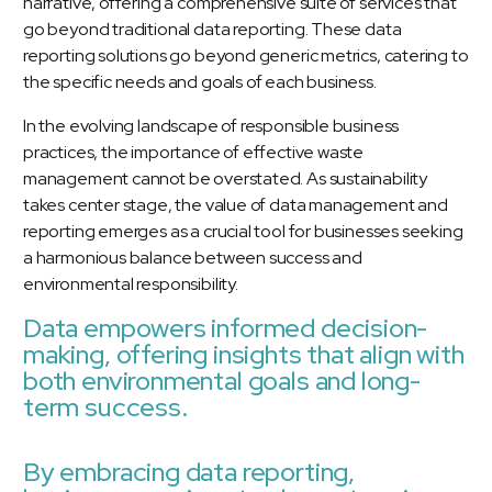
narrative, offering a comprehensive suite of services that
go beyond traditional data reporting. These data
reporting solutions go beyond generic metrics, catering to
the specific needs and goals of each business.
In the evolving landscape of responsible business
practices, the importance of effective waste
management cannot be overstated. As sustainability
takes center stage, the value of data management and
reporting emerges as a crucial tool for businesses seeking
a harmonious balance between success and
environmental responsibility.
Data empowers informed decision-
making, offering insights that align with
both environmental goals and long-
term success.
By embracing data reporting,