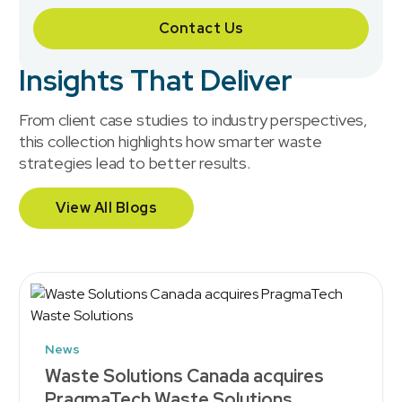
Contact Us
Insights That Deliver
From client case studies to industry perspectives,
this collection highlights how smarter waste
strategies lead to better results.
View All Blogs
News
Waste Solutions Canada acquires
PragmaTech Waste Solutions