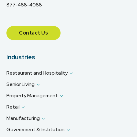
877-488-4088
Contact Us
Industries
Restaurant and Hospitality
Senior Living
Property Management
Retail
Manufacturing
Government & Institution