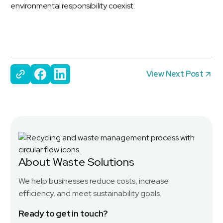
environmental responsibility coexist.
View Next Post
About Waste Solutions
We help businesses reduce costs, increase
efficiency, and meet sustainability goals.
Ready to get in touch?