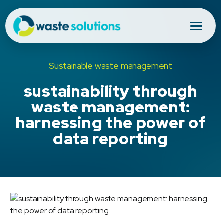
Sustainable waste management
sustainability through
waste management:
harnessing the power of
data reporting