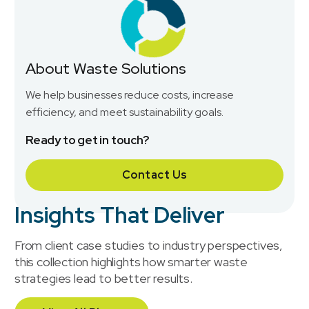
About Waste Solutions
We help businesses reduce costs, increase
efficiency, and meet sustainability goals.
Ready to get in touch?
Contact Us
Insights That Deliver
From client case studies to industry perspectives,
this collection highlights how smarter waste
strategies lead to better results.