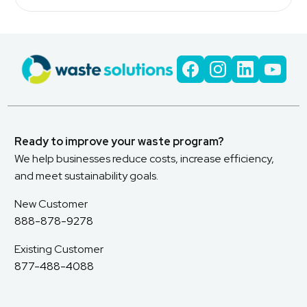
Ready to improve your waste program?
We help businesses reduce costs, increase efficiency,
and meet sustainability goals.
New Customer
888-878-9278
Existing Customer
877-488-4088