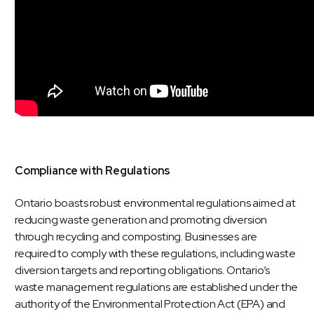
Compliance with Regulations
Ontario boasts robust environmental regulations aimed at
reducing waste generation and promoting diversion
through recycling and composting. Businesses are
required to comply with these regulations, including waste
diversion targets and reporting obligations. Ontario’s
waste management regulations are established under the
authority of the Environmental Protection Act (EPA) and