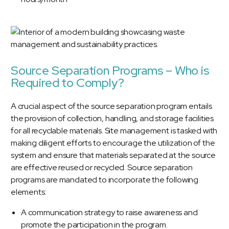
Source Separation Programs – Who is
Required to Comply?
A crucial aspect of the source separation program entails
the provision of collection, handling, and storage facilities
for all recyclable materials. Site management is tasked with
making diligent efforts to encourage the utilization of the
system and ensure that materials separated at the source
are effective reused or recycled. Source separation
programs are mandated to incorporate the following
elements:
A communication strategy to raise awareness and
promote the participation in the program.