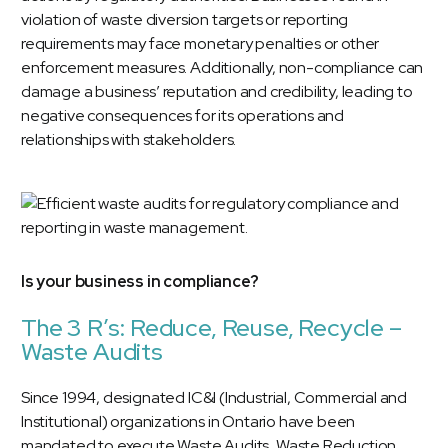
violation of waste diversion targets or reporting
requirements may face monetary penalties or other
enforcement measures. Additionally, non-compliance can
damage a business’ reputation and credibility, leading to
negative consequences for its operations and
relationships with stakeholders.
Is your business in compliance?
The 3 R’s: Reduce, Reuse, Recycle –
Waste Audits
Since 1994, designated IC&I (Industrial, Commercial and
Institutional) organizations in Ontario have been
mandated to execute Waste Audits, Waste Reduction