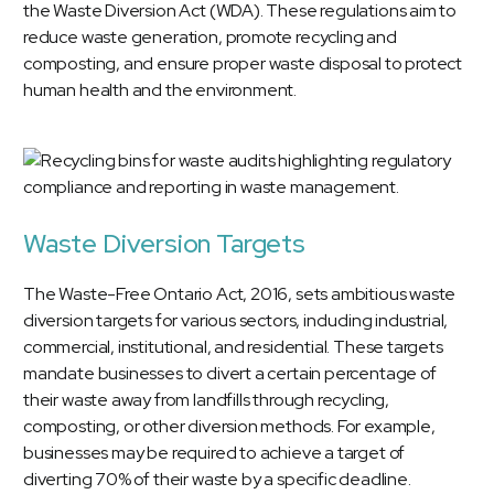
the Waste Diversion Act (WDA). These regulations aim to
reduce waste generation, promote recycling and
composting, and ensure proper waste disposal to protect
human health and the environment.
Waste Diversion Targets
The Waste-Free Ontario Act, 2016, sets ambitious waste
diversion targets for various sectors, including industrial,
commercial, institutional, and residential. These targets
mandate businesses to divert a certain percentage of
their waste away from landfills through recycling,
composting, or other diversion methods. For example,
businesses may be required to achieve a target of
diverting 70% of their waste by a specific deadline.