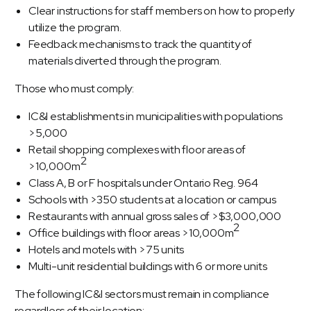
Clear instructions for staff members on how to properly
utilize the program.
Feedback mechanisms to track the quantity of
materials diverted through the program.
Those who must comply:
IC&I establishments in municipalities with populations
>5,000
Retail shopping complexes with floor areas of
2
>10,000m
Class A, B or F hospitals under Ontario Reg. 964
Schools with >350 students at a location or campus
Restaurants with annual gross sales of >$3,000,000
2
Office buildings with floor areas >10,000m
Hotels and motels with >75 units
Multi-unit residential buildings with 6 or more units
The following IC&I sectors must remain in compliance
regardless of their location: