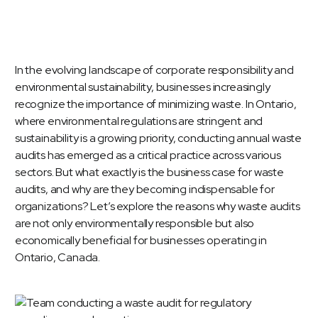
In the evolving landscape of corporate responsibility and
environmental sustainability, businesses increasingly
recognize the importance of minimizing waste. In Ontario,
where environmental regulations are stringent and
sustainability is a growing priority, conducting annual waste
audits has emerged as a critical practice across various
sectors. But what exactly is the business case for
waste
audits
, and why are they becoming indispensable for
organizations? Let’s explore the reasons why waste audits
are not only environmentally responsible but also
economically beneficial for businesses operating in
Ontario, Canada.