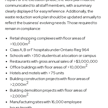
communicated to all staff members, with a summary
clearly displayed for easy reference. Additionally, the
waste reduction work plan should be updated annually to
reflect the business’ evolving needs. Those required to
remain in compliance:
Retail shopping complexes with floor areas of
2
>10,000m
Class A, B or F hospitals under Ontario Reg 964
Schools with >350 students at a location or campus
Restaurants with gross annual sales of >$3,000,000
2
Office buildings with floor areas of >10,000m
Hotels and motels with >75 units
Building construction projects with floor areas of
2
>2,000m
Building demolition projects with floor areas of
2
>2,000m
Manufacturing sites with 16,000 employee
hours/month