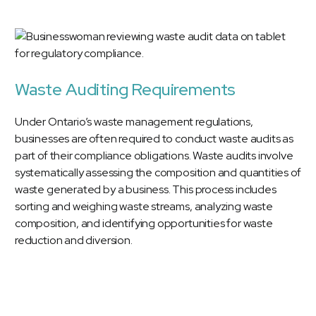
Waste Auditing Requirements
Under Ontario’s waste management regulations,
businesses are often required to conduct waste audits as
part of their compliance obligations. Waste audits involve
systematically assessing the composition and quantities of
waste generated by a business. This process includes
sorting and weighing waste streams, analyzing waste
composition, and identifying opportunities for waste
reduction and diversion.