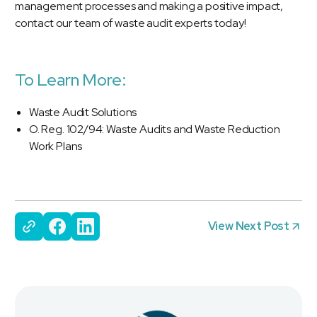
management processes and making a positive impact,
contact our team of waste audit experts today!
To Learn More:
Waste Audit Solutions
O. Reg. 102/94: Waste Audits and Waste Reduction
Work Plans
View Next Post