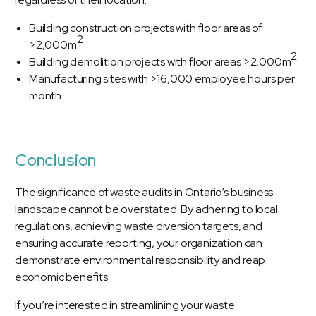
Building construction projects with floor areas of
2
>2,000m
2
Building demolition projects with floor areas >2,000m
Manufacturing sites with >16,000 employee hours per
month
Conclusion
The significance of waste audits in Ontario’s business
landscape cannot be overstated. By adhering to local
regulations, achieving waste diversion targets, and
ensuring accurate reporting, your organization can
demonstrate environmental responsibility and reap
economic benefits.
If you’re interested in streamlining your waste