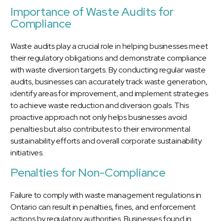
Importance of Waste Audits for
Compliance
Waste audits play a crucial role in helping businesses meet
their regulatory obligations and demonstrate compliance
with waste diversion targets. By conducting regular waste
audits, businesses can accurately track waste generation,
identify areas for improvement, and implement strategies
to achieve waste reduction and diversion goals. This
proactive approach not only helps businesses avoid
penalties but also contributes to their environmental
sustainability efforts and overall corporate sustainability
initiatives.
Penalties for Non-Compliance
Failure to comply with waste management regulations in
Ontario can result in penalties, fines, and enforcement
actions by regulatory authorities. Businesses found in