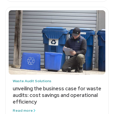
Waste Audit Solutions
unveiling the business case for waste
audits: cost savings and operational
efficiency
Read more