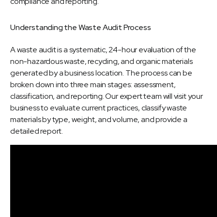
Understanding
the
Waste
Audit
Process
A
waste audit
is a systematic, 24-hour evaluation of the
non-hazardous waste, recycling, and
organic materials
generated by a business location. The process can be
broken down into three main stages: assessment,
classification, and reporting. Our expert team will visit your
business to evaluate current practices, classify waste
materials by type, weight, and volume, and provide a
detailed report.