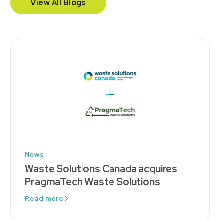
View All Blogs
News
Waste Solutions Canada acquires
PragmaTech Waste Solutions
Read more