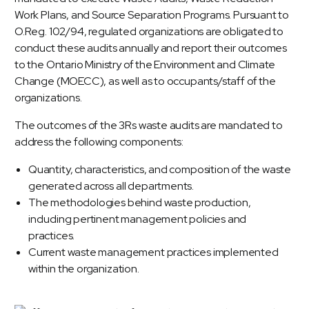
Work Plans, and Source Separation Programs. Pursuant to
O.Reg. 102/94, regulated organizations are obligated to
conduct these audits annually and report their outcomes
to the Ontario Ministry of the Environment and Climate
Change (MOECC), as well as to occupants/staff of the
organizations.
The outcomes of the 3Rs waste audits are mandated to
address the following components:
Quantity, characteristics, and composition of the waste
generated across all departments.
The methodologies behind waste production,
including pertinent management policies and
practices.
Current waste management practices implemented
within the organization.