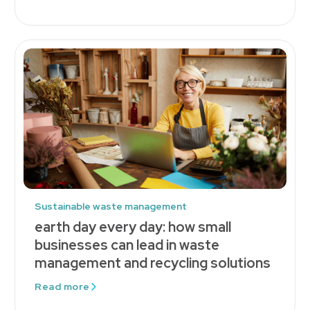
Sustainable waste management
earth day every day: how small
businesses can lead in waste
management and recycling solutions
Read more