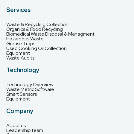
Services
Waste & Recycling Collection
Organics & Food Recycling
Biomedical Waste Disposal & Managment
Hazardous Waste
Grease Traps
Used Cooking Oil Collection
Equipment
Waste Audits
Technology
Technology Overview
Waste Metric Software
Smart Sensors
Equipment
Company
About us
Leadership team