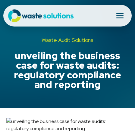
Waste Audit Solutions
unveiling the business
case for waste audits:
regulatory compliance
and reporting