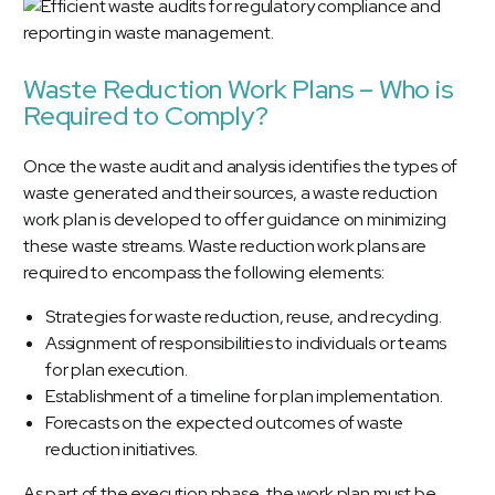
Waste Reduction Work Plans – Who is
Required to Comply?
Once the waste audit and analysis identifies the types of
waste generated and their sources, a waste reduction
work plan is developed to offer guidance on minimizing
these waste streams. Waste reduction work plans are
required to encompass the following elements:
Strategies for waste reduction, reuse, and recycling.
Assignment of responsibilities to individuals or teams
for plan execution.
Establishment of a timeline for plan implementation.
Forecasts on the expected outcomes of waste
reduction initiatives.
As part of the execution phase, the work plan must be