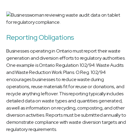
Reporting Obligations
Businesses operating in Ontario must report their waste
generation and diversion efforts to regulatory authorities.
One example is Ontario Regulation 102/94: Waste Audits
and Waste Reduction Work Plans. O.Reg. 102/94
encourages businesses to reduce waste during
operations, reuse materials fit for reuse or donations, and
recycle anything leftover. This reporting typically includes
detailed data on waste types and quantities generated,
as well as information on recycling, composting, and other
diversion activities. Reports must be submitted annually to
demonstrate compliance with waste diversion targets and
regulatory requirements.