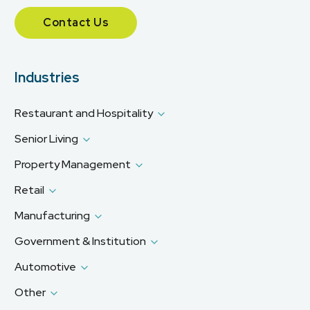
Contact Us
Industries
Restaurant and Hospitality
Senior Living
Property Management
Retail
Manufacturing
Government & Institution
Automotive
Other