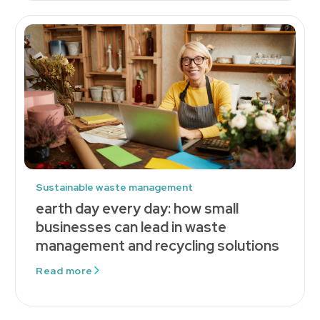
Sustainable waste management
earth day every day: how small
businesses can lead in waste
management and recycling solutions
Read more