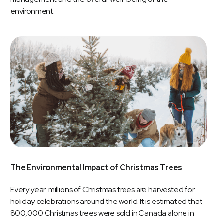
environment.
The Environmental Impact of Christmas Trees
Every year, millions of Christmas trees are harvested for
holiday celebrations around the world. It is estimated that
800,000 Christmas trees were sold in Canada alone in