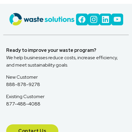
Ready to improve your waste program?
We help businesses reduce costs, increase efficiency,
and meet sustainability goals.
New Customer
888-878-9278
Existing Customer
877-488-4088
Contact Us