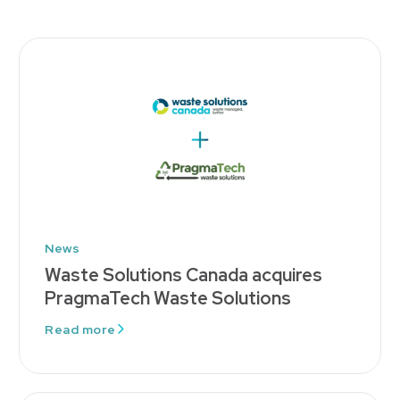
News
Waste Solutions Canada acquires
PragmaTech Waste Solutions
Read more