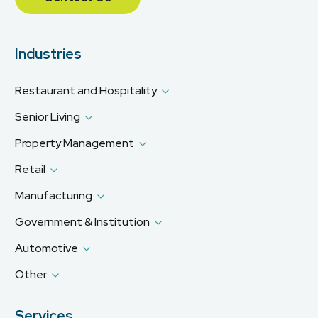
Industries
Restaurant and Hospitality
Senior Living
Property Management
Retail
Manufacturing
Government & Institution
Automotive
Other
Services