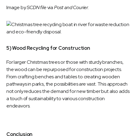
Image by
SCDN file
via
Post and Courier.
5) Wood Recycling for Construction
For larger Christmas trees or those with sturdy branches,
the wood can be repurposed for construction projects.
From crafting benches and tables to creating wooden
pathways in parks, the possibilities are vast. This approach
not only reduces the demand for new timber but also adds
a touch of sustainability to various construction
endeavors.
Conclusion