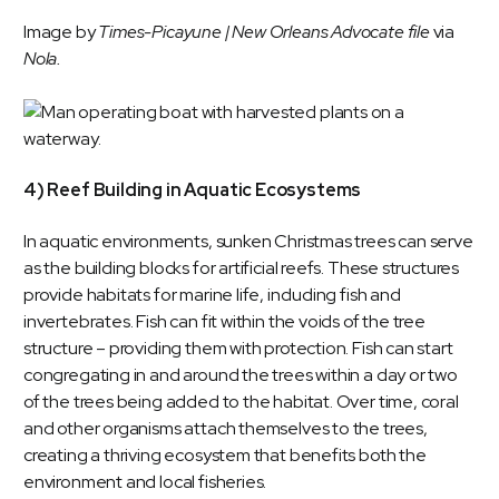
Image by
Times-Picayune | New Orleans Advocate file
via
Nola
.
4) Reef Building in Aquatic Ecosystems
In aquatic environments, sunken Christmas trees can serve
as the building blocks for artificial reefs. These structures
provide habitats for marine life, including fish and
invertebrates. Fish can fit within the voids of the tree
structure – providing them with protection. Fish can start
congregating in and around the trees within a day or two
of the trees being added to the habitat. Over time, coral
and other organisms attach themselves to the trees,
creating a thriving ecosystem that benefits both the
environment and local fisheries.