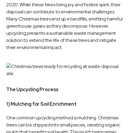
2020. While these trees bring joy and festive spirit, their
disposal can contribute to environmental challenges.
Many Christmas trees end up in landfills, emitting harmful
greenhouse gases as they decompose. However,
upcycling presents a sustainable waste management
solution to extend the life of these trees and mitigate
their environmental impact.
The Upcycling Process
1) Mulching for Soil Enrichment
One common upcycling method is mulching. Christmas
trees can be chipped into small pieces, creating organic
mulch that benefits soil health. This mulch helps retain