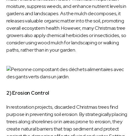
moisture, suppress weeds, and enhance nutrient levels in
gardens and landscapes. As the mulch decomposes, it
releases valuable organic matter into the soil, promoting
overall ecosystem health. However, many Christmas tree
growers also apply chemical herbicides or insecticides, so
consider using wood mulch for landscaping or walking
paths, rather than in your garden.
2) Erosion Control
In restoration projects, discarded Christmas trees find
purpose in preventing soil erosion. By strategically placing
trees along shorelines or in areas prone to erosion, they
create natural barriers that trap sediment and protect