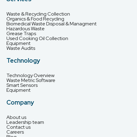
Waste & Recycling Collection
Organics & Food Recycling
Biomedical Waste Disposal & Managment
Hazardous Waste
Grease Traps
Used Cooking Oil Collection
Equipment
Waste Audits
Technology
Technology Overview
Waste Metric Software
Smart Sensors
Equipment
Company
About us
Leadership team
Contact us
Careers
Blog