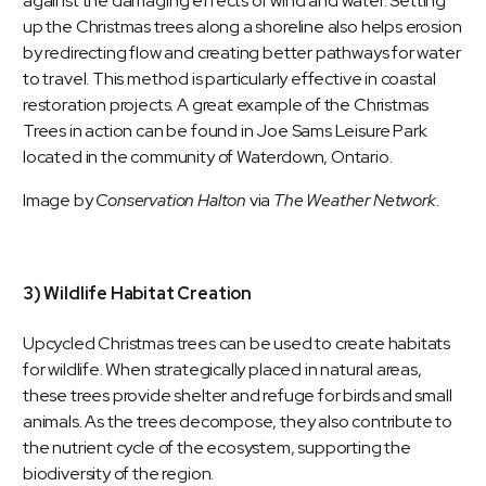
against the damaging effects of wind and water. Setting
up the Christmas trees along a shoreline also helps erosion
by redirecting flow and creating better pathways for water
to travel. This method is particularly effective in coastal
restoration projects. A great example of the Christmas
Trees in action can be found in
Joe Sams Leisure Park
located in the community of Waterdown, Ontario.
Image by
Conservation Halton
via
The Weather Network.
3) Wildlife Habitat Creation
Upcycled Christmas trees can be used to create habitats
for wildlife. When strategically placed in natural areas,
these trees provide shelter and refuge for birds and small
animals. As the trees decompose, they also contribute to
the nutrient cycle of the ecosystem, supporting the
biodiversity of the region.