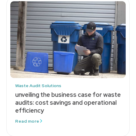
Waste Audit Solutions
unveiling the business case for waste
audits: cost savings and operational
efficiency
Read more