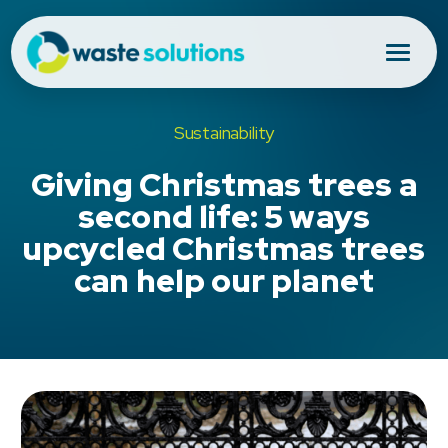
Sustainability
Giving Christmas trees a
second life: 5 ways
upcycled Christmas trees
can help our planet