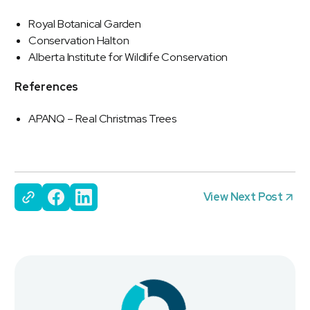
Royal Botanical Garden
Conservation Halton
Alberta Institute for Wildlife Conservation
References
APANQ – Real Christmas Trees
View Next Post