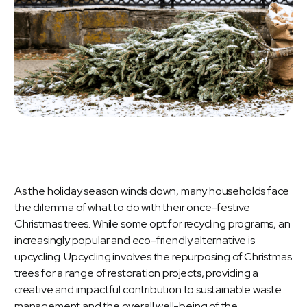
As the holiday season winds down, many households face
the dilemma of what to do with their once-festive
Christmas trees. While some opt for recycling programs, an
increasingly popular and eco-friendly alternative is
upcycling. Upcycling involves the repurposing of Christmas
trees for a range of restoration projects, providing a
creative and impactful contribution to sustainable waste
management and the overall well-being of the