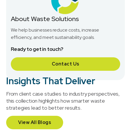
About Waste Solutions
We help businesses reduce costs, increase
efficiency, and meet sustainability goals.
Ready to get in touch?
Contact Us
Insights That Deliver
From client case studies to industry perspectives,
this collection highlights how smarter waste
strategies lead to better results.
View All Blogs