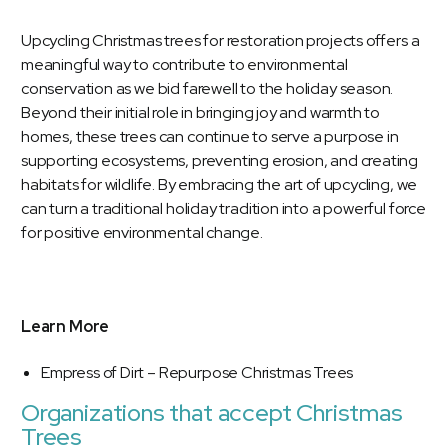
Upcycling Christmas trees for restoration projects offers a
meaningful way to contribute to environmental
conservation as we bid farewell to the holiday season.
Beyond their initial role in bringing joy and warmth to
homes, these trees can continue to serve a purpose in
supporting ecosystems, preventing erosion, and creating
habitats for wildlife. By embracing the art of upcycling, we
can turn a traditional holiday tradition into a powerful force
for positive environmental change.
Learn More
Empress of Dirt – Repurpose Christmas Trees
Organizations that accept Christmas
Trees