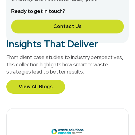
Ready to get in touch?
Contact Us
Insights That Deliver
From client case studies to industry perspectives,
this collection highlights how smarter waste
strategies lead to better results.
View All Blogs