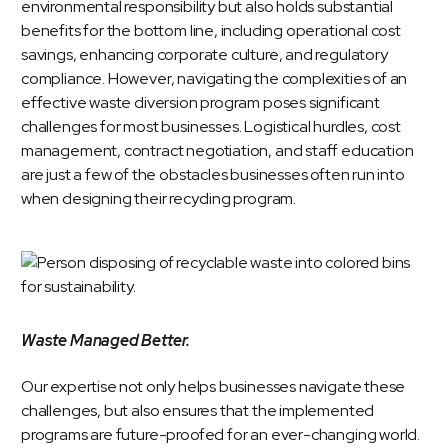
environmental responsibility but also holds substantial
benefits for the bottom line, including operational cost
savings, enhancing corporate culture, and regulatory
compliance. However, navigating the complexities of an
effective waste diversion program poses significant
challenges for most businesses. Logistical hurdles, cost
management, contract negotiation, and staff education
are just a few of the obstacles businesses often run into
when designing their recycling program.
Waste Managed Better.
Our expertise not only helps businesses navigate these
challenges, but also ensures that the implemented
programs are future-proofed for an ever-changing world.