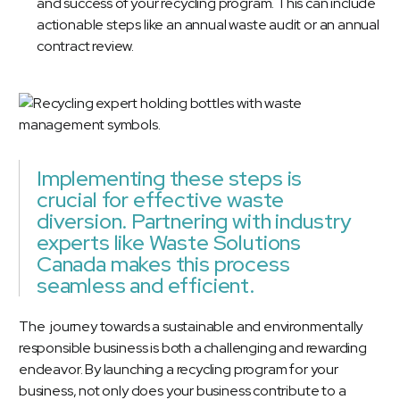
and success of your recycling program. This can include
actionable steps like an annual waste audit or an annual
contract review.
Implementing these steps is
crucial for effective waste
diversion. Partnering with industry
experts like Waste Solutions
Canada makes this process
seamless and efficient.
The journey towards a sustainable and environmentally
responsible business is both a challenging and rewarding
endeavor. By launching a recycling program for your
business, not only does your business contribute to a