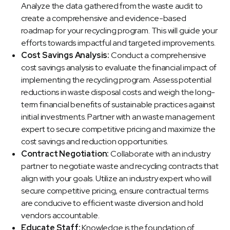
Analyze the data gathered from the waste audit to
create a comprehensive and evidence-based
roadmap for your recycling program. This will guide your
efforts towards impactful and targeted improvements.
Cost Savings Analysis:
Conduct a comprehensive
cost savings analysis to evaluate the financial impact of
implementing the recycling program. Assess potential
reductions in waste disposal costs and weigh the long-
term financial benefits of sustainable practices against
initial investments. Partner with an waste management
expert to secure competitive pricing and maximize the
cost savings and reduction opportunities.
Contract Negotiation:
Collaborate with an industry
partner to negotiate waste and recycling contracts that
align with your goals. Utilize an industry expert who will
secure competitive pricing, ensure contractual terms
are conducive to efficient waste diversion and hold
vendors accountable.
Educate Staff:
Knowledge is the foundation of