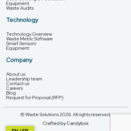
Equipment
Waste Audits
Technology
Technology Overview
Waste Metric Software
Smart Sensors
Equipment
Company
About us
Leadership team
Contact us
Careers
Blog
Request for Proposal (RFP)
© Waste Solutions 2026. All rights reserved.
Crafted by Candybox