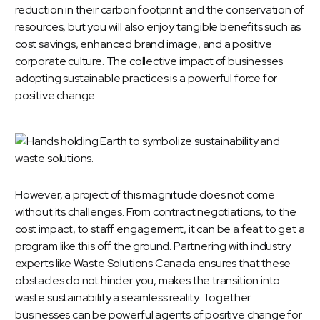
reduction in their carbon footprint and the conservation of
resources, but you will also enjoy tangible benefits such as
cost savings, enhanced brand image, and a positive
corporate culture. The collective impact of businesses
adopting sustainable practices is a powerful force for
positive change.
However, a project of this magnitude does not come
without its challenges. From contract negotiations, to the
cost impact, to staff engagement, it can be a feat to get a
program like this off the ground. Partnering with industry
experts like Waste Solutions Canada ensures that these
obstacles do not hinder you, makes the transition into
waste sustainability a seamless reality. Together
businesses can be powerful agents of positive change for