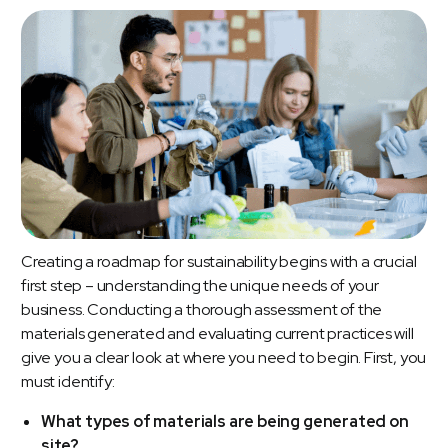
Creating a roadmap for sustainability begins with a crucial
first step – understanding the unique needs of your
business. Conducting a thorough assessment of the
materials generated and evaluating current practices will
give you a clear look at where you need to begin. First, you
must identify:
What types of materials are being generated on
site?