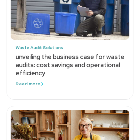
Waste Audit Solutions
unveiling the business case for waste
audits: cost savings and operational
efficiency
Read more