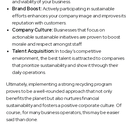
and viability of your business.
Brand Boost:
Actively participating in sustainable
efforts enhances your company image and improves its
reputation with customers.
Company Culture:
Businesses that focus on
actionable sustainable initiatives are proven to boost
morale and respect amongst staff.
Talent Acquisition:
In today’s competitive
environment, the best talent is attracted to companies
that prioritize sustainability and show it through their
daily operations.
Ultimately, implementing a strong recycling program
proves to be a well-rounded approach that not only
benefits the planet but also nurtures financial
sustainability and fosters a positive corporate culture. Of
course, for many business operators, this may be easier
said than done.