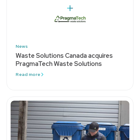
News
Waste Solutions Canada acquires
PragmaTech Waste Solutions
Read more