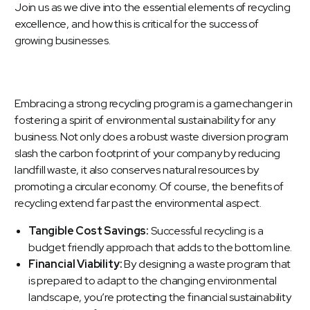
Join us as we dive into the essential elements of recycling
excellence, and how this is critical for the success of
growing businesses.
Embracing a strong recycling program is a gamechanger in
fostering a spirit of environmental sustainability for any
business. Not only does a robust waste diversion program
slash the carbon footprint of your company by reducing
landfill waste, it also conserves natural resources by
promoting a circular economy. Of course, the benefits of
recycling extend far past the environmental aspect.
Tangible Cost Savings:
Successful recycling is a
budget friendly approach that adds to the bottom line.
Financial Viability:
By designing a waste program that
is prepared to adapt to the changing environmental
landscape, you’re protecting the financial sustainability