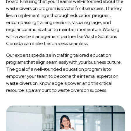
board. Ensuring that your team is well-informed about the
waste diversion program is pivotal for its success. The key
lies in implementing a thorough education program,
encompassing training sessions, visual signage, and
regular communication to maintain momentum. Working
with a waste management partner like Waste Solutions
Canada can make this process seamless.
Our experts specialize in crafting tailored education
programs that align seamlessly with your business culture.
The goal of a well-rounded education program is to
empower your team to become the internal experts on
waste diversion. Knowledge is power, and this critical
resource is paramount to waste diversion success.