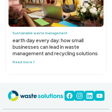
Sustainable waste management
earth day every day: how small
businesses can lead in waste
management and recycling solutions
Read more