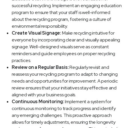
successful recycling. Implement an engaging education
program to ensure that your staff is well-informed
about the recycling program, fostering a culture of
environmental responsibility.
Create Visual Signage:
Make recycling intuitive for
everyone by incorporating clear and visually appealing
signage. Well-designed visuals serve as constant
reminders and guide employees on proper recycling
practices.
Review on a Regular Basis:
Regularly revisit and
reassess your recycling program to adapt to changing
needs and opportunities for improvement. A periodic
review ensures that your initiatives stay effective and
aligned with your business goals.
Continuous Monitoring:
Implement a system for
continuous monitoring to track progress and identify
any emerging challenges. This proactive approach
allows for timely adjustments, ensuring the longevity