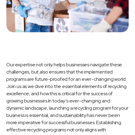
Our expertise not only helps businesses navigate these
challenges, but also ensures that the implemented
programs are future-proofed for an ever-changing world.
Join us as we dive into the essential elements of recycling
excellence, and how this is critical for the success of
growing businesses.In today’s ever-changing and
dynamic landscape, launching a recycling program for your
business is essential, and sustainability has never been
more imperative for successful businesses. Establishing
effective recycling programs not only aligns with