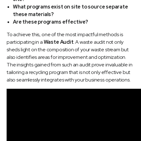
What programs exist on site to source separate
these materials?
Are these programs effective?
To achieve this, one of the most impactful methods is
participating in a
Waste Audit
. A waste audit not only
sheds light on the composition of your waste stream but
also identifies areas for improvement and optimization.
The insights gained from such an audit prove invaluable in
tailoring a recycling program that is not only effective but
also seamlessly integrates with your business operations.