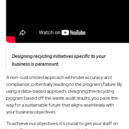
Designing recycling initiatives specific to your
business is paramount.
A non-customized approach will hinder accuracy and
compliance, potentially leading to the program’s failure. By
using a data-based approach, designing the recycling
program based off the waste audit results, you pave the
way for a sustainable future that aligns seamlessly with
your business objectives.
To achieve our objectives, it’s crucial to get your staff on