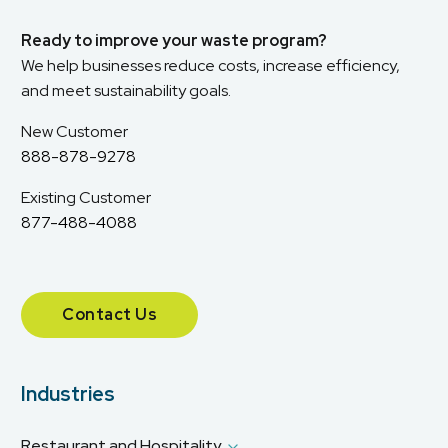
Ready to improve your waste program?
We help businesses reduce costs, increase efficiency,
and meet sustainability goals.
New Customer
888-878-9278
Existing Customer
877-488-4088
Contact Us
Industries
Restaurant and Hospitality