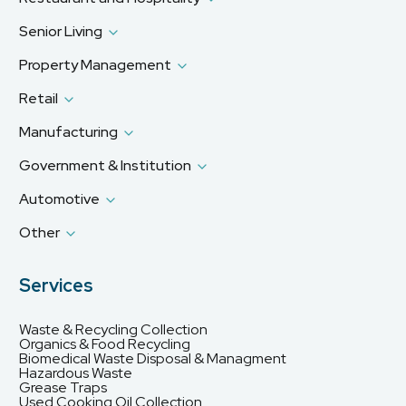
Senior Living
Property Management
Retail
Manufacturing
Government & Institution
Automotive
Other
Services
Waste & Recycling Collection
Organics & Food Recycling
Biomedical Waste Disposal & Managment
Hazardous Waste
Grease Traps
Used Cooking Oil Collection