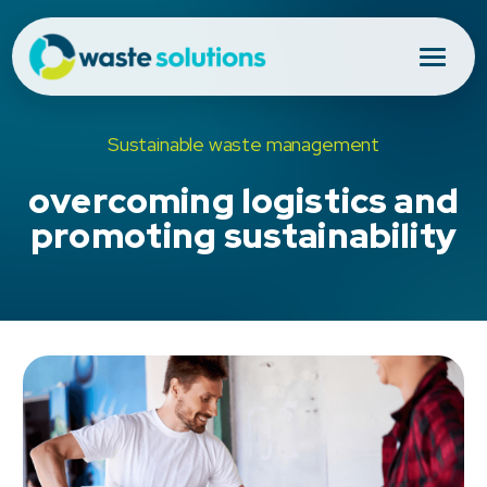
Sustainable waste management
overcoming logistics and
promoting sustainability