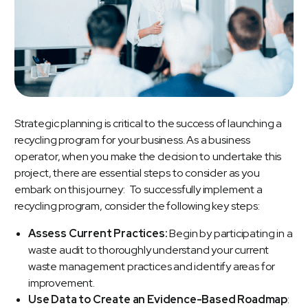
Strategic planning is critical to the success of launching a
recycling program for your business. As a business
operator, when you make the decision to undertake this
project, there are essential steps to consider as you
embark on this journey: To successfully implement a
recycling program, consider the following key steps:
Assess Current Practices:
Begin by participating in a
waste audit to thoroughly understand your current
waste management practices and identify areas for
improvement.
Use Data to Create an Evidence-Based Roadmap
: