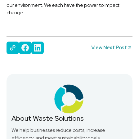
our environment. We each have the power to impact
change.
View Next Post
About Waste Solutions
We help businesses reduce costs, increase
efficiency, and meet sustainability goals.