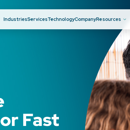
Industries
Services
Technology
Company
Resources
e
or Fast