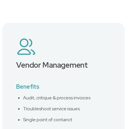
Vendor Management
Benefits
Audit, critique & process invoices
Troubleshoot service issues
Single point of contanct