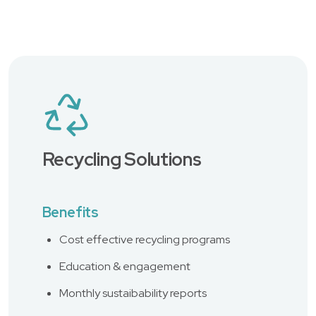
Recycling Solutions
Benefits
Cost effective recycling programs
Education & engagement
Monthly sustaibability reports