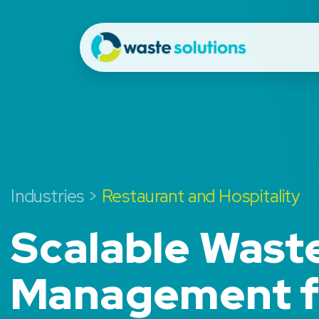
Industries >
Restaurant and Hospitality
Scalable Wast
Management f