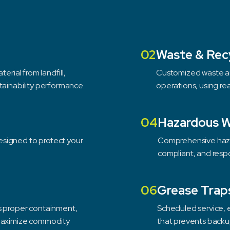
02
Waste & Rec
erial from landfill,
Customized waste an
tainability performance.
operations, using re
04
Hazardous 
esigned to protect your
Comprehensive haza
compliant, and respo
06
Grease Trap
es proper containment,
Scheduled service, 
 maximize commodity
that prevents backu