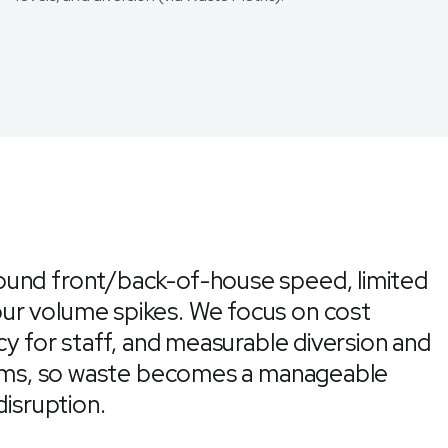
ound front/back-of-house speed, limited
ur volume spikes. We focus on cost
cy for staff, and measurable diversion and
teams, so waste becomes a manageable
disruption.