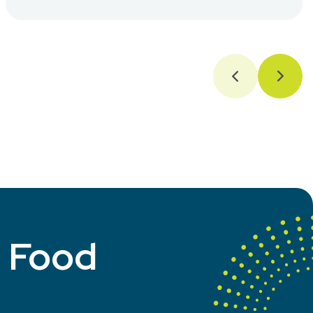
t Food