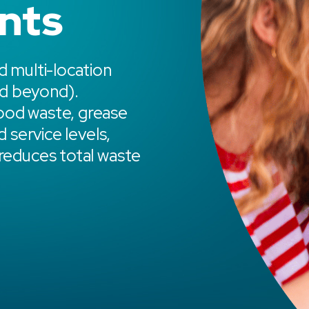
nts
d multi-location
d beyond).
ood waste, grease
d service levels,
 reduces total waste