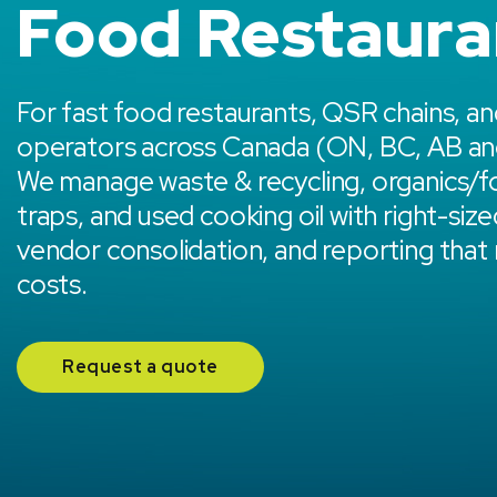
Food Restaura
For fast food restaurants, QSR chains, an
operators across Canada (ON, BC, AB an
We manage waste & recycling, organics/f
traps, and used cooking oil with right-size
vendor consolidation, and reporting that
costs.
Request a quote