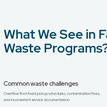
What We See in F
Waste Programs
Common waste challenges
Overflow from fixed pickup schedules, contamination fees,
and inconsistent service documentation.