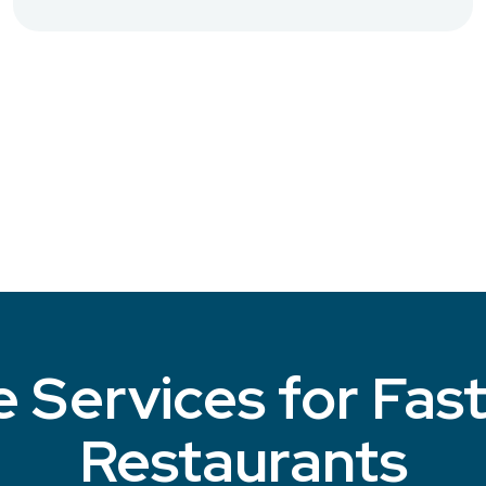
 Services for Fas
Restaurants