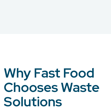
Why Fast Food
Chooses Waste
Solutions