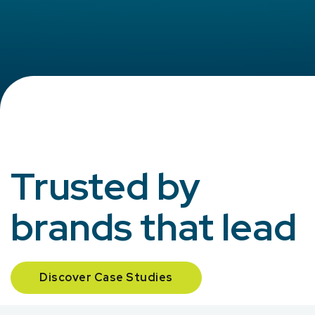
Trusted by
brands that lead
Discover Case Studies