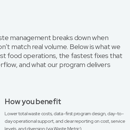
aste management breaks down when
on’t match real volume. Below is what we
st food operations, the fastest fixes that
rflow, and what our program delivers
How you benefit
Lower total waste costs, data-first program design, day-to-
day operational support, and clear reporting on cost, service
levels, and diversion (via Waste Metric).