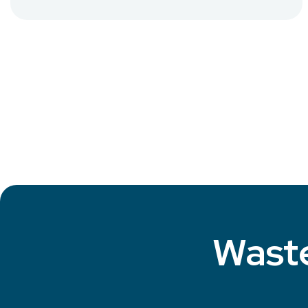
Waste