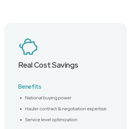
Real Cost Savings
Benefits
National buying power
Hauler contract & negotiation expertise
Service level optimization