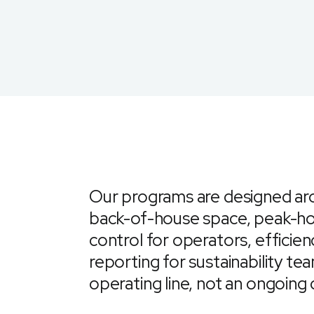
Our programs are designed ar
back-of-house space, peak-ho
control for operators, efficien
reporting for sustainability 
operating line, not an ongoing 