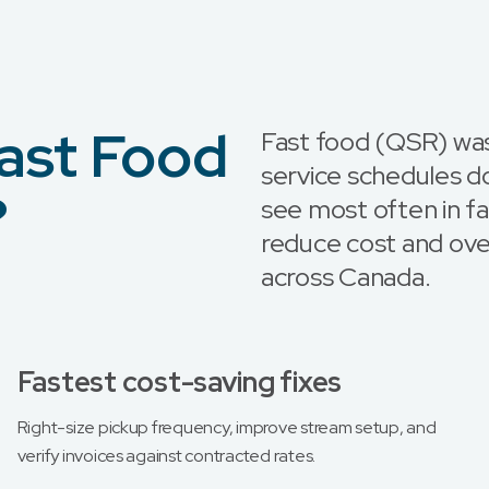
ast Food
Fast food (QSR) w
service schedules d
?
see most often in fa
reduce cost and ove
across Canada.
Fastest cost-saving fixes
Right-size pickup frequency, improve stream setup, and
verify invoices against contracted rates.