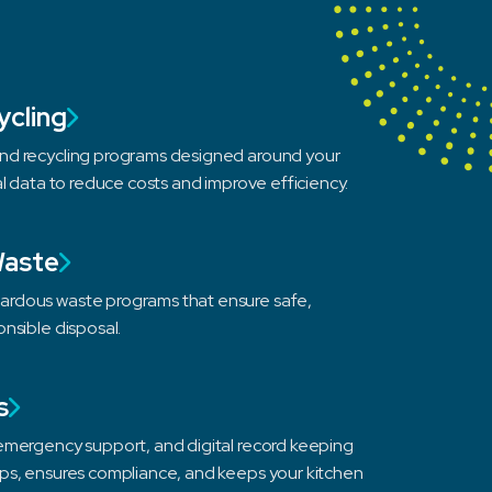
ycling
d recycling programs designed around your
al data to reduce costs and improve efficiency.
Waste
rdous waste programs that ensure safe,
nsible disposal.
s
emergency support, and digital record keeping
ps, ensures compliance, and keeps your kitchen