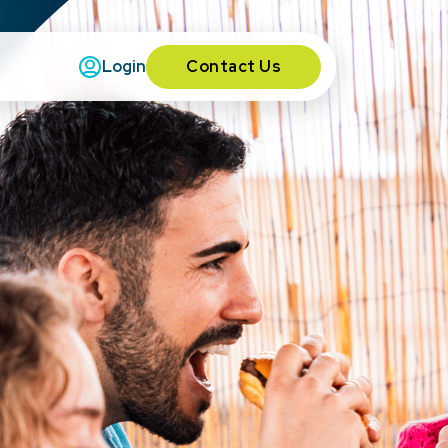
Contact Us
Login