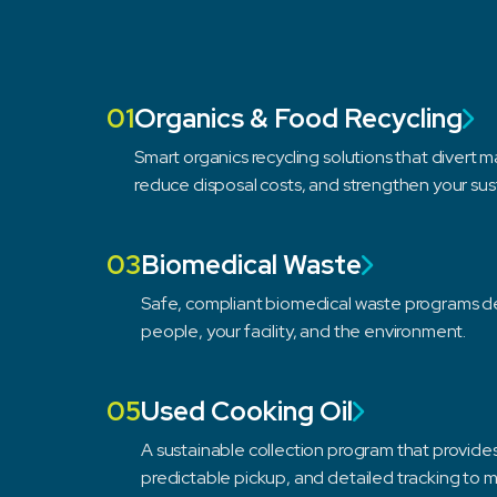
01
Organics & Food Recycling
Smart organics recycling solutions that divert mat
reduce disposal costs, and strengthen your sus
03
Biomedical Waste
Safe, compliant biomedical waste programs d
people, your facility, and the environment.
05
Used Cooking Oil
A sustainable collection program that provid
predictable pickup, and detailed tracking to