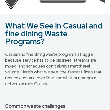
What We See in Casual and
fine dining Waste
Programs?
Casual and fine dining waste programs struggle
because service has to be discreet, streams are
mixed, and schedules don’t always match real
volume. Here’s what we see: the fastest fixes that
reduce cost and overflow, and what our program
delivers across Canada.
Common waste challenges