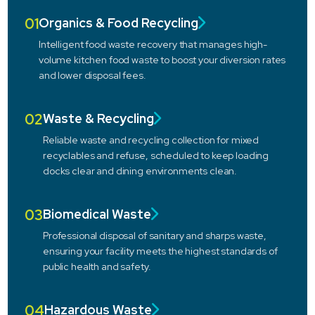
01
Organics & Food Recycling
Intelligent food waste recovery that manages high-
volume kitchen food waste to boost your diversion rates
and lower disposal fees.
02
Waste & Recycling
Reliable waste and recycling collection for mixed
recyclables and refuse, scheduled to keep loading
docks clear and dining environments clean.
03
Biomedical Waste
Professional disposal of sanitary and sharps waste,
ensuring your facility meets the highest standards of
public health and safety.
04
Hazardous Waste