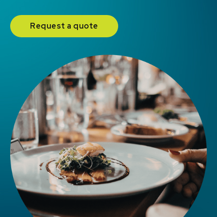
Request a quote