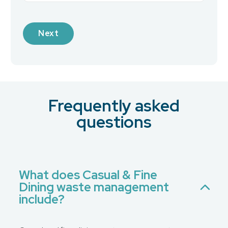
Industry
Frequently asked
What is your preferred contact method?
*
questions
Email
Phone
No Preference
What does Casual & Fine
Dining waste management
Message
include?