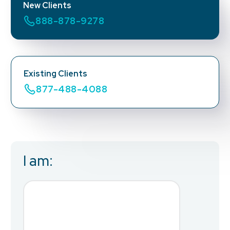
New Clients
888-878-9278
Existing Clients
877-488-4088
I am:
Business Email
*
First Name
*