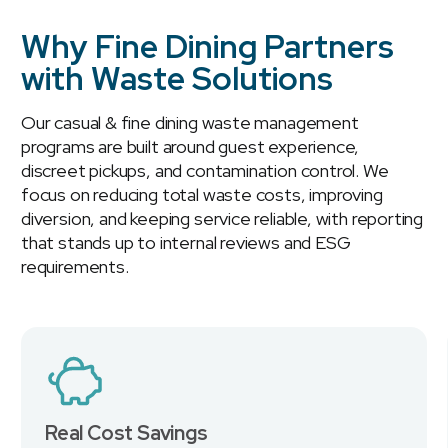
Why Fine Dining Partners
with Waste Solutions
Our casual & fine dining waste management
programs are built around guest experience,
discreet pickups, and contamination control. We
focus on reducing total waste costs, improving
diversion, and keeping service reliable, with reporting
that stands up to internal reviews and ESG
requirements.
Real Cost Savings