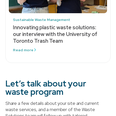
Sustainable Waste Management
Innovating plastic waste solutions:
our interview with the University of
Toronto Trash Team
Read more
Let’s talk about your
waste program
Share a few details about your site and current
waste services, and a member of the Waste
Solutions team will follow up with tailored