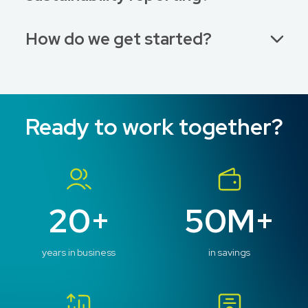
How do we get started?
Ready to work together?
20+
50M+
years in business
in savings