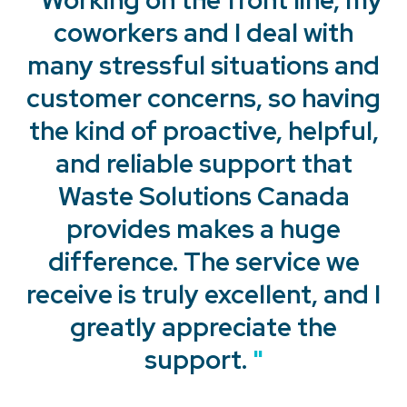
coworkers and I deal with
many stressful situations and
customer concerns, so having
the kind of proactive, helpful,
and reliable support that
Waste Solutions Canada
provides makes a huge
"
difference. The service we
receive is truly excellent, and I
"
greatly appreciate the
support.
"