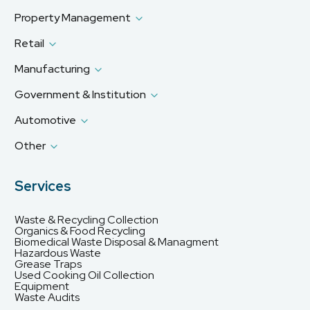
Property Management
Retail
Manufacturing
Government & Institution
Automotive
Other
Services
Waste & Recycling Collection
Organics & Food Recycling
Biomedical Waste Disposal & Managment
Hazardous Waste
Grease Traps
Used Cooking Oil Collection
Equipment
Waste Audits