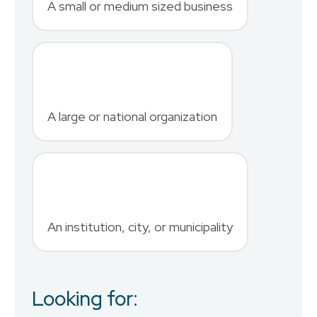
A small or medium sized business
Last Name
*
A large or national organization
Phone Number
*
An institution, city, or municipality
Country
Looking for:
Job Title