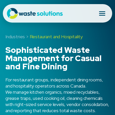
Industries >
Restaurant and Hospitality
Sophisticated Waste
Management for Casual
and Fine Dining
For restaurant groups, independent dining rooms,
and hospitality operators across Canada.
We manage kitchen organics, mixed recyclables,
grease traps, used cooking oil, cleaning chemicals
with right-sized service levels, vendor consolidation,
and reporting that reduces total waste costs.