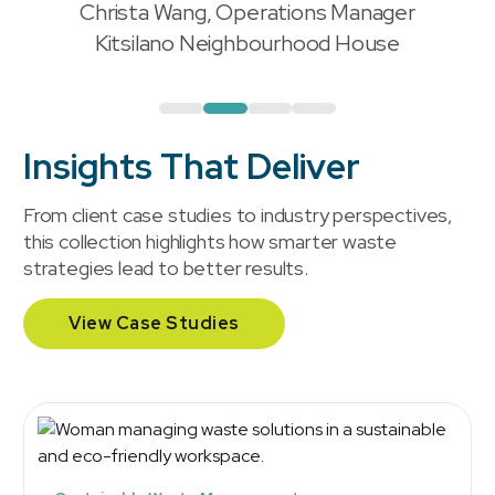
Christa Wang, Operations Manager
"
Kitsilano Neighbourhood House
Insights That Deliver
From client case studies to industry perspectives,
this collection highlights how smarter waste
strategies lead to better results.
View Case Studies