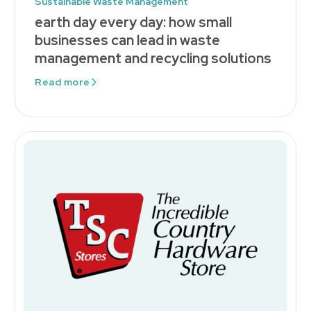
Sustainable Waste Management
earth day every day: how small
businesses can lead in waste
management and recycling solutions
Read more