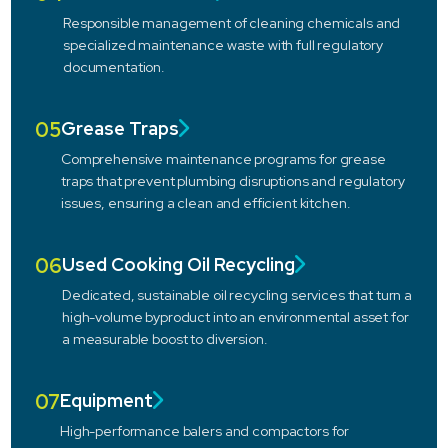
Responsible management of cleaning chemicals and
specialized maintenance waste with full regulatory
documentation.
05
Grease Traps
Comprehensive maintenance programs for grease
traps that prevent plumbing disruptions and regulatory
issues, ensuring a clean and efficient kitchen.
06
Used Cooking Oil Recycling
Dedicated, sustainable oil recycling services that turn a
high-volume byproduct into an environmental asset for
a measurable boost to diversion.
07
Equipment
High-performance balers and compactors for