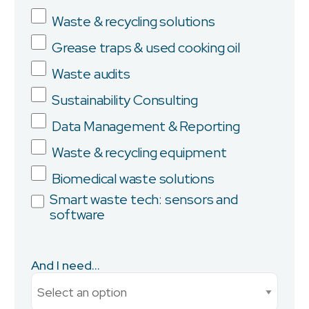
Waste & recycling solutions
Grease traps & used cooking oil
Company
Waste audits
Sustainability Consulting
Data Management & Reporting
Province/State
Waste & recycling equipment
Biomedical waste solutions
Smart waste tech: sensors and
software
City
And I need...
Current Monthly Spend