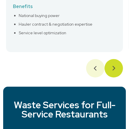
Benefits
National buying power
Hauler contract & negotiation expertise
Service level optimization
Waste Services for Full-
Service Restaurants