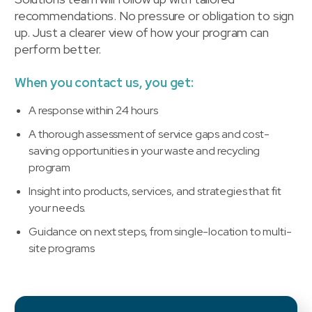
recommendations. No pressure or obligation to sign
up. Just a clearer view of how your program can
perform better.
When you contact us, you get:
A response within 24 hours
A thorough assessment of service gaps and cost-
saving opportunities in your waste and recycling
program
Insight into products, services, and strategies that fit
your needs.
Guidance on next steps, from single-location to multi-
site programs