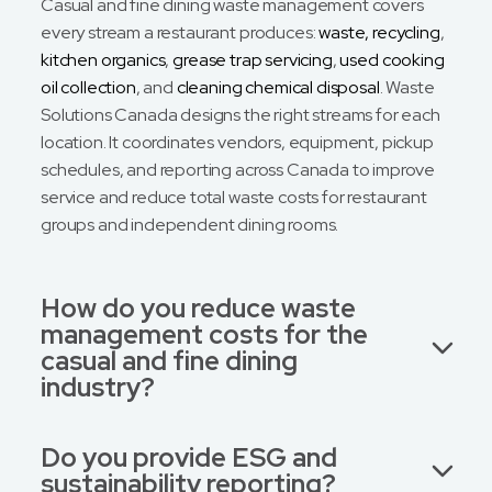
Casual and fine dining waste management covers
every stream a restaurant produces:
waste, recycling
,
kitchen organics
,
grease trap servicing
,
used cooking
oil collection
, and
cleaning chemical disposal
. Waste
Solutions Canada designs the right streams for each
location. It coordinates vendors, equipment, pickup
schedules, and reporting across Canada to improve
service and reduce total waste costs for restaurant
groups and independent dining rooms.
How do you reduce waste
management costs for the
casual and fine dining
industry?
Do you provide ESG and
sustainability reporting?