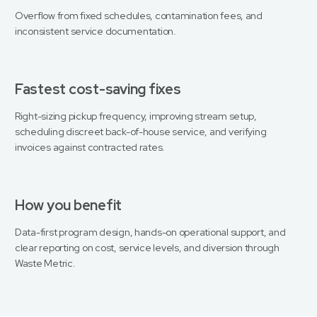
Overflow from fixed schedules, contamination fees, and
inconsistent service documentation.
Fastest cost-saving fixes
Right-sizing pickup frequency, improving stream setup,
scheduling discreet back-of-house service, and verifying
invoices against contracted rates.
How you benefit
Data-first program design, hands-on operational support, and
clear reporting on cost, service levels, and diversion through
Waste Metric.