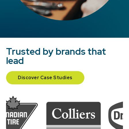
Trusted by brands that
lead
Discover Case Studies