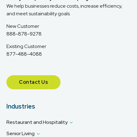
We help businesses reduce costs, increase efficiency,
and meet sustainability goals.
New Customer
888-878-9278
Existing Customer
877-488-4088
Contact Us
Industries
Restaurant and Hospitality
Senior Living