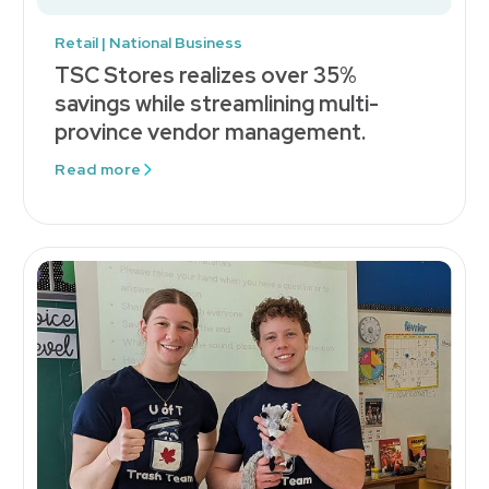
Retail | National Business
TSC Stores realizes over 35%
savings while streamlining multi-
province vendor management.
Read more