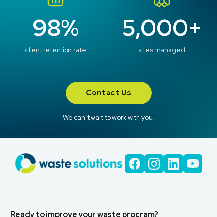
98%
5,000+
client retention rate
sites managed
Contact Us
We can’t wait to work with you.
Ready to improve your waste program?