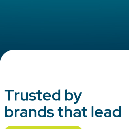
Trusted by
brands that lead