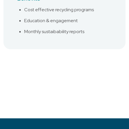
Cost effective recycling programs
Education & engagement
Monthly sustaibability reports