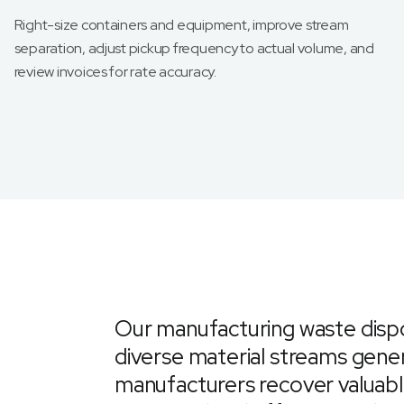
Right-size containers and equipment, improve stream
separation, adjust pickup frequency to actual volume, and
review invoices for rate accuracy.
Our manufacturing waste dispo
diverse material streams gener
manufacturers recover valuabl