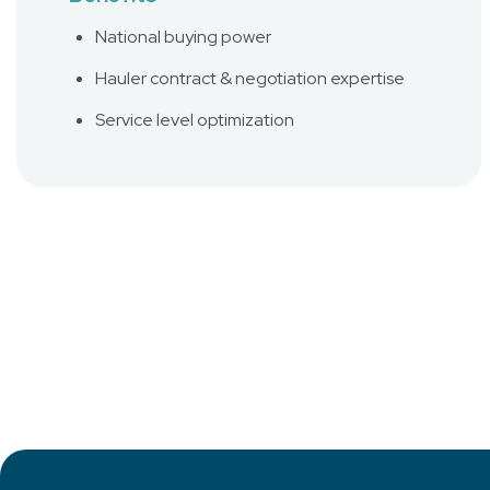
National buying power
Hauler contract & negotiation expertise
Service level optimization