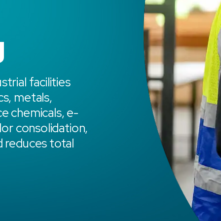
g
rial facilities
cs, metals,
ce chemicals, e-
dor consolidation,
d reduces total