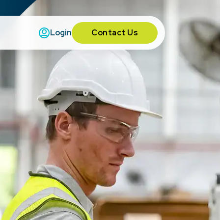
Contact Us
Login