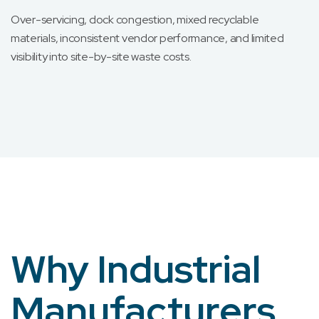
Over-servicing, dock congestion, mixed recyclable
materials, inconsistent vendor performance, and limited
visibility into site-by-site waste costs.
Why Industrial
Manufacturers