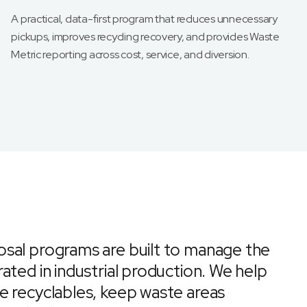
A practical, data-first program that reduces unnecessary
pickups, improves recycling recovery, and provides Waste
Metric reporting across cost, service, and diversion.
sal programs are built to manage the
ated in industrial production. We help
e recyclables, keep waste areas