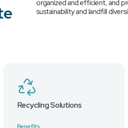
organized and efficient, and p
te
sustainability and landfill divers
Recycling Solutions
Benefits