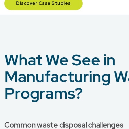
Discover Case Studies
What We See in
Manufacturing W
Programs?
Common waste disposal challenges