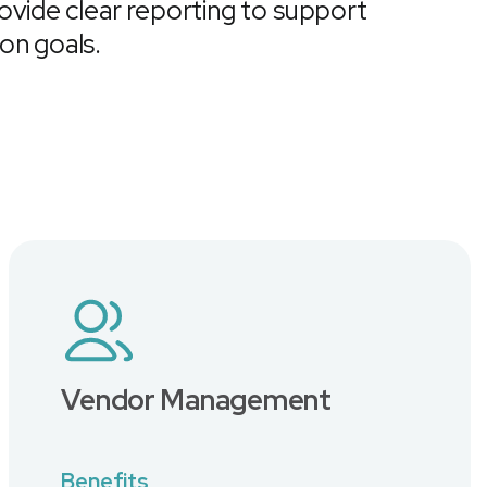
rovide clear reporting to support
ion goals.
Vendor Management
Benefits