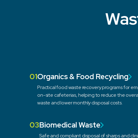
Wast
01
Organics & Food Recycling
Practical food waste recovery programs for 
on-site cafeterias, helping to reduce the overa
waste and lower monthly disposal costs.
03
Biomedical Waste
Safe and compliant disposal of sharps and clin