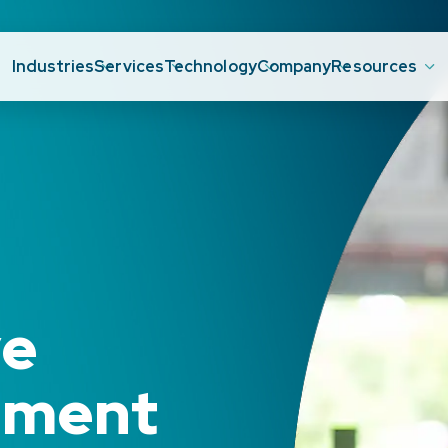
Industries
Services
Technology
Company
Resources
ve
ement