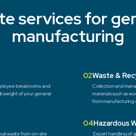
e services for ge
manufacturing
02
Waste & Rec
employee breakrooms and
Collection and mana
ll weight of your general
materials such as wo
from manufacturing 
04
Hazardous 
ical waste from on-site
Expert handling of 