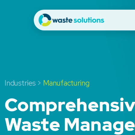
Industries >
Manufacturing
Comprehensi
Waste Manag