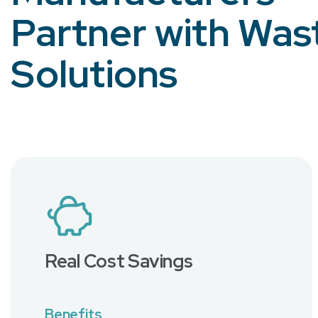
Partner with Was
Solutions
Real Cost Savings
Benefits