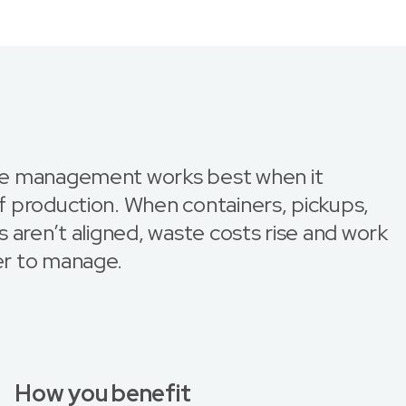
e management works best when it
 production. When containers, pickups,
 aren’t aligned, waste costs rise and work
r to manage.
How you benefit