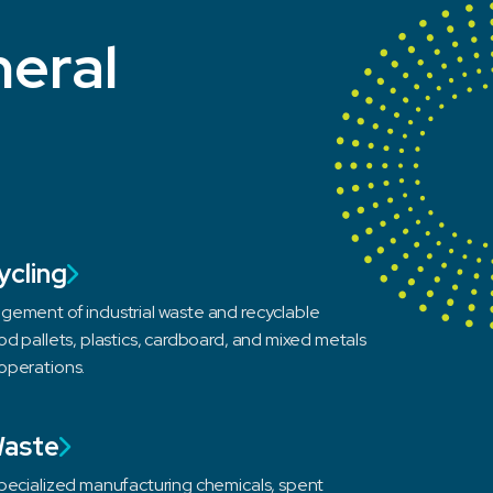
neral
ycling
gement of industrial waste and recyclable
od pallets, plastics, cardboard, and mixed metals
operations.
Waste
specialized manufacturing chemicals, spent