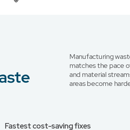
Manufacturing wast
matches the pace of
aste
and material streams
areas become harde
Fastest cost-saving fixes