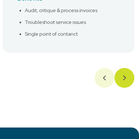
Audit, critique & process invoices
Troubleshoot service issues
Single point of contanct