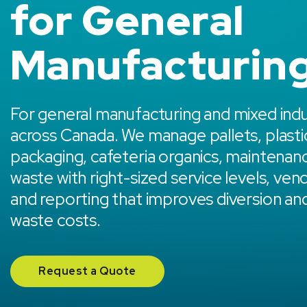
for General
Manufacturin
For general manufacturing and mixed indust
across Canada. We manage pallets, plasti
packaging, cafeteria organics, maintenan
waste with right-sized service levels, ven
and reporting that improves diversion an
waste costs.
Request a Quote