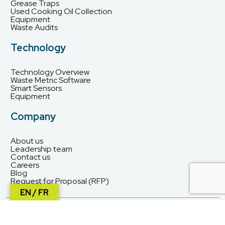
Grease Traps
Used Cooking Oil Collection
Equipment
Waste Audits
Technology
Technology Overview
Waste Metric Software
Smart Sensors
Equipment
Company
About us
Leadership team
Contact us
Careers
Blog
Request for Proposal (RFP)
EN / FR
© Waste Solutions 2026. All rights reserved.