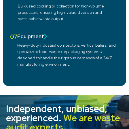
Bulk used cooking oil collection for high-volume
processors, ensuring high-value diversion and
sustainable waste output.
07
Equipment
Heavy-duty industrial compactors, vertical balers, and
specialized food-waste depackaging systems
designed to handle the rigorous demands of a 24/7
manufacturing environment.
Independent, unbiased,
experienced.
We are waste
audit experts.