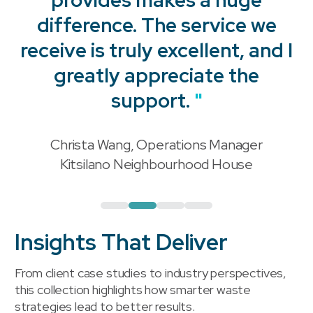
difference. The service we
receive is truly excellent, and I
"
greatly appreciate the
support.
"
Christa Wang, Operations Manager
"
Kitsilano Neighbourhood House
Insights That Deliver
From client case studies to industry perspectives,
this collection highlights how smarter waste
strategies lead to better results.