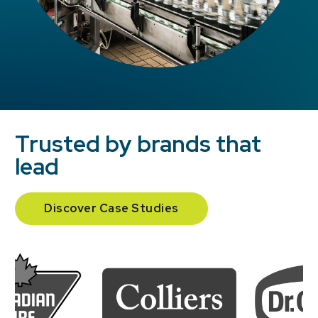
Trusted by brands that
lead
Discover Case Studies