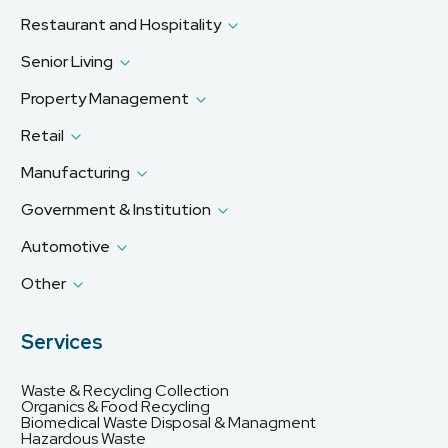
Restaurant and Hospitality
Senior Living
Property Management
Retail
Manufacturing
Government & Institution
Automotive
Other
Services
Waste & Recycling Collection
Organics & Food Recycling
Biomedical Waste Disposal & Managment
Hazardous Waste