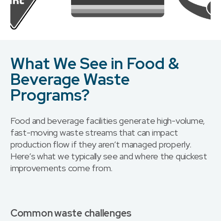
What We See in Food &
Beverage Waste
Programs?
Food and beverage facilities generate high-volume,
fast-moving waste streams that can impact
production flow if they aren’t managed properly.
Here’s what we typically see and where the quickest
improvements come from.
Common waste challenges