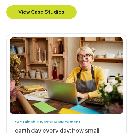
View Case Studies
Sustainable Waste Management
earth day every day: how small