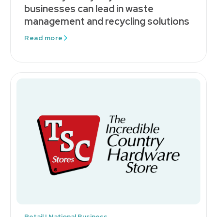
businesses can lead in waste
management and recycling solutions
Read more
Retail | National Business