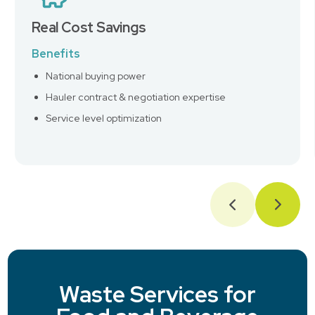
Real Cost Savings
Benefits
National buying power
Hauler contract & negotiation expertise
Service level optimization
Waste Services for