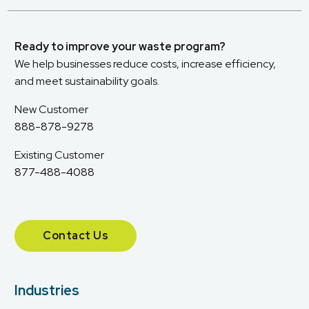
Ready to improve your waste program?
We help businesses reduce costs, increase efficiency,
and meet sustainability goals.
New Customer
888-878-9278
Existing Customer
877-488-4088
Contact Us
Industries