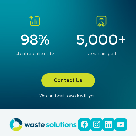
98%
5,000+
client retention rate
sites managed
Contact Us
We can’t wait to work with you.