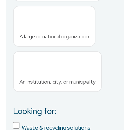
Last Name
*
A large or national organization
Phone Number
*
An institution, city, or municipality
Country
Looking for:
Job Title
Waste & recycling solutions