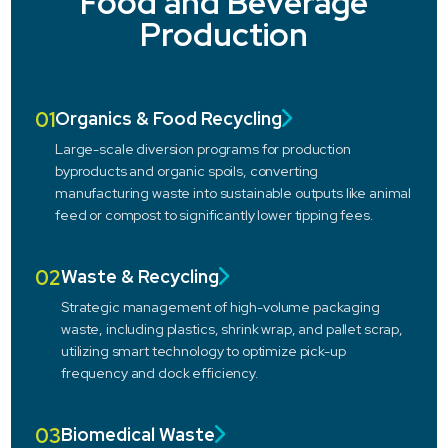
Food and Beverage
Production
01
Organics & Food Recycling
Large-scale diversion programs for production
byproducts and organic spoils, converting
manufacturing waste into sustainable outputs like animal
feed or compost to significantly lower tipping fees.
02
Waste & Recycling
Strategic management of high-volume packaging
waste, including plastics, shrink wrap, and pallet scrap,
utilizing smart technology to optimize pick-up
frequency and dock efficiency.
03
Biomedical Waste