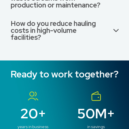
production or maintenance?
How do you reduce hauling
costs in high-volume
facilities?
Ready to work together?
20+
50M+
years in business
in savings