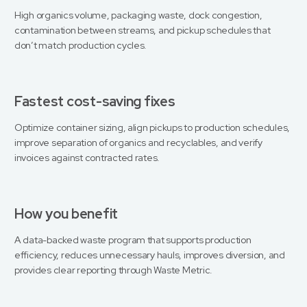
High organics volume, packaging waste, dock congestion,
contamination between streams, and pickup schedules that
don’t match production cycles.
Fastest cost-saving fixes
Optimize container sizing, align pickups to production schedules,
improve separation of organics and recyclables, and verify
invoices against contracted rates.
How you benefit
A data-backed waste program that supports production
efficiency, reduces unnecessary hauls, improves diversion, and
provides clear reporting through Waste Metric.