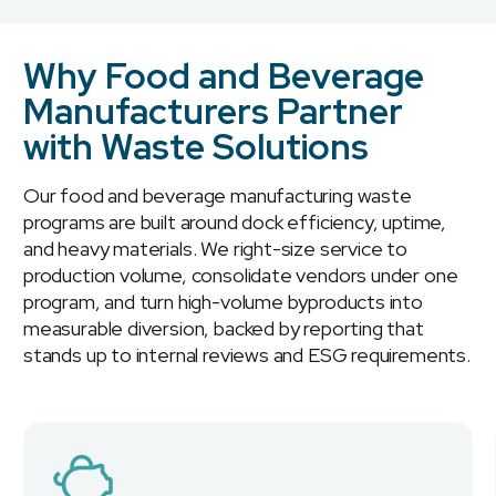
Why Food and Beverage
Manufacturers Partner
with Waste Solutions
Our food and beverage manufacturing waste
programs are built around dock efficiency, uptime,
and heavy materials. We right-size service to
production volume, consolidate vendors under one
program, and turn high-volume byproducts into
measurable diversion, backed by reporting that
stands up to internal reviews and ESG requirements.