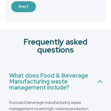
Industry
Frequently asked
What is your preferred contact method?
*
questions
Email
Phone
No Preference
What does Food & Beverage
Manufacturing waste
Message
management include?
Food and beverage manufacturing waste
management covers high-volume production