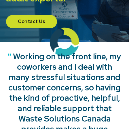
Contact Us
"
"
"
"
Working on the front line, my
coworkers and I deal with
many stressful situations and
customer concerns, so having
the kind of proactive, helpful,
and reliable support that
Waste Solutions Canada
provides makes a huge
"