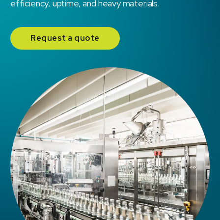
efficiency, uptime, and heavy materials.
Request a quote