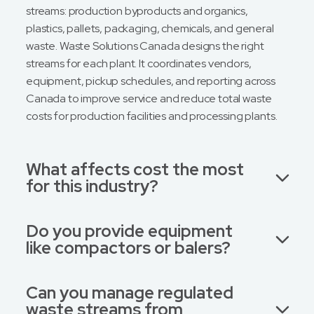
streams: production byproducts and organics,
plastics, pallets, packaging, chemicals, and general
waste. Waste Solutions Canada designs the right
streams for each plant. It coordinates vendors,
equipment, pickup schedules, and reporting across
Canada to improve service and reduce total waste
costs for production facilities and processing plants.
What affects cost the most
for this industry?
Do you provide equipment
like compactors or balers?
Can you manage regulated
waste streams from