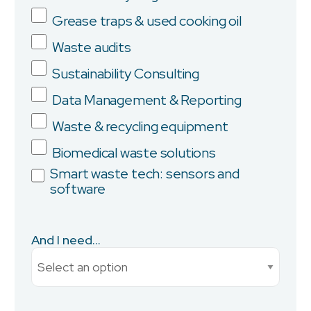
Grease traps & used cooking oil
Company
Waste audits
Sustainability Consulting
Data Management & Reporting
Province/State
Waste & recycling equipment
Biomedical waste solutions
Smart waste tech: sensors and
software
City
And I need...
Current Monthly Spend