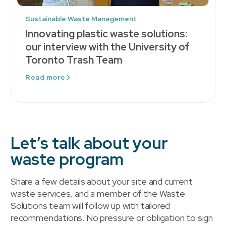
Sustainable Waste Management
Innovating plastic waste solutions:
our interview with the University of
Toronto Trash Team
Read more
Let’s talk about your
waste program
Share a few details about your site and current
waste services, and a member of the Waste
Solutions team will follow up with tailored
recommendations. No pressure or obligation to sign