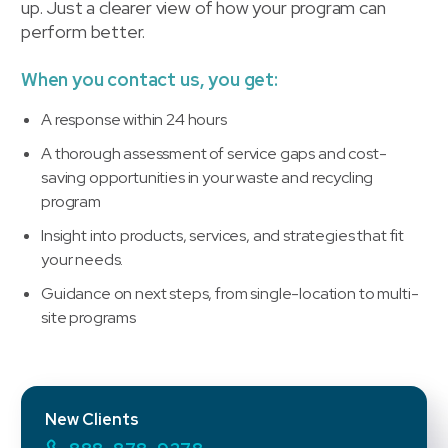
up. Just a clearer view of how your program can
perform better.
When you contact us, you get:
A response within 24 hours
A thorough assessment of service gaps and cost-
saving opportunities in your waste and recycling
program
Insight into products, services, and strategies that fit
your needs.
Guidance on next steps, from single-location to multi-
site programs
New Clients