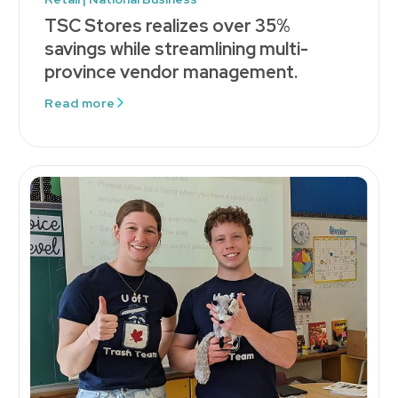
TSC Stores realizes over 35%
savings while streamlining multi-
province vendor management.
Read more