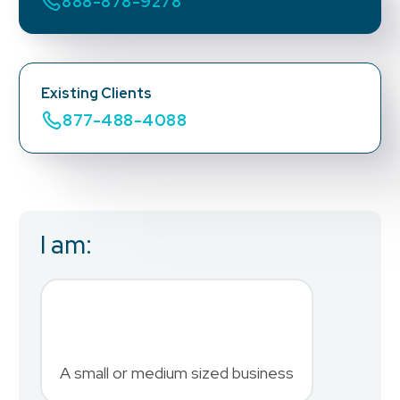
888-878-9278
Existing Clients
877-488-4088
I am:
Business Email
*
First Name
*
A small or medium sized business