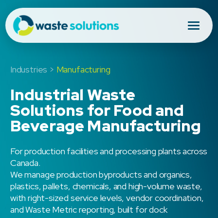
Industries >
Manufacturing
Industrial Waste
Solutions for Food and
Beverage Manufacturing
For production facilities and processing plants across
Canada.
We manage production byproducts and organics,
plastics, pallets, chemicals, and high-volume waste,
with right-sized service levels, vendor coordination,
and Waste Metric reporting, built for dock