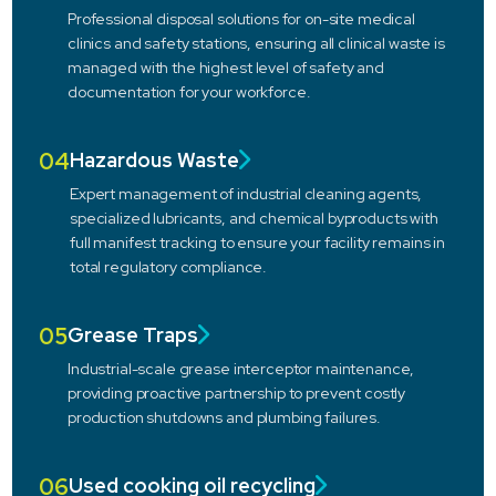
Professional disposal solutions for on-site medical
clinics and safety stations, ensuring all clinical waste is
managed with the highest level of safety and
documentation for your workforce.
04
Hazardous Waste
Expert management of industrial cleaning agents,
specialized lubricants, and chemical byproducts with
full manifest tracking to ensure your facility remains in
total regulatory compliance.
05
Grease Traps
Industrial-scale grease interceptor maintenance,
providing proactive partnership to prevent costly
production shutdowns and plumbing failures.
06
Used cooking oil recycling