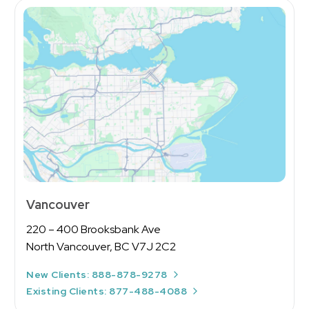
Vancouver
220 – 400 Brooksbank Ave
North Vancouver, BC V7J 2C2
New Clients: 888-878-9278
Existing Clients: 877-488-4088