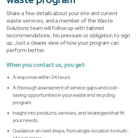
Share a few details about your site and current
waste services, and a member of the Waste
Solutions team will follow up with tailored
recommendations. No pressure or obligation to sign
up. Just a clearer view of how your program can
perform better.
When you contact us, you get:
A response within 24 hours
A thorough assessment of service gaps and cost-
saving opportunities in your waste and recycling
program
Insight into products, services, and strategies that fit
your needs.
Guidance on next steps, from single-location to multi-