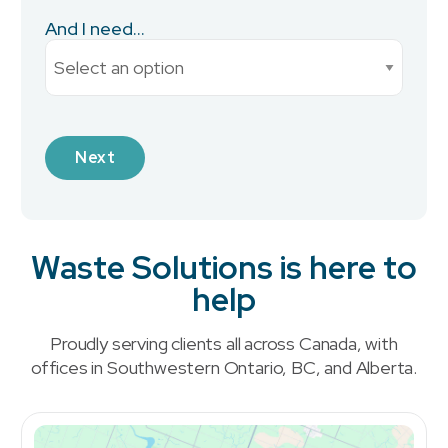
And I need...
Current Monthly Spend
Industry
Waste Solutions is here to
help
What is your preferred contact method?
*
Proudly serving clients all across Canada, with
Email
offices in Southwestern Ontario, BC, and Alberta.
Phone
No Preference