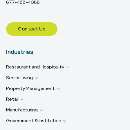
877-488-4088
Contact Us
Industries
Restaurant and Hospitality
Senior Living
Property Management
Retail
Manufacturing
Government & Institution