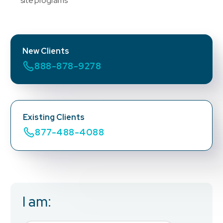
site programs
New Clients
888-878-9278
Existing Clients
877-488-4088
I am:
Business Email
*