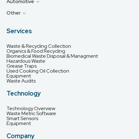
Automotive
Other
Services
Waste & Recycling Collection
Organics & Food Recycling
Biomedical Waste Disposal & Managment
Hazardous Waste
Grease Traps
Used Cooking Oil Collection
Equipment
Waste Audits
Technology
Technology Overview
Waste Metric Software
Smart Sensors
Equipment
Company