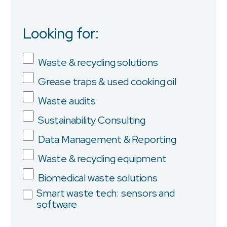
Looking for:
Job Title
Waste & recycling solutions
Grease traps & used cooking oil
Company
Waste audits
Sustainability Consulting
Data Management & Reporting
Province/State
Waste & recycling equipment
Biomedical waste solutions
Smart waste tech: sensors and
software
City