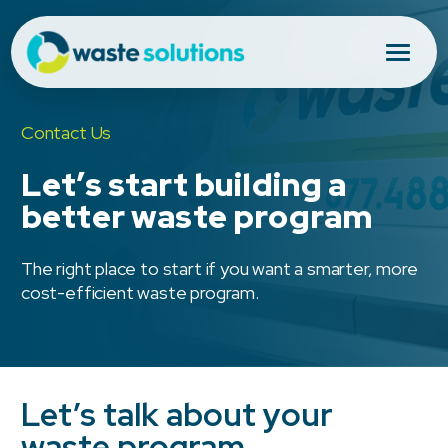
Contact Us
Let’s start building a
better waste program
The right place to start if you want a smarter, more
cost-efficient waste program.
Let’s talk about your
waste program