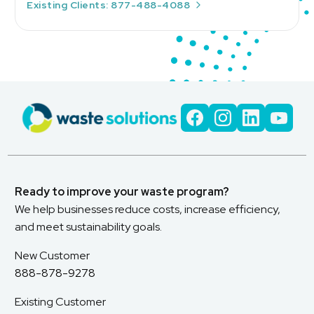
Existing Clients: 877-488-4088
Ready to improve your waste program?
We help businesses reduce costs, increase efficiency,
and meet sustainability goals.
New Customer
888-878-9278
Existing Customer