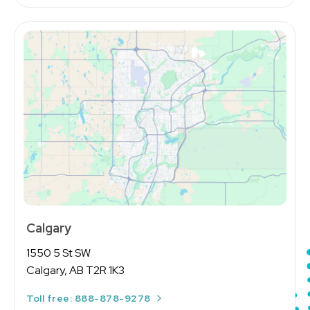
Calgary
1550 5 St SW
Calgary, AB T2R 1K3
Toll free: 888-878-9278