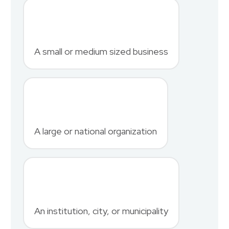
First Name
*
A small or medium sized business
Last Name
*
A large or national organization
Phone Number
*
An institution, city, or municipality
Country