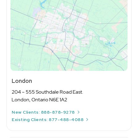
Message
London
204 – 555 Southdale Road East.
London, Ontario N6E 1A2
New Clients: 888-878-9278
Existing Clients: 877-488-4088