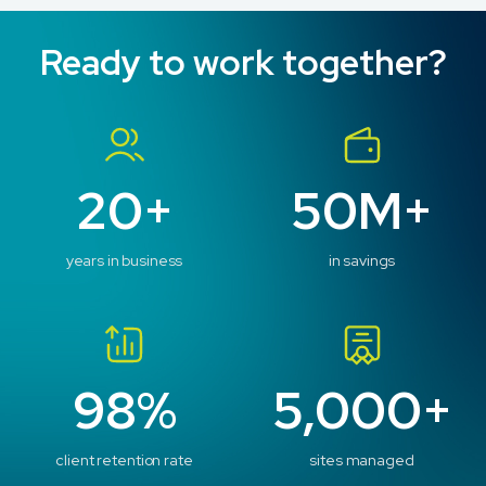
Ready to work together?
20+
50M+
years in business
in savings
98%
5,000+
client retention rate
sites managed