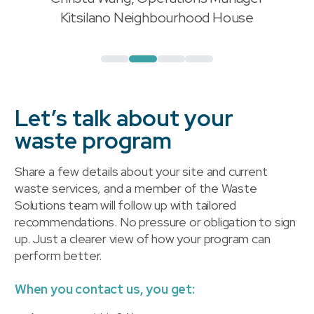
"
Kitsilano Neighbourhood House
Let’s talk about your
waste program
Share a few details about your site and current
waste services, and a member of the Waste
Solutions team will follow up with tailored
recommendations. No pressure or obligation to sign
up. Just a clearer view of how your program can
perform better.
When you contact us, you get: