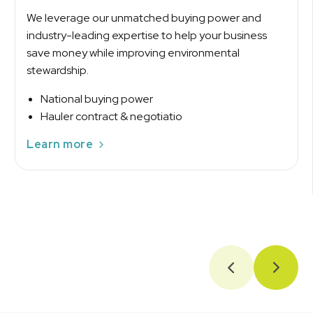
We leverage our unmatched buying power and
industry-leading expertise to help your business
save money while improving environmental
stewardship.
National buying power
Hauler contract & negotiatio
Learn more