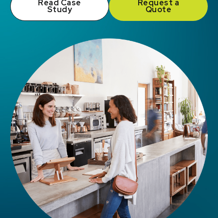
Read Case
Request a
Study
Quote