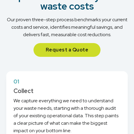
waste costs
Our proven three-step process benchmarks your current
costs and service, identifies meaningful savings, and
delivers fast, measurable cost reductions.
Request a Quote
01
Collect
We capture everything we need to understand
your waste needs, starting with a thorough audit
of your existing operational data. This step paints
a clear picture of what can make the biggest
impact on your bottom line.