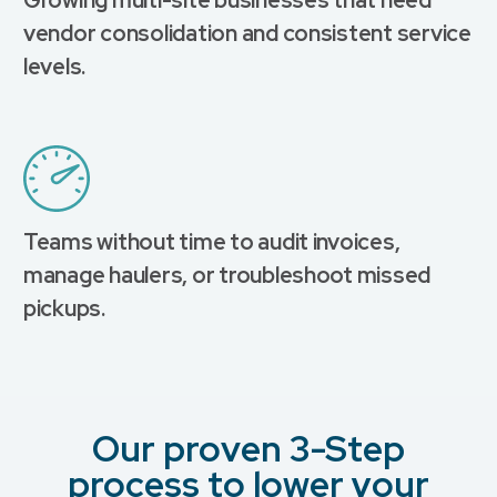
vendor consolidation and consistent service
levels.
Teams without time to audit invoices,
manage haulers, or troubleshoot missed
pickups.
Our proven 3-Step
process to lower your