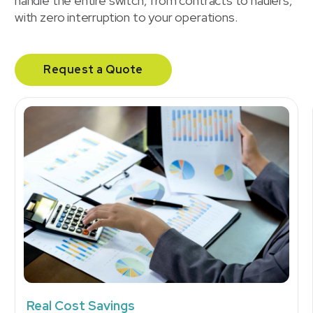
handle the entire switch, from contracts to haulers,
with zero interruption to your operations.
Request a Quote
Real Cost Savings