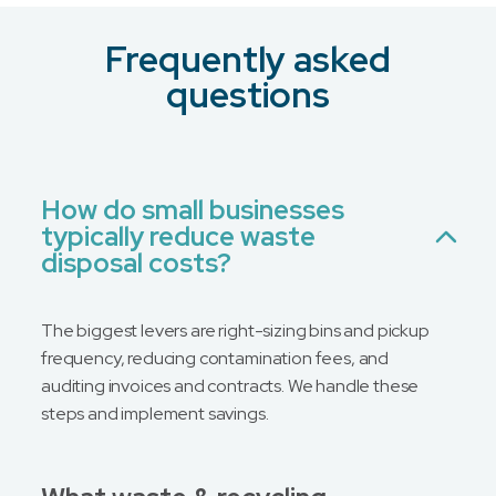
Frequently asked
What is your preferred contact method?
*
questions
Email
Phone
No Preference
How do small businesses
typically reduce waste
Message
disposal costs?
The biggest levers are right-sizing bins and pickup
frequency, reducing contamination fees, and
auditing invoices and contracts. We handle these
steps and implement savings.