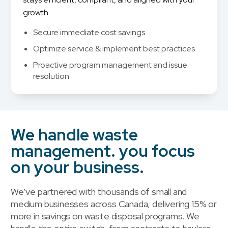
growth.
Secure immediate cost savings
Optimize service & implement best practices
Proactive program management and issue
resolution
We handle waste
management. you focus
on your business.
We’ve partnered with thousands of small and
medium businesses across Canada, delivering 15% or
more in savings on waste disposal programs. We