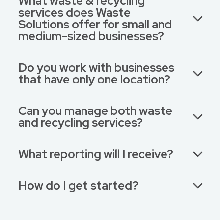
What waste & recycling
services does Waste
Solutions offer for small and
medium-sized businesses?
Do you work with businesses
that have only one location?
Can you manage both waste
and recycling services?
What reporting will I receive?
How do I get started?