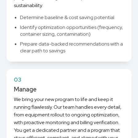
sustainability.
Determine baseline & cost saving potential
Identify optimization opportunities (frequency,
container sizing, contamination)
Prepare data-backed recommendations with a
clear path to savings
03
Manage
We bring your new program to life and keep it
running flawlessly. Our team handles every detail,
from equipment rollout to ongoing optimization,
with proactive monitoring and billing verification.
You get a dedicated partner and a program that
stays efficient, compliant, and aligned with your