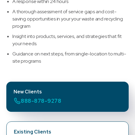
A response within 24 hours
A thorough assessment of service gaps and cost-
saving opportunities in your your waste and recycling
program
Insight into products, services, and strategies that fit
your needs.
Guidance on next steps, from single-location to multi-
site programs
New Clients
888-878-9278
Existing Clients