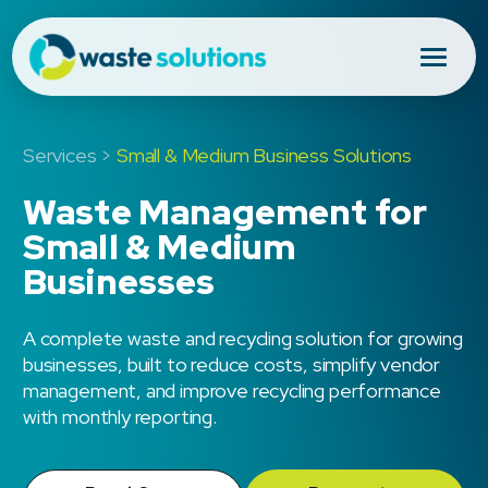
Services >
Small & Medium Business Solutions
Waste Management for
Small & Medium
Businesses
A complete waste and recycling solution for growing
businesses, built to reduce costs, simplify vendor
management, and improve recycling performance
with monthly reporting.