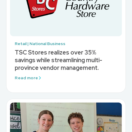
Retail | National Business
TSC Stores realizes over 35%
savings while streamlining multi-
province vendor management.
Read more