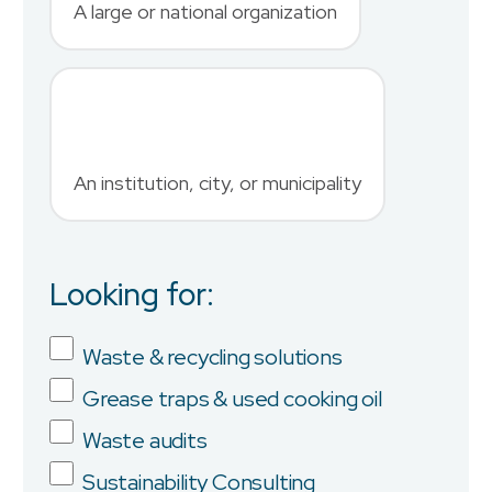
A large or national organization
Phone Number
*
An institution, city, or municipality
Country
Looking for:
Job Title
Waste & recycling solutions
Grease traps & used cooking oil
Company
Waste audits
Sustainability Consulting