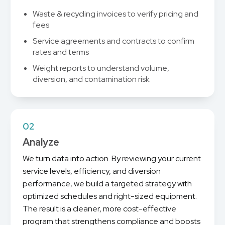
Waste & recycling invoices to verify pricing and
fees
Service agreements and contracts to confirm
rates and terms
Weight reports to understand volume,
diversion, and contamination risk
02
Analyze
We turn data into action. By reviewing your current
service levels, efficiency, and diversion
performance, we build a targeted strategy with
optimized schedules and right-sized equipment.
The result is a cleaner, more cost-effective
program that strengthens compliance and boosts