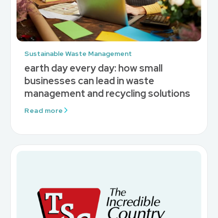
Sustainable Waste Management
earth day every day: how small
businesses can lead in waste
management and recycling solutions
Read more