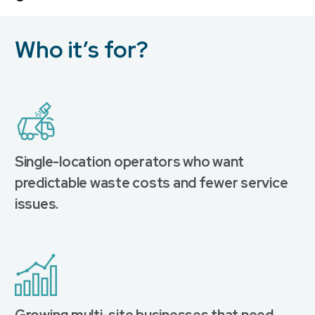
Who it’s for?
Single-location operators who want
predictable waste costs and fewer service
issues.
Growing multi-site businesses that need