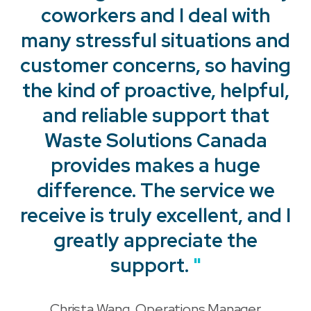
coworkers and I deal with
many stressful situations and
customer concerns, so having
the kind of proactive, helpful,
and reliable support that
Waste Solutions Canada
provides makes a huge
"
difference. The service we
receive is truly excellent, and I
"
greatly appreciate the
support.
"
Christa Wang, Operations Manager