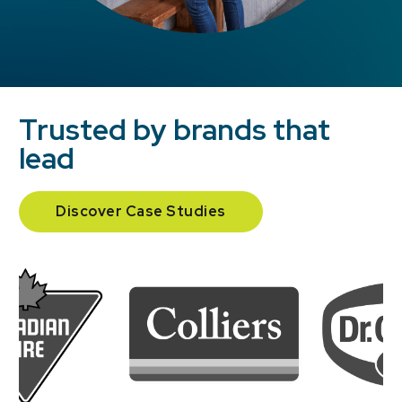
Trusted by brands that
lead
Discover Case Studies