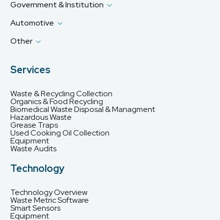
Government & Institution
Automotive
Other
Services
Waste & Recycling Collection
Organics & Food Recycling
Biomedical Waste Disposal & Managment
Hazardous Waste
Grease Traps
Used Cooking Oil Collection
Equipment
Waste Audits
Technology
Technology Overview
Waste Metric Software
Smart Sensors
Equipment