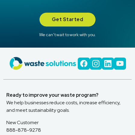
Get Started
We can’t wait to work with you.
Ready to improve your waste program?
We help businesses reduce costs, increase efficiency,
and meet sustainability goals.
New Customer
888-878-9278