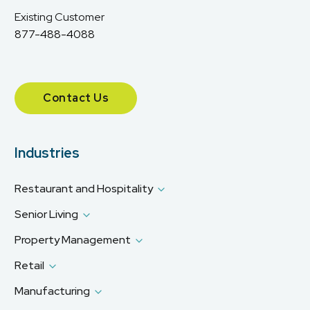
Existing Customer
877-488-4088
Contact Us
Industries
Restaurant and Hospitality
Senior Living
Property Management
Retail
Manufacturing