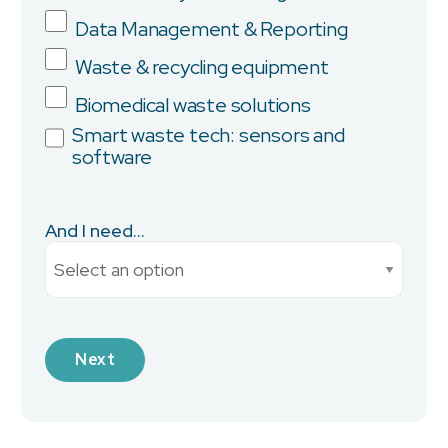
Data Management & Reporting
Province/State
Waste & recycling equipment
Biomedical waste solutions
Smart waste tech: sensors and
software
City
And I need...
Current Monthly Spend
Industry