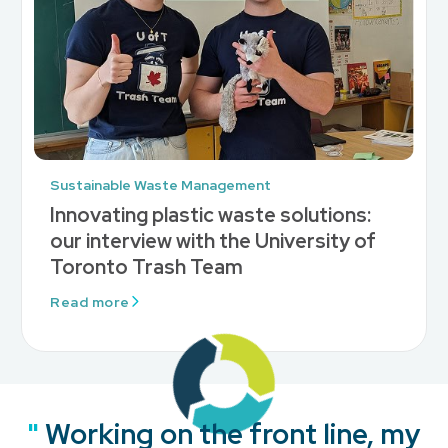
Sustainable Waste Management
Innovating plastic waste solutions:
our interview with the University of
Toronto Trash Team
Read more
"
"
"
"
Working on the front line, my