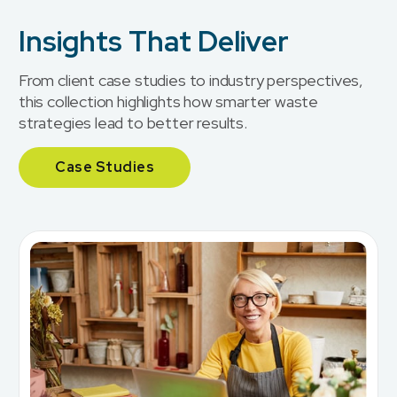
Insights That Deliver
From client case studies to industry perspectives,
this collection highlights how smarter waste
strategies lead to better results.
Case Studies