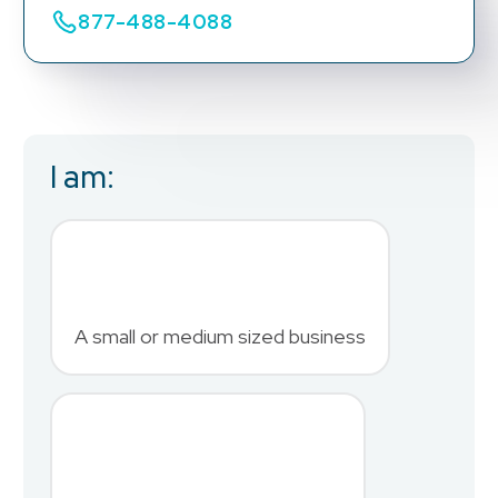
877-488-4088
I am:
Business Email
*
First Name
*
A small or medium sized business
Last Name
*