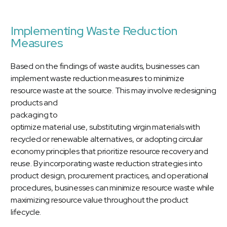
Implementing Waste Reduction
Measures
Based on the findings of waste audits, businesses can
implement waste reduction measures to minimize
resource waste at the source.
This may involve redesigning
products and
packaging to
optimize material use, substituting virgin materials with
recycled or renewable alternatives, or adopting circular
economy principles that prioritize resource recovery and
reuse. By incorporating waste reduction strategies into
product design, procurement practices, and operational
procedures, businesses can minimize resource waste while
maximizing resource value throughout the product
lifecycle.