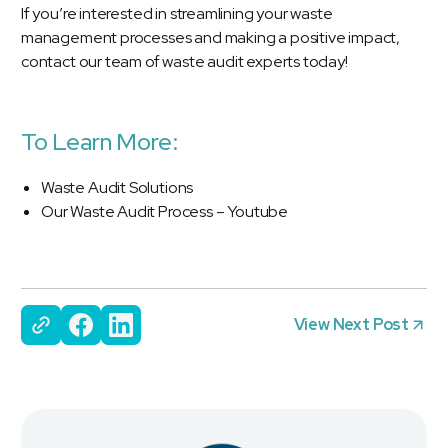
If you’re interested in streamlining your waste
management processes and making a positive impact,
contact our team of waste audit experts today!
To Learn More:
Waste Audit Solutions
Our Waste Audit Process – Youtube
View Next Post