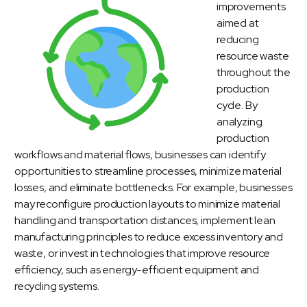
improvements
aimed at
reducing
resource waste
throughout the
production
cycle. By
analyzing
production
workflows and material flows, businesses can identify
opportunities to streamline processes, minimize material
losses, and eliminate bottlenecks. For example, businesses
may reconfigure production layouts to minimize material
handling and transportation distances, implement lean
manufacturing principles to reduce excess inventory and
waste, or invest in technologies that improve resource
efficiency, such as energy-efficient equipment and
recycling systems.