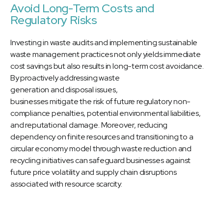
Avoid Long-Term Costs and
Regulatory Risks
Investing in waste audits and implementing sustainable
waste management practices not only yields immediate
cost savings but also results in long-term cost avoidance.
By proactively addressing waste
generation and disposal issues,
businesses mitigate the risk of future regulatory non-
compliance penalties, potential environmental liabilities,
and reputational damage. Moreover, reducing
dependency on finite resources and transitioning to a
circular economy model through waste reduction and
recycling initiatives can safeguard businesses against
future price volatility and supply chain disruptions
associated with resource scarcity.