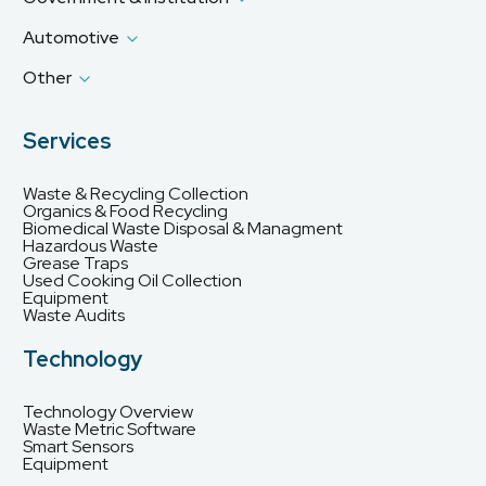
Automotive
Other
Services
Waste & Recycling Collection
Organics & Food Recycling
Biomedical Waste Disposal & Managment
Hazardous Waste
Grease Traps
Used Cooking Oil Collection
Equipment
Waste Audits
Technology
Technology Overview
Waste Metric Software
Smart Sensors
Equipment