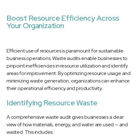
Boost Resource Efficiency Across
Your Organization
Efficient use of resources is paramount for sustainable
business operations. Waste audits enable businesses to
pinpoint inefficiencies in resource utilization and identify
areas for improvement. By optimizing resource usage and
minimizing waste generation, organizations can enhance
their operational efficiency and productivity.
Identifying Resource Waste
A comprehensive waste audit gives businesses a clear
view of how materials, energy, and water are used — and
wasted. This includes: