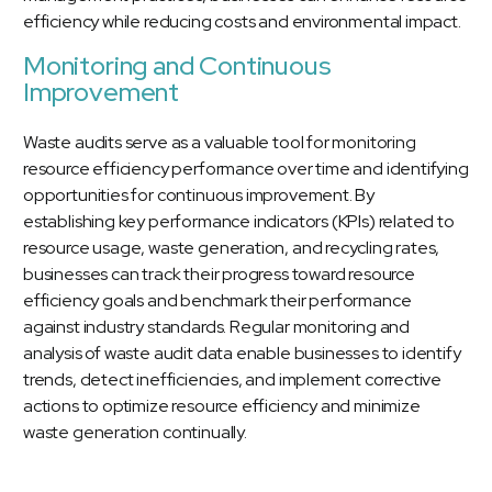
efficiency while reducing costs and environmental impact.
Monitoring and Continuous
Improvement
Waste audits serve as a valuable tool for monitoring
resource efficiency performance over time and identifying
opportunities for continuous improvement. By
establishing key performance indicators (KPIs) related to
resource usage, waste generation, and recycling rates,
businesses can track their progress toward resource
efficiency goals and benchmark their performance
against industry standards. Regular monitoring and
analysis of waste audit data enable businesses to identify
trends, detect inefficiencies, and implement corrective
actions to optimize resource efficiency and minimize
waste generation continually.