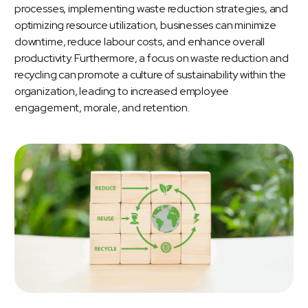
processes, implementing waste reduction strategies, and
optimizing resource utilization, businesses can minimize
downtime, reduce labour costs, and enhance overall
productivity. Furthermore, a focus on waste reduction and
recycling can promote a culture of sustainability within the
organization, leading to increased employee
engagement, morale, and retention.