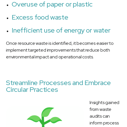
Overuse of paper or plastic
Excess food waste
Inefficient use of energy or water
Once resource waste is identified, it becomes easier to
implement targeted improvements that reduce both
environmental impact and operational costs.
Streamline Processes and Embrace
Circular Practices
Insights gained
from waste
audits can
inform process