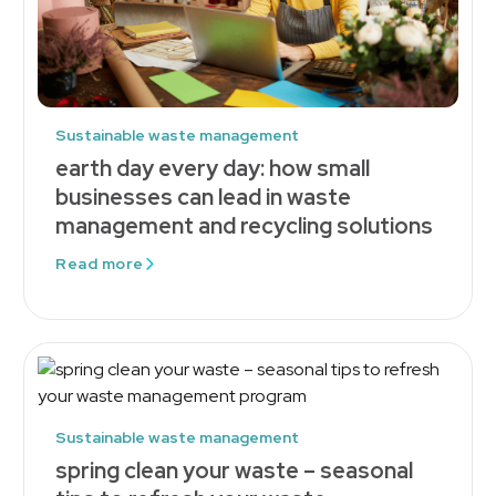
Sustainable waste management
earth day every day: how small
businesses can lead in waste
management and recycling solutions
Read more
Sustainable waste management
spring clean your waste – seasonal