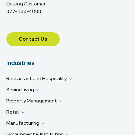
Existing Customer
877-488-4088
Contact Us
Industries
Restaurant and Hospitality
Senior Living
Property Management
Retail
Manufacturing
Government & Institution