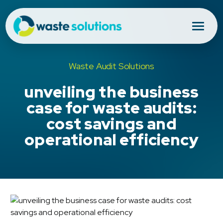
Waste Audit Solutions
unveiling the business
case for waste audits:
cost savings and
operational efficiency