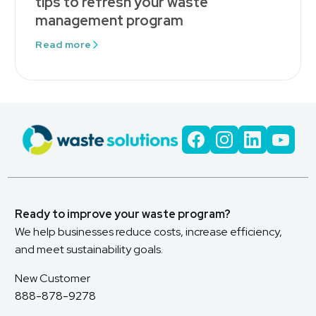
tips to refresh your waste
management program
Read more
Ready to improve your waste program?
We help businesses reduce costs, increase efficiency,
and meet sustainability goals.
New Customer
888-878-9278