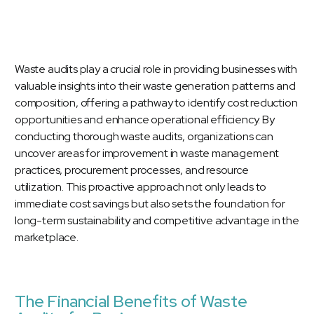
Waste audits play a crucial role in providing businesses with
valuable insights into their waste generation patterns and
composition, offering a pathway to identify cost reduction
opportunities and enhance operational efficiency. By
conducting thorough waste audits, organizations can
uncover areas for improvement in waste management
practices, procurement processes, and resource
utilization. This proactive approach not only leads to
immediate cost savings but also sets the foundation for
long-term sustainability and competitive advantage in the
marketplace.
The Financial Benefits of Waste