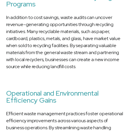
Programs
In addition to cost savings, waste audits can uncover
revenue-generating opportunities through recycling
initiatives. Many recyclable materials, such as paper,
cardboard, plastics, metals, and glass, have market value
when sold to recycling facilities. By separating valuable
materials from the general waste stream and partnering
with local recyclers, businesses can create a new income
source while reducing landfill costs.
Operational and Environmental
Efficiency Gains
Efficient waste management practices foster operational
efficiency improvements across various aspects of
business operations. By streamlining waste handling