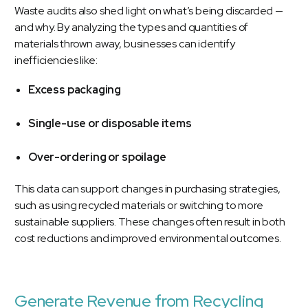
Waste audits also shed light on what’s being discarded —
and why. By analyzing the types and quantities of
materials thrown away, businesses can identify
inefficiencies like:
Excess packaging
Single-use or disposable items
Over-ordering or spoilage
This data can support changes in purchasing strategies,
such as using recycled materials or switching to more
sustainable suppliers. These changes often result in both
cost reductions and improved environmental outcomes.
Generate Revenue from Recycling