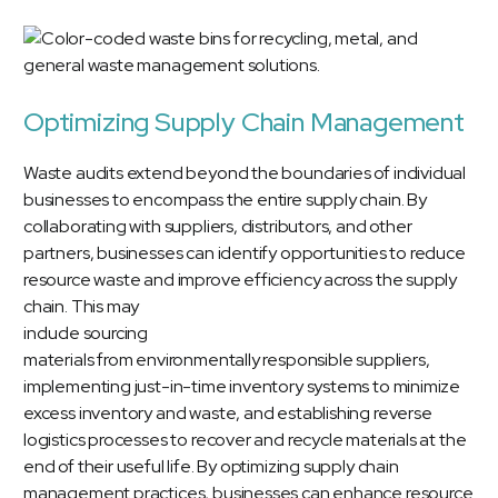
Optimizing Supply Chain Management
Waste audits extend beyond the boundaries of individual
businesses to encompass the entire supply chain. By
collaborating with suppliers, distributors, and other
partners, businesses can identify opportunities to reduce
resource waste and improve efficiency across the supply
chain.
This may
include sourcing
materials from environmentally responsible suppliers,
implementing just-in-time inventory systems to minimize
excess inventory and waste, and establishing reverse
logistics processes to recover and recycle materials at the
end of their useful life. By optimizing supply chain
management practices, businesses can enhance resource