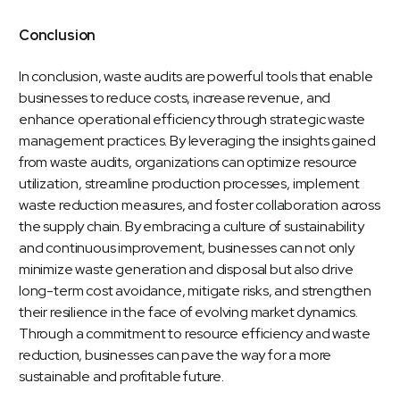
Conclusion
In conclusion, waste audits are powerful tools that enable
businesses to reduce costs, increase revenue, and
enhance operational efficiency through strategic waste
management practices. By leveraging the insights gained
from waste audits, organizations can optimize resource
utilization, streamline production processes, implement
waste reduction measures, and foster collaboration across
the supply chain. By embracing a culture of sustainability
and continuous improvement, businesses can not only
minimize waste generation and disposal but also drive
long-term cost avoidance, mitigate risks, and strengthen
their resilience in the face of evolving market dynamics.
Through a commitment to resource efficiency and waste
reduction, businesses can pave the way for a more
sustainable and profitable future.