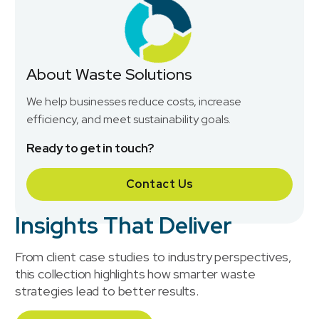
About Waste Solutions
We help businesses reduce costs, increase
efficiency, and meet sustainability goals.
Ready to get in touch?
Contact Us
Insights That Deliver
From client case studies to industry perspectives,
this collection highlights how smarter waste
strategies lead to better results.