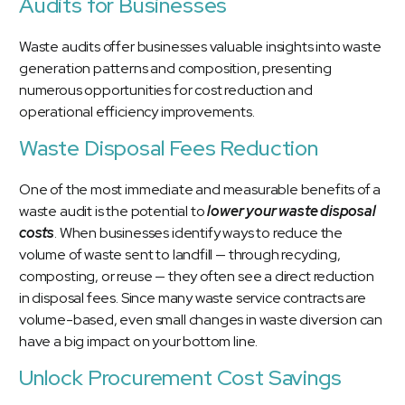
Audits for Businesses
Waste audits
offer businesses valuable insights into waste
generation patterns and composition, presenting
numerous opportunities for cost reduction and
operational efficiency improvements.
Waste Disposal Fees Reduction
One of the most immediate and measurable benefits of a
waste audit is the potential to
lower your waste disposal
costs
. When businesses identify ways to reduce the
volume of waste sent to landfill — through recycling,
composting, or reuse — they often see a direct reduction
in disposal fees. Since many waste service contracts are
volume-based, even small changes in waste diversion can
have a big impact on your bottom line.
Unlock Procurement Cost Savings