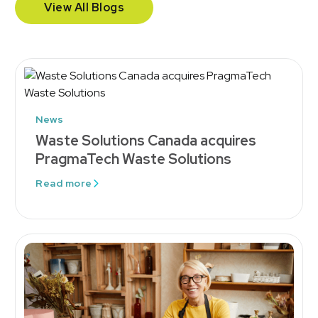
View All Blogs
News
Waste Solutions Canada acquires
PragmaTech Waste Solutions
Read more