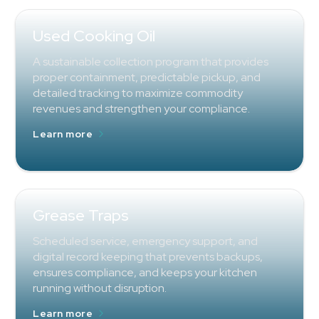
Used Cooking Oil
A sustainable collection program that provides
proper containment, predictable pickup, and
detailed tracking to maximize commodity
revenues and strengthen your compliance.
Learn more
Grease Traps
Scheduled service, emergency support, and
digital record keeping that prevents backups,
ensures compliance, and keeps your kitchen
running without disruption.
Learn more