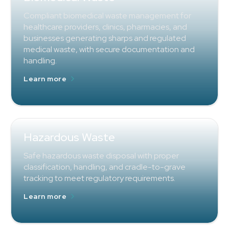
Compliant biomedical waste management for
healthcare providers, clinics, pharmacies, and
businesses generating sharps and regulated
medical waste, with secure documentation and
handling.
Learn more
Hazardous Waste
Safe hazardous waste disposal with proper
classification, handling, and cradle-to-grave
tracking to meet regulatory requirements.
Learn more