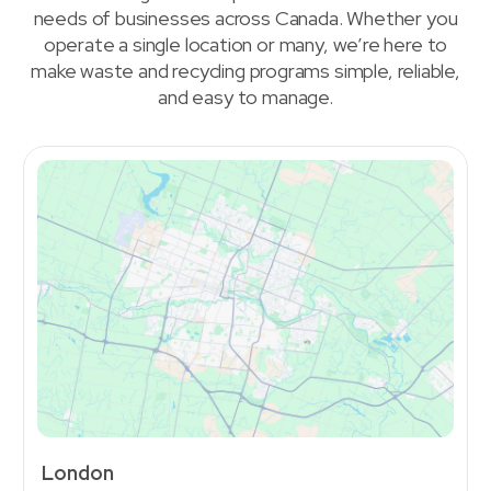
needs of businesses across Canada. Whether you
operate a single location or many, we’re here to
make waste and recycling programs simple, reliable,
and easy to manage.
London