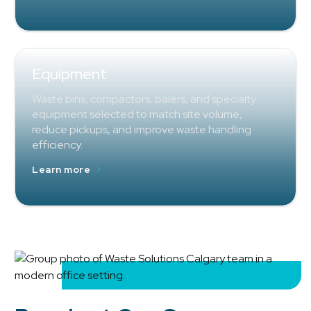
Equipment
Waste bins, compactors, balers, and specialty
equipment selected to match site volume,
reduce pickups, and improve waste handling
efficiency.
Learn more