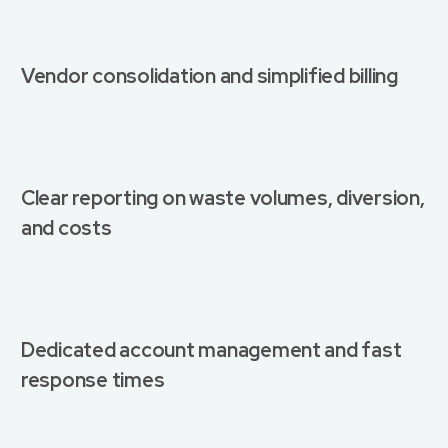
Vendor consolidation and simplified billing
Clear reporting on waste volumes, diversion,
and costs
Dedicated account management and fast
response times