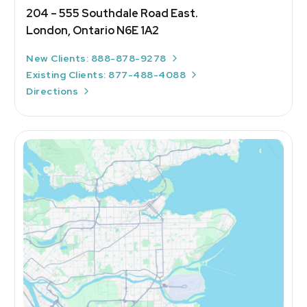
204 – 555 Southdale Road East.
London, Ontario N6E 1A2
New Clients: 888-878-9278
Existing Clients: 877-488-4088
Directions