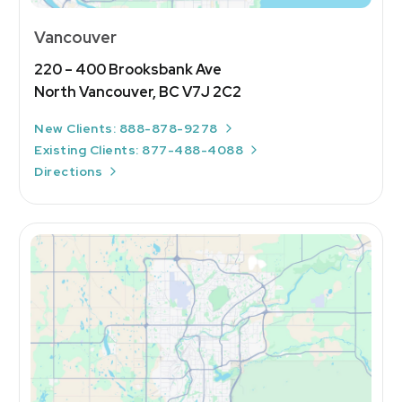
Vancouver
220 – 400 Brooksbank Ave
North Vancouver, BC V7J 2C2
New Clients: 888-878-9278
Existing Clients: 877-488-4088
Directions