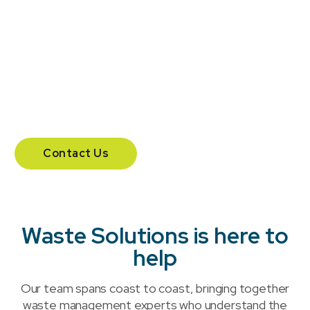
Headquartered in London, Ontario, Waste Solutions
supports businesses across Canada with a national
team and additional offices in Calgary and
Vancouver.
204 – 555 Southdale Road East.
London, Ontario N6E 1A2
Contact Us
Waste Solutions is here to
help
Our team spans coast to coast, bringing together
waste management experts who understand the