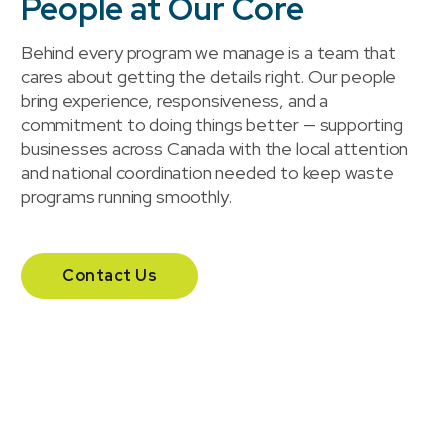
People at Our Core
Behind every program we manage is a team that
cares about getting the details right. Our people
bring experience, responsiveness, and a
commitment to doing things better — supporting
businesses across Canada with the local attention
and national coordination needed to keep waste
programs running smoothly.
Contact Us
Our headquarters