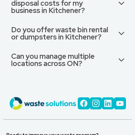
disposal costs for my
business in Kitchener?
Do you offer waste bin rental
or dumpsters in Kitchener?
Can you manage multiple
locations across ON?