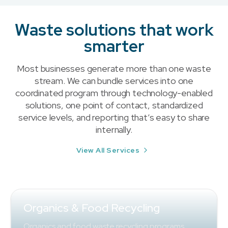
Waste solutions that work
smarter
Most businesses generate more than one waste
stream. We can bundle services into one
coordinated program through technology-enabled
solutions, one point of contact, standardized
service levels, and reporting that’s easy to share
internally.
View All Services
Organics & Food Recycling
Organics and food waste recycling programs