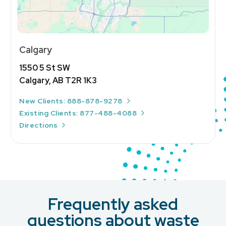
Calgary
1550 5 St SW
Calgary, AB T2R 1K3
New Clients: 888-878-9278
Existing Clients: 877-488-4088
Directions
Frequently asked
questions about waste