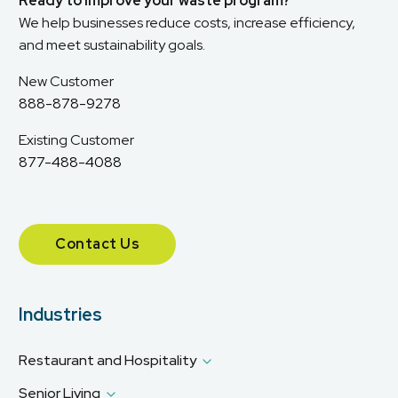
Ready to improve your waste program?
We help businesses reduce costs, increase efficiency,
and meet sustainability goals.
New Customer
888-878-9278
Existing Customer
877-488-4088
Contact Us
Industries
Restaurant and Hospitality
Senior Living