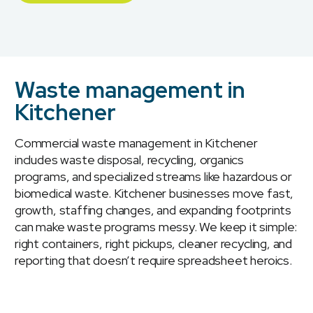
Waste management in
Kitchener
Commercial waste management in Kitchener
includes waste disposal, recycling, organics
programs, and specialized streams like hazardous or
biomedical waste. Kitchener businesses move fast,
growth, staffing changes, and expanding footprints
can make waste programs messy. We keep it simple:
right containers, right pickups, cleaner recycling, and
reporting that doesn’t require spreadsheet heroics.