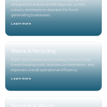
designed to reduce landfill disposal, control
odours, and improve diversion for food-
generating businesses.
Learn more
Waste & Recycling
Right-sized waste and recycling collection that
lowers hauling costs, reduces contamination, and
improves overall operational efficiency.
Learn more
Biomedical Waste