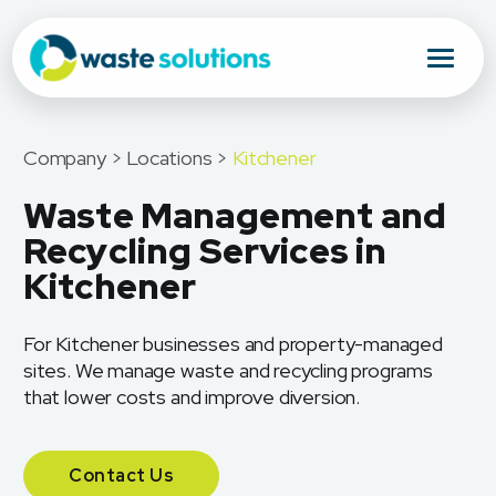
Company > Locations >
Kitchener
Waste Management and
Recycling Services in
Kitchener
For Kitchener businesses and property-managed
sites. We manage waste and recycling programs
that lower costs and improve diversion.
Contact Us