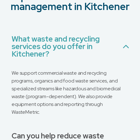
management in Kitchener
What waste and recycling
services do you offer in
Kitchener?
We support commercial waste and recycling
programs, organics and food waste services, and
specialized streams like hazardous and biomedical
waste (program-dependent). We also provide
equipment options and reporting through
WasteMetric.
Can you help reduce waste