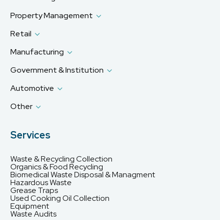
Property Management
Retail
Manufacturing
Government & Institution
Automotive
Other
Services
Waste & Recycling Collection
Organics & Food Recycling
Biomedical Waste Disposal & Managment
Hazardous Waste
Grease Traps
Used Cooking Oil Collection
Equipment
Waste Audits