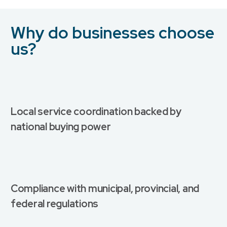
Why do businesses choose
us?
Local service coordination backed by
national buying power
Compliance with municipal, provincial, and
federal regulations