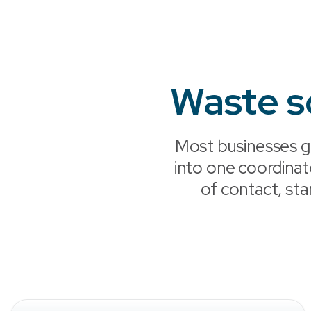
Waste s
Most businesses g
into one coordina
of contact, sta