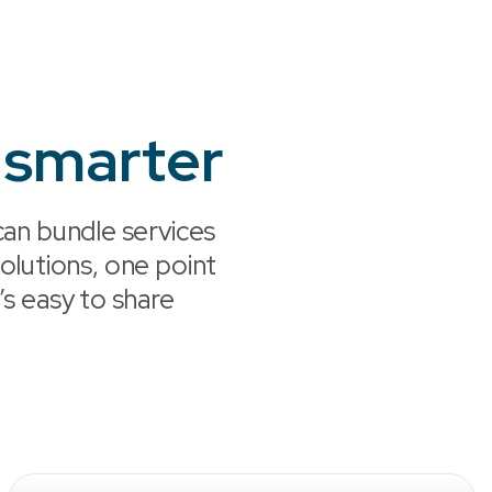
 smarter
an bundle services
lutions, one point
’s easy to share