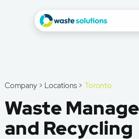
Company > Locations >
Toronto
Waste Manag
and Recycling