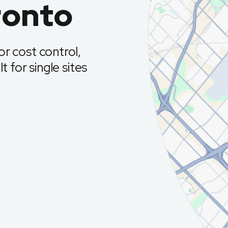
ronto
r cost control,
t for single sites