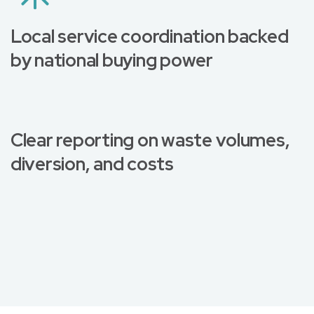
Local service coordination backed
by national buying power
Clear reporting on waste volumes,
diversion, and costs