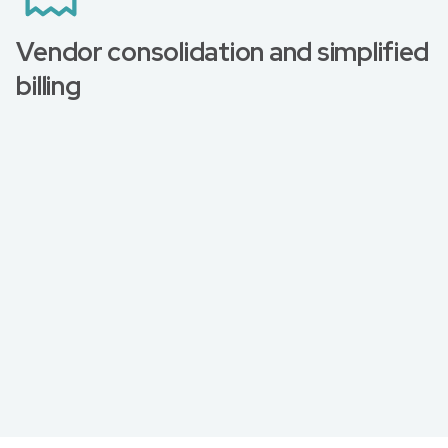
Vendor consolidation and simplified
billing