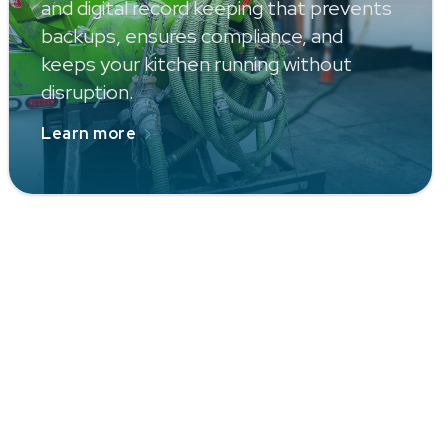
and digital record keeping that prevents
backups, ensures compliance, and
keeps your kitchen running without
disruption.
Learn more