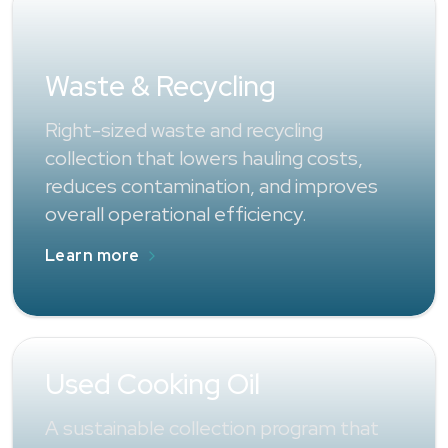
Waste & Recycling
Right-sized waste and recycling
collection that lowers hauling costs,
reduces contamination, and improves
overall operational efficiency.
Learn more
Used Cooking Oil
A sustainable collection program that