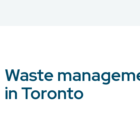
Waste managem
in Toronto