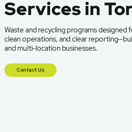
Services in To
Waste and recycling programs designed fo
clean operations, and clear reporting—buil
and multi-location businesses.
Contact Us