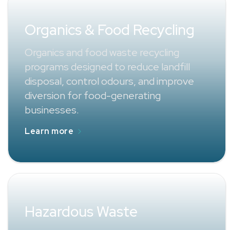
Organics & Food Recycling
Organics and food waste recycling
programs designed to reduce landfill
disposal, control odours, and improve
diversion for food-generating
businesses.
Learn more
Hazardous Waste