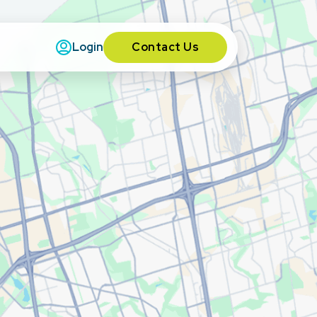
Contact Us
Login