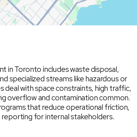
in Toronto includes waste disposal,
and specialized streams like hazardous or
 deal with space constraints, high traffic,
ing overflow and contamination common.
rograms that reduce operational friction,
 reporting for internal stakeholders.