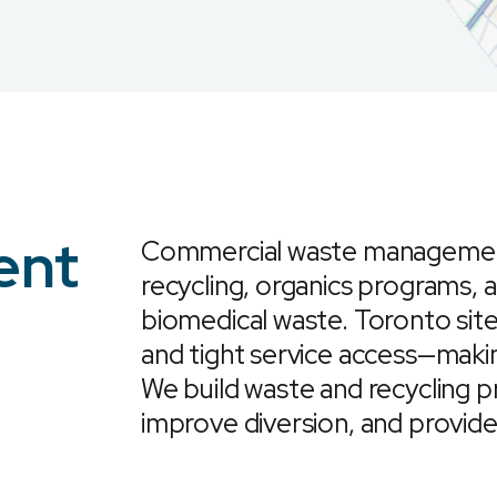
ent
Commercial waste management 
recycling, organics programs, 
biomedical waste. Toronto sites
and tight service access—mak
We build waste and recycling p
improve diversion, and provide