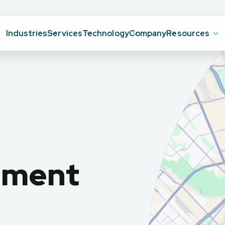
Industries
Services
Technology
Company
Resources
ement