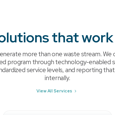
olutions that work
enerate more than one waste stream. We c
ted program through technology-enabled so
ndardized service levels, and reporting that
internally.
View All Services