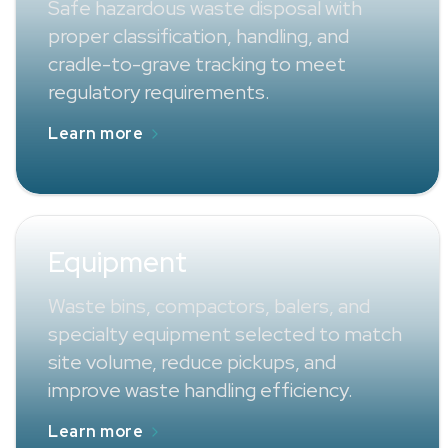
Safe hazardous waste disposal with
proper classification, handling, and
cradle-to-grave tracking to meet
regulatory requirements.
Learn more
Equipment
Waste bins, compactors, balers, and
specialty equipment selected to match
site volume, reduce pickups, and
improve waste handling efficiency.
Learn more