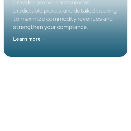
provides proper containment,
predictable pickup, and detailed tracking
to maximize commodity revenues and
strengthen your compliance.
Learn more