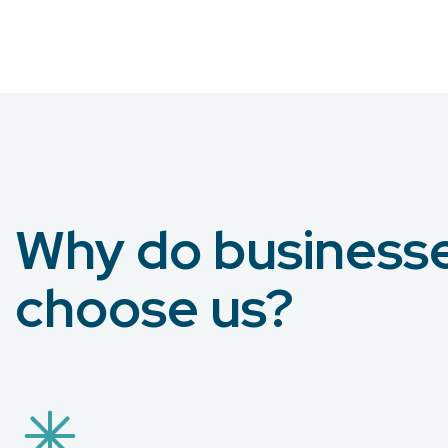
Why do business
choose us?