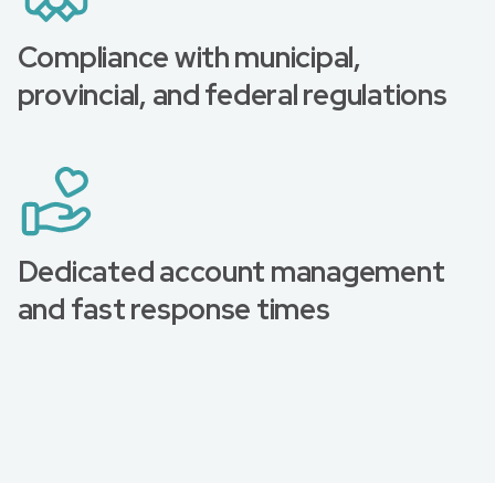
Compliance with municipal,
provincial, and federal regulations
Dedicated account management
and fast response times