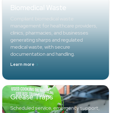
Biomedical Waste
Compliant biomedical waste
management for healthcare providers,
clinics, pharmacies, and businesses
generating sharps and regulated
medical waste, with secure
documentation and handling.
Learn more
Grease Traps
Scheduled service, emergency support,