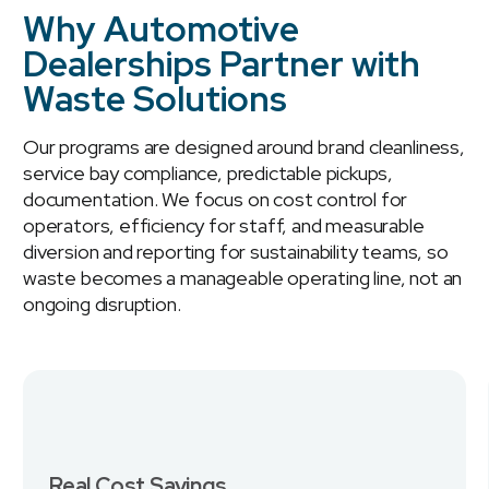
Why Automotive
Dealerships Partner with
Waste Solutions
Our programs are designed around brand cleanliness,
service bay compliance, predictable pickups,
documentation. We focus on cost control for
operators, efficiency for staff, and measurable
diversion and reporting for sustainability teams, so
waste becomes a manageable operating line, not an
ongoing disruption.
Real Cost Savings