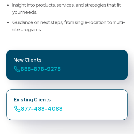
Insight into products, services, and strategies that fit
your needs.
Guidance on next steps, from single-location to multi-
site programs
New Clients
888-878-9278
Existing Clients
877-488-4088