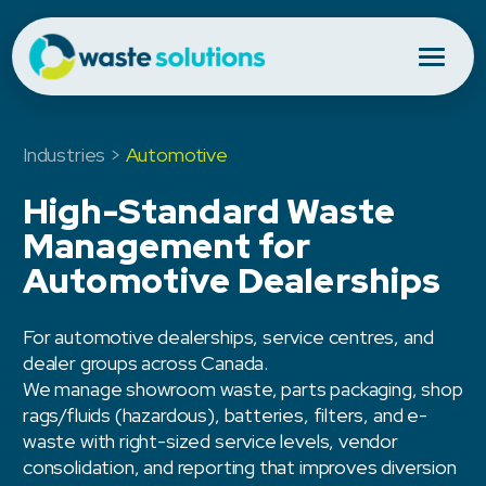
Industries >
Automotive
High-Standard Waste
Management for
Automotive Dealerships
For automotive dealerships, service centres, and
dealer groups across Canada.
We manage showroom waste, parts packaging, shop
rags/fluids (hazardous), batteries, filters, and e-
waste with right-sized service levels, vendor
consolidation, and reporting that improves diversion