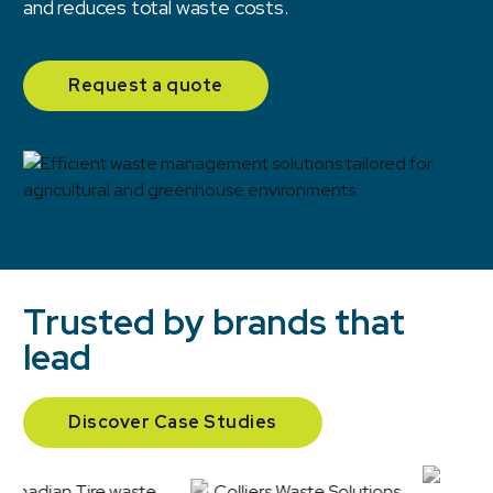
and reduces total waste costs.
Request a quote
Trusted by brands that
lead
Discover Case Studies