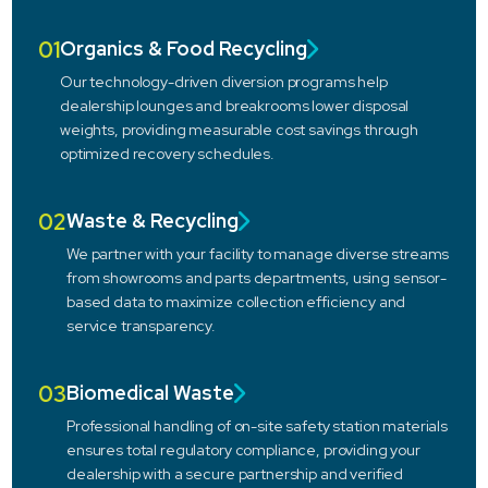
01
Organics & Food Recycling
Our technology-driven diversion programs help
dealership lounges and breakrooms lower disposal
weights, providing measurable cost savings through
optimized recovery schedules.
02
Waste & Recycling
We partner with your facility to manage diverse streams
from showrooms and parts departments, using sensor-
based data to maximize collection efficiency and
service transparency.
03
Biomedical Waste
Professional handling of on-site safety station materials
ensures total regulatory compliance, providing your
dealership with a secure partnership and verified