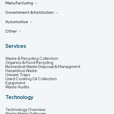
Manufacturing
Government & Institution
Automotive
Other
Services
Waste & Recycling Collection
Organics & Food Recycling
Biomedical Waste Disposal & Managment
Hazardous Waste
Grease Traps
Used Cooking Oil Collection
Equipment
Waste Audits
Technology
Technology Overview
Waste Metric Software