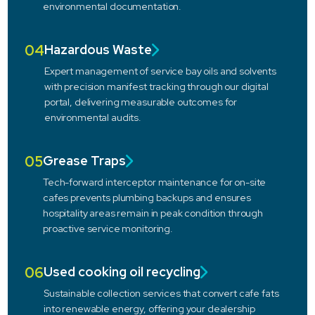
environmental documentation.
04
Hazardous Waste
Expert management of service bay oils and solvents
with precision manifest tracking through our digital
portal, delivering measurable outcomes for
environmental audits.
05
Grease Traps
Tech-forward interceptor maintenance for on-site
cafes prevents plumbing backups and ensures
hospitality areas remain in peak condition through
proactive service monitoring.
06
Used cooking oil recycling
Sustainable collection services that convert cafe fats
into renewable energy, offering your dealership