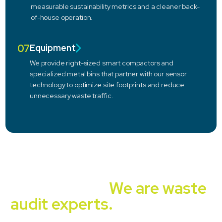
measurable sustainability metrics and a cleaner back-
of-house operation.
07
Equipment
We provide right-sized smart compactors and
specialized metal bins that partner with our sensor
technology to optimize site footprints and reduce
unnecessary waste traffic.
Independent, unbiased,
experienced.
We are waste
audit experts.