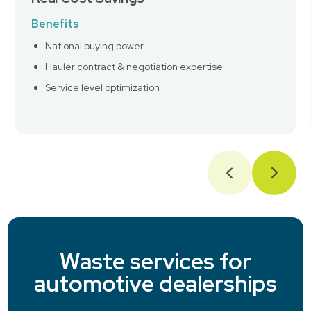
Benefits
National buying power
Hauler contract & negotiation expertise
Service level optimization
Waste services for
automotive dealerships