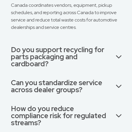
Canada coordinates vendors, equipment, pickup
schedules, and reporting across Canada to improve
service and reduce total waste costs for automotive
dealerships and service centres.
Do you support recycling for
parts packaging and
cardboard?
Can you standardize service
across dealer groups?
How do you reduce
compliance risk for regulated
streams?