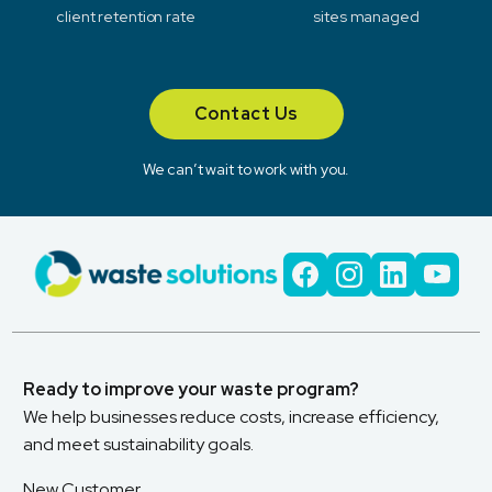
client retention rate
sites managed
Contact Us
We can’t wait to work with you.
Ready to improve your waste program?
We help businesses reduce costs, increase efficiency,
and meet sustainability goals.
New Customer