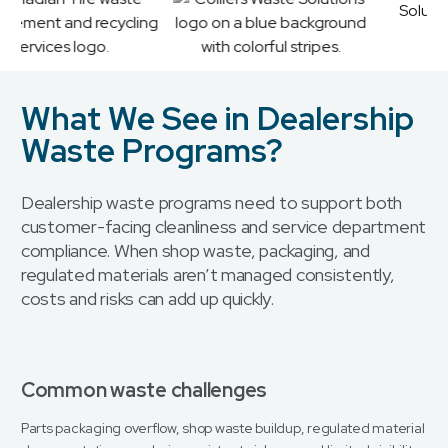
What We See in Dealership
Waste Programs?
Dealership waste programs need to support both
customer-facing cleanliness and service department
compliance. When shop waste, packaging, and
regulated materials aren’t managed consistently,
costs and risks can add up quickly.
Common waste challenges
Parts packaging overflow, shop waste buildup, regulated material