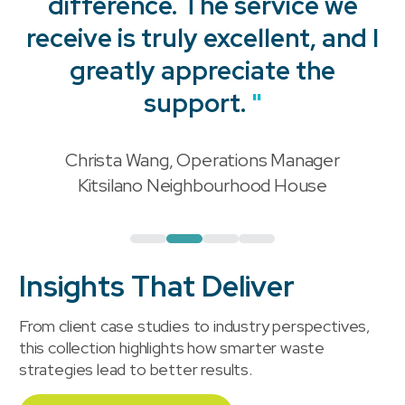
difference. The service we
receive is truly excellent, and I
"
greatly appreciate the
support.
"
Christa Wang, Operations Manager
"
Kitsilano Neighbourhood House
Insights That Deliver
From client case studies to industry perspectives,
this collection highlights how smarter waste
strategies lead to better results.