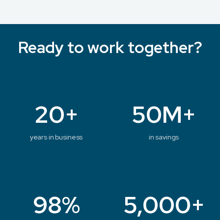
Ready to work together?
20+
50M+
years in business
in savings
98%
5,000+