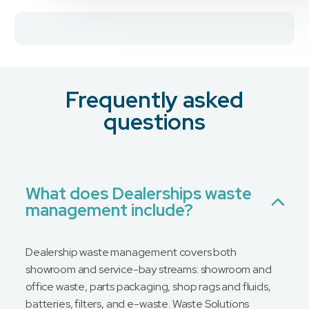
Frequently asked
questions
What does Dealerships waste
management include?
Dealership waste management covers both
showroom and service-bay streams: showroom and
office waste, parts packaging, shop rags and fluids,
batteries, filters, and e-waste. Waste Solutions