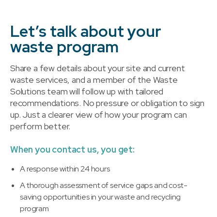
Let’s talk about your
waste program
Share a few details about your site and current
waste services, and a member of the Waste
Solutions team will follow up with tailored
recommendations. No pressure or obligation to sign
up. Just a clearer view of how your program can
perform better.
When you contact us, you get:
A response within 24 hours
A thorough assessment of service gaps and cost-
saving opportunities in your waste and recycling
program