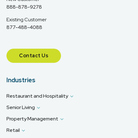
888-878-9278
Existing Customer
877-488-4088
Contact Us
Industries
Restaurant and Hospitality
Senior Living
Property Management
Retail