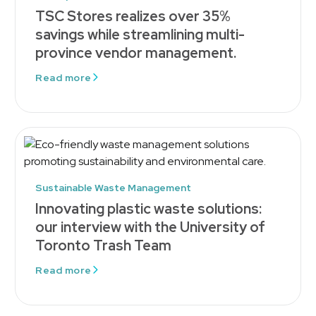
TSC Stores realizes over 35%
savings while streamlining multi-
province vendor management.
Read more
Sustainable Waste Management
Innovating plastic waste solutions:
our interview with the University of
Toronto Trash Team
Read more