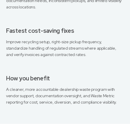
documentation needs, inconsistent pickups, and limited visibility
across locations.
Fastest cost-saving fixes
Improve recycling setup, right-size pickup frequency,
standardize handling of regulated streams where applicable,
and verify invoices against contracted rates.
How you benefit
A cleaner, more accountable dealership waste program with
vendor support, documentation oversight, and Waste Metric
reporting for cost, service, diversion, and compliance visibility.