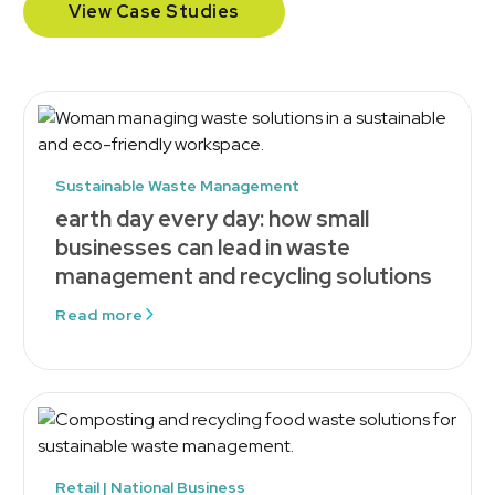
View Case Studies
Sustainable Waste Management
earth day every day: how small
businesses can lead in waste
management and recycling solutions
Read more
Retail | National Business