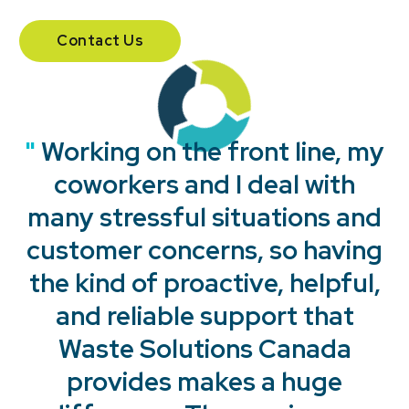
Contact Us
"
"
"
"
Working on the front line, my
coworkers and I deal with
many stressful situations and
customer concerns, so having
the kind of proactive, helpful,
and reliable support that
Waste Solutions Canada
provides makes a huge
"