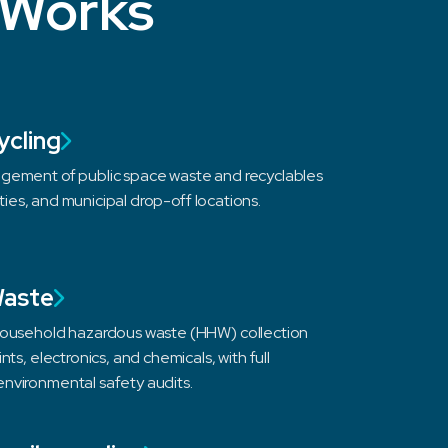
 Works
ycling
gement of public space waste and recyclables
lities, and municipal drop-off locations.
Waste
household hazardous waste (HHW) collection
nts, electronics, and chemicals, with full
nvironmental safety audits.