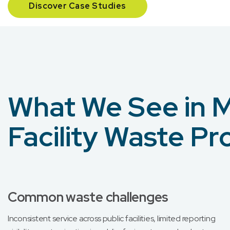
Discover Case Studies
What We See in M
Facility Waste P
Common waste challenges
Inconsistent service across public facilities, limited reporting