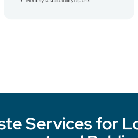
Monthly sustaibability reports
te Services for L