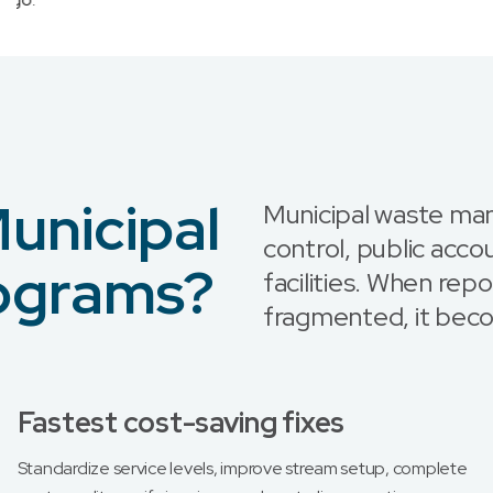
unicipal
Municipal waste ma
control, public accou
rograms?
facilities. When re
fragmented, it bec
Fastest cost-saving fixes
Standardize service levels, improve stream setup, complete