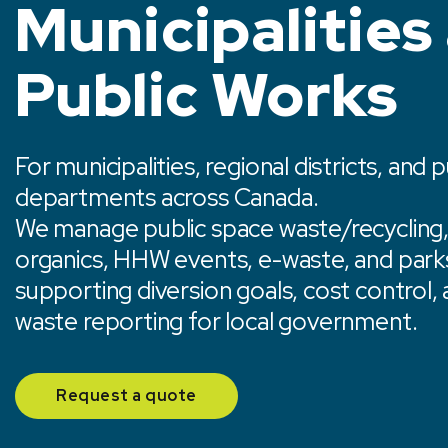
Municipalities
Public Works
For municipalities, regional districts, and 
departments across Canada.
We manage public space waste/recycling, m
organics, HHW events, e-waste, and park
supporting diversion goals, cost control,
waste reporting for local government.
Request a quote