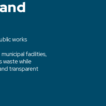
 and
public works
unicipal facilities,
s waste while
 and transparent