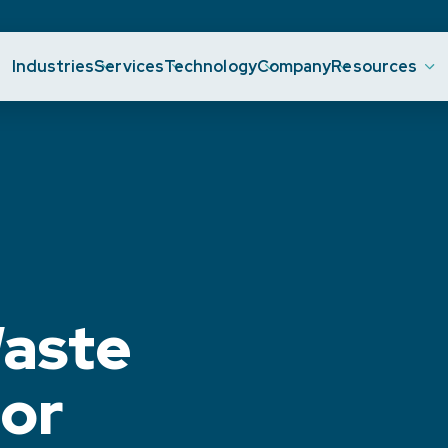
Industries
Services
Technology
Company
Resources
aste
or