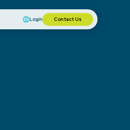
Contact Us
Login