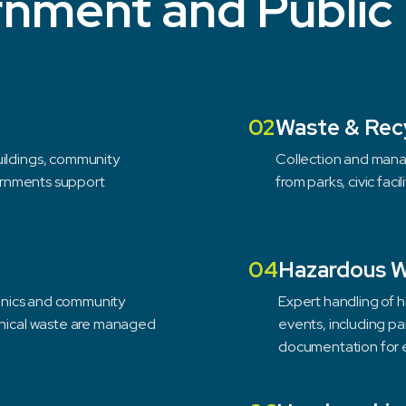
nment and Public
02
Waste & Rec
uildings, community
Collection and mana
vernments support
from parks, civic faci
04
Hazardous 
clinics and community
Expert handling of 
linical waste are managed
events, including pai
documentation for e