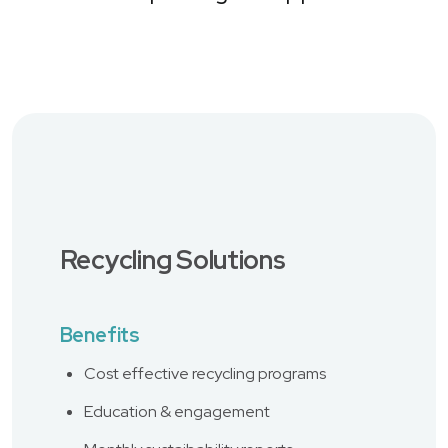
Recycling Solutions
Benefits
Cost effective recycling programs
Education & engagement