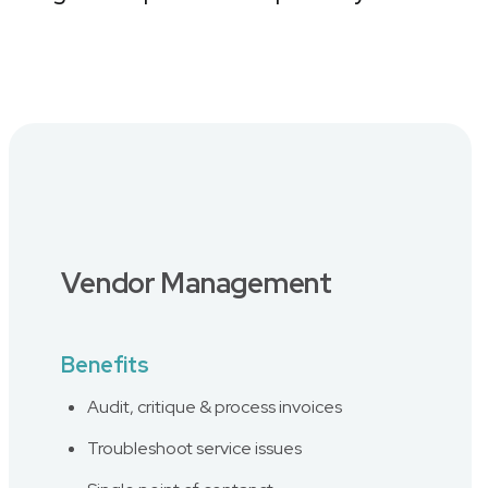
Vendor Management
Benefits
Audit, critique & process invoices
Troubleshoot service issues