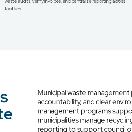
waste audits, verify invoices, and centralize reporting across
facilities.
es
Municipal waste management pr
accountability, and clear envi
te
management programs support 
municipalities manage recycling
reporting to support council o