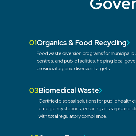
Gover
01
Organics & Food Recycling
Food waste diversion programs for municipal b
centres, and public facilities, helping local go
provincial organic diversion targets.
03
Biomedical Waste
Certified disposal solutions for public health 
emergency stations, ensuring all sharps and c
with total regulatory compliance.