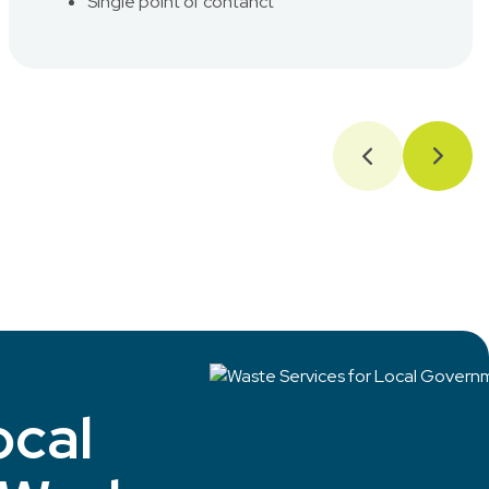
Single point of contanct
ocal