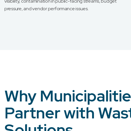
visibility, contamination in public-facing streams, budget
pressure, and vendor performance issues.
Why Municipaliti
Partner with Was
Solutions