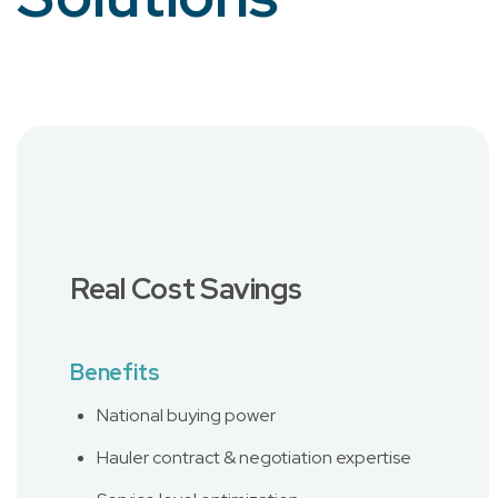
Real Cost Savings
Benefits
National buying power
Hauler contract & negotiation expertise