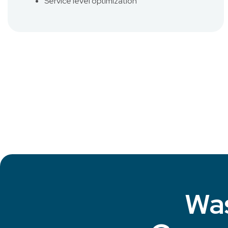
Service level optimization
Was