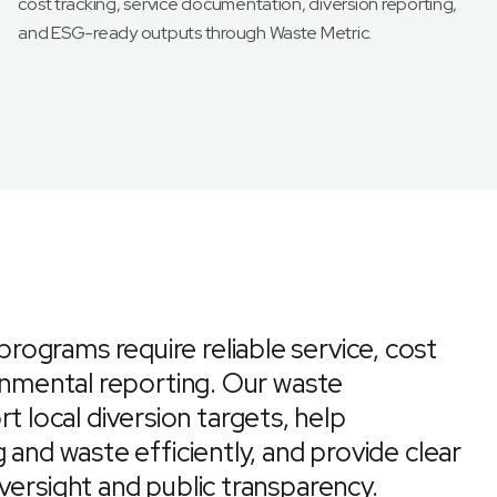
cost tracking, service documentation, diversion reporting,
and ESG-ready outputs through Waste Metric.
ograms require reliable service, cost
ronmental reporting. Our waste
local diversion targets, help
 and waste efficiently, and provide clear
versight and public transparency.