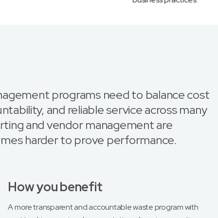
nagement programs need to balance cost
ntability, and reliable service across many
porting and vendor management are
omes harder to prove performance.
How you benefit
A more transparent and accountable waste program with