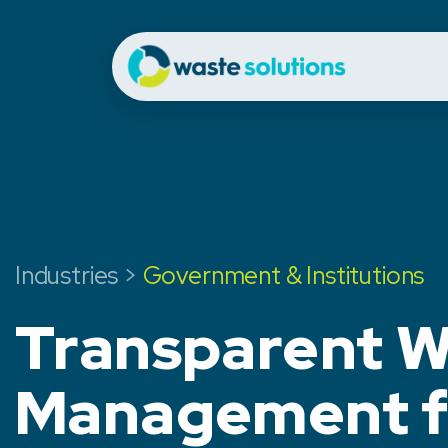
Industries >
Government & Institutions
Transparent W
Management f