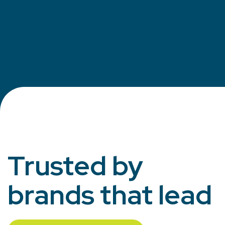
Trusted by
brands that lead