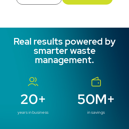
Real results powered by
smarter waste
management.
20+
50M+
years in business
in savings