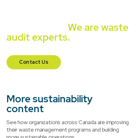
Independent, unbiased,
experienced.
We are waste
audit experts.
Contact Us
More sustainability
content
See how organizations across Canada are improving
their waste management programs and building
more sustainable operations.