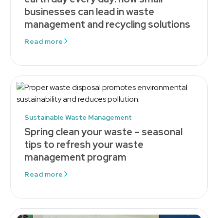
businesses can lead in waste
management and recycling solutions
Read more
Sustainable Waste Management
Spring clean your waste – seasonal
tips to refresh your waste
management program
Read more