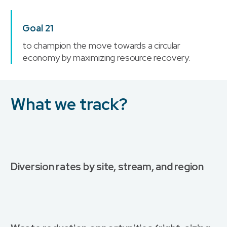
Goal 21
to champion the move towards a circular
economy by maximizing resource recovery.
What we track?
Diversion rates by site, stream, and region