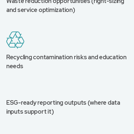
Waste reduction opportunities (right-sizing
and service optimization)
Recycling contamination risks and education
needs
ESG-ready reporting outputs (where data
inputs support it)