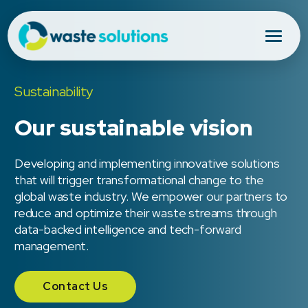
Sustainability
Our sustainable vision
Developing and implementing innovative solutions
that will trigger transformational change to the
global waste industry. We empower our partners to
reduce and optimize their waste streams through
data-backed intelligence and tech-forward
management.
Contact Us