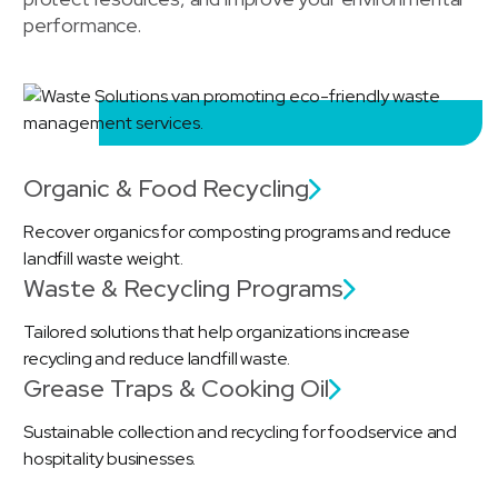
performance.
Organic & Food Recycling
Recover organics for composting programs and reduce
landfill waste weight.
Waste & Recycling Programs
Tailored solutions that help organizations increase
recycling and reduce landfill waste.
Grease Traps & Cooking Oil
Sustainable collection and recycling for foodservice and
hospitality businesses.