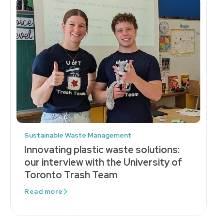
Sustainable Waste Management
Innovating plastic waste solutions:
our interview with the University of
Toronto Trash Team
Read more