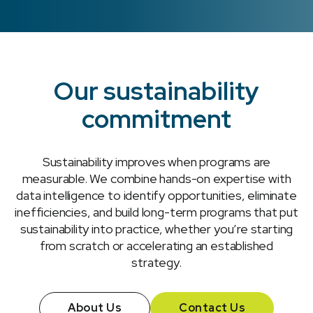
Our sustainability
commitment
Sustainability improves when programs are
measurable. We combine hands-on expertise with
data intelligence to identify opportunities, eliminate
inefficiencies, and build long-term programs that put
sustainability into practice, whether you’re starting
from scratch or accelerating an established
strategy.
About Us
Contact Us