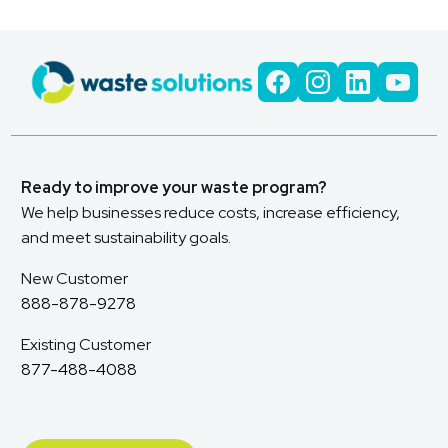
Ready to improve your waste program?
We help businesses reduce costs, increase efficiency,
and meet sustainability goals.
New Customer
888-878-9278
Existing Customer
877-488-4088