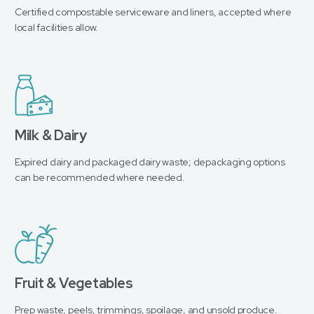
Certified compostable serviceware and liners, accepted where
local facilities allow.
Milk & Dairy
Expired dairy and packaged dairy waste; depackaging options
can be recommended where needed.
Fruit & Vegetables
Prep waste, peels, trimmings, spoilage, and unsold produce.