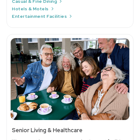
Casual & Fine Dining
Hotels & Motels
Entertainment Facilities
Senior Living & Healthcare