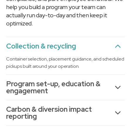
help you build a program your team can
actually run day-to-day and then keep it
optimized.
Collection & recycling
Container selection, placement guidance, and scheduled
pickups built around your operation.
Program set-up, education &
engagement
Carbon & diversion impact
reporting