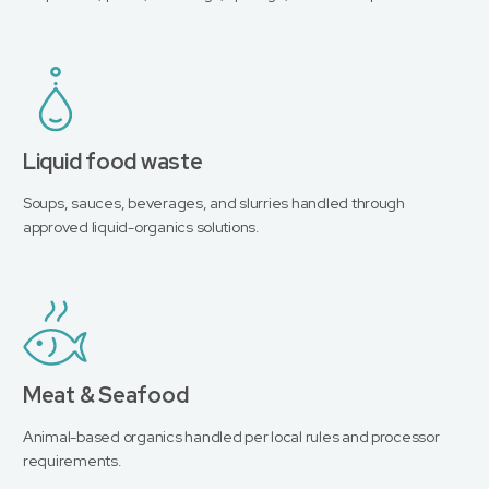
Liquid food waste
Soups, sauces, beverages, and slurries handled through
approved liquid-organics solutions.
Meat & Seafood
Animal-based organics handled per local rules and processor
requirements.