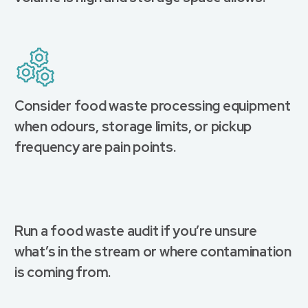
Consider food waste processing equipment
when odours, storage limits, or pickup
frequency are pain points.
Run a food waste audit if you’re unsure
what’s in the stream or where contamination
is coming from.