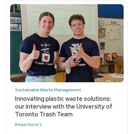
Sustainable Waste Management
Innovating plastic waste solutions:
our interview with the University of
Toronto Trash Team
Read more