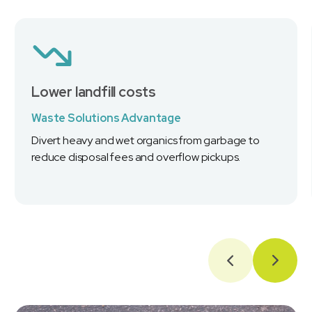
Lower landfill costs
Waste Solutions Advantage
Divert heavy and wet organics from garbage to
reduce disposal fees and overflow pickups.