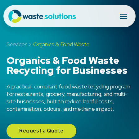
Services >
Organics & Food Waste
Organics & Food Waste
Recycling for Businesses
A practical, compliant food waste recycling program
for restaurants, grocery, manufacturing, and multi-
site businesses, built to reduce landfill costs,
contamination, odours, and methane impact.
Request a Quote