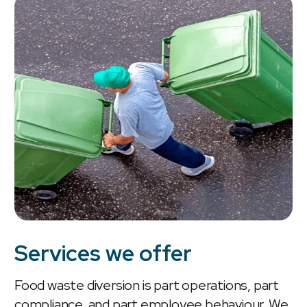
Services we offer
Food waste diversion is part operations, part
compliance, and part employee behaviour. We