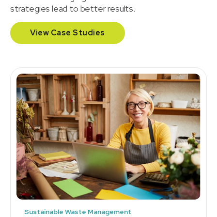
strategies lead to better results.
View Case Studies
Sustainable Waste Management