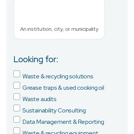
An institution, city, or municipality
Country
Looking for:
Job Title
Waste & recycling solutions
Grease traps & used cooking oil
Company
Waste audits
Sustainability Consulting
Data Management & Reporting
Province/State
Waste & recycling equipment