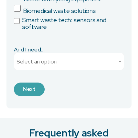
Biomedical waste solutions
Smart waste tech: sensors and
software
City
And I need...
Current Monthly Spend
Industry
Frequently asked