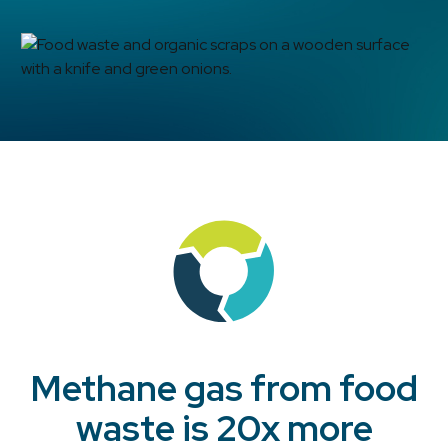
Methane gas from food
waste is 20x more