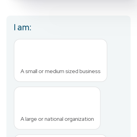
I am:
Business Email
*
First Name
*
A small or medium sized business
Last Name
*
A large or national organization
Phone Number
*