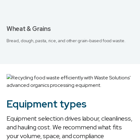
Wheat & Grains
Bread, dough, pasta, rice, and other grain-based food waste.
Equipment types
Equipment selection drives labour, cleanliness,
and hauling cost. We recommend what fits
your volume, space, and compliance