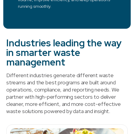
running smoothly.
Industries leading the way
in smarter waste
management
Different industries generate different waste
streams and the best programs are built around
operations, compliance, and reporting needs. We
partner with high-performing sectors to deliver
cleaner, more efficient, and more cost-effective
waste solutions powered by data and insight.