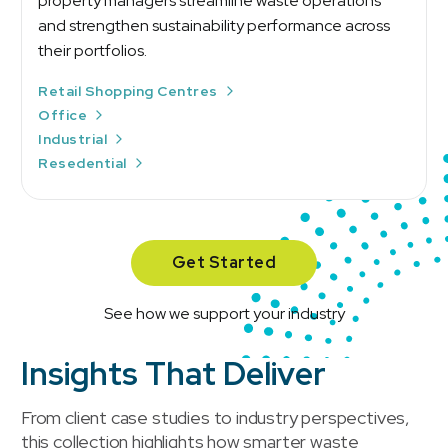
property managers streamline waste operations
and strengthen sustainability performance across
their portfolios.
Retail Shopping Centres
Office
Industrial
Resedential
Get Started
See how we support your industry
Insights That Deliver
From client case studies to industry perspectives,
this collection highlights how smarter waste