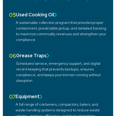
05
Used Cooking Oil
A sustainable collection program that provides proper
containment, predictable pickup, and detailed tracking
to maximize commodity revenues and strengthen your
compliance.
06
Grease Traps
Scheduled service, emergency support, and digital
record keeping that prevents backups, ensures
compliance, and keeps your kitchen running without
disruption.
07
Equipment
A full range of containers, compactors, balers, and
waste handling systems designed to reduce waste
volume, improve efficiency, and keep operations