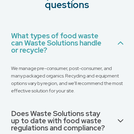
What is your preferred contact method?
*
questions
Email
Phone
No Preference
What types of food waste
can Waste Solutions handle
Message
or recycle?
We manage pre-consumer, post-consumer, and
many packaged organics. Recycling and equipment
options vary by region, and we’ll recommend the most
effective solution for your site.
Does Waste Solutions stay
up to date with food waste
regulations and compliance?