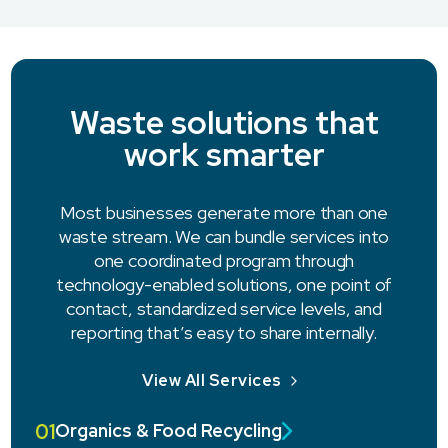
Waste solutions that
work smarter
Most businesses generate more than one
waste stream. We can bundle services into
one coordinated program through
technology-enabled solutions, one point of
contact, standardized service levels, and
reporting that’s easy to share internally.
View All Services
01
Organics & Food Recycling