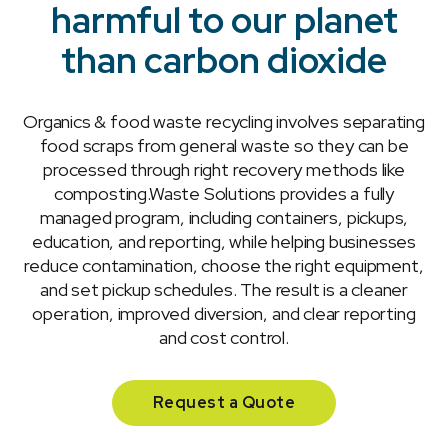
harmful to our planet
than carbon dioxide
Organics & food waste recycling involves separating
food scraps from general waste so they can be
processed through right recovery methods like
composting.Waste Solutions provides a fully
managed program, including containers, pickups,
education, and reporting, while helping businesses
reduce contamination, choose the right equipment,
and set pickup schedules. The result is a cleaner
operation, improved diversion, and clear reporting
and cost control.
Request a Quote