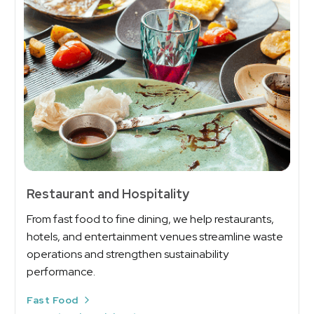
Restaurant and Hospitality
From fast food to fine dining, we help restaurants,
hotels, and entertainment venues streamline waste
operations and strengthen sustainability
performance.
Fast Food