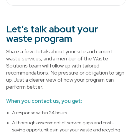
Let’s talk about your
waste program
Share a few details about your site and current
waste services, and a member of the Waste
Solutions team will follow up with tailored
recommendations. No pressure or obligation to sign
up. Just a clearer view of how your program can
perform better.
When you contact us, you get:
A response within 24 hours
A thorough assessment of service gaps and cost-
saving opportunities in your your waste and recycling