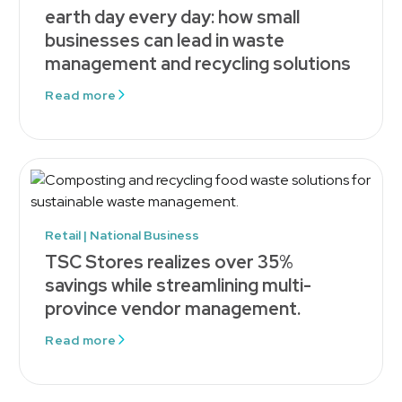
earth day every day: how small
businesses can lead in waste
management and recycling solutions
Read more
Retail | National Business
TSC Stores realizes over 35%
savings while streamlining multi-
province vendor management.
Read more