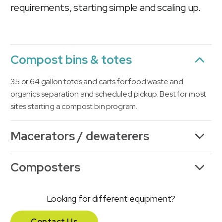
requirements, starting simple and scaling up.
Compost bins & totes
35 or 64 gallon totes and carts for food waste and
organics separation and scheduled pickup. Best for most
sites starting a compost bin program.
Macerators / dewaterers
Composters
Looking for different equipment?
Contact Us