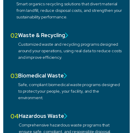
Smart organics recycling solutions that divert material
from landfill, reduce disposal costs, and strengthen your
sustainability performance.
02
Waste & Recycling
Customized waste and recycling programs designed
around your operations, using real data to reduce costs
and improve efficiency.
03
Biomedical Waste
Safe, compliant biomedical waste programs designed
to protect your people, your facility, and the
environment.
04
Hazardous Waste
Comprehensive hazardous waste programs that
ensure safe, compliant, and responsible disposal.