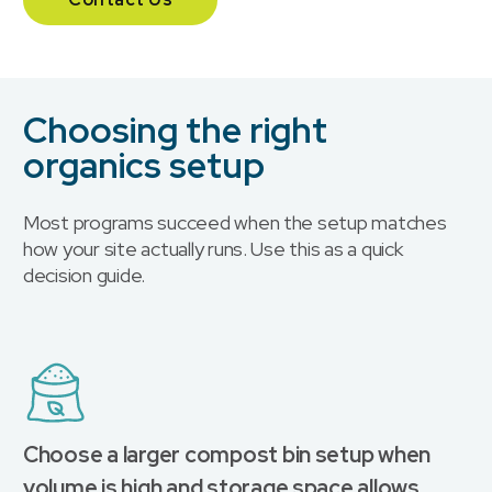
Choosing the right
organics setup
Most programs succeed when the setup matches
how your site actually runs. Use this as a quick
decision guide.
Choose a larger compost bin setup when
volume is high and storage space allows.