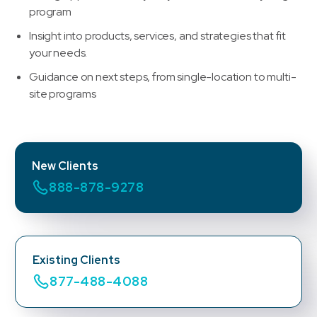
program
Insight into products, services, and strategies that fit
your needs.
Guidance on next steps, from single-location to multi-
site programs
New Clients
888-878-9278
Existing Clients
877-488-4088