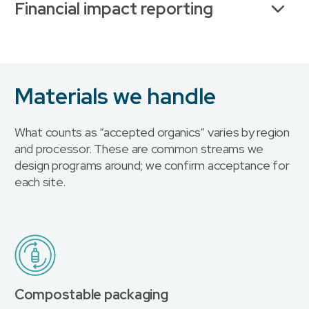
Financial impact reporting
Materials we handle
What counts as “accepted organics” varies by region
and processor. These are common streams we
design programs around; we confirm acceptance for
each site.
Compostable packaging