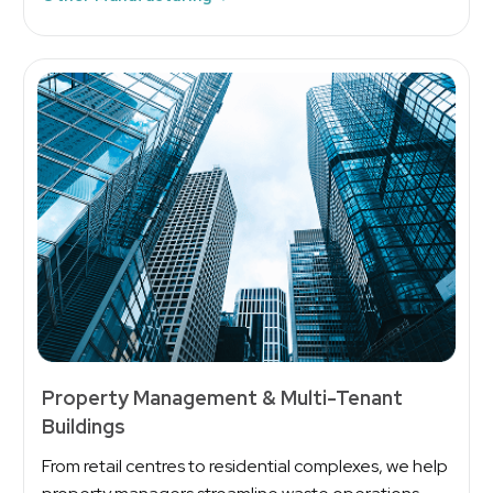
Property Management & Multi-Tenant
Buildings
From retail centres to residential complexes, we help