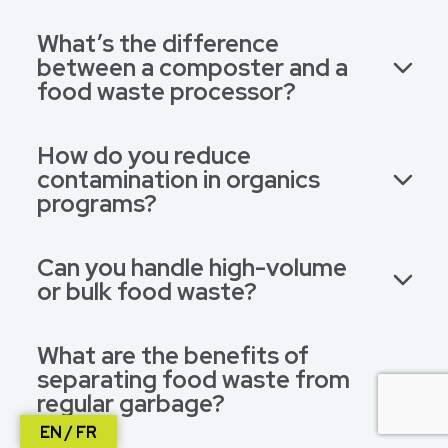
What’s the difference
between a composter and a
food waste processor?
How do you reduce
contamination in organics
programs?
Can you handle high-volume
or bulk food waste?
What are the benefits of
separating food waste from
regular garbage?
EN / FR