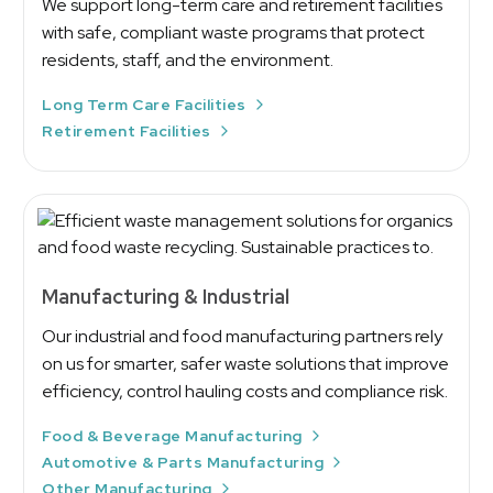
We support long-term care and retirement facilities
with safe, compliant waste programs that protect
residents, staff, and the environment.
Long Term Care Facilities
Retirement Facilities
Manufacturing & Industrial
Our industrial and food manufacturing partners rely
on us for smarter, safer waste solutions that improve
efficiency, control hauling costs and compliance risk.
Food & Beverage Manufacturing
Automotive & Parts Manufacturing
Other Manufacturing