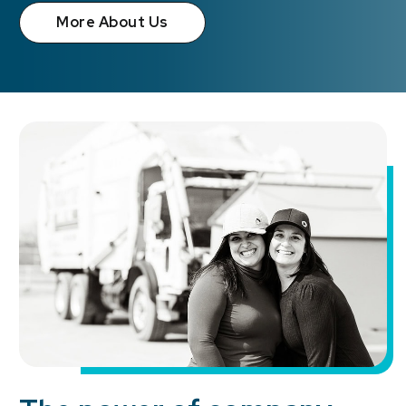
More About Us