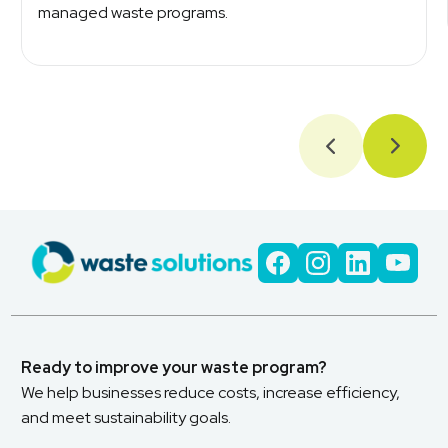
managed waste programs.
Ready to improve your waste program?
We help businesses reduce costs, increase efficiency,
and meet sustainability goals.