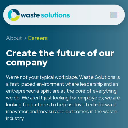
About
>
Careers
Create the future of our
company
We’re not your typical workplace. Waste Solutions is
a fast-paced environment where leadership and an
entrepreneurial spirit are at the core of everything
we do. We aren’t just looking for employees; we are
looking for partners to help us drive tech-forward
innovation and measurable outcomes in the waste
industry.