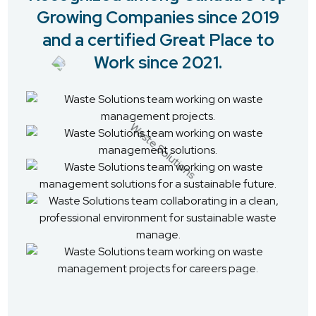
Growing Companies since 2019
and a certified Great Place to
Work since 2021.