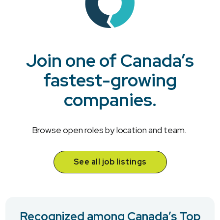
Join one of Canada’s
fastest-growing
companies.
Browse open roles by location and team.
See all job listings
Recognized among Canada’s Top