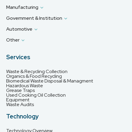
Manufacturing
Government & Institution
Automotive
Other
Services
Waste & Recycling Collection
Organics & Food Recycling
Biomedical Waste Disposal & Managment
Hazardous Waste
Grease Traps
Used Cooking Oil Collection
Equipment
Waste Audits
Technology
Technology Overview