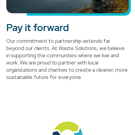
Pay it forward
Our commitment to partnership extends far
beyond our clients. At Waste Solutions, we believe
in supporting the communities where we live and
work. We are proud to partner with local
organizations and charities to create a cleaner, more
sustainable future for everyone.