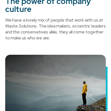
The power of company
culture
We have a lovely mix of people that work with us at
Waste Solutions. The idea makers, eccentric leaders
and the conservatives alike, they all come together
to make us who we are.