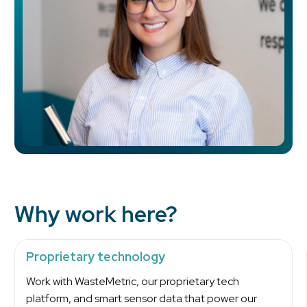
Why work here?
Proprietary technology
Work with WasteMetric, our proprietary tech
platform, and smart sensor data that power our