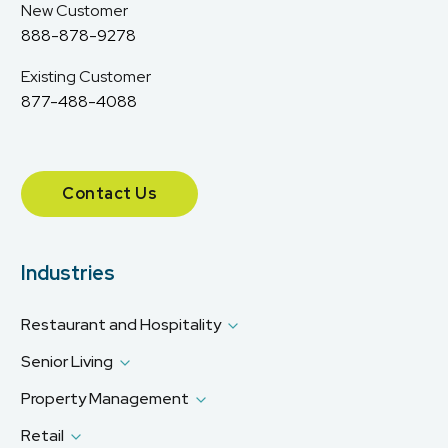
New Customer
888-878-9278
Existing Customer
877-488-4088
Contact Us
Industries
Restaurant and Hospitality
Senior Living
Property Management
Retail