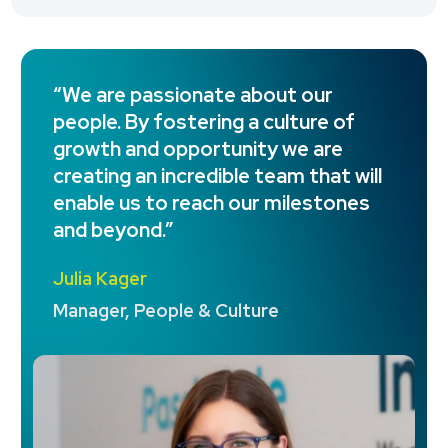
“We are passionate about our
people. By fostering a culture of
growth and opportunity we are
creating an incredible team that will
enable us to reach our milestones
and beyond.”
Julia Kager
Manager, People & Culture