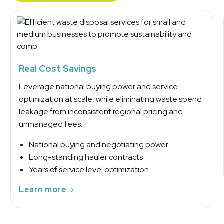
Real Cost Savings
Leverage national buying power and service
optimization at scale, while eliminating waste spend
leakage from inconsistent regional pricing and
unmanaged fees.
National buying and negotiating power
Long-standing hauler contracts
Years of service level optimization
Learn more