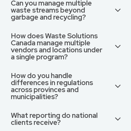
Can you manage multiple
waste streams beyond
garbage and recycling?
How does Waste Solutions
Canada manage multiple
vendors and locations under
a single program?
How do you handle
differences in regulations
across provinces and
municipalities?
What reporting do national
clients receive?