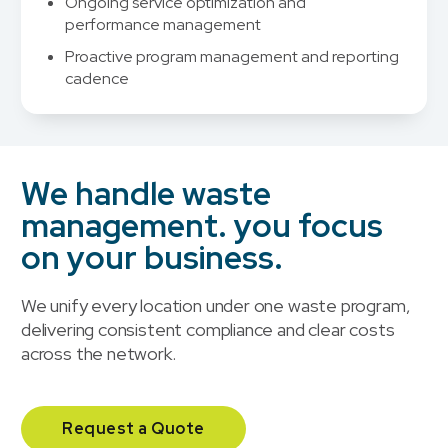
Ongoing service optimization and
performance management
Proactive program management and reporting
cadence
We handle waste
management. you focus
on your business.
We unify every location under one waste program,
delivering consistent compliance and clear costs
across the network.
Request a Quote