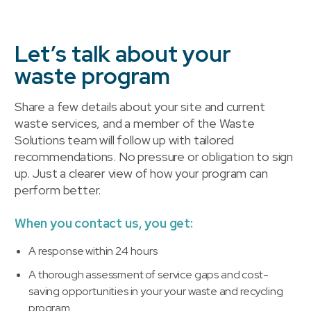
Let’s talk about your
waste program
Share a few details about your site and current
waste services, and a member of the Waste
Solutions team will follow up with tailored
recommendations. No pressure or obligation to sign
up. Just a clearer view of how your program can
perform better.
When you contact us, you get:
A response within 24 hours
A thorough assessment of service gaps and cost-
saving opportunities in your your waste and recycling
program