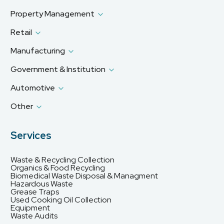
Property Management
Retail
Manufacturing
Government & Institution
Automotive
Other
Services
Waste & Recycling Collection
Organics & Food Recycling
Biomedical Waste Disposal & Managment
Hazardous Waste
Grease Traps
Used Cooking Oil Collection
Equipment
Waste Audits