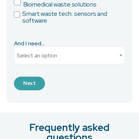
Biomedical waste solutions
Smart waste tech: sensors and
software
City
And I need...
Current Monthly Spend
Next
Industry
Frequently asked
What is your preferred contact method?
*
questions