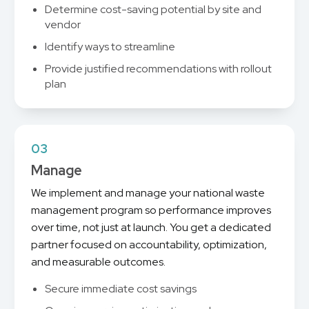
Determine cost-saving potential by site and
vendor
Identify ways to streamline
Provide justified recommendations with rollout
plan
03
Manage
We implement and manage your national waste
management program so performance improves
over time, not just at launch. You get a dedicated
partner focused on accountability, optimization,
and measurable outcomes.
Secure immediate cost savings