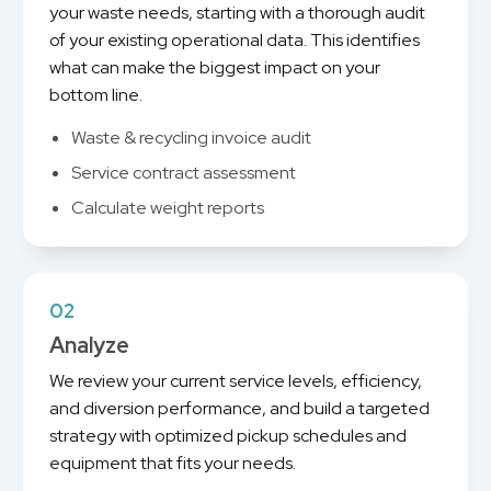
your waste needs, starting with a thorough audit
of your existing operational data. This identifies
what can make the biggest impact on your
bottom line.
Waste & recycling invoice audit
Service contract assessment
Calculate weight reports
02
Analyze
We review your current service levels, efficiency,
and diversion performance, and build a targeted
strategy with optimized pickup schedules and
equipment that fits your needs.