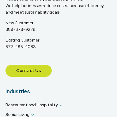
We help businesses reduce costs, increase efficiency,
and meet sustainability goals.
New Customer
888-878-9278
Existing Customer
877-488-4088
Contact Us
Industries
Restaurant and Hospitality
Senior Living