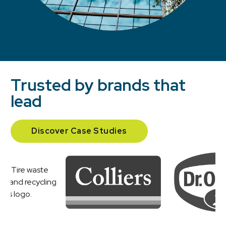
Trusted by brands that
lead
Discover Case Studies