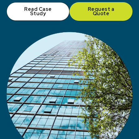
Read Case
Request a
Study
Quote