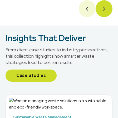
Insights That Deliver
From client case studies to industry perspectives,
this collection highlights how smarter waste
strategies lead to better results.
Case Studies
Sustainable Waste Management