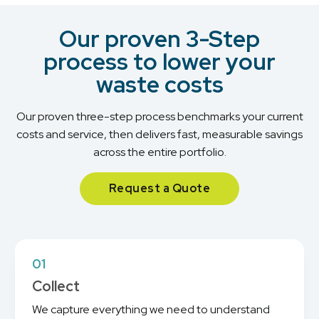
Our proven 3-Step
process to lower your
waste costs
Our proven three-step process benchmarks your current
costs and service, then delivers fast, measurable savings
across the entire portfolio.
Request a Quote
01
Collect
We capture everything we need to understand