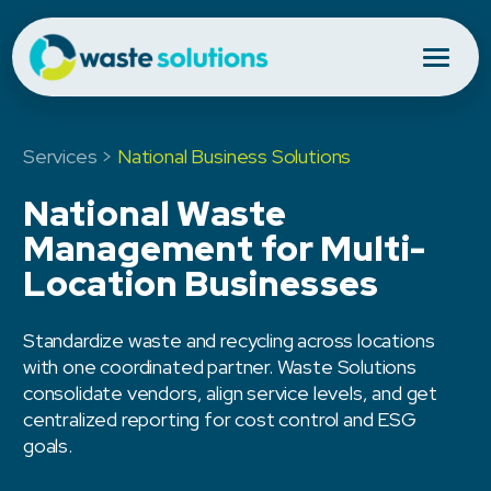
Services >
National Business Solutions
National Waste
Management for Multi-
Location Businesses
Standardize waste and recycling across locations
with one coordinated partner. Waste Solutions
consolidate vendors, align service levels, and get
centralized reporting for cost control and ESG
goals.