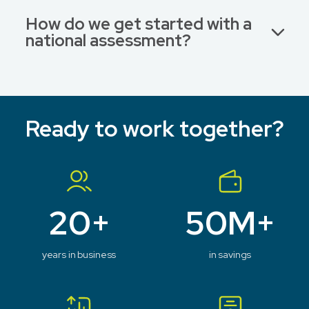
How do we get started with a
national assessment?
Ready to work together?
20+
50M+
years in business
in savings