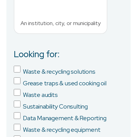
An institution, city, or municipality
Country
Looking for:
Job Title
Waste & recycling solutions
Grease traps & used cooking oil
Company
Waste audits
Sustainability Consulting
Data Management & Reporting
Province/State
Waste & recycling equipment