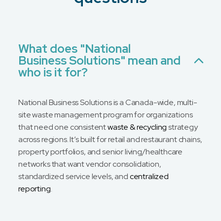
Email
Phone
No Preference
What does "National
Business Solutions" mean and
Message
who is it for?
National Business Solutions is a Canada-wide, multi-
site waste management program for organizations
that need one consistent
waste & recycling
strategy
across regions. It’s built for retail and restaurant chains,
property portfolios, and senior living/healthcare
networks that want vendor consolidation,
standardized service levels, and
centralized
reporting
.