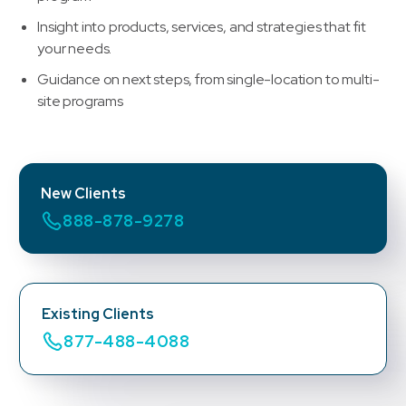
Insight into products, services, and strategies that fit
your needs.
Guidance on next steps, from single-location to multi-
site programs
New Clients
888-878-9278
Existing Clients
877-488-4088