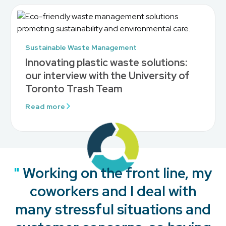
Sustainable Waste Management
Innovating plastic waste solutions:
our interview with the University of
Toronto Trash Team
Read more
"
"
"
"
Working on the front line, my
coworkers and I deal with
many stressful situations and