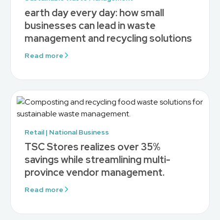
earth day every day: how small
businesses can lead in waste
management and recycling solutions
Read more
Retail | National Business
TSC Stores realizes over 35%
savings while streamlining multi-
province vendor management.
Read more