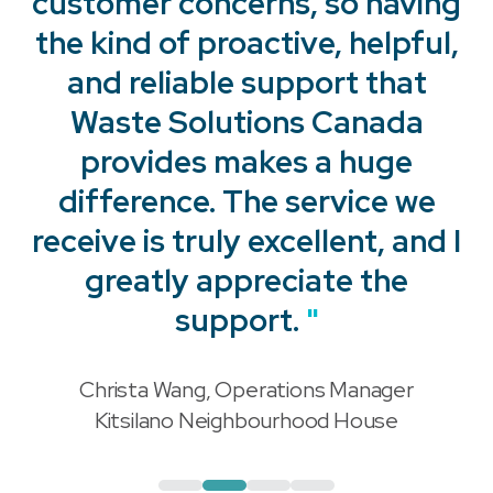
customer concerns, so having
the kind of proactive, helpful,
and reliable support that
Waste Solutions Canada
provides makes a huge
"
difference. The service we
receive is truly excellent, and I
"
greatly appreciate the
support.
"
Christa Wang, Operations Manager
"
Kitsilano Neighbourhood House