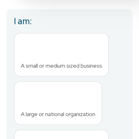
I am:
Business Email
*
First Name
*
A small or medium sized business
Last Name
*
A large or national organization
Phone Number
*