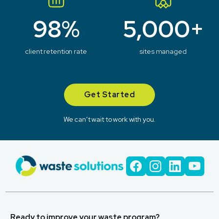
98%
5,000+
client retention rate
sites managed
Get Started
We can’t wait to work with you.
Ready to improve your waste program?