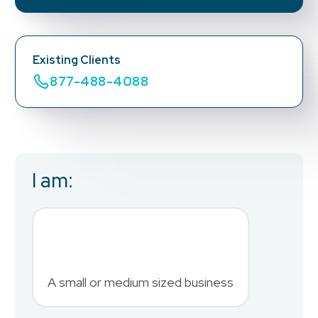
Existing Clients
877-488-4088
I am:
Business Email
*
First Name
*
A small or medium sized business