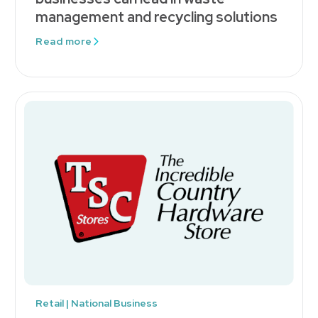
management and recycling solutions
Read more
Retail | National Business