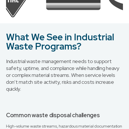
What We See in Industrial
Waste Programs?
Industrial waste management needs to support
safety, uptime, and compliance while handling heavy
or complex material streams. When service levels
don’t match site activity, risks and costs increase
quickly.
Common waste disposal challenges
High-volume waste streams, hazardous material documentation