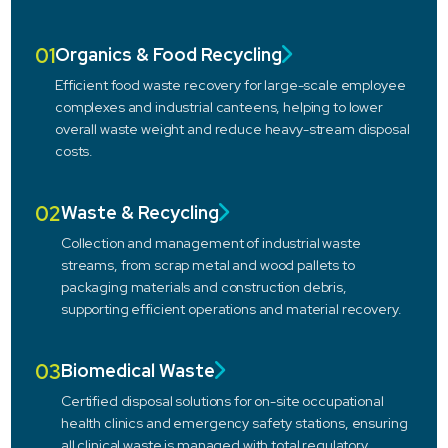
01
Organics & Food Recycling
Efficient food waste recovery for large-scale employee
complexes and industrial canteens, helping to lower
overall waste weight and reduce heavy-stream disposal
costs.
02
Waste & Recycling
Collection and management of industrial waste
streams, from scrap metal and wood pallets to
packaging materials and construction debris,
supporting efficient operations and material recovery.
03
Biomedical Waste
Certified disposal solutions for on-site occupational
health clinics and emergency safety stations, ensuring
all clinical waste is managed with total regulatory