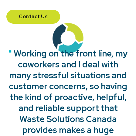
Contact Us
"
"
"
"
Working on the front line, my
coworkers and I deal with
many stressful situations and
customer concerns, so having
the kind of proactive, helpful,
and reliable support that
Waste Solutions Canada
provides makes a huge
"