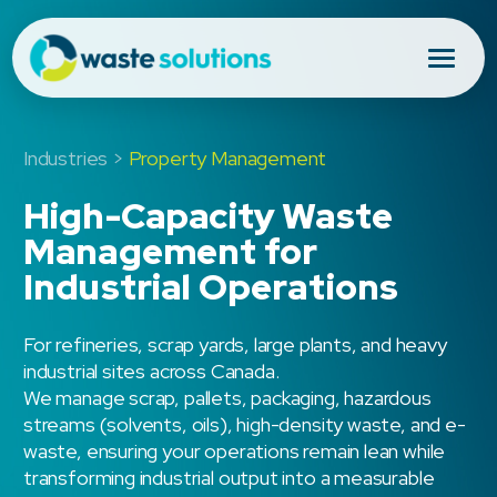
Industries >
Property Management
High-Capacity Waste
Management for
Industrial Operations
For refineries, scrap yards, large plants, and heavy
industrial sites across Canada.
We manage scrap, pallets, packaging, hazardous
streams (solvents, oils), high-density waste, and e-
waste, ensuring your operations remain lean while
transforming industrial output into a measurable