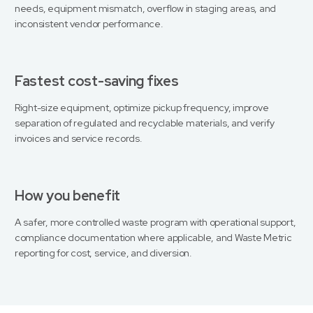
needs, equipment mismatch, overflow in staging areas, and
inconsistent vendor performance.
Fastest cost-saving fixes
Right-size equipment, optimize pickup frequency, improve
separation of regulated and recyclable materials, and verify
invoices and service records.
How you benefit
A safer, more controlled waste program with operational support,
compliance documentation where applicable, and Waste Metric
reporting for cost, service, and diversion.