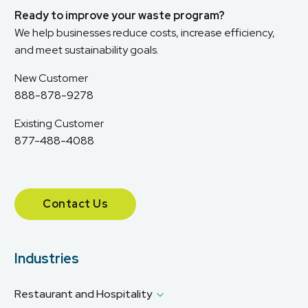
Ready to improve your waste program?
We help businesses reduce costs, increase efficiency,
and meet sustainability goals.
New Customer
888-878-9278
Existing Customer
877-488-4088
Contact Us
Industries
Restaurant and Hospitality