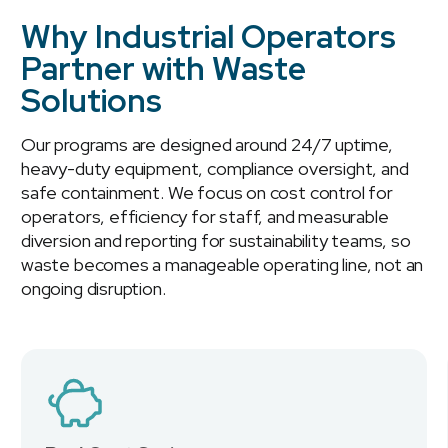
Why Industrial Operators
Partner with Waste
Solutions
Our programs are designed around 24/7 uptime,
heavy-duty equipment, compliance oversight, and
safe containment. We focus on cost control for
operators, efficiency for staff, and measurable
diversion and reporting for sustainability teams, so
waste becomes a manageable operating line, not an
ongoing disruption.