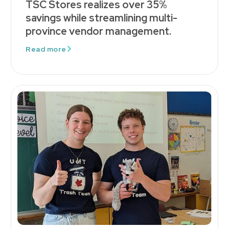
TSC Stores realizes over 35%
savings while streamlining multi-
province vendor management.
Read more