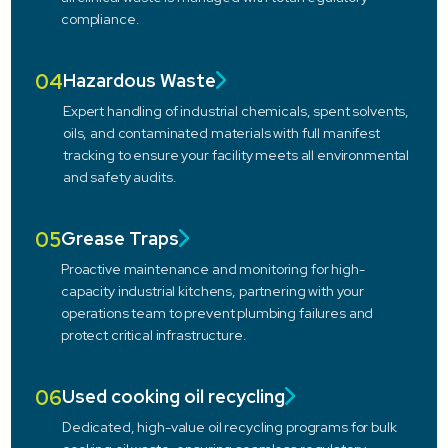
compliance.
04
Hazardous Waste
Expert handling of industrial chemicals, spent solvents,
oils, and contaminated materials with full manifest
tracking to ensure your facility meets all environmental
and safety audits.
05
Grease Traps
Proactive maintenance and monitoring for high-
capacity industrial kitchens, partnering with your
operations team to prevent plumbing failures and
protect critical infrastructure.
06
Used cooking oil recycling
Dedicated, high-value oil recycling programs for bulk