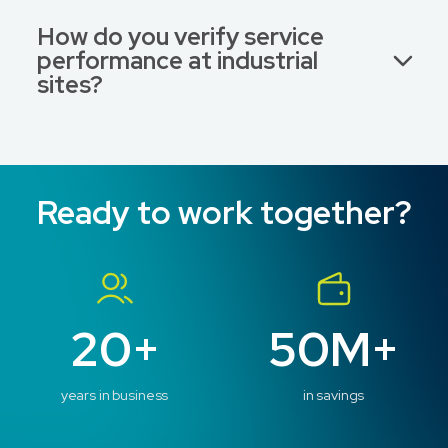
How do you verify service
performance at industrial
sites?
Ready to work together?
20+
50M+
years in business
in savings