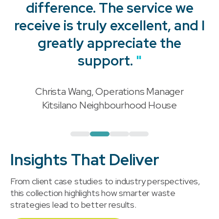
difference. The service we
receive is truly excellent, and I
"
greatly appreciate the
support.
"
Christa Wang, Operations Manager
"
Kitsilano Neighbourhood House
Insights That Deliver
From client case studies to industry perspectives,
this collection highlights how smarter waste
strategies lead to better results.