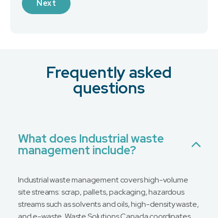
Next
Industry
Frequently asked
What is your preferred contact method?
*
questions
Email
Phone
No Preference
What does Industrial waste
management include?
Message
Industrial waste management covers high-volume
site streams: scrap, pallets, packaging, hazardous
streams such as solvents and oils, high-density waste,
and e-waste. Waste Solutions Canada coordinates