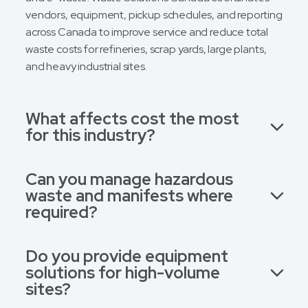
vendors, equipment, pickup schedules, and reporting
across Canada to improve service and reduce total
waste costs for refineries, scrap yards, large plants,
and heavy industrial sites.
What affects cost the most
for this industry?
Can you manage hazardous
waste and manifests where
required?
Do you provide equipment
solutions for high-volume
sites?