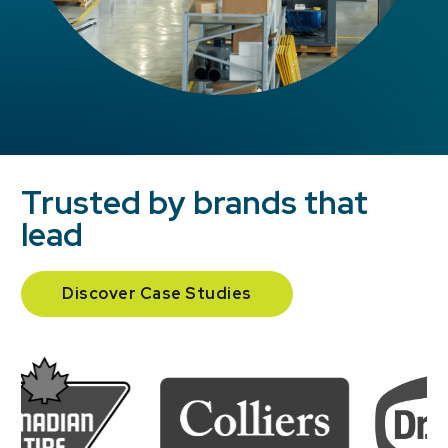
Trusted by brands that
lead
Discover Case Studies