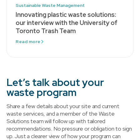
Sustainable Waste Management
Innovating plastic waste solutions:
our interview with the University of
Toronto Trash Team
Read more
Let’s talk about your
waste program
Share a few details about your site and current
waste services, and a member of the Waste
Solutions team will follow up with tailored
recommendations. No pressure or obligation to sign
up. Just a clearer view of how your program can