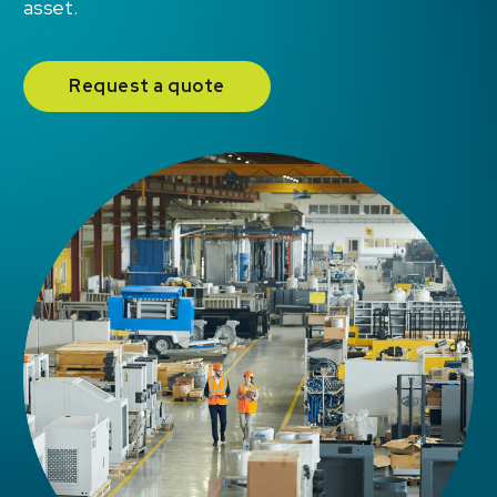
asset.
Request a quote