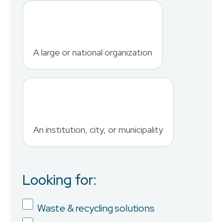
Last Name
*
A large or national organization
Phone Number
*
An institution, city, or municipality
Country
Looking for:
Job Title
Waste & recycling solutions