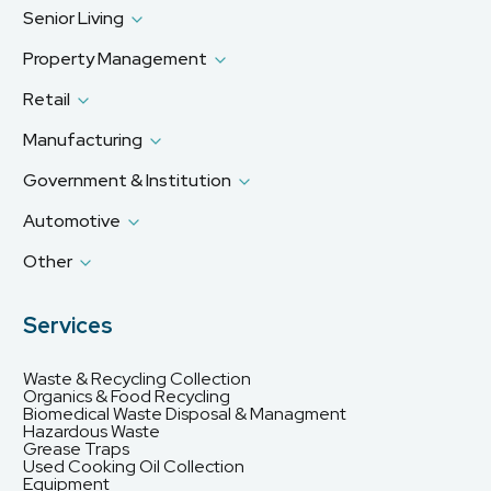
Senior Living
Property Management
Retail
Manufacturing
Government & Institution
Automotive
Other
Services
Waste & Recycling Collection
Organics & Food Recycling
Biomedical Waste Disposal & Managment
Hazardous Waste
Grease Traps
Used Cooking Oil Collection
Equipment