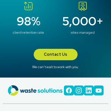
98%
5,000+
client retention rate
sites managed
Contact Us
We can’t wait to work with you.