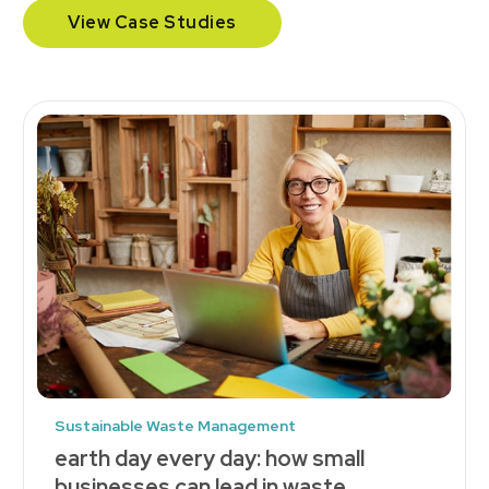
View Case Studies
Sustainable Waste Management
earth day every day: how small
businesses can lead in waste