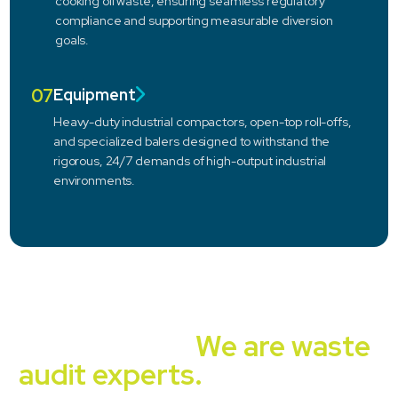
cooking oil waste, ensuring seamless regulatory
compliance and supporting measurable diversion
goals.
07
Equipment
Heavy-duty industrial compactors, open-top roll-offs,
and specialized balers designed to withstand the
rigorous, 24/7 demands of high-output industrial
environments.
Independent, unbiased,
experienced.
We are waste
audit experts.