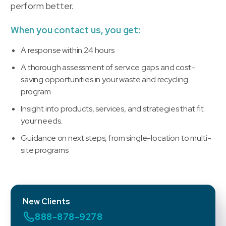
perform better.
When you contact us, you get:
A response within 24 hours
A thorough assessment of service gaps and cost-
saving opportunities in your waste and recycling
program
Insight into products, services, and strategies that fit
your needs.
Guidance on next steps, from single-location to multi-
site programs
New Clients
888-878-9278