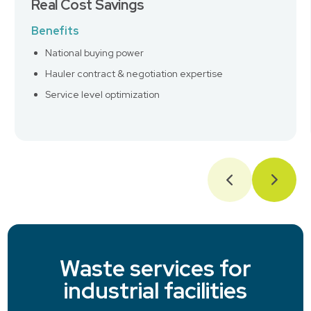
Real Cost Savings
Benefits
National buying power
Hauler contract & negotiation expertise
Service level optimization
Waste services for
industrial facilities