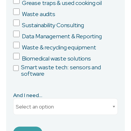
Grease traps & used cooking oil
Company
Waste audits
Sustainability Consulting
Data Management & Reporting
Province/State
Waste & recycling equipment
Biomedical waste solutions
Smart waste tech: sensors and
software
City
And I need...
Current Monthly Spend