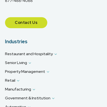
877-488-4088
Contact Us
Industries
Restaurant and Hospitality
Senior Living
Property Management
Retail
Manufacturing
Government & Institution
Automotive