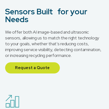
Sensors Built for your
Needs
We offer both AI image-based and ultrasonic
sensors, allowing us to match the right technology
to your goals, whether that’s reducing costs,
improving service visibility, detecting contamination,
or increasing recycling performance.
Request a Quote