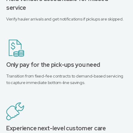
service
Verify hauler arrivals and get notifications if pickups are skipped.
Only pay for the pick-ups you need
Transition from fixed-fee contracts to demand-based servicing
to capture immediate bottom-line savings.
Experience next-level customer care