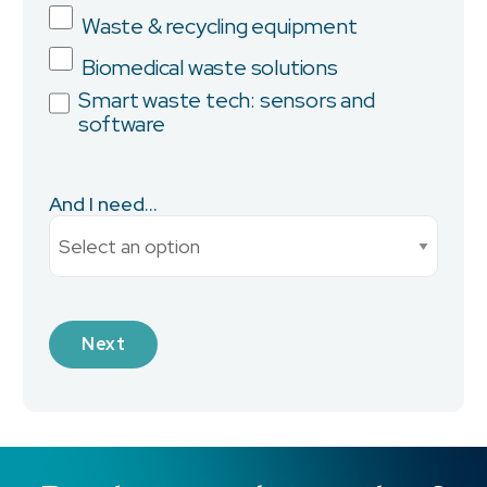
Province/State
Waste & recycling equipment
Biomedical waste solutions
Smart waste tech: sensors and
software
City
And I need...
Current Monthly Spend
Industry