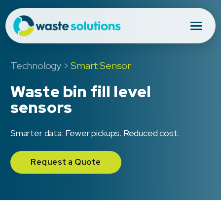
Technology
>
Smart Sensor
Waste bin fill level
sensors
Smarter data. Fewer pickups. Reduced cost.
Request a Quote