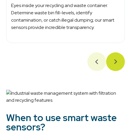
Eyes inside your recycling and waste container.
Determine waste bin fill-levels, identify
contamination, or catch illegal dumping; our smart
sensors provide incredible transparency.
When to use smart waste
sensors?