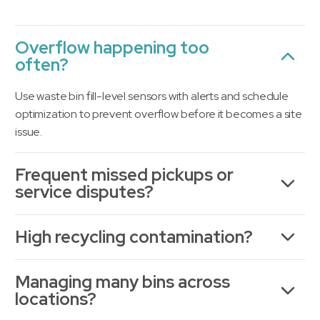
Overflow happening too
often?
Use waste bin fill-level sensors with alerts and schedule
optimization to prevent overflow before it becomes a site
issue.
Frequent missed pickups or
service disputes?
High recycling contamination?
Managing many bins across
locations?