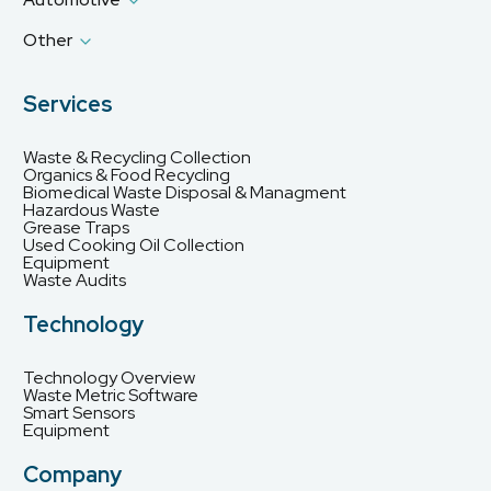
Other
Services
Waste & Recycling Collection
Organics & Food Recycling
Biomedical Waste Disposal & Managment
Hazardous Waste
Grease Traps
Used Cooking Oil Collection
Equipment
Waste Audits
Technology
Technology Overview
Waste Metric Software
Smart Sensors
Equipment
Company