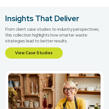
Insights That Deliver
From client case studies to industry perspectives,
this collection highlights how smarter waste
strategies lead to better results.
View Case Studies