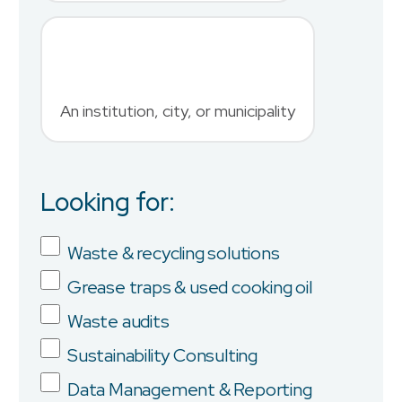
Phone Number
*
An institution, city, or municipality
Country
Looking for:
Job Title
Waste & recycling solutions
Grease traps & used cooking oil
Company
Waste audits
Sustainability Consulting
Data Management & Reporting