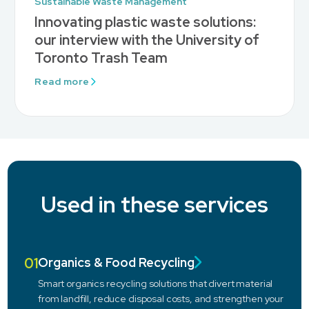
Sustainable Waste Management
Innovating plastic waste solutions:
our interview with the University of
Toronto Trash Team
Read more
Used in these services
01
Organics & Food Recycling
Smart organics recycling solutions that divert material
from landfill, reduce disposal costs, and strengthen your