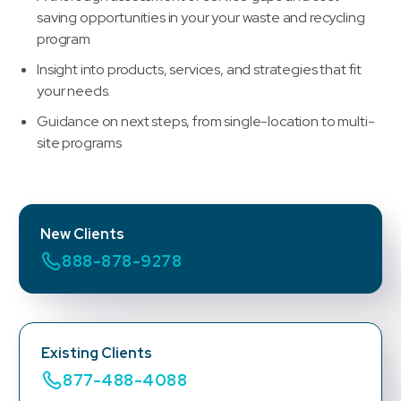
saving opportunities in your your waste and recycling
program
Insight into products, services, and strategies that fit
your needs.
Guidance on next steps, from single-location to multi-
site programs
New Clients
888-878-9278
Existing Clients
877-488-4088