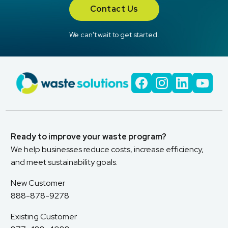
Contact Us
We can't wait to get started.
Ready to improve your waste program?
We help businesses reduce costs, increase efficiency,
and meet sustainability goals.
New Customer
888-878-9278
Existing Customer