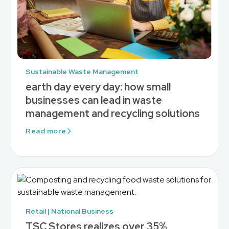
Sustainable Waste Management
earth day every day: how small
businesses can lead in waste
management and recycling solutions
Read more
Retail | National Business
TSC Stores realizes over 35%