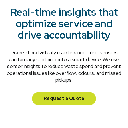
Real-time insights that
optimize service and
drive accountability
Discreet and virtually maintenance-free, sensors
can turn any container into a smart device. We use
sensor insights to reduce waste spend and prevent
operational issues like overflow, odours, and missed
pickups.
Request a Quote