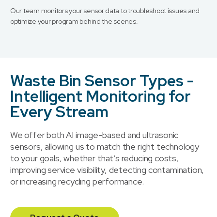
Our team monitors your sensor data to troubleshoot issues and
optimize your program behind the scenes.
Waste Bin Sensor Types -
Intelligent Monitoring for
Every Stream
We offer both AI image-based and ultrasonic
sensors, allowing us to match the right technology
to your goals, whether that’s reducing costs,
improving service visibility, detecting contamination,
or increasing recycling performance.