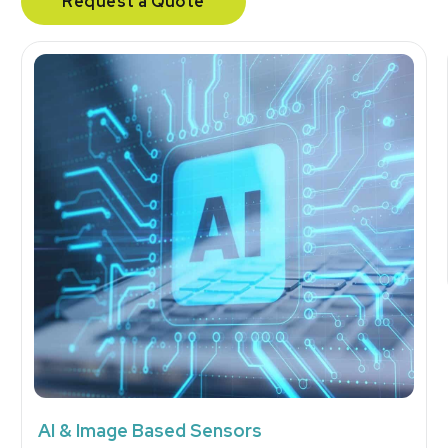
Request a Quote
AI & Image Based Sensors