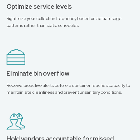
Optimize service levels
Right-size your collection frequency based on actual usage
patterns rather than static schedules.
Eliminate bin overflow
Receive proactive alerts before a container reaches capacity to
maintain site cleanliness and prevent unsanitary conditions.
Hold vendors accountable for missed