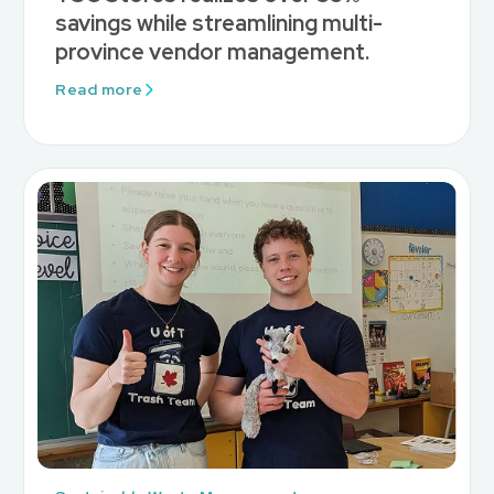
savings while streamlining multi-
province vendor management.
Read more