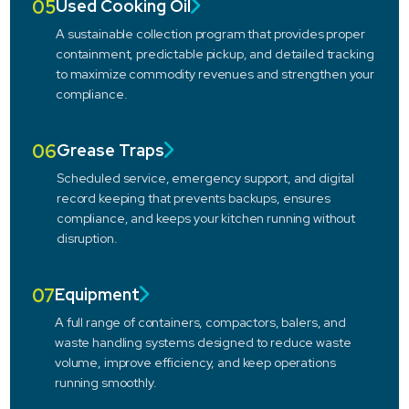
05
Used Cooking Oil
A sustainable collection program that provides proper
containment, predictable pickup, and detailed tracking
to maximize commodity revenues and strengthen your
compliance.
06
Grease Traps
Scheduled service, emergency support, and digital
record keeping that prevents backups, ensures
compliance, and keeps your kitchen running without
disruption.
07
Equipment
A full range of containers, compactors, balers, and
waste handling systems designed to reduce waste
volume, improve efficiency, and keep operations
running smoothly.