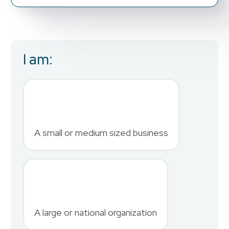
I am:
Business Email
*
First Name
*
A small or medium sized business
Last Name
*
A large or national organization