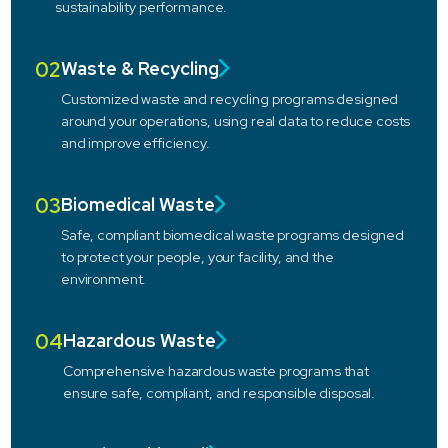
sustainability performance.
02
Waste & Recycling
Customized waste and recycling programs designed
around your operations, using real data to reduce costs
and improve efficiency.
03
Biomedical Waste
Safe, compliant biomedical waste programs designed
to protect your people, your facility, and the
environment.
04
Hazardous Waste
Comprehensive hazardous waste programs that
ensure safe, compliant, and responsible disposal.