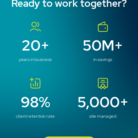
Ready to work together?
What is your preferred contact method?
*
Email
Phone
No Preference
20+
50M+
Message
years in business
in savings
98%
5,000+
client retention rate
site managed