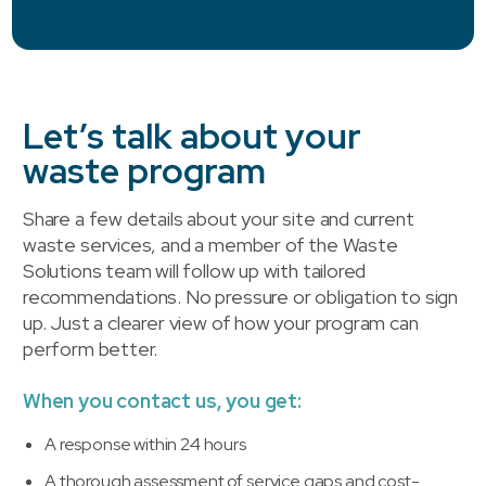
Let’s talk about your
waste program
Share a few details about your site and current
waste services, and a member of the Waste
Solutions team will follow up with tailored
recommendations. No pressure or obligation to sign
up. Just a clearer view of how your program can
perform better.
When you contact us, you get:
A response within 24 hours
A thorough assessment of service gaps and cost-