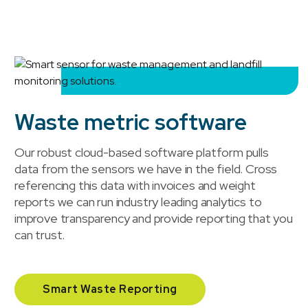
Waste metric software
Our robust cloud-based software platform pulls
data from the sensors we have in the field. Cross
referencing this data with invoices and weight
reports we can run industry leading analytics to
improve transparency and provide reporting that you
can trust.
Smart Waste Reporting