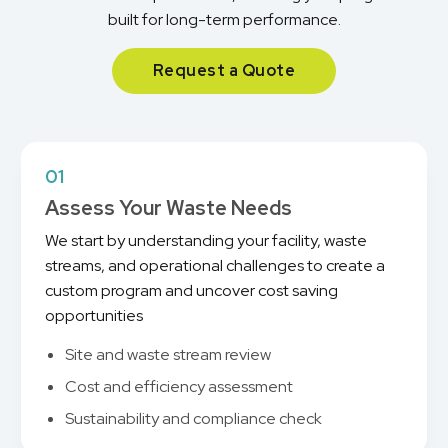
built for long-term performance.
Request a Quote
01
Assess Your Waste Needs
We start by understanding your facility, waste
streams, and operational challenges to create a
custom program and uncover cost saving
opportunities
Site and waste stream review
Cost and efficiency assessment
Sustainability and compliance check