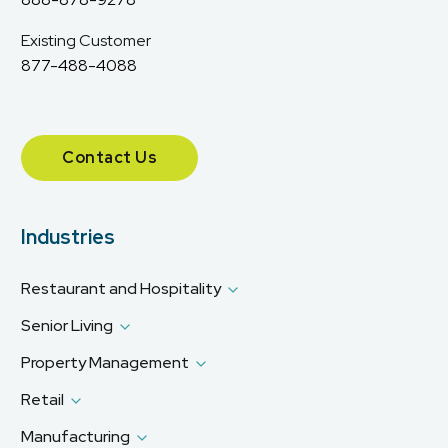
Existing Customer
877-488-4088
Contact Us
Industries
Restaurant and Hospitality
Senior Living
Property Management
Retail
Manufacturing