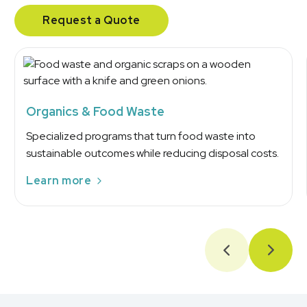
Request a Quote
Organics & Food Waste
Specialized programs that turn food waste into
sustainable outcomes while reducing disposal costs.
Learn more