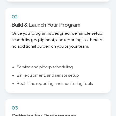
02
Build & Launch Your Program
Once your program is designed, we handle setup,
scheduling, equipment, and reporting, so there is
no additional burden on you or your team.
Service and pickup scheduling
Bin, equipment, and sensor setup
Real-time reporting and monitoring tools
03