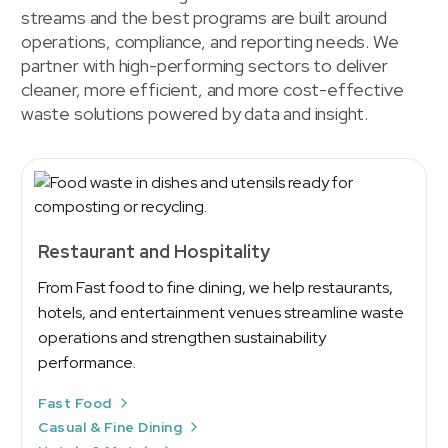
streams and the best programs are built around
operations, compliance, and reporting needs. We
partner with high-performing sectors to deliver
cleaner, more efficient, and more cost-effective
waste solutions powered by data and insight.
Restaurant and Hospitality
From Fast food to fine dining, we help restaurants,
hotels, and entertainment venues streamline waste
operations and strengthen sustainability
performance.
Fast Food
Casual & Fine Dining