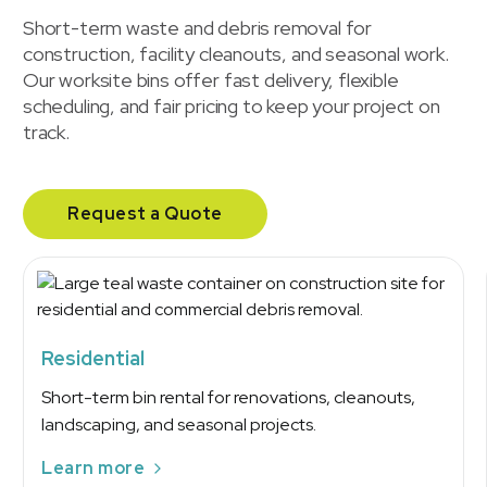
Short-term waste and debris removal for
construction, facility cleanouts, and seasonal work.
Our worksite bins offer fast delivery, flexible
scheduling, and fair pricing to keep your project on
track.
Request a Quote
Residential
Short-term bin rental for renovations, cleanouts,
landscaping, and seasonal projects.
Learn more