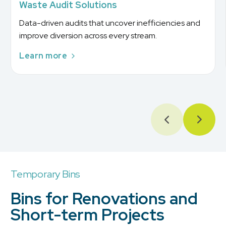
Waste Audit Solutions
Data-driven audits that uncover inefficiencies and
improve diversion across every stream.
Learn more
Temporary Bins
Bins for Renovations and
Short-term Projects