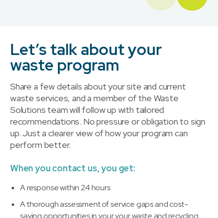
Let’s talk about your
waste program
Share a few details about your site and current
waste services, and a member of the Waste
Solutions team will follow up with tailored
recommendations. No pressure or obligation to sign
up. Just a clearer view of how your program can
perform better.
When you contact us, you get:
A response within 24 hours
A thorough assessment of service gaps and cost-
saving opportunities in your your waste and recycling