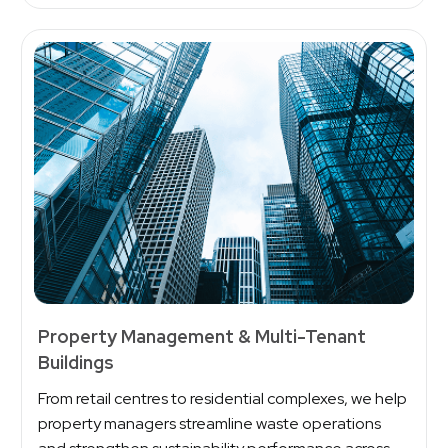
Property Management & Multi-Tenant
Buildings
From retail centres to residential complexes, we help
property managers streamline waste operations