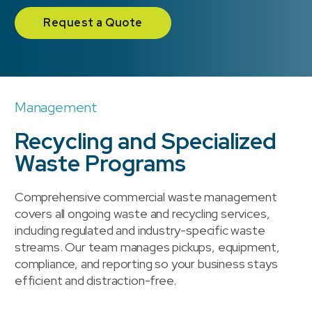
Request a Quote
Management
Recycling and Specialized
Waste Programs
Comprehensive commercial waste management
covers all ongoing waste and recycling services,
including regulated and industry-specific waste
streams. Our team manages pickups, equipment,
compliance, and reporting so your business stays
efficient and distraction-free.