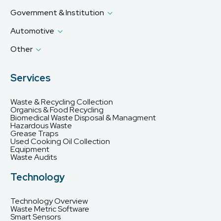
Government & Institution
Automotive
Other
Services
Waste & Recycling Collection
Organics & Food Recycling
Biomedical Waste Disposal & Managment
Hazardous Waste
Grease Traps
Used Cooking Oil Collection
Equipment
Waste Audits
Technology
Technology Overview
Waste Metric Software
Smart Sensors