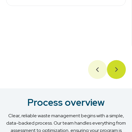
Process overview
Clear, reliable waste management begins with a simple,
data-backed process. Our team handles everything from
assessment to optimization, ensuring your program is