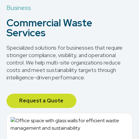
Business
Commercial Waste
Services
Specialized solutions for businesses that require
stronger compliance, visibility, and operational
control. We help multi-site organizations reduce
costs and meet sustainability targets through
intelligence-driven performance.
Request a Quote