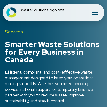
Services
Smarter Waste Solutions
for Every Business in
Canada
Efficient, compliant, and cost-effective waste
management designed to keep your operations
running smoothly. Whether you need ongoing
service, national support, or temporary bins, we
partner with you to reduce waste, improve
sustainability, and stay in control.