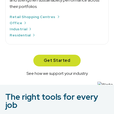
and strengthen sustainability performance across
their portfolios.
Retail Shopping Centres
Office
Industrial
Residential
Get Started
See how we support your industry
The right tools for every
job