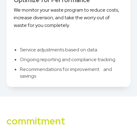
Optimize for Performance
We monitor your waste program to reduce costs,
increase diversion, and take the worry out of
waste for you completely.
Service adjustments based on data
Ongoing reporting and compliance tracking
Recommendations for improvement and
savings
Our sustainability
commitment