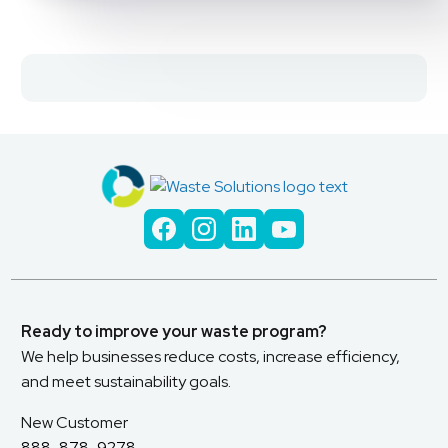
Ready to improve your waste program?
We help businesses reduce costs, increase efficiency,
and meet sustainability goals.
New Customer
888-878-9278