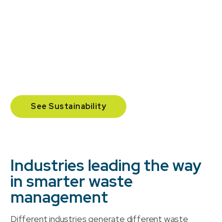
Our commercial waste management programs are
designed to significantly improve your environmental
performance. By reducing landfill waste, increasing
organics diversion, and providing transparent
reporting, we help you create a program with a
measurable impact.
See Sustainability
Industries leading the way
in smarter waste
management
Different industries generate different waste