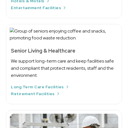
Hotels & Motels
Entertainment Facilities
Senior Living & Healthcare
We support long-term care and keep facilities safe
and compliant that protect residents, staff and the
environment.
Long Term Care Facilities
Retirement Facilities