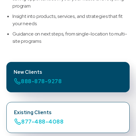
program
Insight into products, services, and strategies that fit
your needs.
Guidance on next steps, from single-location to multi-
site programs
New Clients
888-878-9278
Existing Clients
877-488-4088