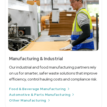
Manufacturing & Industrial
Our industrial and food manufacturing partners rely
on us for smarter, safer waste solutions that improve
efficiency, control hauling costs and compliance risk.
Food & Beverage Manufacturing
Automotive & Parts Manufacturing
Other Manufacturing