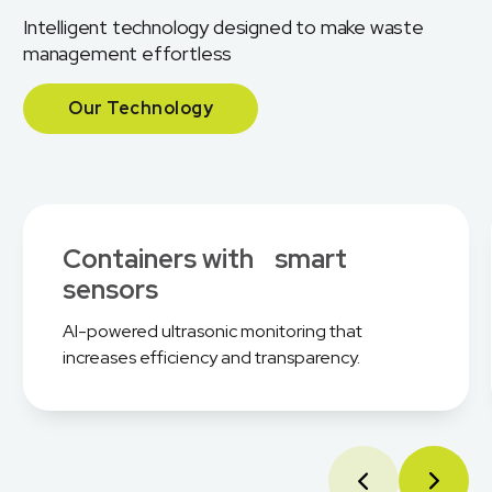
Intelligent technology designed to make waste
management effortless
Our Technology
Containers with smart
sensors
AI-powered ultrasonic monitoring that
increases efficiency and transparency.