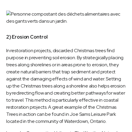
2) Erosion Control
In restoration projects, discarded Christmas trees find
purpose in preventing soil erosion. By strategically placing
trees along shorelines or in areas prone to erosion, they
create natural barriers that trap sediment and protect
against the damaging effects of wind and water. Setting
up the Christmas trees along a shoreline also helps erosion
by redirecting flow and creating better pathways for water
to travel. This method is particularly effective in coastal
restoration projects. A great example of the Christmas
Trees in action can be found in
Joe Sams Leisure Park
located in the community of Waterdown, Ontario.