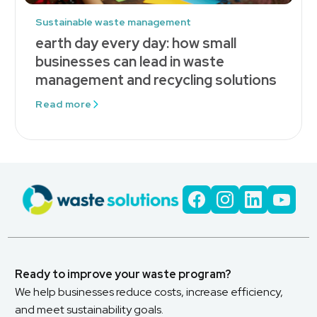
Sustainable waste management
earth day every day: how small
businesses can lead in waste
management and recycling solutions
Read more
Ready to improve your waste program?
We help businesses reduce costs, increase efficiency,
and meet sustainability goals.