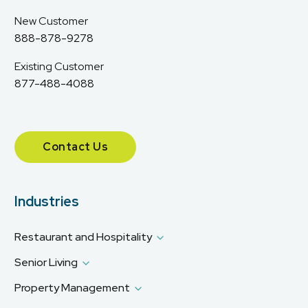
New Customer
888-878-9278
Existing Customer
877-488-4088
Contact Us
Industries
Restaurant and Hospitality
Senior Living
Property Management