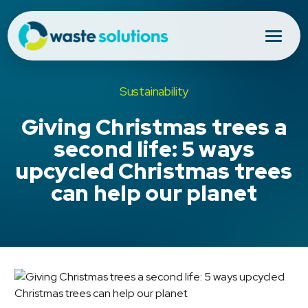
Sustainability
Giving Christmas trees a
second life: 5 ways
upcycled Christmas trees
can help our planet