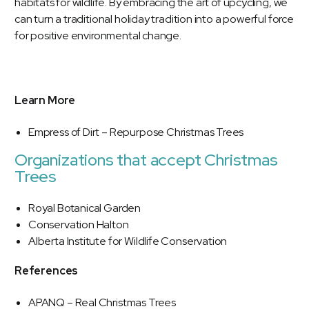
habitats for wildlife. By embracing the art of upcycling, we
can turn a traditional holiday tradition into a powerful force
for positive environmental change.
Learn More
Empress of Dirt – Repurpose Christmas Trees
Organizations that accept Christmas
Trees
Royal Botanical Garden
Conservation Halton
Alberta Institute for Wildlife Conservation
References
APANQ – Real Christmas Trees