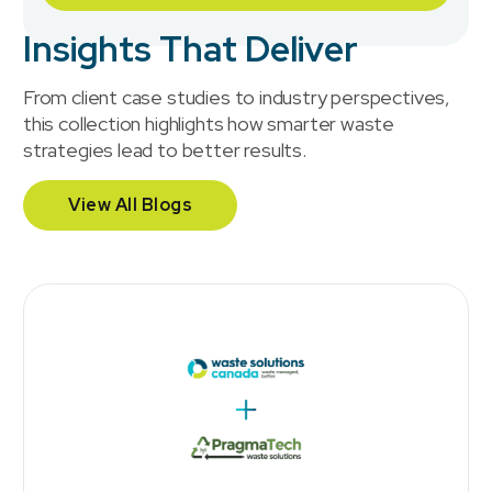
Insights That Deliver
From client case studies to industry perspectives,
this collection highlights how smarter waste
strategies lead to better results.
View All Blogs