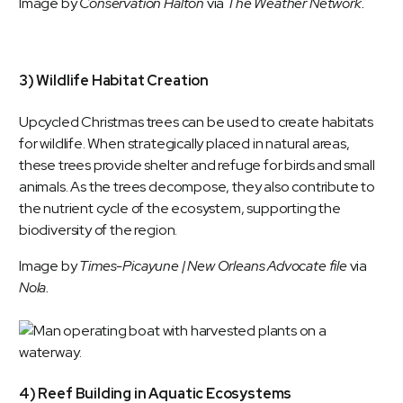
Image by
Conservation Halton
via
The Weather Network.
3) Wildlife Habitat Creation
Upcycled Christmas trees can be used to create habitats
for wildlife. When strategically placed in natural areas,
these trees provide shelter and refuge for birds and small
animals. As the trees decompose, they also contribute to
the nutrient cycle of the ecosystem, supporting the
biodiversity of the region.
Image by
Times-Picayune | New Orleans Advocate file
via
Nola
.
4) Reef Building in Aquatic Ecosystems