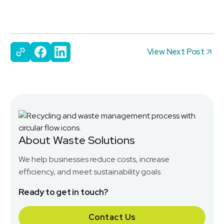
View Next Post
About Waste Solutions
We help businesses reduce costs, increase
efficiency, and meet sustainability goals.
Ready to get in touch?
Contact Us