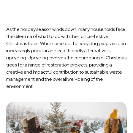
As the holiday season winds down, many households face
the dilemma of what to do with their once-festive
Christmas trees. While some opt for recycling programs, an
increasingly popular and eco-friendly alternative is
upcycling. Upcycling involves the repurposing of Christmas
trees for a range of restoration projects, providing a
creative and impactful contribution to sustainable waste
management and the overall well-being of the
environment.