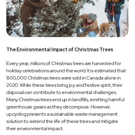
The Environmental Impact of Christmas Trees
Every year, millions of Christmas trees are harvested for
holiday celebrations around the world. It is estimated that
800,000 Christmas trees were sold in Canada alone in
2020. While these trees bring joy and festive spirit, their
disposal can contribute to environmental challenges.
Many Christmas trees end up in landfills, emitting harmful
greenhouse gases as they decompose. However,
upcycling presents a sustainable waste management
solution to extend the life of these trees and mitigate
their environmental impact.