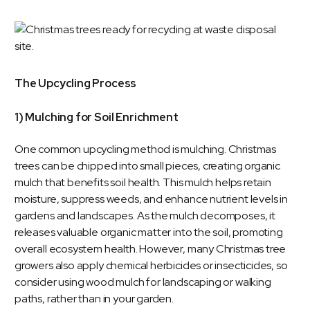
The Upcycling Process
1) Mulching for Soil Enrichment
One common upcycling method is mulching. Christmas
trees can be chipped into small pieces, creating organic
mulch that benefits soil health. This mulch helps retain
moisture, suppress weeds, and enhance nutrient levels in
gardens and landscapes. As the mulch decomposes, it
releases valuable organic matter into the soil, promoting
overall ecosystem health. However, many Christmas tree
growers also apply chemical herbicides or insecticides, so
consider using wood mulch for landscaping or walking
paths, rather than in your garden.