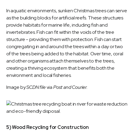
In aquatic environments, sunken Christmas trees can serve
as the building blocks for artificial reefs. These structures
provide habitats for marine life, including fish and
invertebrates. Fish can fit within the voids of the tree
structure – providing them with protection. Fish can start
congregating in and around the trees within a day or two
of the trees being added to the habitat. Over time, coral
and other organisms attach themselves to the trees,
creating a thriving ecosystem that benefits both the
environment and local fisheries.
Image by
SCDN file
via
Post and Courier.
5) Wood Recycling for Construction