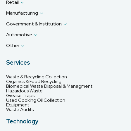
Retail
Manufacturing
Government & Institution
Automotive
Other
Services
Waste & Recycling Collection
Organics & Food Recycling
Biomedical Waste Disposal & Managment
Hazardous Waste
Grease Traps
Used Cooking Oil Collection
Equipment
Waste Audits
Technology