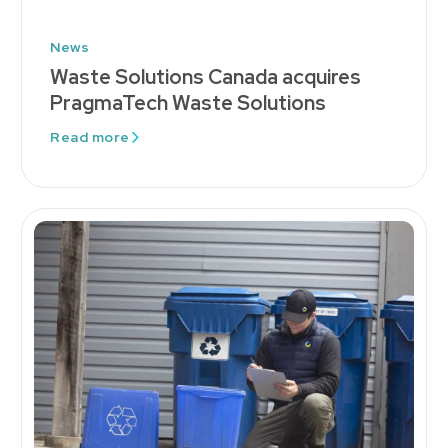
News
Waste Solutions Canada acquires
PragmaTech Waste Solutions
Read more