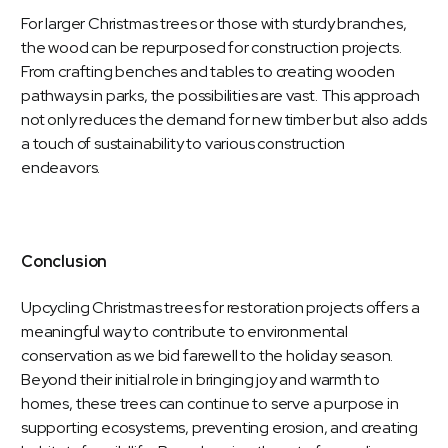
For larger Christmas trees or those with sturdy branches,
the wood can be repurposed for construction projects.
From crafting benches and tables to creating wooden
pathways in parks, the possibilities are vast. This approach
not only reduces the demand for new timber but also adds
a touch of sustainability to various construction
endeavors.
Conclusion
Upcycling Christmas trees for restoration projects offers a
meaningful way to contribute to environmental
conservation as we bid farewell to the holiday season.
Beyond their initial role in bringing joy and warmth to
homes, these trees can continue to serve a purpose in
supporting ecosystems, preventing erosion, and creating