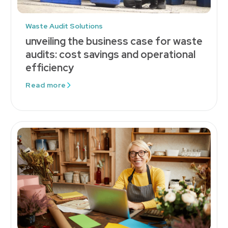
Waste Audit Solutions
unveiling the business case for waste
audits: cost savings and operational
efficiency
Read more