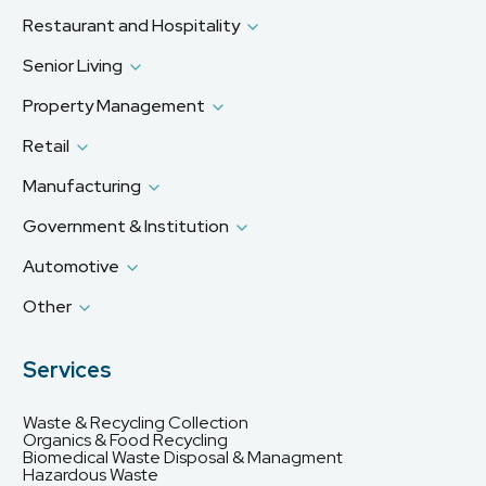
Restaurant and Hospitality
Senior Living
Property Management
Retail
Manufacturing
Government & Institution
Automotive
Other
Services
Waste & Recycling Collection
Organics & Food Recycling
Biomedical Waste Disposal & Managment
Hazardous Waste