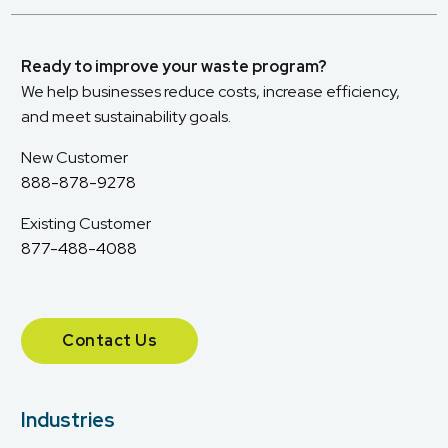
Ready to improve your waste program?
We help businesses reduce costs, increase efficiency,
and meet sustainability goals.
New Customer
888-878-9278
Existing Customer
877-488-4088
Contact Us
Industries