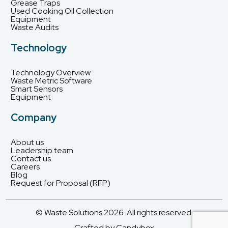
Grease Traps
Used Cooking Oil Collection
Equipment
Waste Audits
Technology
Technology Overview
Waste Metric Software
Smart Sensors
Equipment
Company
About us
Leadership team
Contact us
Careers
Blog
Request for Proposal (RFP)
© Waste Solutions 2026. All rights reserved.
Crafted by Candybox