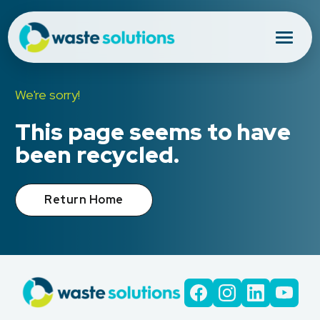
We're sorry!
This page seems to have
been recycled.
Return Home