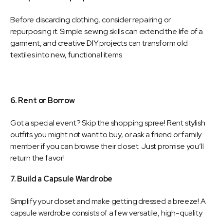
Before discarding clothing, consider repairing or
repurposing it. Simple sewing skills can extend the life of a
garment, and creative DIY projects can transform old
textiles into new, functional items.
6. Rent or Borrow
Got a special event? Skip the shopping spree! Rent stylish
outfits you might not want to buy, or ask a friend or family
member if you can browse their closet. Just promise you’ll
return the favor!
7. Build a Capsule Wardrobe
Simplify your closet and make getting dressed a breeze! A
capsule wardrobe consists of a few versatile, high-quality