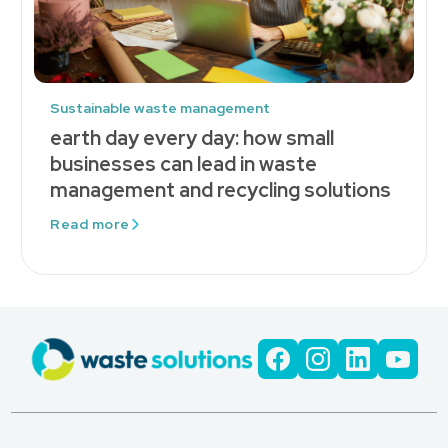
Sustainable waste management
earth day every day: how small
businesses can lead in waste
management and recycling solutions
Read more