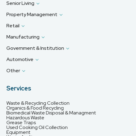
Senior Living
Property Management
Retail
Manufacturing
Government & Institution
Automotive
Other
Services
Waste & Recycling Collection
Organics & Food Recycling
Biomedical Waste Disposal & Managment
Hazardous Waste
Grease Traps
Used Cooking Oil Collection
Equipment