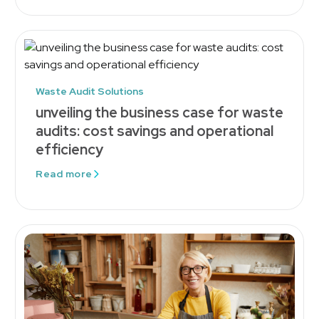
Waste Audit Solutions
unveiling the business case for waste
audits: cost savings and operational
efficiency
Read more