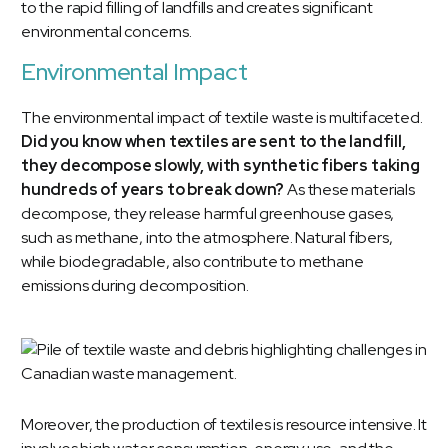
to the rapid filling of landfills and creates significant
environmental concerns.
Environmental Impact
The environmental impact of textile waste is multifaceted.
Did you know when textiles are sent to the landfill,
they decompose slowly, with synthetic fibers taking
hundreds of years to break down?
As these materials
decompose, they release harmful greenhouse gases,
such as methane, into the atmosphere. Natural fibers,
while biodegradable, also contribute to methane
emissions during decomposition.
Moreover, the production of textiles is resource intensive. It