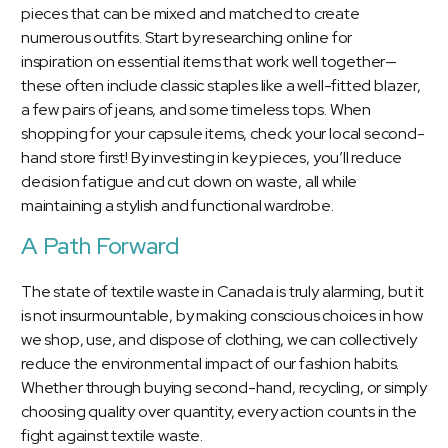
pieces that can be mixed and matched to create
numerous outfits. Start by researching online for
inspiration on essential items that work well together—
these often include classic staples like a well-fitted blazer,
a few pairs of jeans, and some timeless tops. When
shopping for your capsule items, check your local second-
hand store first! By investing in key pieces, you’ll reduce
decision fatigue and cut down on waste, all while
maintaining a stylish and functional wardrobe.
A Path Forward
The state of textile waste in Canada is truly alarming, but it
is not insurmountable, by making conscious choices in how
we shop, use, and dispose of clothing, we can collectively
reduce the environmental impact of our fashion habits.
Whether through buying second-hand, recycling, or simply
choosing quality over quantity, every action counts in the
fight against textile waste.