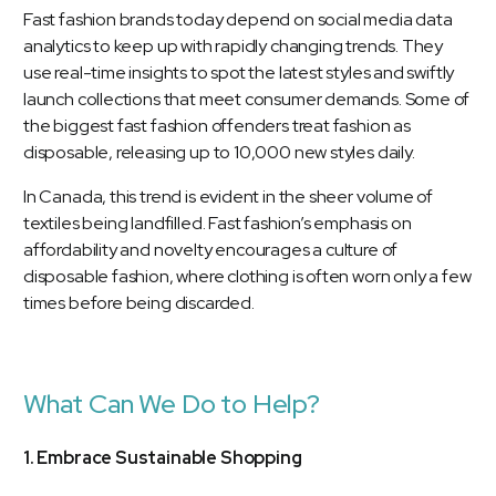
Fast fashion brands today depend on social media data
analytics to keep up with rapidly changing trends. They
use real-time insights to spot the latest styles and swiftly
launch collections that meet consumer demands. Some of
the biggest fast fashion offenders treat fashion as
disposable, releasing up to 10,000 new styles daily.
In Canada, this trend is evident in the sheer volume of
textiles being landfilled. Fast fashion’s emphasis on
affordability and novelty encourages a culture of
disposable fashion, where clothing is often worn only a few
times before being discarded.
What Can We Do to Help?
1. Embrace Sustainable Shopping