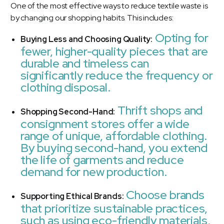
One of the most effective ways to reduce textile waste is
by changing our shopping habits. This includes:
Opting for
Buying Less and Choosing Quality:
fewer, higher-quality pieces that are
durable and timeless can
significantly reduce the frequency or
clothing disposal.
Thrift shops and
Shopping Second-Hand:
consignment stores offer a wide
range of unique, affordable clothing.
By buying second-hand, you extend
the life of garments and reduce
demand for new production.
Choose brands
Supporting Ethical Brands:
that prioritize sustainable practices,
such as using eco-friendly materials,