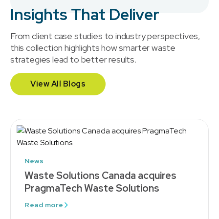
Insights That Deliver
From client case studies to industry perspectives,
this collection highlights how smarter waste
strategies lead to better results.
View All Blogs
News
Waste Solutions Canada acquires
PragmaTech Waste Solutions
Read more