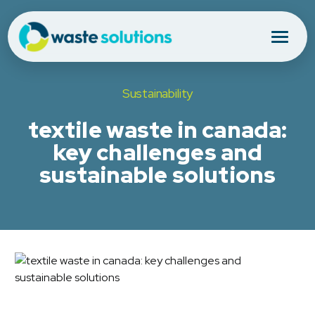
Sustainability
textile waste in canada:
key challenges and
sustainable solutions