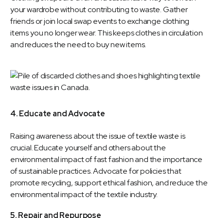
your wardrobe without contributing to waste. Gather
friends or join local swap events to exchange clothing
items you no longer wear. This keeps clothes in circulation
and reduces the need to buy new items.
4. Educate and Advocate
Raising awareness about the issue of textile waste is
crucial. Educate yourself and others about the
environmental impact of fast fashion and the importance
of sustainable practices. Advocate for policies that
promote recycling, support ethical fashion, and reduce the
environmental impact of the textile industry.
5. Repair and Repurpose