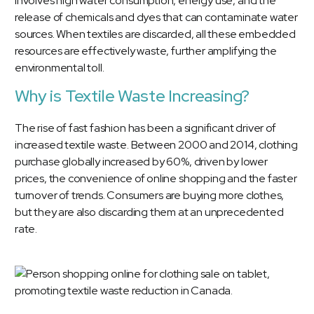
involves high water consumption, energy use, and the
release of chemicals and dyes that can contaminate water
sources. When textiles are discarded, all these embedded
resources are effectively waste, further amplifying the
environmental toll.
Why is Textile Waste Increasing?
The rise of fast fashion has been a significant driver of
increased textile waste. Between 2000 and 2014, clothing
purchase globally increased by 60%, driven by lower
prices, the convenience of online shopping and the faster
turnover of trends. Consumers are buying more clothes,
but they are also discarding them at an unprecedented
rate.