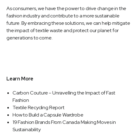
As consumers, we have the power to drive change in the
fashion industry and contribute to a more sustainable
future. By embracing these solutions, we can help mitigate
the impact of textile waste and protect our planet for
generations to come.
Learn More
Carbon Couture – Unravelling the Impact of Fast
Fashion
Textile Recycling Report
How to Build a Capsule Wardrobe
19 Fashion Brands From Canada Making Moves in
Sustainability