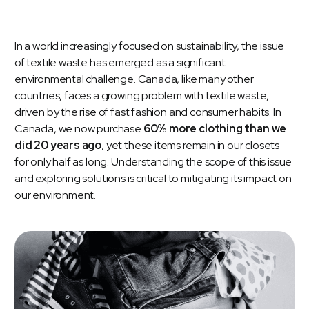
In a world increasingly focused on sustainability, the issue
of textile waste has emerged as a significant
environmental challenge. Canada, like many other
countries, faces a growing problem with textile waste,
driven by the rise of fast fashion and consumer habits. In
Canada, we now purchase
60% more clothing than we
did 20 years ago
, yet these items remain in our closets
for only half as long. Understanding the scope of this issue
and exploring solutions is critical to mitigating its impact on
our environment.