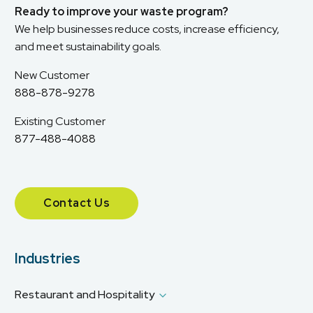
Ready to improve your waste program?
We help businesses reduce costs, increase efficiency,
and meet sustainability goals.
New Customer
888-878-9278
Existing Customer
877-488-4088
Contact Us
Industries
Restaurant and Hospitality