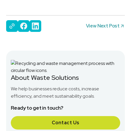
View Next Post
About Waste Solutions
We help businesses reduce costs, increase
efficiency, and meet sustainability goals.
Ready to get in touch?
Contact Us