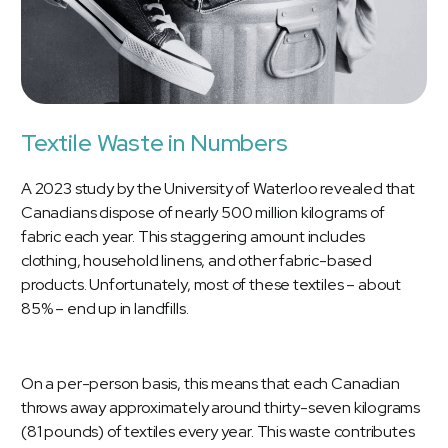
Textile Waste in Numbers
A 2023 study by the
University of Waterloo
revealed that
Canadians dispose of nearly 500 million kilograms of
fabric each year. This staggering amount includes
clothing, household linens, and other fabric-based
products. Unfortunately, most of these textiles – about
85% – end up in landfills.
On a per-person basis, this means that each Canadian
throws away approximately around thirty-seven kilograms
(81 pounds) of textiles every year. This waste contributes