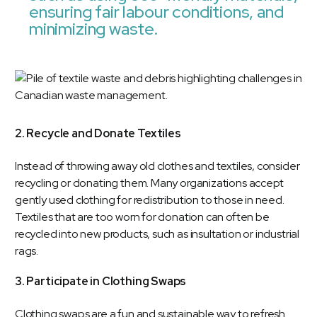
ensuring fair labour conditions, and
minimizing waste.
2. Recycle and Donate Textiles
Instead of throwing away old clothes and textiles, consider
recycling or donating them. Many organizations accept
gently used clothing for redistribution to those in need.
Textiles that are too worn for donation can often be
recycled into new products, such as insultation or industrial
rags.
3. Participate in Clothing Swaps
Clothing swaps are a fun and sustainable way to refresh