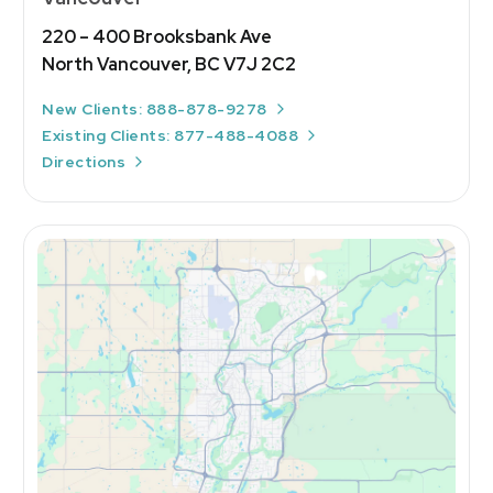
220 – 400 Brooksbank Ave
North Vancouver, BC V7J 2C2
New Clients: 888-878-9278
Existing Clients: 877-488-4088
Directions