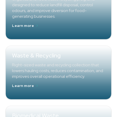
designed to reduce landfill disposal, control
odours, and improve diversion for food-
generating businesses.
Learn more
Waste & Recycling
Right-sized waste and recycling collection that
lowers hauling costs, reduces contamination, and
improves overall operational efficiency.
Learn more
Biomedical Waste