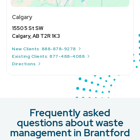
Calgary
1550 5 St SW
Calgary, AB T2R 1K3
New Clients: 888-878-9278
Existing Clients: 877-488-4088
Directions
Frequently asked
questions about waste
management in Brantford