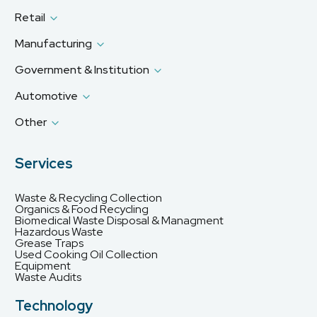
Retail
Manufacturing
Government & Institution
Automotive
Other
Services
Waste & Recycling Collection
Organics & Food Recycling
Biomedical Waste Disposal & Managment
Hazardous Waste
Grease Traps
Used Cooking Oil Collection
Equipment
Waste Audits
Technology