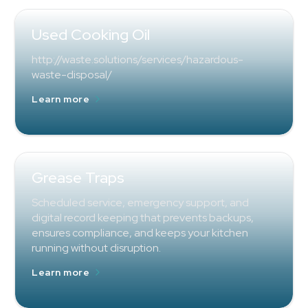
Used Cooking Oil
http://waste.solutions/services/hazardous-
waste-disposal/
Learn more
Grease Traps
Scheduled service, emergency support, and
digital record keeping that prevents backups,
ensures compliance, and keeps your kitchen
running without disruption.
Learn more