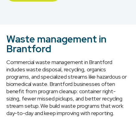
Waste management in
Brantford
Commercial waste management in Brantford
includes waste disposal, recycling, organics
programs, and specialized streams like hazardous or
biomedical waste. Brantford businesses often
benefit from program cleanup: container right-
sizing, fewer missed pickups, and better recycling
stream setup. We build waste programs that work
day-to-day and keep improving with reporting.