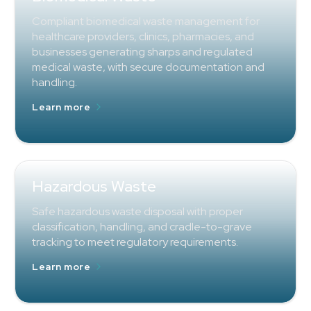
Compliant biomedical waste management for
healthcare providers, clinics, pharmacies, and
businesses generating sharps and regulated
medical waste, with secure documentation and
handling.
Learn more
Hazardous Waste
Safe hazardous waste disposal with proper
classification, handling, and cradle-to-grave
tracking to meet regulatory requirements.
Learn more