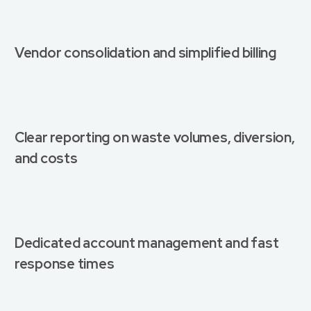
Vendor consolidation and simplified billing
Clear reporting on waste volumes, diversion,
and costs
Dedicated account management and fast
response times