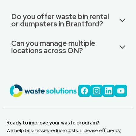
Do you offer waste bin rental
or dumpsters in Brantford?
Can you manage multiple
locations across ON?
Ready to improve your waste program?
We help businesses reduce costs, increase efficiency,