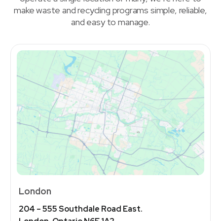
make waste and recycling programs simple, reliable,
and easy to manage.
London
204 – 555 Southdale Road East.