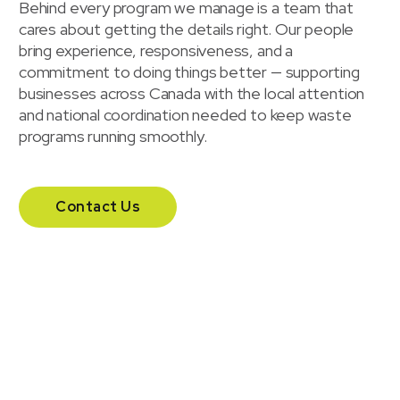
Behind every program we manage is a team that
cares about getting the details right. Our people
bring experience, responsiveness, and a
commitment to doing things better — supporting
businesses across Canada with the local attention
and national coordination needed to keep waste
programs running smoothly.
Contact Us
Our headquarters
Headquartered in London, Ontario, Waste Solutions
supports businesses across Canada with a national