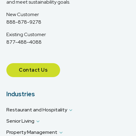
and meet sustainability goals.
New Customer
888-878-9278
Existing Customer
877-488-4088
Contact Us
Industries
Restaurant and Hospitality
Senior Living
Property Management