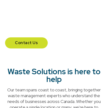
team and additional offices in Calgary and
Vancouver.
204 – 555 Southdale Road East.
London, Ontario N6E 1A2
Contact Us
Waste Solutions is here to
help
Our team spans coast to coast, bringing together
waste management experts who understand the
needs of businesses across Canada. Whether you
operate a single location or many, we’re here to