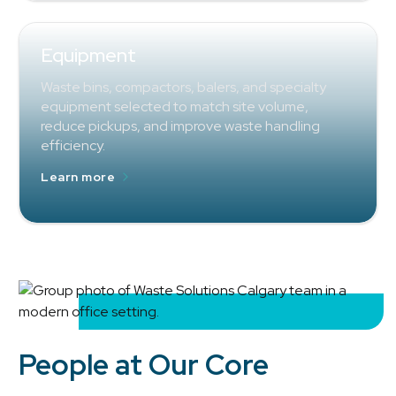
Equipment
Waste bins, compactors, balers, and specialty
equipment selected to match site volume,
reduce pickups, and improve waste handling
efficiency.
Learn more
People at Our Core