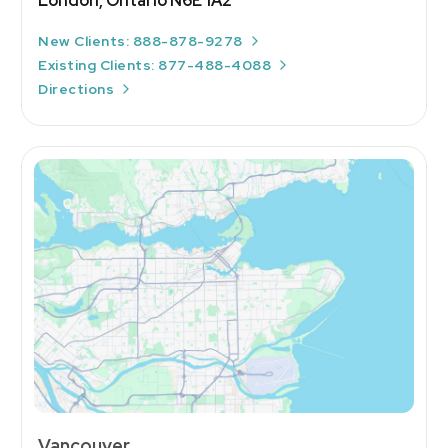
London, Ontario N6E 1A2
New Clients: 888-878-9278
Existing Clients: 877-488-4088
Directions
Vancouver