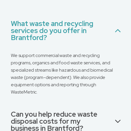
What waste and recycling
services do you offer in
Brantford?
We support commercial waste and recycling
programs, organics and food waste services, and
specialized streams like hazardous and biomedical
waste (program-dependent). We also provide
equipment options and reporting through
WasteMetric.
Can you help reduce waste
disposal costs for my
business in Brantford?