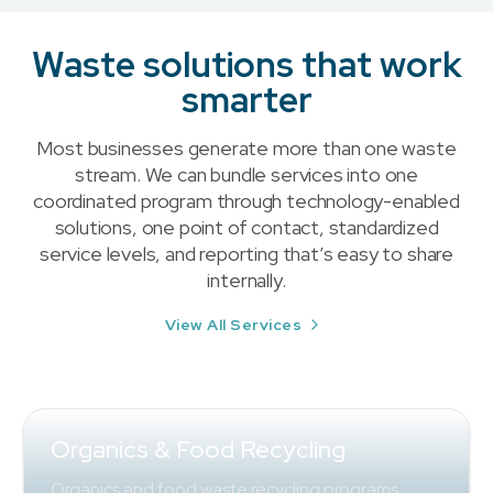
Waste solutions that work
smarter
Most businesses generate more than one waste
stream. We can bundle services into one
coordinated program through technology-enabled
solutions, one point of contact, standardized
service levels, and reporting that’s easy to share
internally.
View All Services
Organics & Food Recycling
Organics and food waste recycling programs