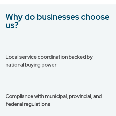
Why do businesses choose
us?
Local service coordination backed by
national buying power
Compliance with municipal, provincial, and
federal regulations