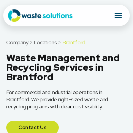
Company > Locations >
Brantford
Waste Management and
Recycling Services in
Brantford
For commercial and industrial operations in
Brantford. We provide right-sized waste and
recycling programs with clear cost visibility.
Contact Us