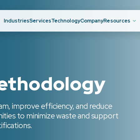
Industries
Services
Technology
Company
Resources
methodology
am, improve efficiency, and reduce
nities to minimize waste and support
fications.