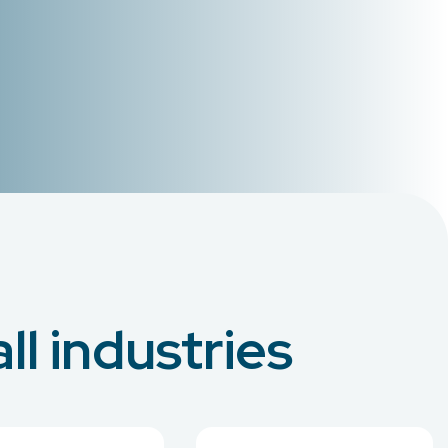
ll industries