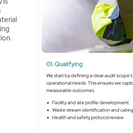
 is
a
terial
ing
ion.
01. Qualifying
We start by defining a clear audit scope ta
operational needs. This ensures we captu
measurable outcomes.
Facility and site profile development
Waste stream identification and categ
Health and safety protocol review