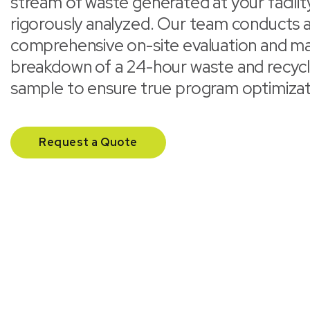
stream of waste generated at your facility
rigorously analyzed. Our team conducts 
comprehensive on-site evaluation and ma
breakdown of a 24-hour waste and recycl
sample to ensure true program optimizat
Request a Quote