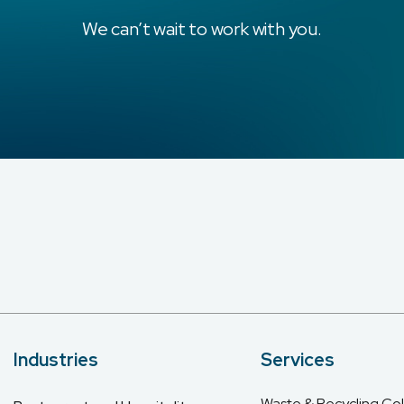
We can’t wait to work with you.
Industries
Services
Waste & Recycling Col