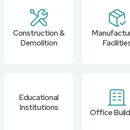
Construction &
Manufactu
Demolition
Facilitie
Educational
Institutions
Office Buil