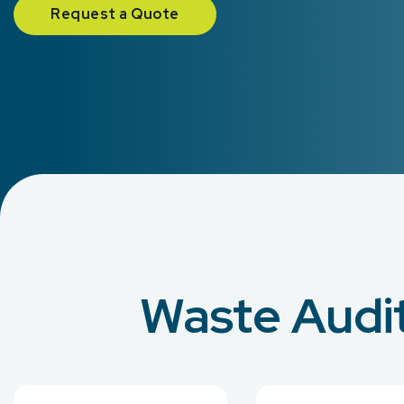
Request a Quote
Waste Audit 