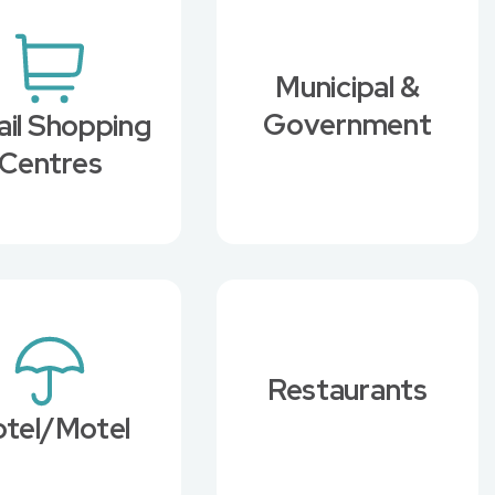
Municipal &
Government
ail Shopping
Centres
Restaurants
tel/Motel