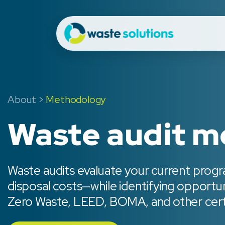
About
>
Methodology
Waste audit 
Waste audits evaluate your current progr
disposal costs—while identifying opportu
Zero Waste, LEED, BOMA, and other certi