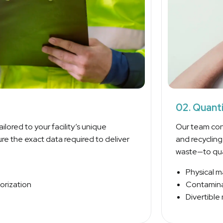
02. Quant
ilored to your facility’s unique
Our team con
re the exact data required to deliver
and recyclin
waste—to quan
Physical m
orization
Contaminat
Divertible 