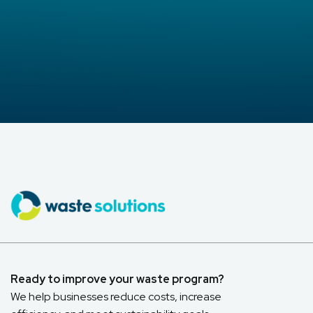
Ready to improve your waste program?
We help businesses reduce costs, increase