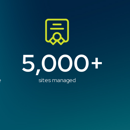
5,000+
e
sites managed