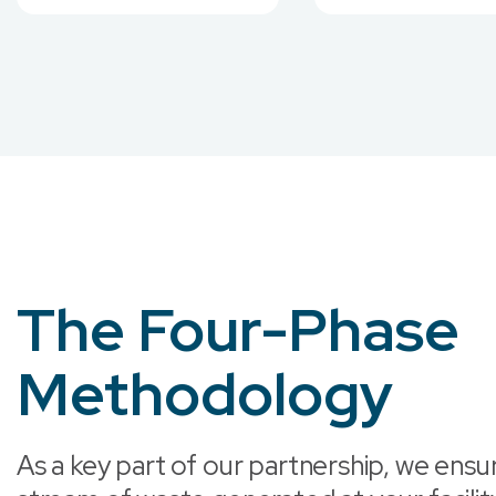
The Four-Phase
Methodology
As a key part of our partnership, we ensu