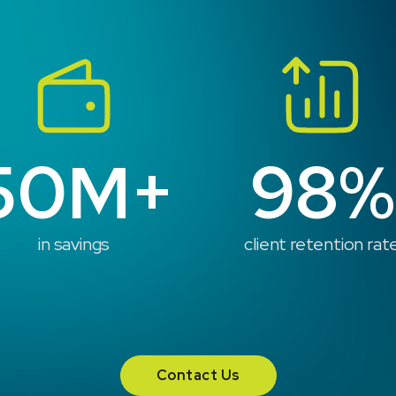
50M+
98%
in savings
client retention rat
Contact Us