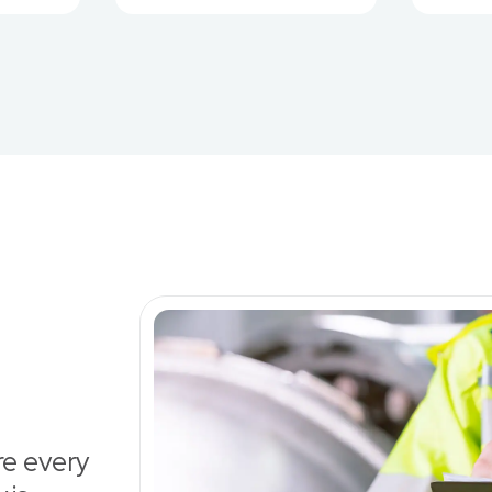
re every