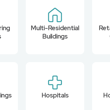
ring
Multi-Residential
Ret
s
Buildings
dings
Hospitals
Ho