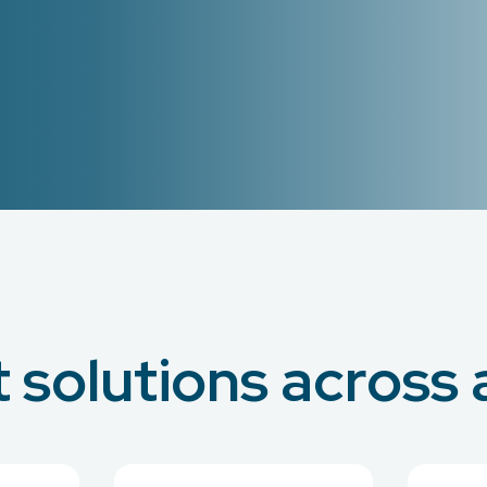
solutions across a