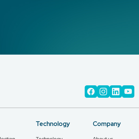
Technology
Company
lection
Technology
About us