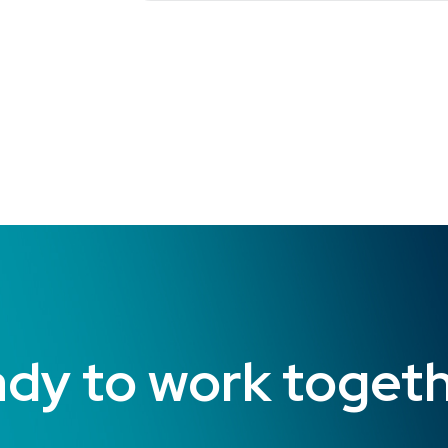
dy to work toget