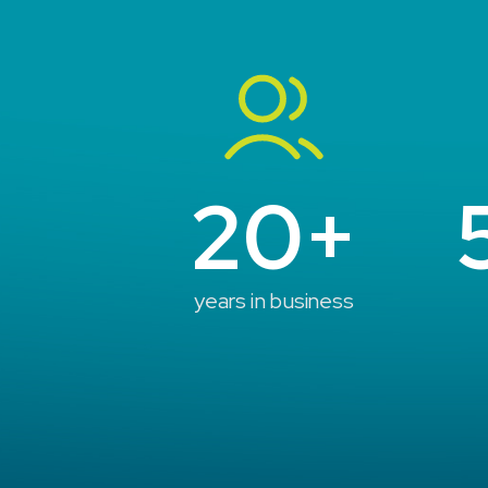
20+
years in business