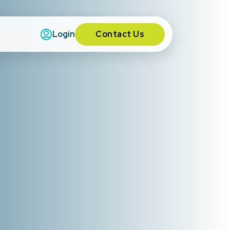
Contact Us
Login