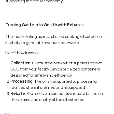
supporting the circular economy.
Turning Waste Into Wealth with Rebates
The most exciting aspect of used cooking oil collection is
its ability to generate revenue from waste.
Here’s how it works:
Collection
: Our trusted network of suppliers collect
UCO from your facility using specialized containers
designed for safety and efficiency.
Processing
: The oil is transported to processing
facilities where it’s refined and repurposed.
Rebate
: You receive a competitive rebate based on
the volume and quality of the oil collected.