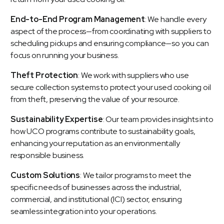
End-to-End Program Management
: We handle every
aspect of the process—from coordinating with suppliers to
scheduling pickups and ensuring compliance—so you can
focus on running your business.
Theft Protection
: We work with suppliers who use
secure collection systems to protect your used cooking oil
from theft, preserving the value of your resource.
Sustainability Expertise
: Our team provides insights into
how UCO programs contribute to
sustainability goals
,
enhancing your reputation as an environmentally
responsible business.
Custom Solutions
: We tailor programs to meet the
specific needs of businesses across the industrial,
commercial, and institutional (ICI) sector, ensuring
seamless integration into your operations.