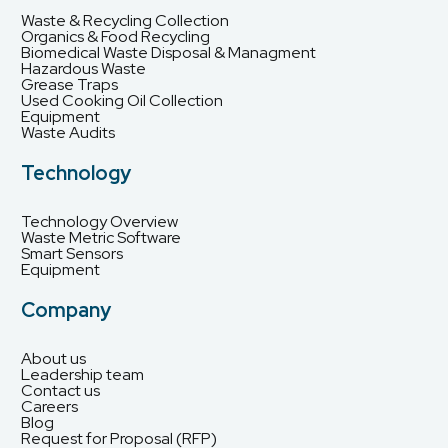
Waste & Recycling Collection
Organics & Food Recycling
Biomedical Waste Disposal & Managment
Hazardous Waste
Grease Traps
Used Cooking Oil Collection
Equipment
Waste Audits
Technology
Technology Overview
Waste Metric Software
Smart Sensors
Equipment
Company
About us
Leadership team
Contact us
Careers
Blog
Request for Proposal (RFP)