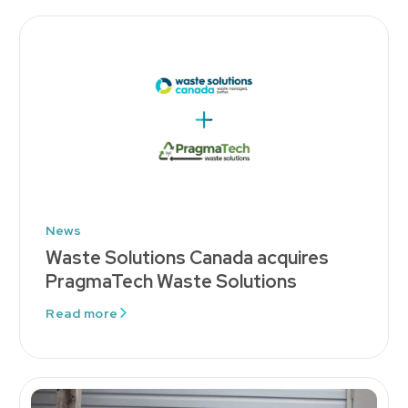
News
Waste Solutions Canada acquires
PragmaTech Waste Solutions
Read more