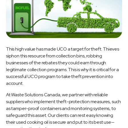
This high value has made UCO a target for theft. Thieves
siphon this resource from collection bins, robbing
businesses of the rebates they could earn through
legitimate collection programs. This is why it is critical for a
successful UCO program to take theft prevention into
account.
At Waste Solutions Canada, we partner with reliable
suppliers who implement theft-protection measures, such
as tamper-proof containers and monitoring systems, to
safeguard this asset. Our clients can rest easy knowing
their used cooking oil is secure and put to its best use—