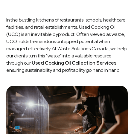
In the bustling kitchens of restaurants, schools, healthcare
facilities, and retail establishments, Used Cooking Oil
(UCO) is an inevitable byproduct. Often viewed as waste,
UCO holds tremendous untapped potential when
managed effectively. At Waste Solutions Canada, we help
our clients turn this “waste” into a valuable resource
through our
Used Cooking Oil Collection Services
,
ensuring sustainability and profitability go hand in hand.