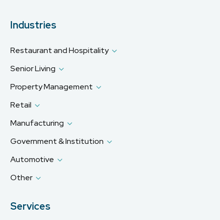
Industries
Restaurant and Hospitality
Senior Living
Property Management
Retail
Manufacturing
Government & Institution
Automotive
Other
Services