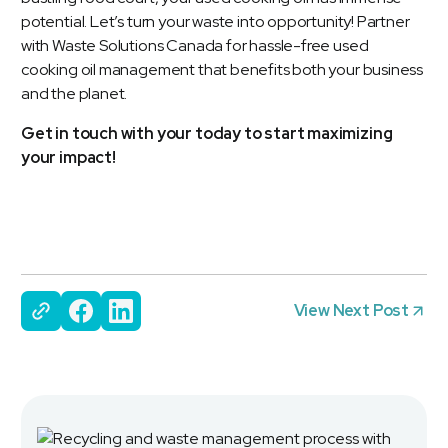
potential. Let’s turn your waste into opportunity! Partner
with Waste Solutions Canada for hassle-free used
cooking oil management that benefits both your business
and the planet.
Get in touch with your today to start maximizing
your impact!
View Next Post