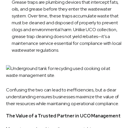
Grease traps are plumbing devices that intercept fats,
oils, and grease before they enter the wastewater
system. Over time, these traps accumulate waste that
must be cleaned and disposed of properly to prevent
clogs and environmental harm. Unlike UCO collection,
grease trap cleaning does not yield rebates—it’s a
maintenance service essential for compliance with local
wastewater regulations.
Confusing the two can lead to inefficiencies, but a clear
understanding ensures businesses maximize the value of
their resources while maintaining operational compliance.
The Value of a Trusted Partner in UCO Management