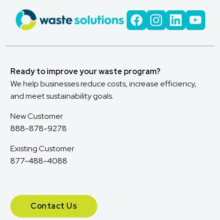
Ready to improve your waste program?
We help businesses reduce costs, increase efficiency,
and meet sustainability goals.
New Customer
888-878-9278
Existing Customer
877-488-4088
Contact Us