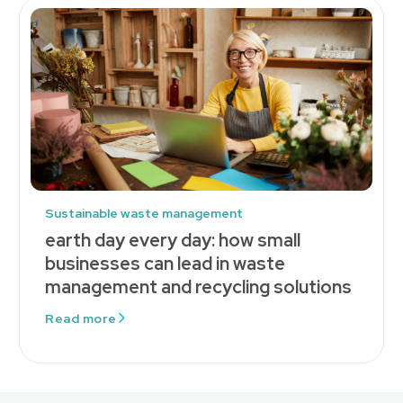
Sustainable waste management
earth day every day: how small
businesses can lead in waste
management and recycling solutions
Read more