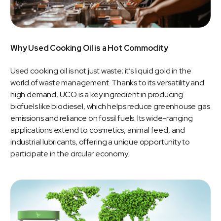
Why Used Cooking Oil is a Hot Commodity
Used cooking oil is not just waste; it’s liquid gold in the
world of waste management. Thanks to its versatility and
high demand, UCO is a key ingredient in producing
biofuels like biodiesel, which helps reduce greenhouse gas
emissions and reliance on fossil fuels. Its wide-ranging
applications extend to cosmetics, animal feed, and
industrial lubricants, offering a unique opportunity to
participate in the circular economy.