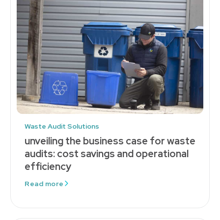
Waste Audit Solutions
unveiling the business case for waste
audits: cost savings and operational
efficiency
Read more