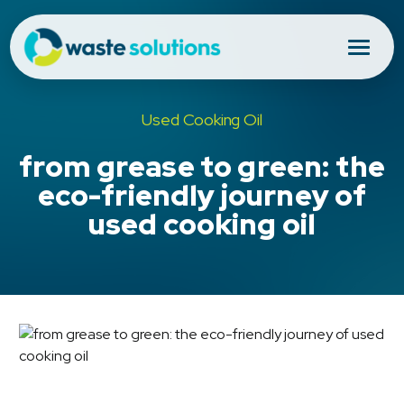
Used Cooking Oil
from grease to green: the
eco-friendly journey of
used cooking oil