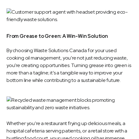
From Grease to Green: A Win-Win Solution
By choosing Waste Solutions Canada for your
used
cooking oil management
, you’re not just reducing waste,
you’re creating opportunities. Turning grease into green is
more than a tagline; it’s a tangible way to improve your
bottom line while contributing to a sustainable future.
Whether you’re a restaurant frying up delicious meals, a
hospital cafeteria serving patients, or a retail store with a
bustling food court, your used cooking oil has immense