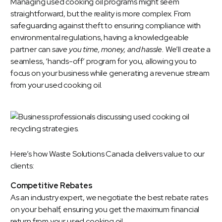
Managing used cooking oil programs might seem
straightforward, but the reality is more complex. From
safeguarding against theft to ensuring compliance with
environmental regulations, having a knowledgeable
partner can
save you time, money, and hassle.
We’ll create a
seamless, ‘hands-off’ program for you, allowing you to
focus on your business while generating a revenue stream
from your used cooking oil.
Here’s how
Waste Solutions Canada
delivers value to our
clients:
Competitive Rebates
As an industry expert, we negotiate the best rebate rates
on your behalf, ensuring you get the maximum financial
return from your used cooking oil.