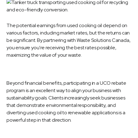
The potential earnings from used cooking oil depend on
various factors, including market rates, but the returns can
be significant. By partnering with Waste Solutions Canada,
you ensure you’re receiving the best rates possible,
maximizing the value of your waste.
Beyond financial benefits, participating in a UCO rebate
program is an excellent way to align your business with
sustainability goals. Clients increasingly seek businesses
that demonstrate environmental responsibility, and
diverting used cooking oil to renewable applications is a
powerful step in that direction.