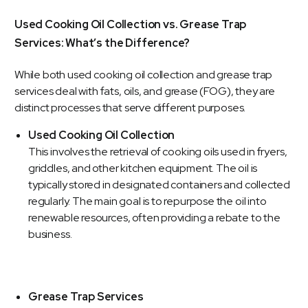
Used Cooking Oil Collection vs. Grease Trap
Services: What’s the Difference?
While both used cooking oil collection and grease trap
services deal with fats, oils, and grease (FOG), they are
distinct processes that serve different purposes.
Used Cooking Oil Collection
This involves the retrieval of cooking oils used in fryers,
griddles, and other kitchen equipment. The oil is
typically stored in designated containers and collected
regularly. The main goal is to repurpose the oil into
renewable resources, often providing a rebate to the
business.
Grease Trap Services