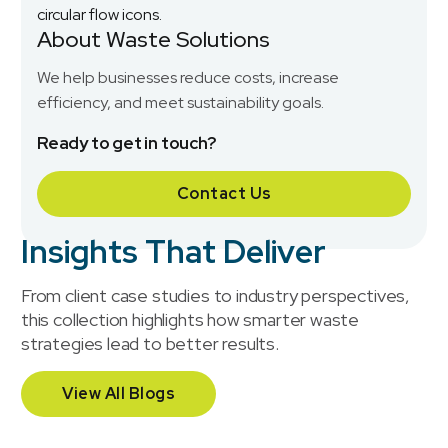
About Waste Solutions
We help businesses reduce costs, increase
efficiency, and meet sustainability goals.
Ready to get in touch?
Contact Us
Insights That Deliver
From client case studies to industry perspectives,
this collection highlights how smarter waste
strategies lead to better results.
View All Blogs