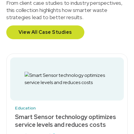
From client case studies to industry perspectives,
this collection highlights how smarter waste
strategies lead to better results.
View All Case Studies
Education
Smart Sensor technology optimizes
service levels and reduces costs