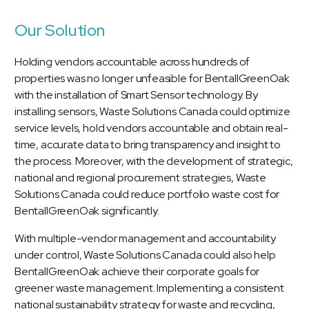
Our Solution
Holding vendors accountable across hundreds of
properties was no longer unfeasible for BentallGreenOak
with the installation of Smart Sensor technology. By
installing sensors, Waste Solutions Canada could optimize
service levels, hold vendors accountable and obtain real-
time, accurate data to bring transparency and insight to
the process. Moreover, with the development of strategic,
national and regional procurement strategies, Waste
Solutions Canada could reduce portfolio waste cost for
BentallGreenOak significantly.
With multiple-vendor management and accountability
under control, Waste Solutions Canada could also help
BentallGreenOak achieve their corporate goals for
greener waste management. Implementing a consistent
national sustainability strategy for waste and recycling,