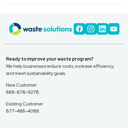
Ready to improve your waste program?
We help businesses reduce costs, increase efficiency,
and meet sustainability goals.
New Customer
888-878-9278
Existing Customer
877-488-4088