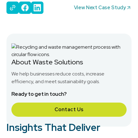
View Next Case Study
About Waste Solutions
We help businesses reduce costs, increase
efficiency, and meet sustainability goals.
Ready to get in touch?
Contact Us
Insights That Deliver