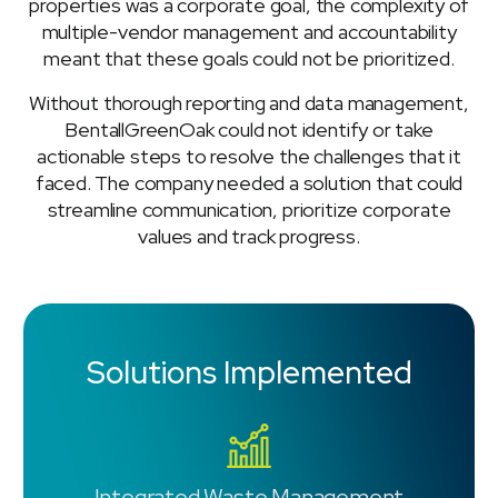
properties was a corporate goal, the complexity of
multiple-vendor management and accountability
meant that these goals could not be prioritized.
Without thorough reporting and data management,
BentallGreenOak could not identify or take
actionable steps to resolve the challenges that it
faced. The company needed a solution that could
streamline communication, prioritize corporate
values and track progress.
Solutions Implemented
Integrated Waste Management