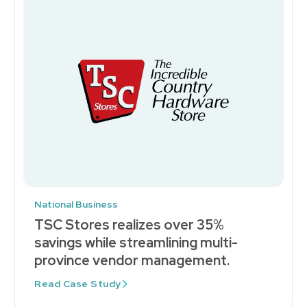
National Business
TSC Stores realizes over 35%
savings while streamlining multi-
province vendor management.
Read Case Study