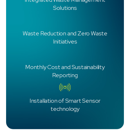
Solutions
Waste Reduction and Zero Waste
Initiatives
Monthly Cost and Sustainability
Reporting
Installation of Smart Sensor
technology