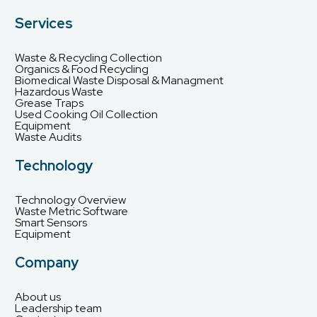
Services
Waste & Recycling Collection
Organics & Food Recycling
Biomedical Waste Disposal & Managment
Hazardous Waste
Grease Traps
Used Cooking Oil Collection
Equipment
Waste Audits
Technology
Technology Overview
Waste Metric Software
Smart Sensors
Equipment
Company
About us
Leadership team