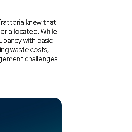
Trattoria knew that
er allocated. While
cupancy with basic
ing waste costs,
agement challenges