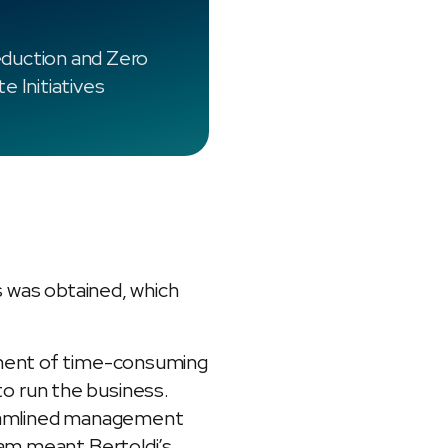
duction and Zero
e Initiatives
s was obtained, which
ement of time-consuming
o run the business.
treamlined management
ram meant Bertoldi’s