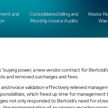
ment and
Consolidated billing and
Waste Re
ion
Monthly Invoice Audits
Wast
s’ buying power, a new vendor contract for Bertoldi’
osts and removed surcharges and fees.
 and invoice validation effectively relieved manag
nsibilities, which freed up time for management t
egies not only responded to Bertoldi’s need for s
s, the implementation of an organics recycling prog