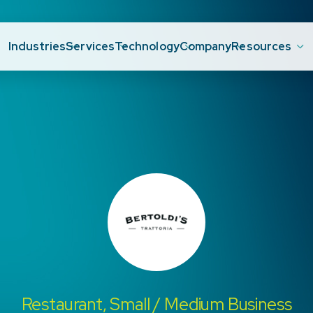
Industries
Services
Technology
Company
Resources
Restaurant, Small / Medium Business