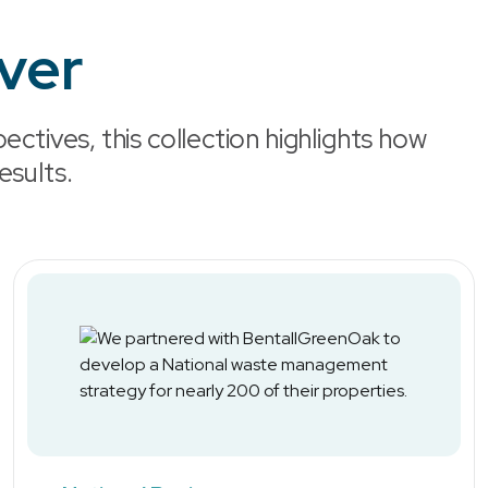
iver
ectives, this collection highlights how
esults.