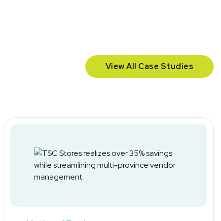
View All Case Studies