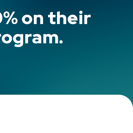
0% on their
rogram.