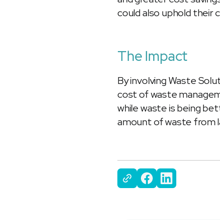
could also uphold their
The Impact
By involving Waste Solut
cost of waste manageme
while waste is being bet
amount of waste from la