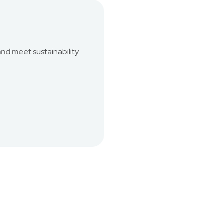
and meet sustainability