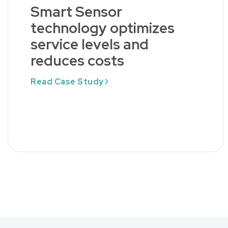
Smart Sensor
technology optimizes
service levels and
reduces costs
Read Case Study