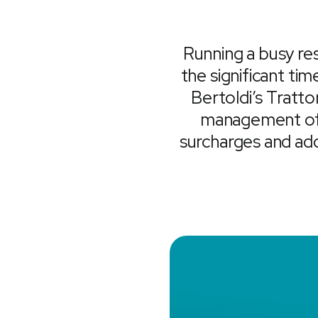
Running a busy res
the significant ti
Bertoldi’s Tratto
management of t
surcharges and ad