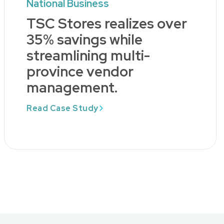
National Business
TSC Stores realizes over
35% savings while
streamlining multi-
province vendor
management.
Read Case Study