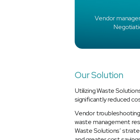
Vendor manage
Negotiat
Our Solution
Utilizing Waste Solution
significantly reduced c
Vendor troubleshooting
waste management respo
Waste Solutions’ strat
and greater cost saving