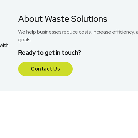
About Waste Solutions
We help businesses reduce costs, increase efficiency, 
goals.
Ready to get in touch?
Contact Us