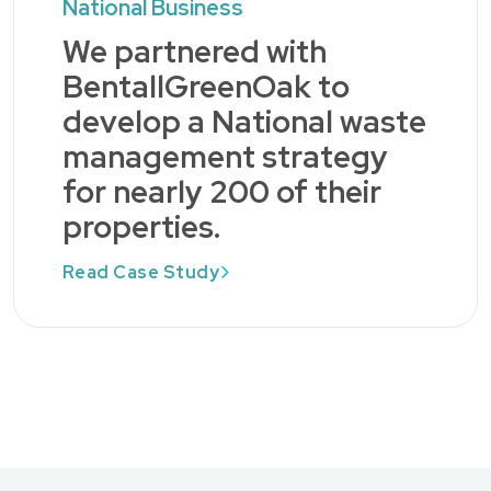
National Business
We partnered with
BentallGreenOak to
develop a National waste
management strategy
for nearly 200 of their
properties.
Read Case Study