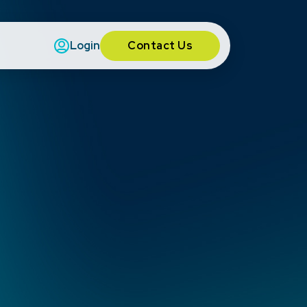
Contact Us
Login