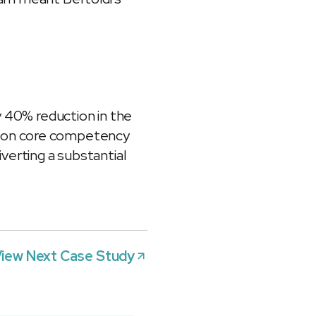
y 40% reduction in the
s on core competency
verting a substantial
iew Next Case Study