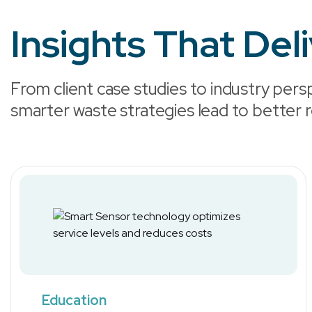
Insights That Del
From client case studies to industry persp
smarter waste strategies lead to better r
Education