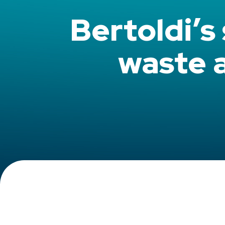
Bertoldi’s
waste 