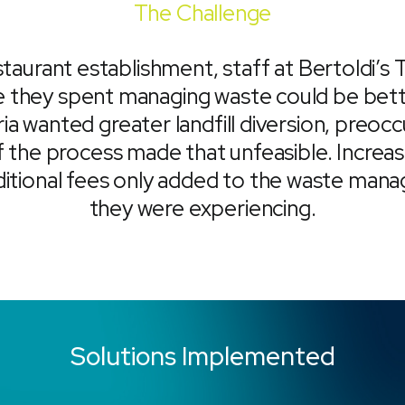
The Challenge
taurant establishment, staff at Bertoldi’s 
me they spent managing waste could be bett
ria wanted greater landfill diversion, preoc
he process made that unfeasible. Increas
ditional fees only added to the waste man
they were experiencing.
Solutions Implemented