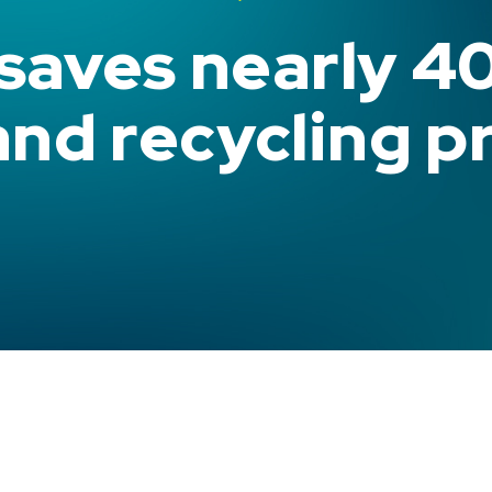
 saves nearly 4
and recycling p