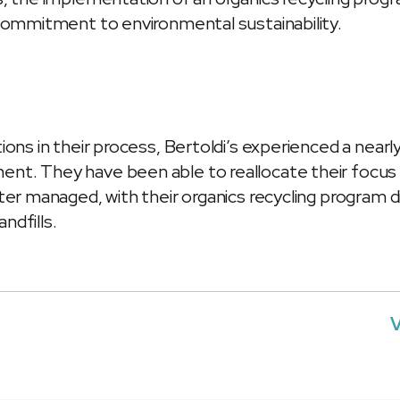
 commitment to environmental sustainability.
ions in their process, Bertoldi’s experienced a nearl
nt. They have been able to reallocate their focu
ter managed, with their organics recycling program di
ndfills.
V