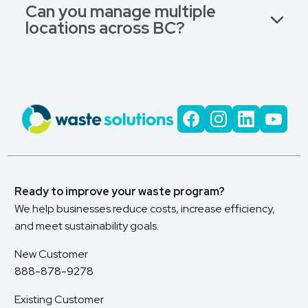
Can you manage multiple
locations across BC?
Ready to improve your waste program?
We help businesses reduce costs, increase efficiency,
and meet sustainability goals.
New Customer
888-878-9278
Existing Customer