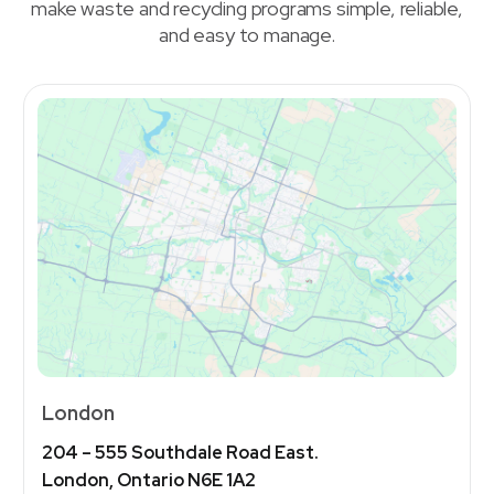
make waste and recycling programs simple, reliable,
and easy to manage.
London
204 – 555 Southdale Road East.
London, Ontario N6E 1A2