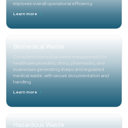
improves overall operational efficiency.
Learn more
Biomedical Waste
Compliant biomedical waste management for
healthcare providers, clinics, pharmacies, and
businesses generating sharps and regulated
medical waste, with secure documentation and
handling.
Learn more
Hazardous Waste