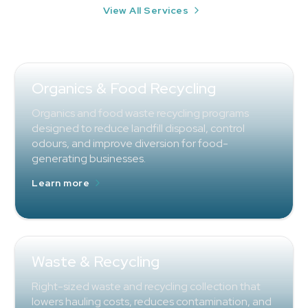
View All Services
Organics & Food Recycling
Organics and food waste recycling programs
designed to reduce landfill disposal, control
odours, and improve diversion for food-
generating businesses.
Learn more
Waste & Recycling
Right-sized waste and recycling collection that
lowers hauling costs, reduces contamination, and