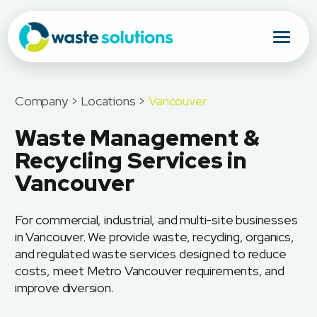
Company > Locations >
Vancouver
Waste Management &
Recycling Services in
Vancouver
For commercial, industrial, and multi-site businesses
in Vancouver. We provide waste, recycling, organics,
and regulated waste services designed to reduce
costs, meet Metro Vancouver requirements, and
improve diversion.