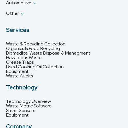
Automotive
Other
Services
Waste & Recycling Collection
Organics & Food Recycling
Biomedical Waste Disposal & Managment
Hazardous Waste
Grease Traps
Used Cooking Oil Collection
Equipment
Waste Audits
Technology
Technology Overview
Waste Metric Software
Smart Sensors
Equipment
Company