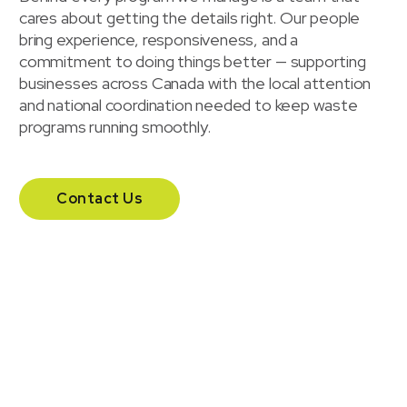
cares about getting the details right. Our people
bring experience, responsiveness, and a
commitment to doing things better — supporting
businesses across Canada with the local attention
and national coordination needed to keep waste
programs running smoothly.
Contact Us
Our headquarters
Headquartered in London, Ontario, Waste Solutions
supports businesses across Canada with a national
team and additional offices in Calgary and