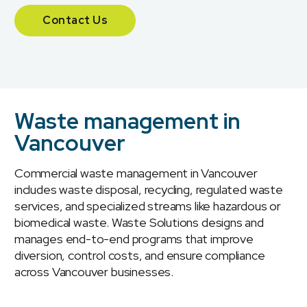
Contact Us
Waste management in
Vancouver
Commercial waste management in Vancouver
includes waste disposal, recycling, regulated waste
services, and specialized streams like hazardous or
biomedical waste. Waste Solutions designs and
manages end-to-end programs that improve
diversion, control costs, and ensure compliance
across Vancouver businesses.