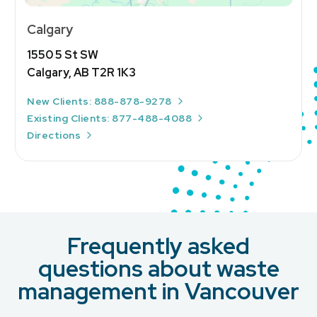
Calgary
1550 5 St SW
Calgary, AB T2R 1K3
New Clients: 888-878-9278
Existing Clients: 877-488-4088
Directions
Frequently asked
questions about waste
management in Vancouver