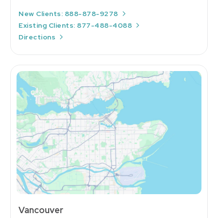
New Clients: 888-878-9278
Existing Clients: 877-488-4088
Directions
Vancouver