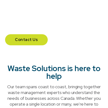
Vancouver.
204 – 555 Southdale Road East.
London, Ontario N6E 1A2
Contact Us
Waste Solutions is here to
help
Our team spans coast to coast, bringing together
waste management experts who understand the
needs of businesses across Canada. Whether you
operate a single location or many, we’re here to