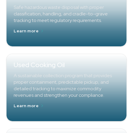
Safe hazardous waste disposal with proper
classification, handling, and cradle-to-grave
tracking to meet regulatory requirements.
Learn more
Used Cooking Oil
A sustainable collection program that provides
proper containment, predictable pickup, and
detailed tracking to maximize commodity
revenues and strengthen your compliance.
Learn more