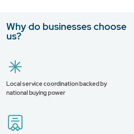
Why do businesses choose
us?
Local service coordination backed by
national buying power