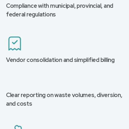
Compliance with municipal, provincial, and
federal regulations
Vendor consolidation and simplified billing
Clear reporting on waste volumes, diversion,
and costs