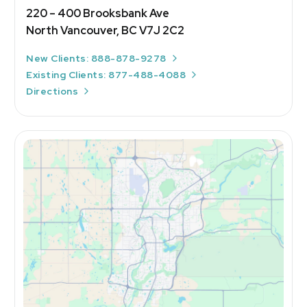
220 – 400 Brooksbank Ave
North Vancouver, BC V7J 2C2
New Clients: 888-878-9278
Existing Clients: 877-488-4088
Directions