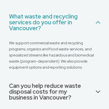
What waste and recycling
services do you offer in
Vancouver?
We support commercial waste and recycling
programs, organics and food waste services, and
specialized streams like hazardous and biomedical
waste (program-dependent). We also provide
equipment options and reporting solutions.
Can you help reduce waste
disposal costs for my
business in Vancouver?