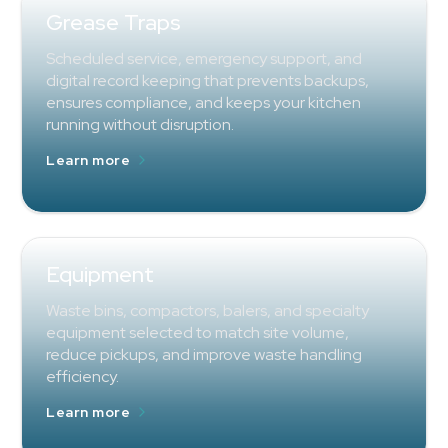
Grease Traps
Scheduled service, emergency support, and
digital record keeping that prevents backups,
ensures compliance, and keeps your kitchen
running without disruption.
Learn more
Equipment
Waste bins, compactors, balers, and specialty
equipment selected to match site volume,
reduce pickups, and improve waste handling
efficiency.
Learn more