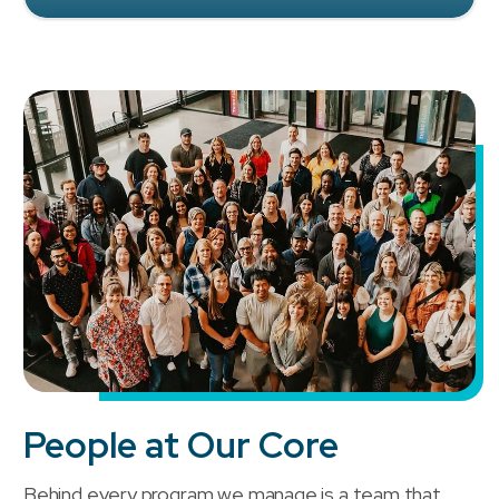
People at Our Core
Behind every program we manage is a team that