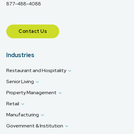
877-488-4088
Contact Us
Industries
Restaurant and Hospitality
Senior Living
Property Management
Retail
Manufacturing
Government & Institution