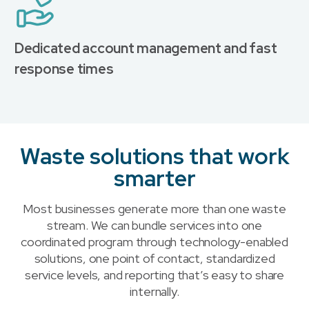
Dedicated account management and fast
response times
Waste solutions that work
smarter
Most businesses generate more than one waste
stream. We can bundle services into one
coordinated program through technology-enabled
solutions, one point of contact, standardized
service levels, and reporting that’s easy to share
internally.